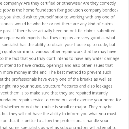
he company? Are they certified or otherwise? Are they correctly
he job? Is the home foundation fixing solution company bonded?
at you should ask to yourself prior to working with any one of
sionals would be whether or not there are any kind of claims
 past. If there have actually been no or little claims submitted
r the repair work experts that they employ are very good at what
 specialist has the ability to obtain your house up to code, but
h quality similar to various other repair work that he may have
 to the fact that you truly don’t intend to have any water damage
t intend to have cracks, openings and also other issues that
ven more money in the end. The best method to prevent such
et the professionals have every one of the breaks as well as
e right into your house. Structure fractures and also leakages
vent them is to make sure that they are repaired instantly.
 foundation repair service to come out and examine your home for
ell whether or not the trouble is small or major. They may be
e, but they will not have the ability to inform you what you must
ason that it is better to allow the professionals handle your
hat some specialists as well as subcontractors will attempt to