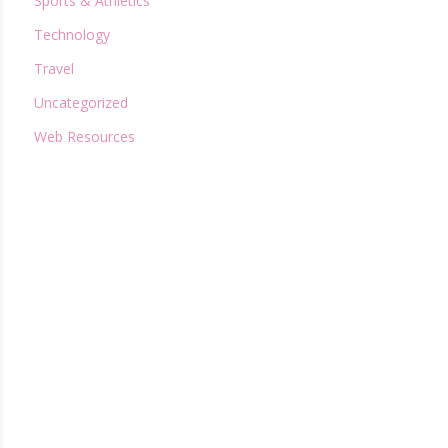
Sports & Athletics
Technology
Travel
Uncategorized
Web Resources