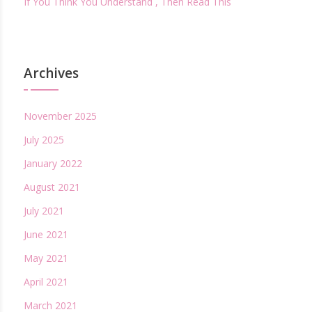
If You Think You Understand , Then Read This
Archives
November 2025
July 2025
January 2022
August 2021
July 2021
June 2021
May 2021
April 2021
March 2021