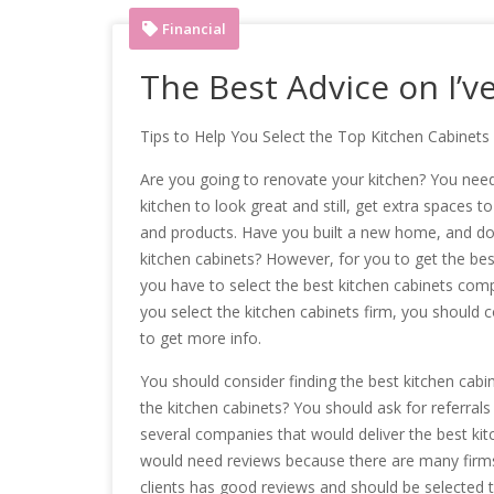
Financial
The Best Advice on I’v
Tips to Help You Select the Top Kitchen Cabine
Are you going to renovate your kitchen? You need
kitchen to look great and still, get extra spaces t
and products. Have you built a new home, and do 
kitchen cabinets? However, for you to get the bes
you have to select the best kitchen cabinets com
you select the kitchen cabinets firm, you should 
to get more info.
You should consider finding the best kitchen cabin
the kitchen cabinets? You should ask for referrals
several companies that would deliver the best ki
would need reviews because there are many firms
clients has good reviews and should be selected to