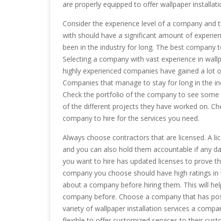
are properly equipped to offer wallpaper installati
Consider the experience level of a company and t
with should have a significant amount of experien
been in the industry for long. The best company to
Selecting a company with vast experience in wallpa
highly experienced companies have gained a lot of e
Companies that manage to stay for long in the ind
Check the portfolio of the company to see some 
of the different projects they have worked on. Che
company to hire for the services you need.
Always choose contractors that are licensed. A li
and you can also hold them accountable if any d
you want to hire has updated licenses to prove th
company you choose should have high ratings in wa
about a company before hiring them. This will hel
company before. Choose a company that has posit
variety of wallpaper installation services a com
flexible to offer customized services to their cus