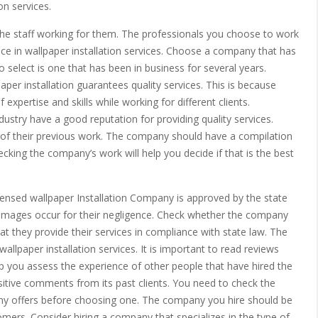
on services.
he staff working for them. The professionals you choose to work
ce in wallpaper installation services. Choose a company that has
 select is one that has been in business for several years.
per installation guarantees quality services. This is because
xpertise and skills while working for different clients.
ustry have a good reputation for providing quality services.
of their previous work. The company should have a compilation
cking the company’s work will help you decide if that is the best
censed wallpaper Installation Company is approved by the state
amages occur for their negligence. Check whether the company
at they provide their services in compliance with state law. The
llpaper installation services. It is important to read reviews
p you assess the experience of other people that have hired the
ive comments from its past clients. You need to check the
pany offers before choosing one. The company you hire should be
tomers. Consider hiring a company that specializes in the type of