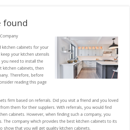
e found
ts Company
 kitchen cabinets for your
o keep your kitchen utensils
you need to install the
t kitchen cabinets, then
pany. Therefore, before
consider reading this page
ets firm based on referrals. Did you visit a friend and you loved
 from them for their suppliers. With referrals, you would find
tchen cabinets. However, when finding such a company, you
. The company which provides the best kitchen cabinets to its
 show that you will get quality kitchen cabinets.