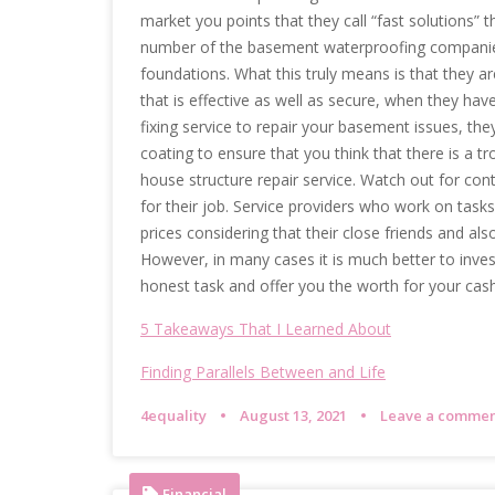
market you points that they call “fast solutions” t
number of the basement waterproofing companies u
foundations. What this truly means is that they ar
that is effective as well as secure, when they hav
fixing service to repair your basement issues, they
coating to ensure that you think that there is a tr
house structure repair service. Watch out for con
for their job. Service providers who work on tasks 
prices considering that their close friends and also
However, in many cases it is much better to invest
honest task and offer you the worth for your cash
5 Takeaways That I Learned About
Finding Parallels Between and Life
4equality
August 13, 2021
Leave a comme
Financial