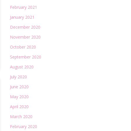
February 2021
January 2021
December 2020
November 2020
October 2020
September 2020
August 2020
July 2020
June 2020
May 2020
April 2020
March 2020
February 2020