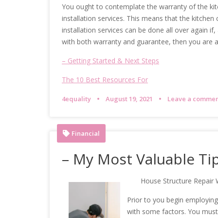
You ought to contemplate the warranty of the kit
installation services. This means that the kitchen c
installation services can be done all over again if
with both warranty and guarantee, then you are a
– Getting Started & Next Steps
The 10 Best Resources For
4equality
August 19, 2021
Leave a comme
Financial
– My Most Valuable Ti
House Structure Repair 
Prior to you begin employing a
with some factors. You must