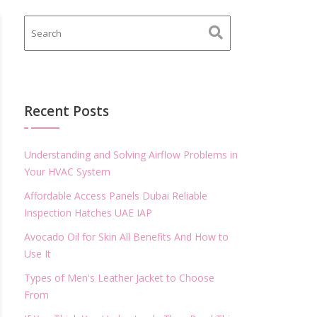
Recent Posts
Understanding and Solving Airflow Problems in
Your HVAC System
Affordable Access Panels Dubai Reliable
Inspection Hatches UAE IAP
Avocado Oil for Skin All Benefits And How to
Use It
Types of Men's Leather Jacket to Choose
From