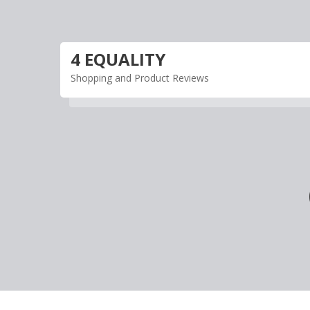
Skip
to
content
4 EQUALITY
Shopping and Product Reviews