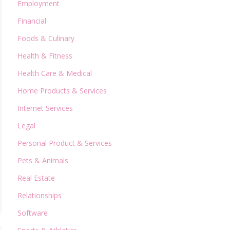
Employment
Financial
Foods & Culinary
Health & Fitness
Health Care & Medical
Home Products & Services
Internet Services
Legal
Personal Product & Services
Pets & Animals
Real Estate
Relationships
Software