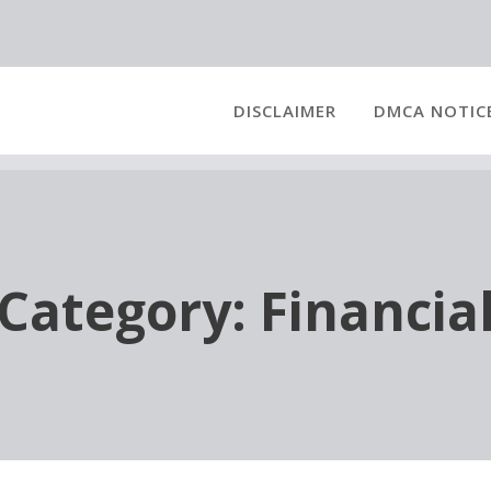
DISCLAIMER
DMCA NOTIC
Category:
Financia