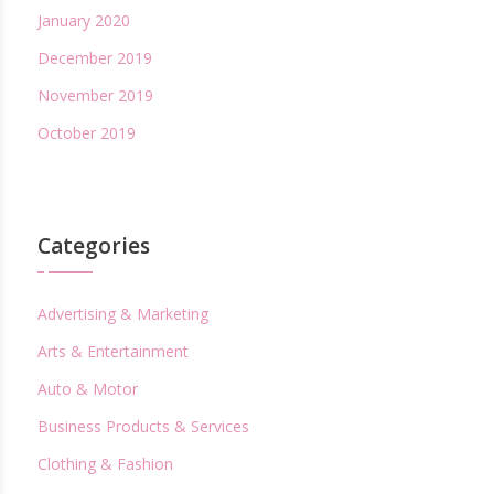
January 2020
December 2019
November 2019
October 2019
Categories
Advertising & Marketing
Arts & Entertainment
Auto & Motor
Business Products & Services
Clothing & Fashion