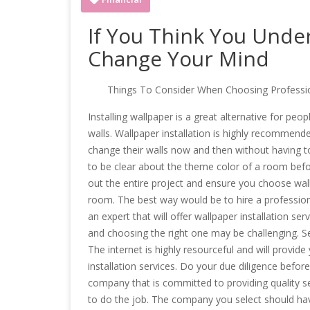
If You Think You Unde
Change Your Mind
Things To Consider When Choosing Profession
Installing wallpaper is a great alternative for pe
walls. Wallpaper installation is highly recommen
change their walls now and then without having to
to be clear about the theme color of a room befor
out the entire project and ensure you choose wallp
room. The best way would be to hire a professiona
an expert that will offer wallpaper installation ser
and choosing the right one may be challenging. Se
The internet is highly resourceful and will provid
installation services. Do your due diligence bef
company that is committed to providing quality ser
to do the job. The company you select should have