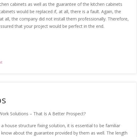
chen cabinets as well as the guarantee of the kitchen cabinets
abinets would be replaced if, at all, there is a fault. Again, the
, at all, the company did not install them professionally. Therefore,
ssured that your project would be perfect in the end.
nt
ps
Work Solutions – That Is A Better Prospect?
 house structure fixing solution, it is essential to be familiar
 know about the guarantee provided by them as well. The length