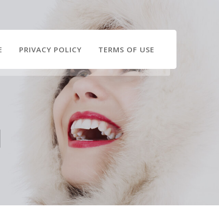
E
PRIVACY POLICY
TERMS OF USE
l