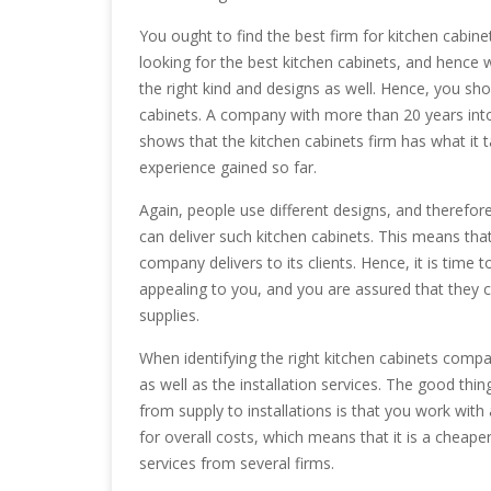
You ought to find the best firm for kitchen cabin
looking for the best kitchen cabinets, and hence 
the right kind and designs as well. Hence, you sh
cabinets. A company with more than 20 years into 
shows that the kitchen cabinets firm has what it 
experience gained so far.
Again, people use different designs, and therefor
can deliver such kitchen cabinets. This means tha
company delivers to its clients. Hence, it is time 
appealing to you, and you are assured that they 
supplies.
When identifying the right kitchen cabinets compa
as well as the installation services. The good th
from supply to installations is that you work wit
for overall costs, which means that it is a cheap
services from several firms.