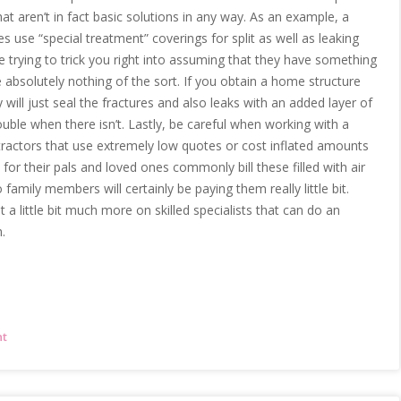
hat aren’t in fact basic solutions in any way. As an example, a
se “special treatment” coverings for split as well as leaking
e trying to trick you right into assuming that they have something
e absolutely nothing of the sort. If you obtain a home structure
 will just seal the fractures and also leaks with an added layer of
ouble when there isn’t. Lastly, be careful when working with a
tractors that use extremely low quotes or cost inflated amounts
for their pals and loved ones commonly bill these filled with air
 family members will certainly be paying them really little bit.
 a little bit much more on skilled specialists that can do an
.
nt