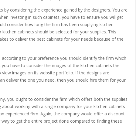
ets by considering the experience gained by the designers. You are
when investing in such cabinets, you have to ensure you will get
ould consider how long the firm has been supplying kitchen
kitchen cabinets should be selected for your supplies. This
takes to deliver the best cabinets for your needs because of the
e according to your preference you should identify the firm which
t you have to consider the images of the kitchen cabinets the
to view images on its website portfolio. If the designs are
can deliver the one you need, then you should hire them for your
ny, you ought to consider the firm which offers both the supplies
ing about working with a single company for your kitchen cabinets
h an experienced firm. Again, the company would offer a discount
er way to get the entire project done compared to finding these