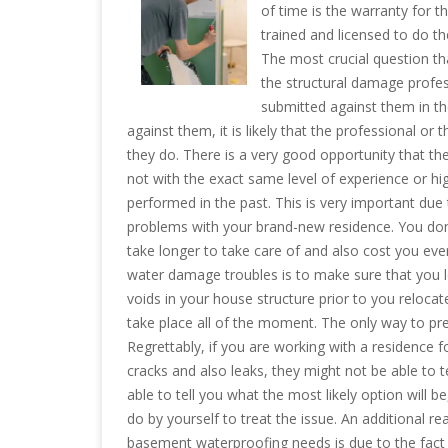
of time is the warranty for t
trained and licensed to do t
The most crucial question th
the structural damage profes
submitted against them in the
against them, it is likely that the professional o
they do. There is a very good opportunity that the
not with the exact same level of experience or hig
performed in the past. This is very important due
problems with your brand-new residence. You don’
take longer to take care of and also cost you e
water damage troubles is to make sure that you l
voids in your house structure prior to you relocat
take place all of the moment. The only way to pre
Regrettably, if you are working with a residence
cracks and also leaks, they might not be able to t
able to tell you what the most likely option will b
do by yourself to treat the issue. An additional re
basement waterproofing needs is due to the fact t