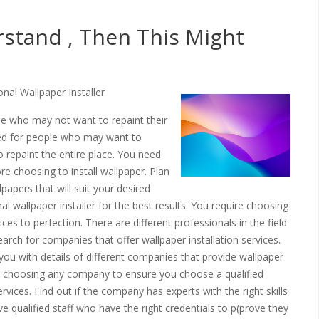
rstand , Then This Might
al Wallpaper Installer
ople who may not want to repaint their
ded for people who may want to
 repaint the entire place. You need
e choosing to install wallpaper. Plan
apers that will suit your desired
l wallpaper installer for the best results. You require choosing
vices to perfection. There are different professionals in the field
arch for companies that offer wallpaper installation services.
e you with details of different companies that provide wallpaper
ore choosing any company to ensure you choose a qualified
vices. Find out if the company has experts with the right skills
 qualified staff who have the right credentials to p(prove they