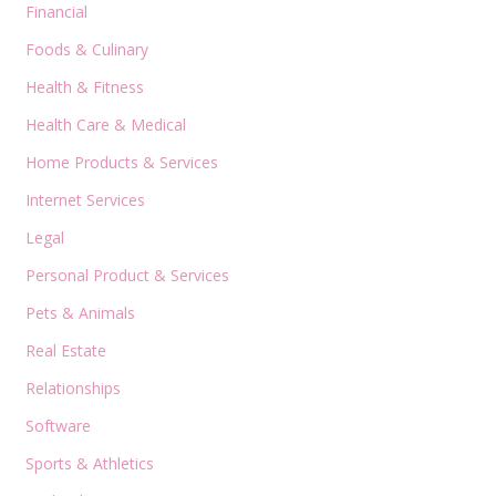
Financial
Foods & Culinary
Health & Fitness
Health Care & Medical
Home Products & Services
Internet Services
Legal
Personal Product & Services
Pets & Animals
Real Estate
Relationships
Software
Sports & Athletics