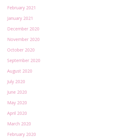
February 2021
January 2021
December 2020
November 2020
October 2020
September 2020
August 2020
July 2020
June 2020
May 2020
April 2020
March 2020
February 2020