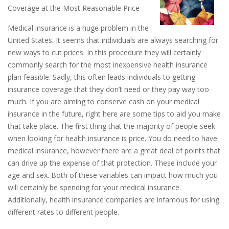
Coverage at the Most Reasonable Price
Medical insurance is a huge problem in the
United States. It seems that individuals are always searching for
new ways to cut prices. In this procedure they will certainly
commonly search for the most inexpensive health insurance
plan feasible. Sadly, this often leads individuals to getting
insurance coverage that they don’t need or they pay way too
much. If you are aiming to conserve cash on your medical
insurance in the future, right here are some tips to aid you make
that take place. The first thing that the majority of people seek
when looking for health insurance is price. You do need to have
medical insurance, however there are a great deal of points that
can drive up the expense of that protection. These include your
age and sex. Both of these variables can impact how much you
will certainly be spending for your medical insurance.
Additionally, health insurance companies are infamous for using
different rates to different people.