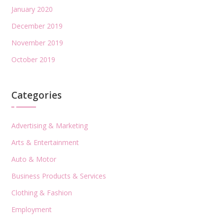
January 2020
December 2019
November 2019
October 2019
Categories
Advertising & Marketing
Arts & Entertainment
Auto & Motor
Business Products & Services
Clothing & Fashion
Employment