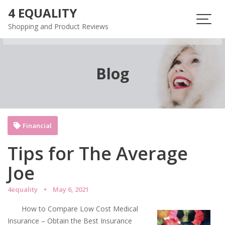
Skip
4 EQUALITY
to
Shopping and Product Reviews
content
Blog
Financial
Tips for The Average
Joe
4equality
May 6, 2021
How to Compare Low Cost Medical
Insurance – Obtain the Best Insurance