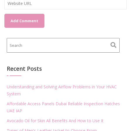
Recent Posts
Understanding and Solving Airflow Problems in Your HVAC
System
Affordable Access Panels Dubai Reliable Inspection Hatches
UAE IAP
Avocado Oil for Skin All Benefits And How to Use It
Types of Men's Leather Jacket to Choose From