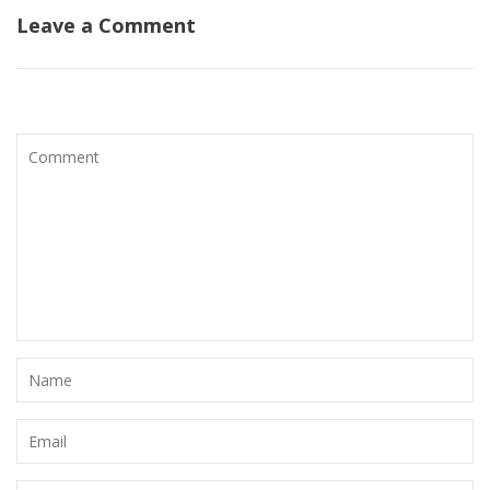
Leave a Comment