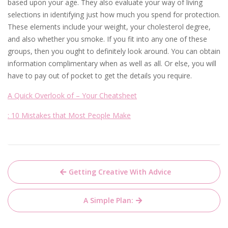
based upon your age. They also evaluate your way of living
selections in identifying just how much you spend for protection.
These elements include your weight, your cholesterol degree,
and also whether you smoke. If you fit into any one of these
groups, then you ought to definitely look around. You can obtain
information complimentary when as well as all. Or else, you will
have to pay out of pocket to get the details you require.
A Quick Overlook of – Your Cheatsheet
: 10 Mistakes that Most People Make
Post
Getting Creative With Advice
navigation
A Simple Plan: