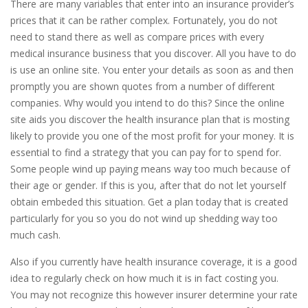
There are many variables that enter into an insurance provider’s
prices that it can be rather complex. Fortunately, you do not
need to stand there as well as compare prices with every
medical insurance business that you discover. All you have to do
is use an online site. You enter your details as soon as and then
promptly you are shown quotes from a number of different
companies. Why would you intend to do this? Since the online
site aids you discover the health insurance plan that is mosting
likely to provide you one of the most profit for your money. It is
essential to find a strategy that you can pay for to spend for.
Some people wind up paying means way too much because of
their age or gender. If this is you, after that do not let yourself
obtain embeded this situation. Get a plan today that is created
particularly for you so you do not wind up shedding way too
much cash.
Also if you currently have health insurance coverage, it is a good
idea to regularly check on how much it is in fact costing you.
You may not recognize this however insurer determine your rate