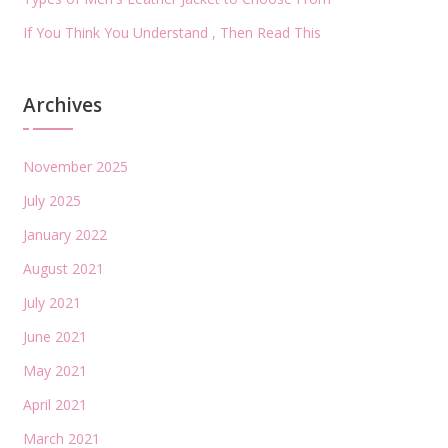
If You Think You Understand , Then Read This
Archives
November 2025
July 2025
January 2022
August 2021
July 2021
June 2021
May 2021
April 2021
March 2021