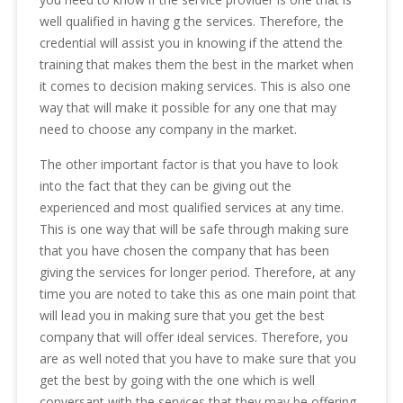
well qualified in having g the services. Therefore, the
credential will assist you in knowing if the attend the
training that makes them the best in the market when
it comes to decision making services. This is also one
way that will make it possible for any one that may
need to choose any company in the market.
The other important factor is that you have to look
into the fact that they can be giving out the
experienced and most qualified services at any time.
This is one way that will be safe through making sure
that you have chosen the company that has been
giving the services for longer period. Therefore, at any
time you are noted to take this as one main point that
will lead you in making sure that you get the best
company that will offer ideal services. Therefore, you
are as well noted that you have to make sure that you
get the best by going with the one which is well
conversant with the services that they may be offering