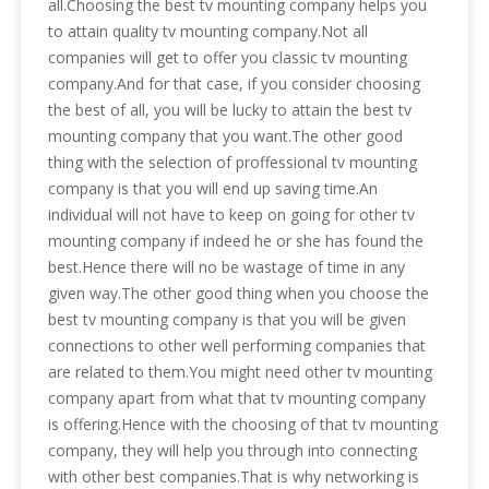
all.Choosing the best tv mounting company helps you
to attain quality tv mounting company.Not all
companies will get to offer you classic tv mounting
company.And for that case, if you consider choosing
the best of all, you will be lucky to attain the best tv
mounting company that you want.The other good
thing with the selection of proffessional tv mounting
company is that you will end up saving time.An
individual will not have to keep on going for other tv
mounting company if indeed he or she has found the
best.Hence there will no be wastage of time in any
given way.The other good thing when you choose the
best tv mounting company is that you will be given
connections to other well performing companies that
are related to them.You might need other tv mounting
company apart from what that tv mounting company
is offering.Hence with the choosing of that tv mounting
company, they will help you through into connecting
with other best companies.That is why networking is