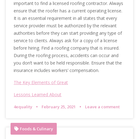
important to find a licensed roofing contractor. Always
ensure that the roofer has a current operating license.
It is an essential requirement in all states that every
service provider must be authorized by the relevant
authorities before they can start providing any type of
service to clients. Always ask for a copy of a license
before hiring. Find a roofing company that is insured.
During the roofing process, accidents can occur and
you don’t want to be held responsible. Ensure that the
insurance includes workers’ compensation.
The Key Elements of Great
Lessons Learned About
4equality
February 25, 2021
Leave a comment
Foods & Culinary