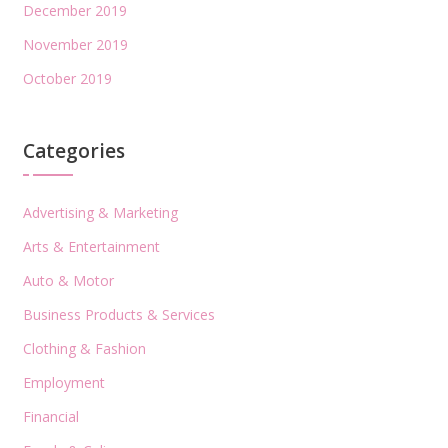
December 2019
November 2019
October 2019
Categories
Advertising & Marketing
Arts & Entertainment
Auto & Motor
Business Products & Services
Clothing & Fashion
Employment
Financial