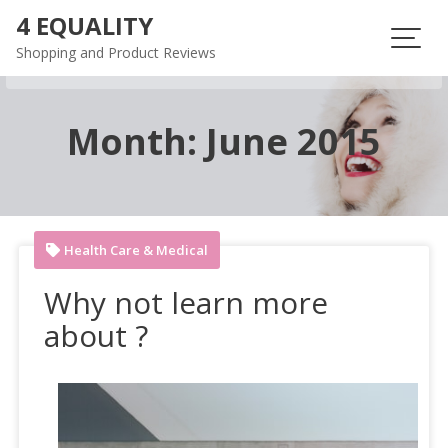
Skip
4 EQUALITY
to
Shopping and Product Reviews
content
Month:
June 2015
Health Care & Medical
Why not learn more
about ?