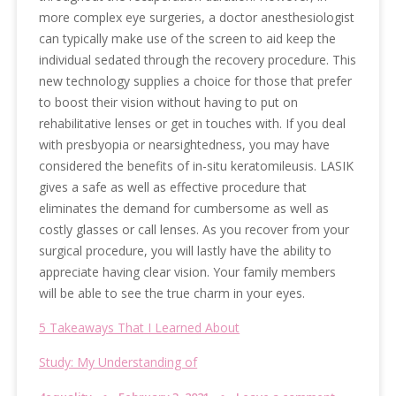
more complex eye surgeries, a doctor anesthesiologist
can typically make use of the screen to aid keep the
individual sedated through the recovery procedure. This
new technology supplies a choice for those that prefer
to boost their vision without having to put on
rehabilitative lenses or get in touches with. If you deal
with presbyopia or nearsightedness, you may have
considered the benefits of in-situ keratomileusis. LASIK
gives a safe as well as effective procedure that
eliminates the demand for cumbersome as well as
costly glasses or call lenses. As you recover from your
surgical procedure, you will lastly have the ability to
appreciate having clear vision. Your family members
will be able to see the true charm in your eyes.
5 Takeaways That I Learned About
Study: My Understanding of