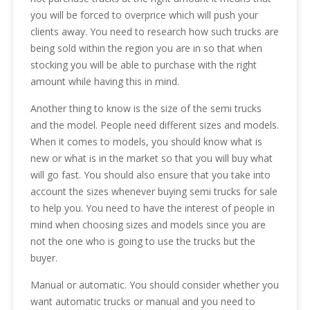
you will be forced to overprice which will push your
clients away. You need to research how such trucks are
being sold within the region you are in so that when
stocking you will be able to purchase with the right
amount while having this in mind.
Another thing to know is the size of the semi trucks
and the model. People need different sizes and models.
When it comes to models, you should know what is
new or what is in the market so that you will buy what
will go fast. You should also ensure that you take into
account the sizes whenever buying semi trucks for sale
to help you. You need to have the interest of people in
mind when choosing sizes and models since you are
not the one who is going to use the trucks but the
buyer.
Manual or automatic. You should consider whether you
want automatic trucks or manual and you need to