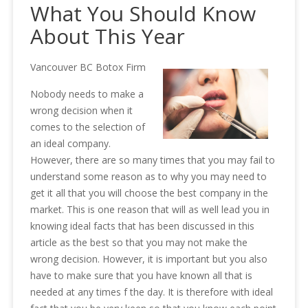
What You Should Know
About This Year
Vancouver BC Botox Firm
Nobody needs to make a
wrong decision when it
comes to the selection of
an ideal company.
However, there are so many times that you may fail to
understand some reason as to why you may need to
get it all that you will choose the best company in the
market. This is one reason that will as well lead you in
knowing ideal facts that has been discussed in this
article as the best so that you may not make the
wrong decision. However, it is important but you also
have to make sure that you have known all that is
needed at any times f the day. It is therefore with ideal