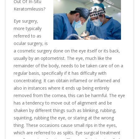
Out Of In-Situ
Keratomileusis?
Eye surgery,
more typically
referred to as
ocular surgery, is
a cosmetic surgery done on the eye itself or its back,
usually by an optometrist. The eye, much like the
remainder of the body, needs to be taken care of on a
regular basis, specifically if it has difficulty with
concentrating. It can obtain inflamed or inflamed and
also in instances where it ends up being entirely
removed from the cornea, this can be harmful. The eye
has a tendency to move out of alignment and be
shaken by different things such as blinking, rubbing,
squinting, rubbing the eye, or staring at the wrong
thing. These occasions cause small rips in the eyes,
which are referred to as splits. Eye surgical treatment