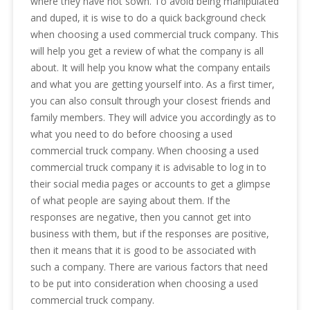
where they have not sown. To avoid being manipulated
and duped, it is wise to do a quick background check
when choosing a used commercial truck company. This
will help you get a review of what the company is all
about. It will help you know what the company entails
and what you are getting yourself into. As a first timer,
you can also consult through your closest friends and
family members. They will advice you accordingly as to
what you need to do before choosing a used
commercial truck company. When choosing a used
commercial truck company it is advisable to log in to
their social media pages or accounts to get a glimpse
of what people are saying about them. If the
responses are negative, then you cannot get into
business with them, but if the responses are positive,
then it means that it is good to be associated with
such a company. There are various factors that need
to be put into consideration when choosing a used
commercial truck company.