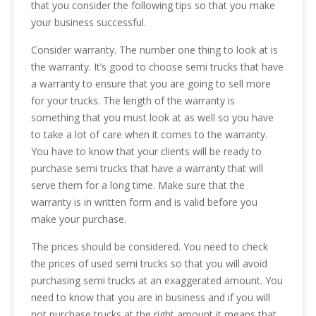
that you consider the following tips so that you make
your business successful.
Consider warranty. The number one thing to look at is
the warranty. It’s good to choose semi trucks that have
a warranty to ensure that you are going to sell more
for your trucks. The length of the warranty is
something that you must look at as well so you have
to take a lot of care when it comes to the warranty.
You have to know that your clients will be ready to
purchase semi trucks that have a warranty that will
serve them for a long time. Make sure that the
warranty is in written form and is valid before you
make your purchase.
The prices should be considered. You need to check
the prices of used semi trucks so that you will avoid
purchasing semi trucks at an exaggerated amount. You
need to know that you are in business and if you will
not purchase trucks at the right amount it means that