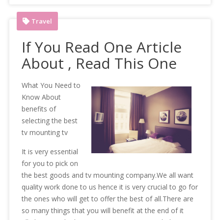
Travel
If You Read One Article
About , Read This One
What You Need to
Know About
benefits of
selecting the best
tv mounting tv
It is very essential
for you to pick on
the best goods and tv mounting company.We all want
quality work done to us hence it is very crucial to go for
the ones who will get to offer the best of all.There are
so many things that you will benefit at the end of it