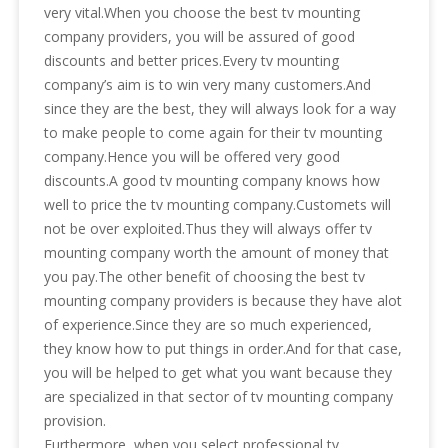
very vital.When you choose the best tv mounting
company providers, you will be assured of good
discounts and better prices.Every tv mounting
company’s aim is to win very many customers.And
since they are the best, they will always look for a way
to make people to come again for their tv mounting
company.Hence you will be offered very good
discounts.A good tv mounting company knows how
well to price the tv mounting company.Customets will
not be over exploited.Thus they will always offer tv
mounting company worth the amount of money that
you pay.The other benefit of choosing the best tv
mounting company providers is because they have alot
of experience.Since they are so much experienced,
they know how to put things in order.And for that case,
you will be helped to get what you want because they
are specialized in that sector of tv mounting company
provision.
Furthermore, when you select professional tv