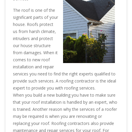
The roof is one of the
significant parts of your
house. Roofs protect
us from harsh climate,
intruders and protect
our house structure
from damages. When it
comes to new roof
installation and repair
services you need to find the right experts qualified to
provide such services. A roofing contractor is the ideal
expert to provide you with roofing services.
When you build a new building you have to make sure
that your roof installation is handled by an expert, who
is trained. Another reason why the services of a roofer
may be required is when you are renovating or
replacing your roof. Roofing contractors also provide
maintenance and repair services for your roof. For