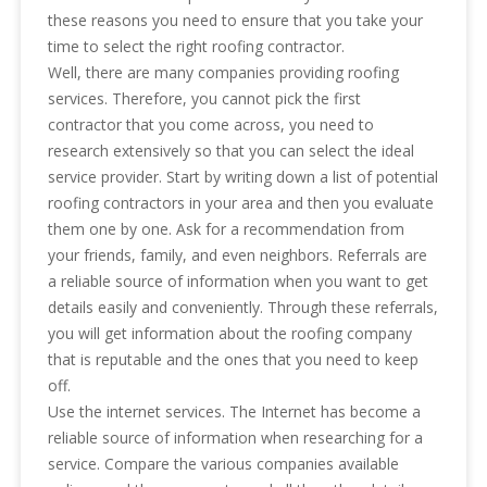
these reasons you need to ensure that you take your
time to select the right roofing contractor.
Well, there are many companies providing roofing
services. Therefore, you cannot pick the first
contractor that you come across, you need to
research extensively so that you can select the ideal
service provider. Start by writing down a list of potential
roofing contractors in your area and then you evaluate
them one by one. Ask for a recommendation from
your friends, family, and even neighbors. Referrals are
a reliable source of information when you want to get
details easily and conveniently. Through these referrals,
you will get information about the roofing company
that is reputable and the ones that you need to keep
off.
Use the internet services. The Internet has become a
reliable source of information when researching for a
service. Compare the various companies available