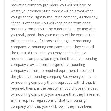
mounting company providers, you will not have to
waste your money.Much money will be saved when
you go for the right tv mounting company.As they say,
cheap is expensive.You will keep going from one tv
mounting company to the other and not getting what
you really need.Thus your money will be wasted.The
other best thing of choosing the right tv mounting
company tv mounting company is that they have all
the required tools that you may need in that tv
mounting company.You might find that a tv mounting
company provides certain type of tv mounting
company but has no required equipment to conduct
the given tv mounting company.But when you have a
tv mounting company that is equipped with all that is
required, then it is the best.When you choose the best
tv mounting company, you are sure that they have met
all the required regulations of that tv mounting
company.With that you will know if they have been