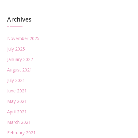
Archives
November 2025
July 2025
January 2022
August 2021
July 2021
June 2021
May 2021
April 2021
March 2021
February 2021