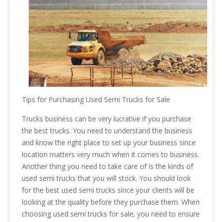
Tips for Purchasing Used Semi Trucks for Sale
Trucks business can be very lucrative if you purchase
the best trucks. You need to understand the business
and know the right place to set up your business since
location matters very much when it comes to business.
Another thing you need to take care of is the kinds of
used semi trucks that you will stock. You should look
for the best used semi trucks since your clients will be
looking at the quality before they purchase them. When
choosing used semi trucks for sale, you need to ensure