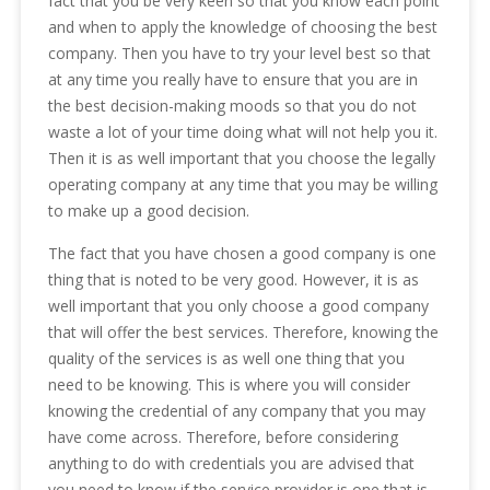
fact that you be very keen so that you know each point
and when to apply the knowledge of choosing the best
company. Then you have to try your level best so that
at any time you really have to ensure that you are in
the best decision-making moods so that you do not
waste a lot of your time doing what will not help you it.
Then it is as well important that you choose the legally
operating company at any time that you may be willing
to make up a good decision.
The fact that you have chosen a good company is one
thing that is noted to be very good. However, it is as
well important that you only choose a good company
that will offer the best services. Therefore, knowing the
quality of the services is as well one thing that you
need to be knowing. This is where you will consider
knowing the credential of any company that you may
have come across. Therefore, before considering
anything to do with credentials you are advised that
you need to know if the service provider is one that is