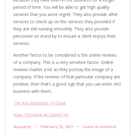
period of time. You will be able to get high quality
services that you wont regret. They also provide after
services to check up on the services they provided if
they are still running smoothly. They also provide
personnel on stand by to ensure a client enjoys their
services.
Another factor to be considered is the online reviews
of a company. This is a very sensitive factor. Online
reviews matter a lot as they portray the image of a
company. If the reviews of that particular company are
positive, then that’s a good sign that you can enter into
business with them.
The Key Elements of Great
How I Became An Expert on
4equality
February 25, 2021
Leave a comment