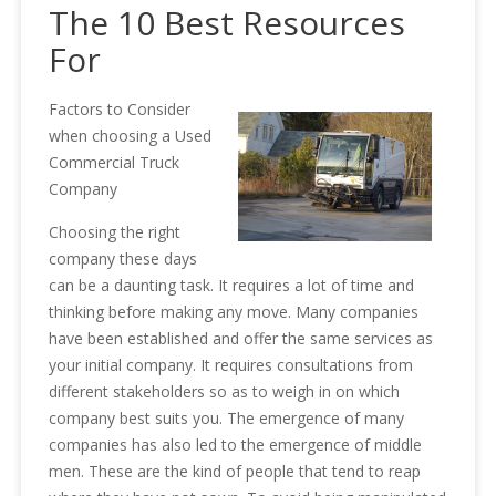
The 10 Best Resources
For
Factors to Consider
when choosing a Used
Commercial Truck
Company
Choosing the right
company these days
can be a daunting task. It requires a lot of time and
thinking before making any move. Many companies
have been established and offer the same services as
your initial company. It requires consultations from
different stakeholders so as to weigh in on which
company best suits you. The emergence of many
companies has also led to the emergence of middle
men. These are the kind of people that tend to reap