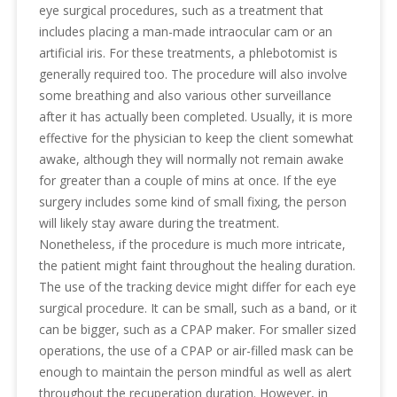
eye surgical procedures, such as a treatment that
includes placing a man-made intraocular cam or an
artificial iris. For these treatments, a phlebotomist is
generally required too. The procedure will also involve
some breathing and also various other surveillance
after it has actually been completed. Usually, it is more
effective for the physician to keep the client somewhat
awake, although they will normally not remain awake
for greater than a couple of mins at once. If the eye
surgery includes some kind of small fixing, the person
will likely stay aware during the treatment.
Nonetheless, if the procedure is much more intricate,
the patient might faint throughout the healing duration.
The use of the tracking device might differ for each eye
surgical procedure. It can be small, such as a band, or it
can be bigger, such as a CPAP maker. For smaller sized
operations, the use of a CPAP or air-filled mask can be
enough to maintain the person mindful as well as alert
throughout the recuperation duration. However, in