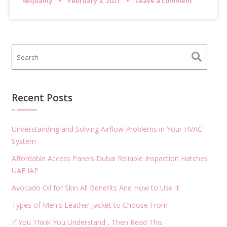
4equality
February 3, 2021
Leave a comment
Recent Posts
Understanding and Solving Airflow Problems in Your HVAC
System
Affordable Access Panels Dubai Reliable Inspection Hatches
UAE IAP
Avocado Oil for Skin All Benefits And How to Use It
Types of Men's Leather Jacket to Choose From
If You Think You Understand , Then Read This