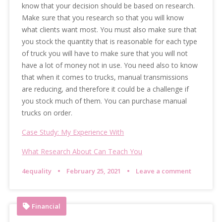
know that your decision should be based on research.
Make sure that you research so that you will know
what clients want most. You must also make sure that
you stock the quantity that is reasonable for each type
of truck you will have to make sure that you will not
have a lot of money not in use. You need also to know
that when it comes to trucks, manual transmissions
are reducing, and therefore it could be a challenge if
you stock much of them. You can purchase manual
trucks on order.
Case Study: My Experience With
What Research About Can Teach You
4equality
February 25, 2021
Leave a comment
Financial