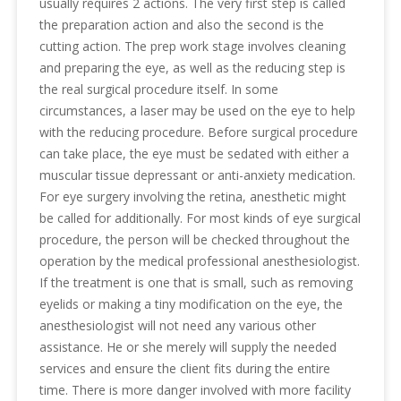
usually requires 2 actions. The very first step is called
the preparation action and also the second is the
cutting action. The prep work stage involves cleaning
and preparing the eye, as well as the reducing step is
the real surgical procedure itself. In some
circumstances, a laser may be used on the eye to help
with the reducing procedure. Before surgical procedure
can take place, the eye must be sedated with either a
muscular tissue depressant or anti-anxiety medication.
For eye surgery involving the retina, anesthetic might
be called for additionally. For most kinds of eye surgical
procedure, the person will be checked throughout the
operation by the medical professional anesthesiologist.
If the treatment is one that is small, such as removing
eyelids or making a tiny modification on the eye, the
anesthesiologist will not need any various other
assistance. He or she merely will supply the needed
services and ensure the client fits during the entire
time. There is more danger involved with more facility