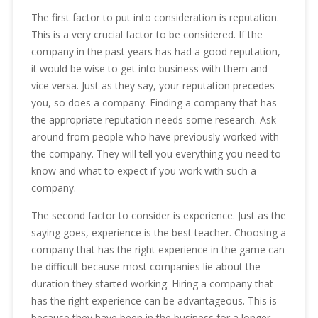
The first factor to put into consideration is reputation.
This is a very crucial factor to be considered. If the
company in the past years has had a good reputation,
it would be wise to get into business with them and
vice versa. Just as they say, your reputation precedes
you, so does a company. Finding a company that has
the appropriate reputation needs some research. Ask
around from people who have previously worked with
the company. They will tell you everything you need to
know and what to expect if you work with such a
company.
The second factor to consider is experience. Just as the
saying goes, experience is the best teacher. Choosing a
company that has the right experience in the game can
be difficult because most companies lie about the
duration they started working. Hiring a company that
has the right experience can be advantageous. This is
because they have been in the business for a longer