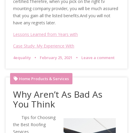
certified.Therefire, when you pick on the right tv
mounting company provider, you will be much assured
that you gain all the listed benefits.And you will not
have any regrets later.
Lessons Learned from Years with
Case Study: My Experience With
4equality
February 25, 2021
Leave a comment
Home Products & Services
Why Aren’t As Bad As
You Think
Tips for Choosing
the Best Roofing
Services