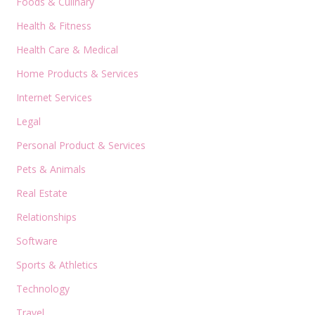
Foods & Culinary
Health & Fitness
Health Care & Medical
Home Products & Services
Internet Services
Legal
Personal Product & Services
Pets & Animals
Real Estate
Relationships
Software
Sports & Athletics
Technology
Travel