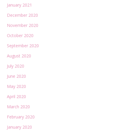
January 2021
December 2020
November 2020
October 2020
September 2020
August 2020
July 2020
June 2020
May 2020
April 2020
March 2020
February 2020
January 2020