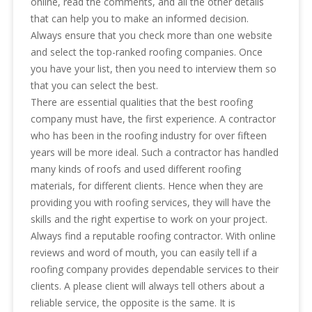
online, read the comments, and all the other details
that can help you to make an informed decision.
Always ensure that you check more than one website
and select the top-ranked roofing companies. Once
you have your list, then you need to interview them so
that you can select the best.
There are essential qualities that the best roofing
company must have, the first experience. A contractor
who has been in the roofing industry for over fifteen
years will be more ideal. Such a contractor has handled
many kinds of roofs and used different roofing
materials, for different clients. Hence when they are
providing you with roofing services, they will have the
skills and the right expertise to work on your project.
Always find a reputable roofing contractor. With online
reviews and word of mouth, you can easily tell if a
roofing company provides dependable services to their
clients. A please client will always tell others about a
reliable service, the opposite is the same. It is