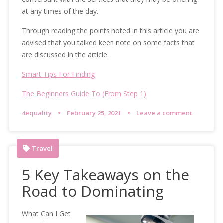
at any times of the day.
Through reading the points noted in this article you are
advised that you talked keen note on some facts that
are discussed in the article.
Smart Tips For Finding
The Beginners Guide To (From Step 1)
4equality
February 25, 2021
Leave a comment
Travel
5 Key Takeaways on the
Road to Dominating
What Can I Get