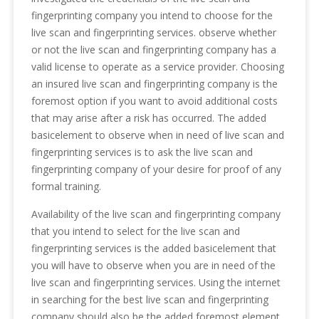
fingerprinting company you intend to choose for the
live scan and fingerprinting services. observe whether
or not the live scan and fingerprinting company has a
valid license to operate as a service provider. Choosing
an insured live scan and fingerprinting company is the
foremost option if you want to avoid additional costs
that may arise after a risk has occurred. The added
basicelement to observe when in need of live scan and
fingerprinting services is to ask the live scan and
fingerprinting company of your desire for proof of any
formal training.
Availability of the live scan and fingerprinting company
that you intend to select for the live scan and
fingerprinting services is the added basicelement that
you will have to observe when you are in need of the
live scan and fingerprinting services. Using the internet
in searching for the best live scan and fingerprinting
company should also be the added foremost element