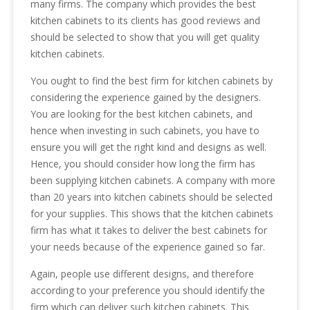
many firms. The company which provides the best
kitchen cabinets to its clients has good reviews and
should be selected to show that you will get quality
kitchen cabinets.
You ought to find the best firm for kitchen cabinets by
considering the experience gained by the designers.
You are looking for the best kitchen cabinets, and
hence when investing in such cabinets, you have to
ensure you will get the right kind and designs as well.
Hence, you should consider how long the firm has
been supplying kitchen cabinets. A company with more
than 20 years into kitchen cabinets should be selected
for your supplies. This shows that the kitchen cabinets
firm has what it takes to deliver the best cabinets for
your needs because of the experience gained so far.
Again, people use different designs, and therefore
according to your preference you should identify the
firm which can deliver such kitchen cabinets. This