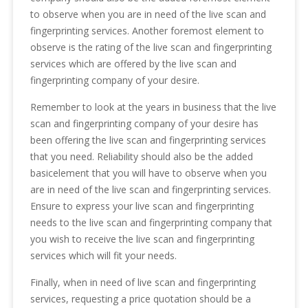
to observe when you are in need of the live scan and
fingerprinting services. Another foremost element to
observe is the rating of the live scan and fingerprinting
services which are offered by the live scan and
fingerprinting company of your desire.
Remember to look at the years in business that the live
scan and fingerprinting company of your desire has
been offering the live scan and fingerprinting services
that you need. Reliability should also be the added
basicelement that you will have to observe when you
are in need of the live scan and fingerprinting services.
Ensure to express your live scan and fingerprinting
needs to the live scan and fingerprinting company that
you wish to receive the live scan and fingerprinting
services which will fit your needs.
Finally, when in need of live scan and fingerprinting
services, requesting a price quotation should be a