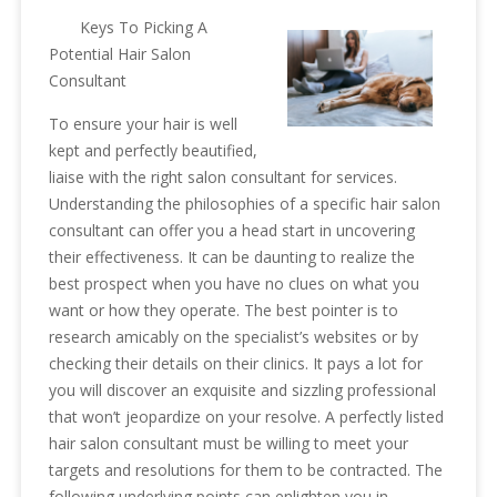
Keys To Picking A
Potential Hair Salon
Consultant
To ensure your hair is well
kept and perfectly beautified,
liaise with the right salon consultant for services.
Understanding the philosophies of a specific hair salon
consultant can offer you a head start in uncovering
their effectiveness. It can be daunting to realize the
best prospect when you have no clues on what you
want or how they operate. The best pointer is to
research amicably on the specialist’s websites or by
checking their details on their clinics. It pays a lot for
you will discover an exquisite and sizzling professional
that won’t jeopardize on your resolve. A perfectly listed
hair salon consultant must be willing to meet your
targets and resolutions for them to be contracted. The
following underlying points can enlighten you in