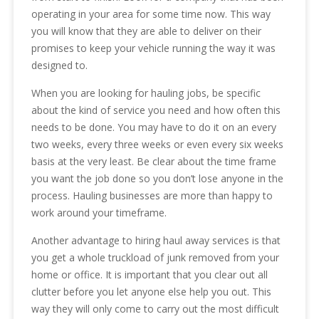
operating in your area for some time now. This way
you will know that they are able to deliver on their
promises to keep your vehicle running the way it was
designed to.
When you are looking for hauling jobs, be specific
about the kind of service you need and how often this
needs to be done. You may have to do it on an every
two weeks, every three weeks or even every six weeks
basis at the very least. Be clear about the time frame
you want the job done so you don’t lose anyone in the
process. Hauling businesses are more than happy to
work around your timeframe.
Another advantage to hiring haul away services is that
you get a whole truckload of junk removed from your
home or office. It is important that you clear out all
clutter before you let anyone else help you out. This
way they will only come to carry out the most difficult