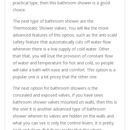
practical type, then this bathroom shower is a good
choice.
The next type of bathroom shower are the
Thermostatic Shower Valves. You will like the more
advanced features of this option, such as the anti-scald
safety feature that automatically cuts off water flow
whenever there is a low supply of cold water. Other
than that, you will love the provision of constant flow
of water and temperature for hot and cold, so people
will take a bath with ease and comfort. This option is a
popular one is a bit pricey that the other one.
The next option for bathroom showers is the
concealed and exposed valves. If you have seen
bathroom shower valves mounted on walls, then this is
the one! It is another advanced type of bathroom
shower wherein its valves are hidden on the walls and
what you can see is only the control levers. It is pretty
neat and clean. But if you prefer that the whole