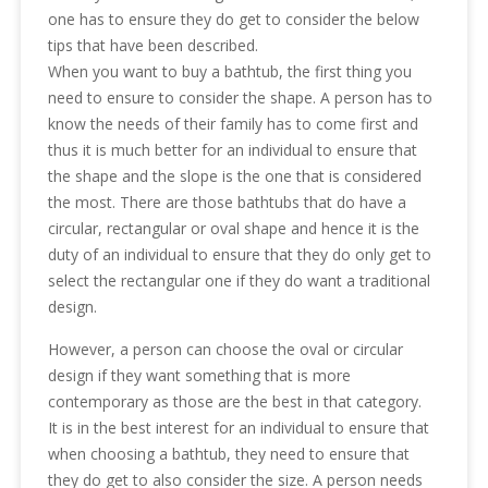
one has to ensure they do get to consider the below
tips that have been described.
When you want to buy a bathtub, the first thing you
need to ensure to consider the shape. A person has to
know the needs of their family has to come first and
thus it is much better for an individual to ensure that
the shape and the slope is the one that is considered
the most. There are those bathtubs that do have a
circular, rectangular or oval shape and hence it is the
duty of an individual to ensure that they do only get to
select the rectangular one if they do want a traditional
design.
However, a person can choose the oval or circular
design if they want something that is more
contemporary as those are the best in that category.
It is in the best interest for an individual to ensure that
when choosing a bathtub, they need to ensure that
they do get to also consider the size. A person needs