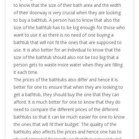
to know that the size of their bath area and the width
of their doorway is very crucial when they are looking
to buy a bathtub. A person has to know that also the
size of the bathtub has to be big enough for those who
want to use it as there is no need of one buying a
bathtub that will not fit the ones that are supposed to
use. It is also better for an individual to know that the
size of the bathtub should also not be too big that a
person gets to waste more water when they are filling
it each time.
The prices of the bathtubs also differ and hence it is
better for one to ensure that when they are looking to
get a bathtub, they should buy the one that they can
afford. It is much better for one to know that they do
need to compare the different prices of the different
bathtubs so that it can be much easier for one to know
the ones that will fit their budget. The quality of the
bathtubs also affects the prices and hence one has to