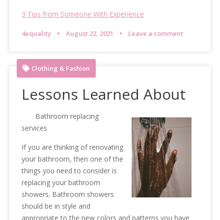
3 Tips from Someone With Experience
4equality
August 22, 2021
Leave a comment
Clothing & Fashion
Lessons Learned About
Bathroom replacing
services
If you are thinking of renovating
your bathroom, then one of the
things you need to consider is
replacing your bathroom
showers. Bathroom showers
should be in style and
appropriate to the new colors and patterns you have