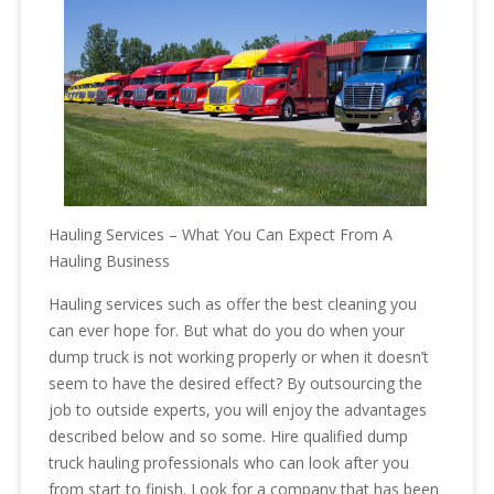
Hauling Services – What You Can Expect From A
Hauling Business
Hauling services such as offer the best cleaning you
can ever hope for. But what do you do when your
dump truck is not working properly or when it doesn’t
seem to have the desired effect? By outsourcing the
job to outside experts, you will enjoy the advantages
described below and so some. Hire qualified dump
truck hauling professionals who can look after you
from start to finish. Look for a company that has been