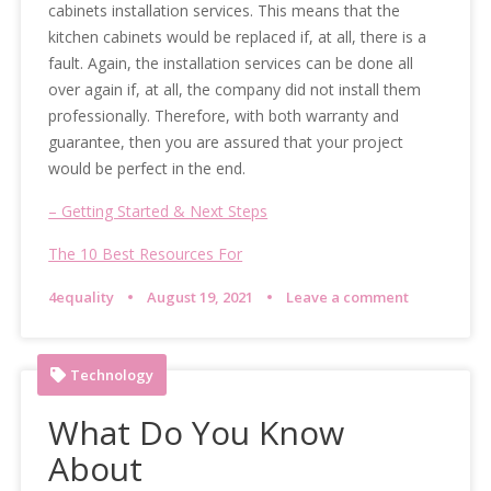
cabinets installation services. This means that the
kitchen cabinets would be replaced if, at all, there is a
fault. Again, the installation services can be done all
over again if, at all, the company did not install them
professionally. Therefore, with both warranty and
guarantee, then you are assured that your project
would be perfect in the end.
– Getting Started & Next Steps
The 10 Best Resources For
4equality
August 19, 2021
Leave a comment
Technology
What Do You Know
About