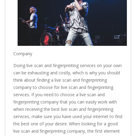
Company
Doing live scan and fingerprinting services on your own
can be exhausting and costly, which is why you should
think about finding a live scan and fingerprinting
company to choose for live scan and fingerprinting
services. If you need to choose a live scan and
fingerprinting company that you can easily work with
when receiving the best live scan and fingerprinting
services, make sure you have used your internet to find
the best one of your desire. When looking for a good
live scan and fingerprinting company, the first element