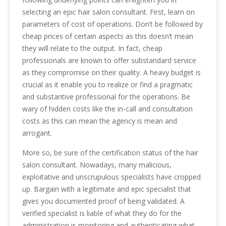
selecting an epic hair salon consultant. First, learn on
parameters of cost of operations. Don’t be followed by
cheap prices of certain aspects as this doesn’t mean
they will relate to the output. In fact, cheap
professionals are known to offer substandard service
as they compromise on their quality. A heavy budget is
crucial as it enable you to realize or find a pragmatic
and substantive professional for the operations. Be
wary of hidden costs like the in-call and consultation
costs as this can mean the agency is mean and
arrogant.
More so, be sure of the certification status of the hair
salon consultant. Nowadays, many malicious,
exploitative and unscrupulous specialists have cropped
up. Bargain with a legitimate and epic specialist that
gives you documented proof of being validated. A
verified specialist is liable of what they do for the
administration is monitoring and authenticating what