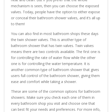
mechanism is seen, then you can choose the exposed
valves. Today, people have the option to either expose
or conceal their bathroom shower valves, and it’s all up
to them!
You can also find in most bathroom shops these days
the twin shower valves. This is another type of
bathroom shower that has twin valves. Twin valves
means there are two controls available. The first one is
for controlling the rate of water flow while the other
one is for controlling the water temperature. It is
another common type of bathroom shower that gives
users full control of the bathroom shower, giving them
ease and comfort while taking a shower.
These are some of the common options for bathroom
showers. Make sure you check each one of them in
every bathroom shop you visit and choose one that
can best fit your needs and preferences. For more info,