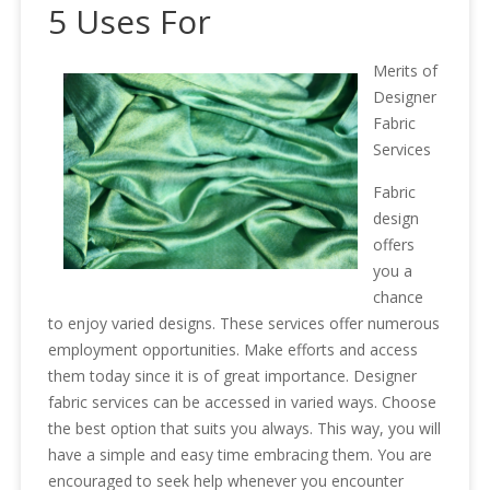
5 Uses For
Merits of
Designer
Fabric
Services
Fabric
design
offers
you a
chance
to enjoy varied designs. These services offer numerous
employment opportunities. Make efforts and access
them today since it is of great importance. Designer
fabric services can be accessed in varied ways. Choose
the best option that suits you always. This way, you will
have a simple and easy time embracing them. You are
encouraged to seek help whenever you encounter