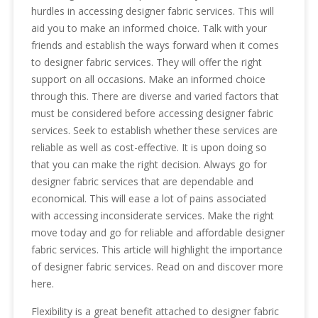
hurdles in accessing designer fabric services. This will
aid you to make an informed choice. Talk with your
friends and establish the ways forward when it comes
to designer fabric services. They will offer the right
support on all occasions. Make an informed choice
through this. There are diverse and varied factors that
must be considered before accessing designer fabric
services. Seek to establish whether these services are
reliable as well as cost-effective. It is upon doing so
that you can make the right decision. Always go for
designer fabric services that are dependable and
economical. This will ease a lot of pains associated
with accessing inconsiderate services. Make the right
move today and go for reliable and affordable designer
fabric services. This article will highlight the importance
of designer fabric services. Read on and discover more
here.
Flexibility is a great benefit attached to designer fabric