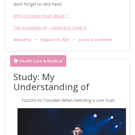
don’t forget to click here!
Why not learn more about ?
The Essentials of – Getting to Point A
4equality
August 19, 2021
Leave a comment
Health Care & Medical
Study: My
Understanding of
Factors to Consider When Selecting a Live Scan