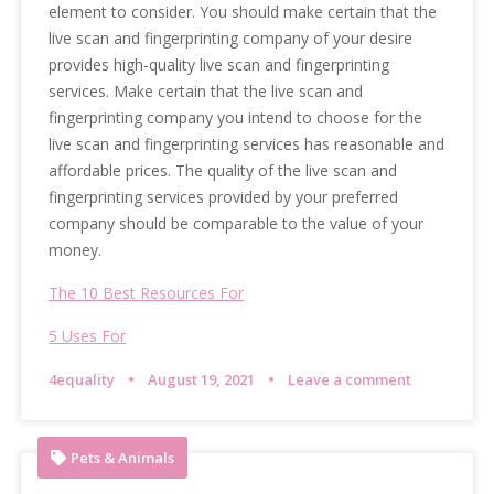
element to consider. You should make certain that the
live scan and fingerprinting company of your desire
provides high-quality live scan and fingerprinting
services. Make certain that the live scan and
fingerprinting company you intend to choose for the
live scan and fingerprinting services has reasonable and
affordable prices. The quality of the live scan and
fingerprinting services provided by your preferred
company should be comparable to the value of your
money.
The 10 Best Resources For
5 Uses For
4equality
August 19, 2021
Leave a comment
Pets & Animals