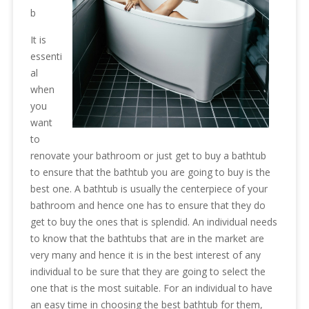
b
It is
essenti
al
when
you
want
to
renovate your bathroom or just get to buy a bathtub
to ensure that the bathtub you are going to buy is the
best one. A bathtub is usually the centerpiece of your
bathroom and hence one has to ensure that they do
get to buy the ones that is splendid. An individual needs
to know that the bathtubs that are in the market are
very many and hence it is in the best interest of any
individual to be sure that they are going to select the
one that is the most suitable. For an individual to have
an easy time in choosing the best bathtub for them,