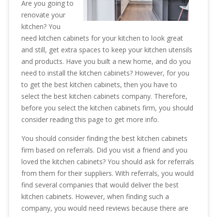
Are you going to
renovate your
kitchen? You
need kitchen cabinets for your kitchen to look great
and still, get extra spaces to keep your kitchen utensils
and products. Have you built a new home, and do you
need to install the kitchen cabinets? However, for you
to get the best kitchen cabinets, then you have to
select the best kitchen cabinets company. Therefore,
before you select the kitchen cabinets firm, you should
consider reading this page to get more info.
You should consider finding the best kitchen cabinets
firm based on referrals. Did you visit a friend and you
loved the kitchen cabinets? You should ask for referrals
from them for their suppliers. With referrals, you would
find several companies that would deliver the best
kitchen cabinets. However, when finding such a
company, you would need reviews because there are