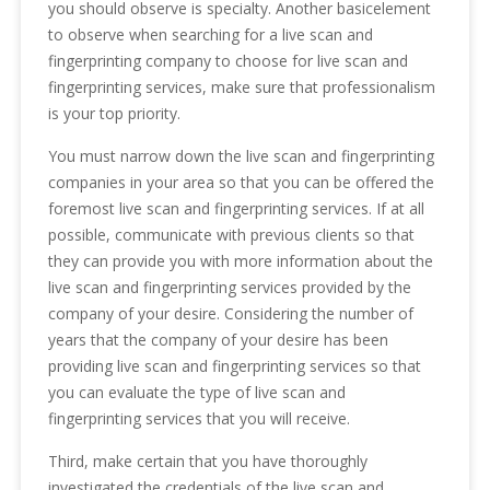
you should observe is specialty. Another basicelement
to observe when searching for a live scan and
fingerprinting company to choose for live scan and
fingerprinting services, make sure that professionalism
is your top priority.
You must narrow down the live scan and fingerprinting
companies in your area so that you can be offered the
foremost live scan and fingerprinting services. If at all
possible, communicate with previous clients so that
they can provide you with more information about the
live scan and fingerprinting services provided by the
company of your desire. Considering the number of
years that the company of your desire has been
providing live scan and fingerprinting services so that
you can evaluate the type of live scan and
fingerprinting services that you will receive.
Third, make certain that you have thoroughly
investigated the credentials of the live scan and