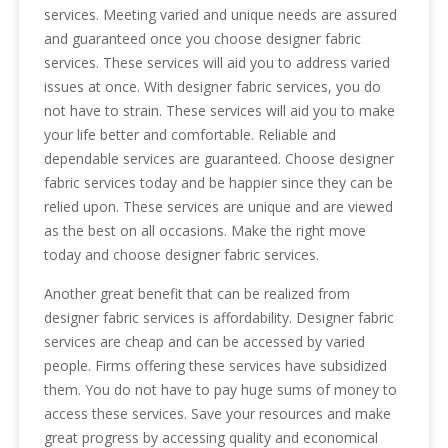
services. Meeting varied and unique needs are assured
and guaranteed once you choose designer fabric
services. These services will aid you to address varied
issues at once. With designer fabric services, you do
not have to strain. These services will aid you to make
your life better and comfortable. Reliable and
dependable services are guaranteed. Choose designer
fabric services today and be happier since they can be
relied upon. These services are unique and are viewed
as the best on all occasions. Make the right move
today and choose designer fabric services.
Another great benefit that can be realized from
designer fabric services is affordability. Designer fabric
services are cheap and can be accessed by varied
people. Firms offering these services have subsidized
them. You do not have to pay huge sums of money to
access these services. Save your resources and make
great progress by accessing quality and economical