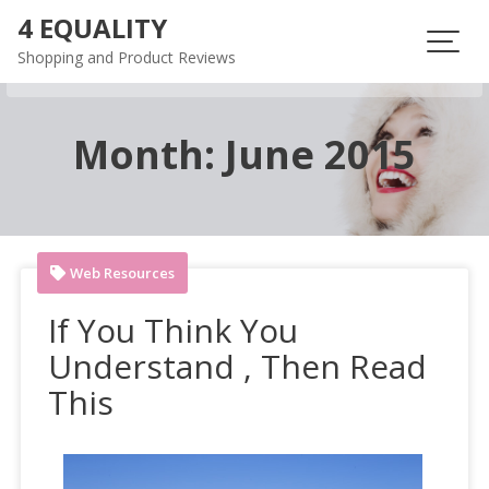
Skip
4 EQUALITY
to
Shopping and Product Reviews
content
Month:
June 2015
Web Resources
If You Think You
Understand , Then Read
This