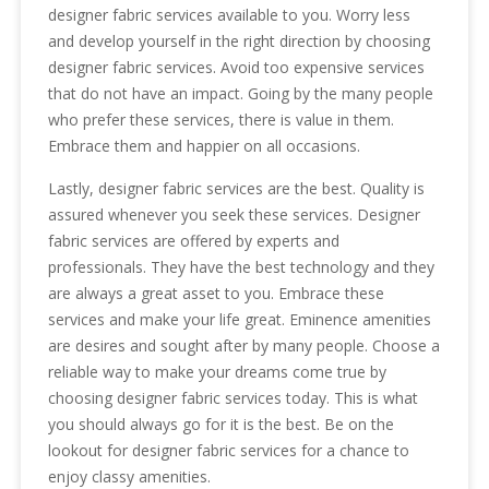
designer fabric services available to you. Worry less
and develop yourself in the right direction by choosing
designer fabric services. Avoid too expensive services
that do not have an impact. Going by the many people
who prefer these services, there is value in them.
Embrace them and happier on all occasions.
Lastly, designer fabric services are the best. Quality is
assured whenever you seek these services. Designer
fabric services are offered by experts and
professionals. They have the best technology and they
are always a great asset to you. Embrace these
services and make your life great. Eminence amenities
are desires and sought after by many people. Choose a
reliable way to make your dreams come true by
choosing designer fabric services today. This is what
you should always go for it is the best. Be on the
lookout for designer fabric services for a chance to
enjoy classy amenities.