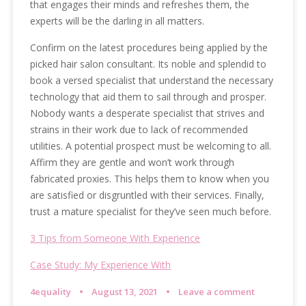
that engages their minds and refreshes them, the
experts will be the darling in all matters.
Confirm on the latest procedures being applied by the
picked hair salon consultant. Its noble and splendid to
book a versed specialist that understand the necessary
technology that aid them to sail through and prosper.
Nobody wants a desperate specialist that strives and
strains in their work due to lack of recommended
utilities. A potential prospect must be welcoming to all.
Affirm they are gentle and won’t work through
fabricated proxies. This helps them to know when you
are satisfied or disgruntled with their services. Finally,
trust a mature specialist for they’ve seen much before.
3 Tips from Someone With Experience
Case Study: My Experience With
4equality
August 13, 2021
Leave a comment