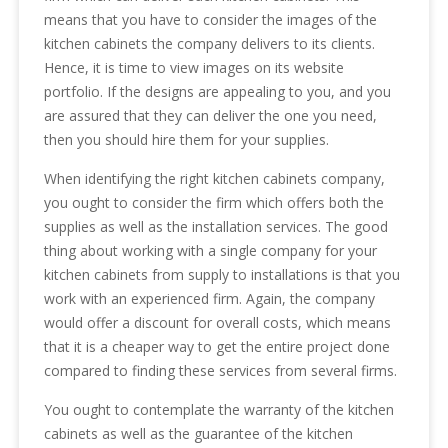
means that you have to consider the images of the
kitchen cabinets the company delivers to its clients.
Hence, it is time to view images on its website
portfolio. If the designs are appealing to you, and you
are assured that they can deliver the one you need,
then you should hire them for your supplies.
When identifying the right kitchen cabinets company,
you ought to consider the firm which offers both the
supplies as well as the installation services. The good
thing about working with a single company for your
kitchen cabinets from supply to installations is that you
work with an experienced firm. Again, the company
would offer a discount for overall costs, which means
that it is a cheaper way to get the entire project done
compared to finding these services from several firms.
You ought to contemplate the warranty of the kitchen
cabinets as well as the guarantee of the kitchen