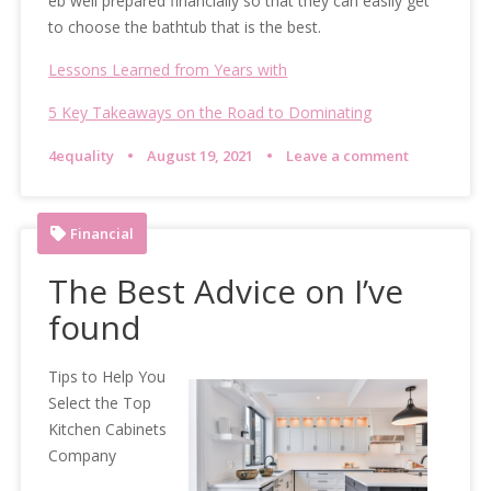
eb well prepared financially so that they can easily get
to choose the bathtub that is the best.
Lessons Learned from Years with
5 Key Takeaways on the Road to Dominating
4equality
August 19, 2021
Leave a comment
Financial
The Best Advice on I’ve
found
Tips to Help You
Select the Top
Kitchen Cabinets
Company