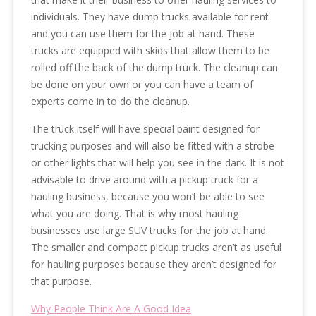
individuals. They have dump trucks available for rent
and you can use them for the job at hand. These
trucks are equipped with skids that allow them to be
rolled off the back of the dump truck. The cleanup can
be done on your own or you can have a team of
experts come in to do the cleanup.
The truck itself will have special paint designed for
trucking purposes and will also be fitted with a strobe
or other lights that will help you see in the dark. It is not
advisable to drive around with a pickup truck for a
hauling business, because you won’t be able to see
what you are doing. That is why most hauling
businesses use large SUV trucks for the job at hand.
The smaller and compact pickup trucks aren’t as useful
for hauling purposes because they aren’t designed for
that purpose.
Why People Think Are A Good Idea