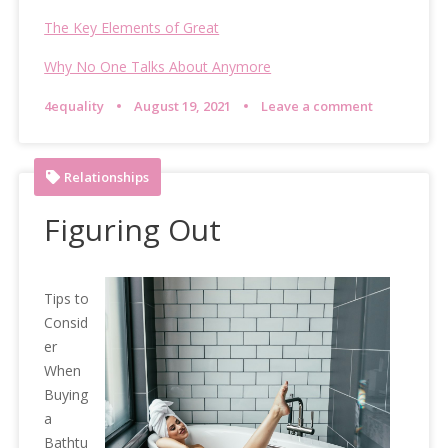
The Key Elements of Great
Why No One Talks About Anymore
4equality
August 19, 2021
Leave a comment
Relationships
Figuring Out
Tips to
Consid
er
When
Buying
a
Bathtu