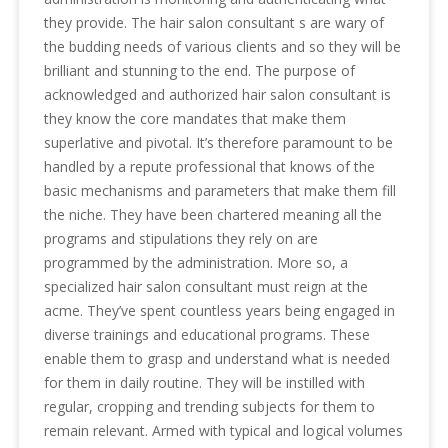
they provide. The hair salon consultant s are wary of
the budding needs of various clients and so they will be
brilliant and stunning to the end. The purpose of
acknowledged and authorized hair salon consultant is
they know the core mandates that make them
superlative and pivotal. It’s therefore paramount to be
handled by a repute professional that knows of the
basic mechanisms and parameters that make them fill
the niche. They have been chartered meaning all the
programs and stipulations they rely on are
programmed by the administration. More so, a
specialized hair salon consultant must reign at the
acme. They’ve spent countless years being engaged in
diverse trainings and educational programs. These
enable them to grasp and understand what is needed
for them in daily routine. They will be instilled with
regular, cropping and trending subjects for them to
remain relevant. Armed with typical and logical volumes