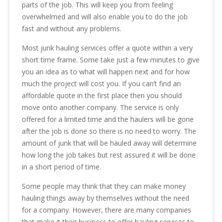
parts of the job. This will keep you from feeling
overwhelmed and will also enable you to do the job
fast and without any problems.
Most junk hauling services offer a quote within a very
short time frame. Some take just a few minutes to give
you an idea as to what will happen next and for how
much the project will cost you. If you can’t find an
affordable quote in the first place then you should
move onto another company. The service is only
offered for a limited time and the haulers will be gone
after the job is done so there is no need to worry. The
amount of junk that will be hauled away will determine
how long the job takes but rest assured it will be done
in a short period of time.
Some people may think that they can make money
hauling things away by themselves without the need
for a company. However, there are many companies
that make it their business to offer hauling services to