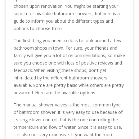
chosen upon renovation. You might be starting your
search for available bathroom showers, but here is a
guide to inform you about the different types and
options to choose from.
The first thing you need to do is to look around a few
bathroom shops in town. For sure, your friends and
family will give you a lot of recommendations, so make
sure you choose one with lots of positive reviews and
feedback. When visiting these shops, don’t get
intimidated by the different bathroom showers
available. Some are pretty basic while others are pretty
advanced. Here are the available options:
The manual shower valves is the most common type
of bathroom shower. It is very easy to use because of
its single lever control that is the one controlling the
temperature and flow of water. Since it is easy to use,
it is also not very expensive. If you want the more