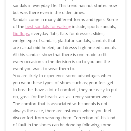
sandals in everyday life. This trend has not started now
but was there even in the olden times.
Sandals come in many different forms and types. Some
of the
best sandals for walking
include; sports sandals,
flip flops
, everyday flats, flats for dresses, slides,
wedge type of sandals, gladiator sandals, sandals that
are casual mid-heeled, and dressy high-heeled sandals.
All this sandals show that there is one made to fit
every occasion so the decision is up to you and the
event you want to wear them to.
You are likely to experience some advantages when
you wear these types of shoes such as; your feet get
to breathe, have a lot of comfort , they are easy to put
on, great for the beach, act as trendy summer wear.
The comfort that is associated with sandals is not
always the case, there are instances where you feel
discomfort from wearing them. Correction of this kind
of fault in the shoes can be done by following some