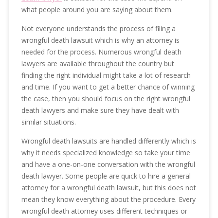
what people around you are saying about them.
Not everyone understands the process of filing a
wrongful death lawsuit which is why an attorney is
needed for the process. Numerous wrongful death
lawyers are available throughout the country but
finding the right individual might take a lot of research
and time. If you want to get a better chance of winning
the case, then you should focus on the right wrongful
death lawyers and make sure they have dealt with
similar situations.
Wrongful death lawsuits are handled differently which is
why it needs specialized knowledge so take your time
and have a one-on-one conversation with the wrongful
death lawyer. Some people are quick to hire a general
attorney for a wrongful death lawsuit, but this does not
mean they know everything about the procedure. Every
wrongful death attorney uses different techniques or