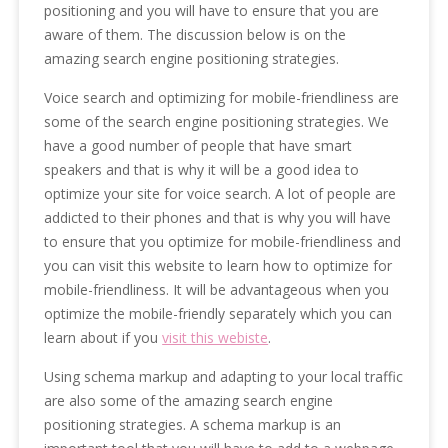
positioning and you will have to ensure that you are
aware of them. The discussion below is on the
amazing search engine positioning strategies.
Voice search and optimizing for mobile-friendliness are
some of the search engine positioning strategies. We
have a good number of people that have smart
speakers and that is why it will be a good idea to
optimize your site for voice search. A lot of people are
addicted to their phones and that is why you will have
to ensure that you optimize for mobile-friendliness and
you can visit this website to learn how to optimize for
mobile-friendliness. It will be advantageous when you
optimize the mobile-friendly separately which you can
learn about if you
visit this webiste
.
Using schema markup and adapting to your local traffic
are also some of the amazing search engine
positioning strategies. A schema markup is an