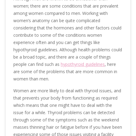
women; there are some conditions that are prevalent
among women compared to men. Working with
women’s anatomy can be quite complicated
considering that the hormones and other factors could
contribute to some of the conditions women
experience often and you can get things like
hypothyroid guidelines. Although health problems could
be a broad topic, and there are a couple of things
people can find such as
hypothyroid guidelines
, here
are some of the problems that are more common in
women than men.
Women are more likely to deal with thyroid issues, and
that prevents your body from functioning as required
which means that one might have to deal with the
issue for a while. Thyroid problems can be detected
through some of the symptoms such as the weekend
masses thinning hair or fatigue before if you have been
experiencing some of those issues visiting a facility