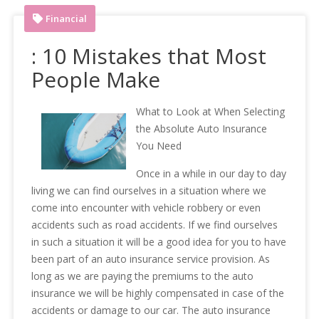
Financial
: 10 Mistakes that Most
People Make
What to Look at When Selecting
the Absolute Auto Insurance
You Need
Once in a while in our day to day
living we can find ourselves in a situation where we
come into encounter with vehicle robbery or even
accidents such as road accidents. If we find ourselves
in such a situation it will be a good idea for you to have
been part of an auto insurance service provision. As
long as we are paying the premiums to the auto
insurance we will be highly compensated in case of the
accidents or damage to our car. The auto insurance