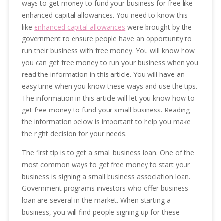
ways to get money to fund your business for free like
enhanced capital allowances. You need to know this
like
enhanced capital allowances
were brought by the
government to ensure people have an opportunity to
run their business with free money. You will know how
you can get free money to run your business when you
read the information in this article. You will have an
easy time when you know these ways and use the tips.
The information in this article will let you know how to
get free money to fund your small business. Reading
the information below is important to help you make
the right decision for your needs.
The first tip is to get a small business loan. One of the
most common ways to get free money to start your
business is signing a small business association loan.
Government programs investors who offer business
loan are several in the market. When starting a
business, you will find people signing up for these