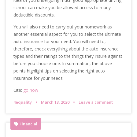
idea of you undergoing much good appropriate driving
school can make you be allowed access to many
deductible discounts.
You will also need to carry out your homework as
another essential aspect for you to select the ultimate
auto insurance for your need. You will need to,
therefore, check everything about the auto insurance
types and their ratings to the things they insure against
before you choose one. In summation, the above
points highlight tips on selecting the right auto
insurance for your needs.
Cite:
go now
4equality
March 13, 2020
Leave a comment
Financial