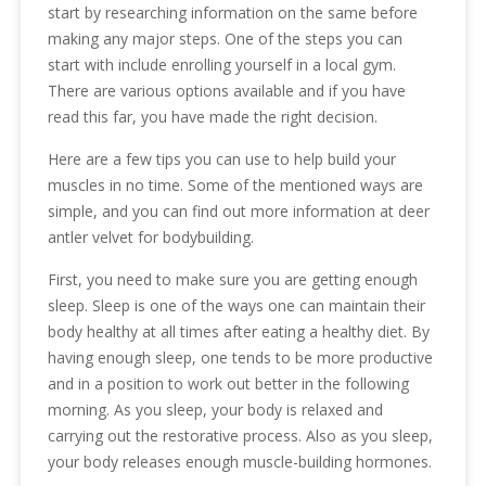
start by researching information on the same before
making any major steps. One of the steps you can
start with include enrolling yourself in a local gym.
There are various options available and if you have
read this far, you have made the right decision.
Here are a few tips you can use to help build your
muscles in no time. Some of the mentioned ways are
simple, and you can find out more information at deer
antler velvet for bodybuilding.
First, you need to make sure you are getting enough
sleep. Sleep is one of the ways one can maintain their
body healthy at all times after eating a healthy diet. By
having enough sleep, one tends to be more productive
and in a position to work out better in the following
morning. As you sleep, your body is relaxed and
carrying out the restorative process. Also as you sleep,
your body releases enough muscle-building hormones.