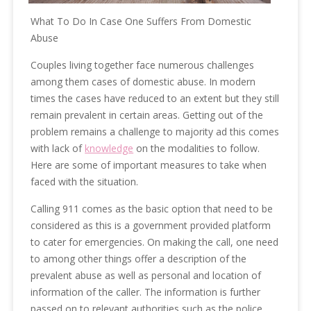
What To Do In Case One Suffers From Domestic
Abuse
Couples living together face numerous challenges
among them cases of domestic abuse. In modern
times the cases have reduced to an extent but they still
remain prevalent in certain areas. Getting out of the
problem remains a challenge to majority ad this comes
with lack of
knowledge
on the modalities to follow.
Here are some of important measures to take when
faced with the situation.
Calling 911 comes as the basic option that need to be
considered as this is a government provided platform
to cater for emergencies. On making the call, one need
to among other things offer a description of the
prevalent abuse as well as personal and location of
information of the caller. The information is further
passed on to relevant authorities such as the police