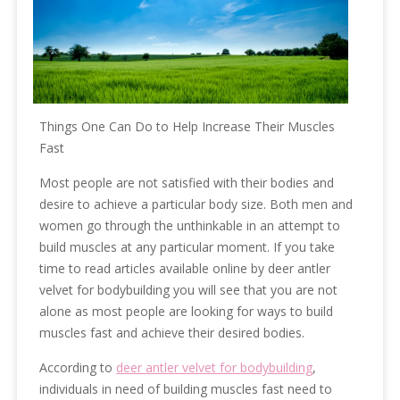
Things One Can Do to Help Increase Their Muscles
Fast
Most people are not satisfied with their bodies and
desire to achieve a particular body size. Both men and
women go through the unthinkable in an attempt to
build muscles at any particular moment. If you take
time to read articles available online by deer antler
velvet for bodybuilding you will see that you are not
alone as most people are looking for ways to build
muscles fast and achieve their desired bodies.
According to
deer antler velvet for bodybuilding
,
individuals in need of building muscles fast need to