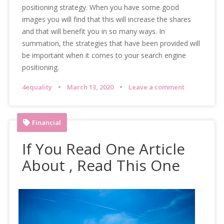
positioning strategy. When you have some good
images you will find that this will increase the shares
and that will benefit you in so many ways. In
summation, the strategies that have been provided will
be important when it comes to your search engine
positioning.
4equality
March 13, 2020
Leave a comment
Financial
If You Read One Article
About , Read This One