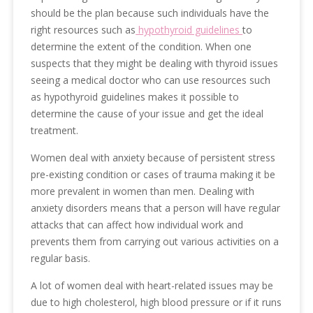
should be the plan because such individuals have the
right resources such as
hypothyroid guidelines
to
determine the extent of the condition. When one
suspects that they might be dealing with thyroid issues
seeing a medical doctor who can use resources such
as hypothyroid guidelines makes it possible to
determine the cause of your issue and get the ideal
treatment.
Women deal with anxiety because of persistent stress
pre-existing condition or cases of trauma making it be
more prevalent in women than men. Dealing with
anxiety disorders means that a person will have regular
attacks that can affect how individual work and
prevents them from carrying out various activities on a
regular basis.
A lot of women deal with heart-related issues may be
due to high cholesterol, high blood pressure or if it runs