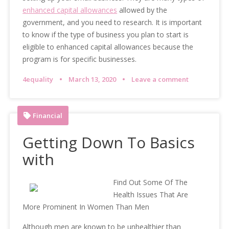
enhanced capital allowances
allowed by the
government, and you need to research. It is important
to know if the type of business you plan to start is
eligible to enhanced capital allowances because the
program is for specific businesses.
4equality
March 13, 2020
Leave a comment
Financial
Getting Down To Basics
with
Find Out Some Of The
Health Issues That Are
More Prominent In Women Than Men
Although men are known to be unhealthier than