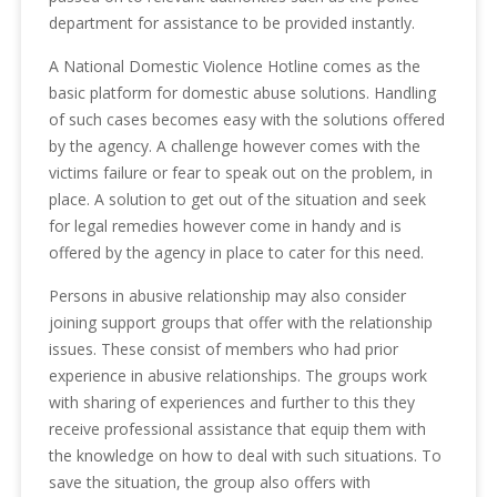
department for assistance to be provided instantly.
A National Domestic Violence Hotline comes as the
basic platform for domestic abuse solutions. Handling
of such cases becomes easy with the solutions offered
by the agency. A challenge however comes with the
victims failure or fear to speak out on the problem, in
place. A solution to get out of the situation and seek
for legal remedies however come in handy and is
offered by the agency in place to cater for this need.
Persons in abusive relationship may also consider
joining support groups that offer with the relationship
issues. These consist of members who had prior
experience in abusive relationships. The groups work
with sharing of experiences and further to this they
receive professional assistance that equip them with
the knowledge on how to deal with such situations. To
save the situation, the group also offers with