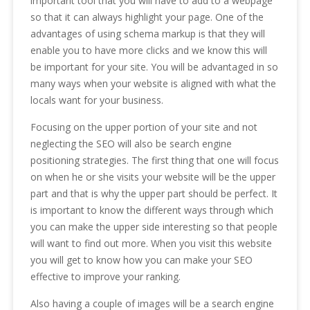
important tool that you will have to add to a webpage
so that it can always highlight your page. One of the
advantages of using schema markup is that they will
enable you to have more clicks and we know this will
be important for your site. You will be advantaged in so
many ways when your website is aligned with what the
locals want for your business.
Focusing on the upper portion of your site and not
neglecting the SEO will also be search engine
positioning strategies. The first thing that one will focus
on when he or she visits your website will be the upper
part and that is why the upper part should be perfect. It
is important to know the different ways through which
you can make the upper side interesting so that people
will want to find out more. When you visit this website
you will get to know how you can make your SEO
effective to improve your ranking.
Also having a couple of images will be a search engine