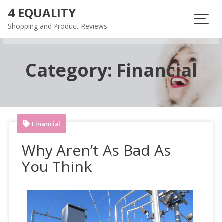
Skip
4 EQUALITY
to
Shopping and Product Reviews
content
Category:
Financial
Financial
Why Aren’t As Bad As
You Think