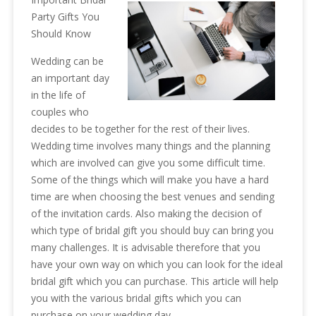
Party Gifts You
Should Know
Wedding can be
an important day
in the life of
couples who
decides to be together for the rest of their lives.
Wedding time involves many things and the planning
which are involved can give you some difficult time.
Some of the things which will make you have a hard
time are when choosing the best venues and sending
of the invitation cards. Also making the decision of
which type of bridal gift you should buy can bring you
many challenges. It is advisable therefore that you
have your own way on which you can look for the ideal
bridal gift which you can purchase. This article will help
you with the various bridal gifts which you can
purchase on your wedding day.