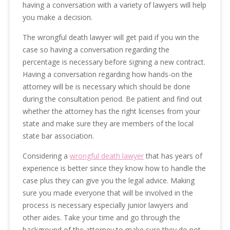
having a conversation with a variety of lawyers will help
you make a decision.
The wrongful death lawyer will get paid if you win the
case so having a conversation regarding the
percentage is necessary before signing a new contract.
Having a conversation regarding how hands-on the
attorney will be is necessary which should be done
during the consultation period. Be patient and find out
whether the attorney has the right licenses from your
state and make sure they are members of the local
state bar association.
Considering a
wrongful death lawyer
that has years of
experience is better since they know how to handle the
case plus they can give you the legal advice. Making
sure you made everyone that will be involved in the
process is necessary especially junior lawyers and
other aides. Take your time and go through the
background of the attorney to make sure they do not