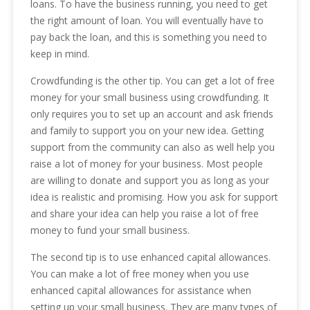
loans. To have the business running, you need to get
the right amount of loan. You will eventually have to
pay back the loan, and this is something you need to
keep in mind.
Crowdfunding is the other tip. You can get a lot of free
money for your small business using crowdfunding. It
only requires you to set up an account and ask friends
and family to support you on your new idea. Getting
support from the community can also as well help you
raise a lot of money for your business. Most people
are willing to donate and support you as long as your
idea is realistic and promising. How you ask for support
and share your idea can help you raise a lot of free
money to fund your small business.
The second tip is to use enhanced capital allowances.
You can make a lot of free money when you use
enhanced capital allowances for assistance when
setting up your small business. They are many types of