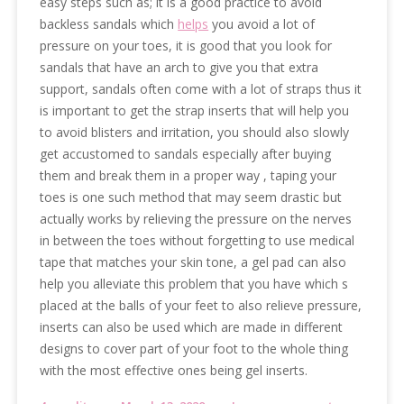
easy steps such as; it is a good practice to avoid
backless sandals which
helps
you avoid a lot of
pressure on your toes, it is good that you look for
sandals that have an arch to give you that extra
support, sandals often come with a lot of straps thus it
is important to get the strap inserts that will help you
to avoid blisters and irritation, you should also slowly
get accustomed to sandals especially after buying
them and break them in a proper way , taping your
toes is one such method that may seem drastic but
actually works by relieving the pressure on the nerves
in between the toes without forgetting to use medical
tape that matches your skin tone, a gel pad can also
help you alleviate this problem that you have which s
placed at the balls of your feet to also relieve pressure,
inserts can also be used which are made in different
designs to cover part of your foot to the whole thing
with the most effective ones being gel inserts.