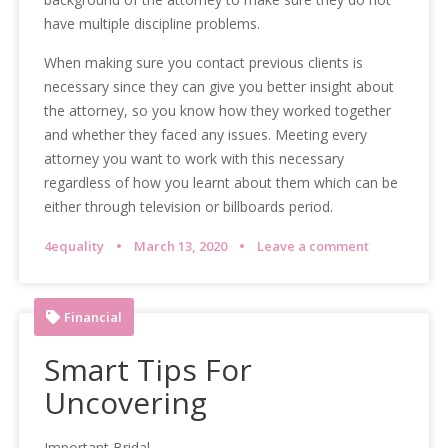
have multiple discipline problems.
When making sure you contact previous clients is
necessary since they can give you better insight about
the attorney, so you know how they worked together
and whether they faced any issues. Meeting every
attorney you want to work with this necessary
regardless of how you learnt about them which can be
either through television or billboards period.
4equality
March 13, 2020
Leave a comment
Financial
Smart Tips For
Uncovering
Important Bridal