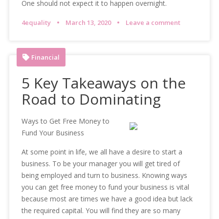
One should not expect it to happen overnight.
4equality
March 13, 2020
Leave a comment
Financial
5 Key Takeaways on the
Road to Dominating
Ways to Get Free Money to
Fund Your Business
At some point in life, we all have a desire to start a
business. To be your manager you will get tired of
being employed and turn to business. Knowing ways
you can get free money to fund your business is vital
because most are times we have a good idea but lack
the required capital. You will find they are so many