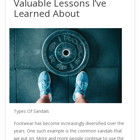
Valuable Lessons I’ve
Learned About
Types Of Sandals
Footwear has become increasingly diversified over the
years. One such example is the common sandals that
we put on. More and more people continue to use the