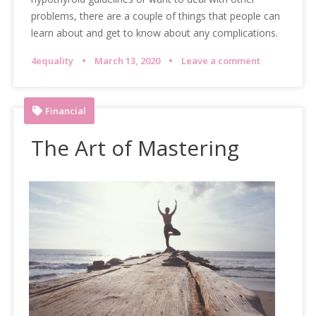
problems, there are a couple of things that people can
learn about and get to know about any complications.
4equality
March 13, 2020
Leave a comment
Financial
The Art of Mastering