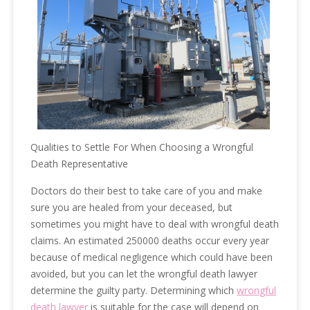
Qualities to Settle For When Choosing a Wrongful
Death Representative
Doctors do their best to take care of you and make
sure you are healed from your deceased, but
sometimes you might have to deal with wrongful death
claims. An estimated 250000 deaths occur every year
because of medical negligence which could have been
avoided, but you can let the wrongful death lawyer
determine the guilty party. Determining which
wrongful
death lawyer
is suitable for the case will depend on