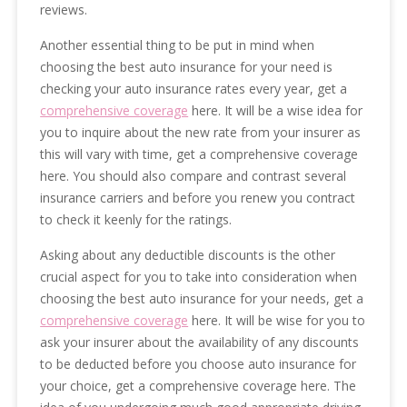
reviews.
Another essential thing to be put in mind when
choosing the best auto insurance for your need is
checking your auto insurance rates every year, get a
comprehensive coverage
here. It will be a wise idea for
you to inquire about the new rate from your insurer as
this will vary with time, get a comprehensive coverage
here. You should also compare and contrast several
insurance carriers and before you renew you contract
to check it keenly for the ratings.
Asking about any deductible discounts is the other
crucial aspect for you to take into consideration when
choosing the best auto insurance for your needs, get a
comprehensive coverage
here. It will be wise for you to
ask your insurer about the availability of any discounts
to be deducted before you choose auto insurance for
your choice, get a comprehensive coverage here. The