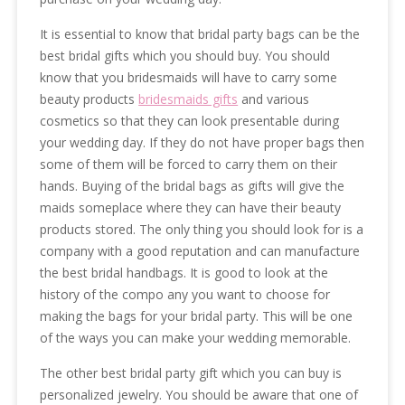
It is essential to know that bridal party bags can be the
best bridal gifts which you should buy. You should
know that you bridesmaids will have to carry some
beauty products
bridesmaids gifts
and various
cosmetics so that they can look presentable during
your wedding day. If they do not have proper bags then
some of them will be forced to carry them on their
hands. Buying of the bridal bags as gifts will give the
maids someplace where they can have their beauty
products stored. The only thing you should look for is a
company with a good reputation and can manufacture
the best bridal handbags. It is good to look at the
history of the compo any you want to choose for
making the bags for your bridal party. This will be one
of the ways you can make your wedding memorable.
The other best bridal party gift which you can buy is
personalized jewelry. You should be aware that one of