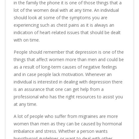
in the family the phone it is one of those things that a
lot of the women deal with at any time. An individual
should look at some of the symptoms you are
experiencing such as chest pains as it is always an
indication of heart-related issues that should be dealt
with on time.
People should remember that depression is one of the
things that affect women more than men and could be
as a result of long-term causes of negative feelings
and in case people lack motivation. Whenever an
individual is interested in dealing with depression there
is an assurance that one can get help from a
professional who has the right resources to assist you
at any time.
A lot of people who suffer from migraines are more
women than men as they can be caused by hormonal
imbalance and stress. Whether a person wants
hypothyroid guidelines or want to deal with other