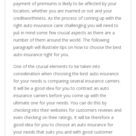
payment of premiums is likely to be affected by your
location, whether you are married or not and your
creditworthiness. As the process of coming up with the
right auto insurance cane challenging you will need to
put in mind some few crucial aspects as there are a
number of them around the world. The following
paragraph will illustrate tips on how to choose the best
auto insurance right for you.
One of the crucial elements to be taken into
consideration when choosing the best auto insurance
for your needs is comparing several insurance carriers.
It will be a good idea for you to contrast an auto
insurance carriers before you come up with the
ultimate one for your needs. You can do this by
checking into their websites for customers reviews and
even checking on their ratings. It will be therefore a
good idea for you to choose an auto insurance for
your needs that suits you and with good customer