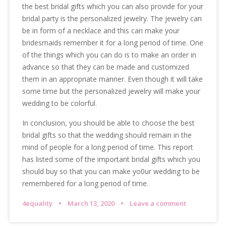
the best bridal gifts which you can also provide for your
bridal party is the personalized jewelry. The jewelry can
be in form of a necklace and this can make your
bridesmaids remember it for a long period of time. One
of the things which you can do is to make an order in
advance so that they can be made and customized
them in an appropriate manner. Even though it will take
some time but the personalized jewelry will make your
wedding to be colorful.
In conclusion, you should be able to choose the best
bridal gifts so that the wedding should remain in the
mind of people for a long period of time. This report
has listed some of the important bridal gifts which you
should buy so that you can make yo0ur wedding to be
remembered for a long period of time.
4equality
March 13, 2020
Leave a comment