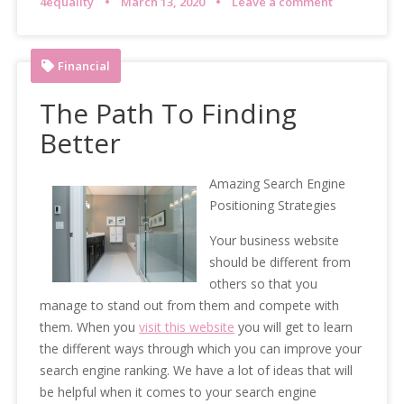
4equality
March 13, 2020
Leave a comment
Financial
The Path To Finding
Better
Amazing Search Engine
Positioning Strategies
Your business website
should be different from
others so that you
manage to stand out from them and compete with
them. When you
visit this website
you will get to learn
the different ways through which you can improve your
search engine ranking. We have a lot of ideas that will
be helpful when it comes to your search engine