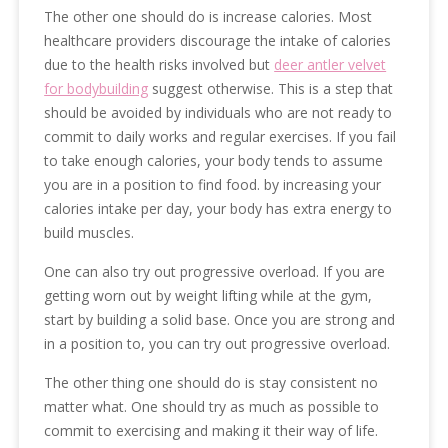
The other one should do is increase calories. Most
healthcare providers discourage the intake of calories
due to the health risks involved but
deer antler velvet
for bodybuilding
suggest otherwise. This is a step that
should be avoided by individuals who are not ready to
commit to daily works and regular exercises. If you fail
to take enough calories, your body tends to assume
you are in a position to find food. by increasing your
calories intake per day, your body has extra energy to
build muscles.
One can also try out progressive overload. If you are
getting worn out by weight lifting while at the gym,
start by building a solid base. Once you are strong and
in a position to, you can try out progressive overload.
The other thing one should do is stay consistent no
matter what. One should try as much as possible to
commit to exercising and making it their way of life.