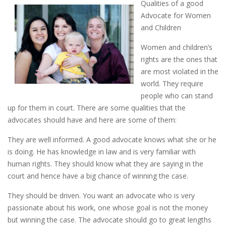
Qualities of a good
Advocate for Women
and Children
Women and children’s
rights are the ones that
are most violated in the
world. They require
people who can stand
up for them in court. There are some qualities that the
advocates should have and here are some of them:
They are well informed. A good advocate knows what she or he
is doing. He has knowledge in law and is very familiar with
human rights. They should know what they are saying in the
court and hence have a big chance of winning the case.
They should be driven. You want an advocate who is very
passionate about his work, one whose goal is not the money
but winning the case. The advocate should go to great lengths