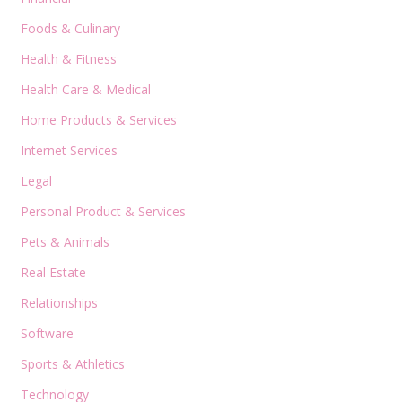
Foods & Culinary
Health & Fitness
Health Care & Medical
Home Products & Services
Internet Services
Legal
Personal Product & Services
Pets & Animals
Real Estate
Relationships
Software
Sports & Athletics
Technology