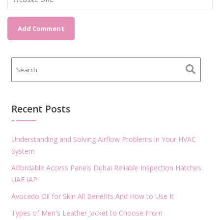
Recent Posts
Understanding and Solving Airflow Problems in Your HVAC
System
Affordable Access Panels Dubai Reliable Inspection Hatches
UAE IAP
Avocado Oil for Skin All Benefits And How to Use It
Types of Men's Leather Jacket to Choose From