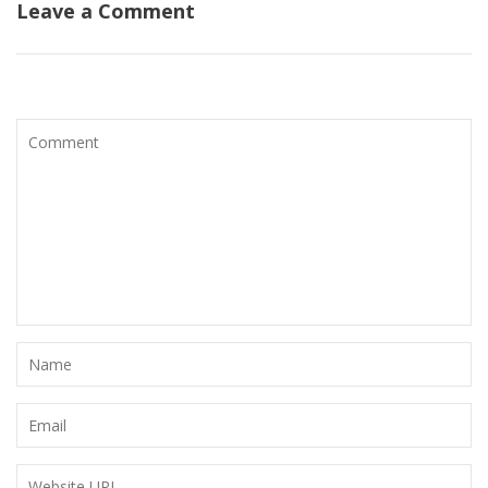
Leave a Comment