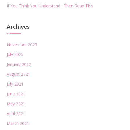
If You Think You Understand , Then Read This
Archives
November 2025
July 2025
January 2022
August 2021
July 2021
June 2021
May 2021
April 2021
March 2021