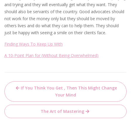
and trying and they will eventually get what they want. They
should also be servants of the country. Good advocates should
not work for the money only but they should be moved by
others lives and do what they can to help them. They should
just be happy with seeing a smile on their clients face.
Finding Ways To Keep Up With
A 10-Point Plan for (Without Being Overwhelmed)
Post
If You Think You Get , Then This Might Change
navigation
Your Mind
The Art of Mastering