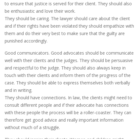
to ensure that justice is served for their client. They should also
be enthusiastic and love their work.
They should be caring. The lawyer should care about the client
and if their rights have been violated they should empathize with
them and do their very best to make sure that the guilty are
punished accordingly.
Good communicators. Good advocates should be communicate
well with their clients and the judges. They should be persuasive
and respectful to the judge. They should also always keep in
touch with their clients and inform them of the progress of the
case. They should be able to express themselves both verbally
and in writing.
They should have connections. In law, the clients might need to
consult different people and if their advocate has connections
with these people the process will be a roller-coaster. They can
therefore get good advice and really important information
without much of a struggle.