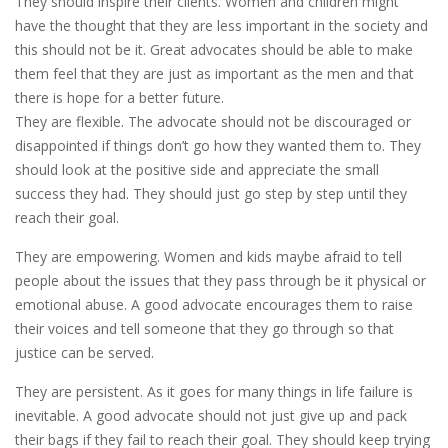
They should inspire their clients. Women and children might
have the thought that they are less important in the society and
this should not be it. Great advocates should be able to make
them feel that they are just as important as the men and that
there is hope for a better future.
They are flexible. The advocate should not be discouraged or
disappointed if things don’t go how they wanted them to. They
should look at the positive side and appreciate the small
success they had. They should just go step by step until they
reach their goal.
They are empowering. Women and kids maybe afraid to tell
people about the issues that they pass through be it physical or
emotional abuse. A good advocate encourages them to raise
their voices and tell someone that they go through so that
justice can be served.
They are persistent. As it goes for many things in life failure is
inevitable. A good advocate should not just give up and pack
their bags if they fail to reach their goal. They should keep trying