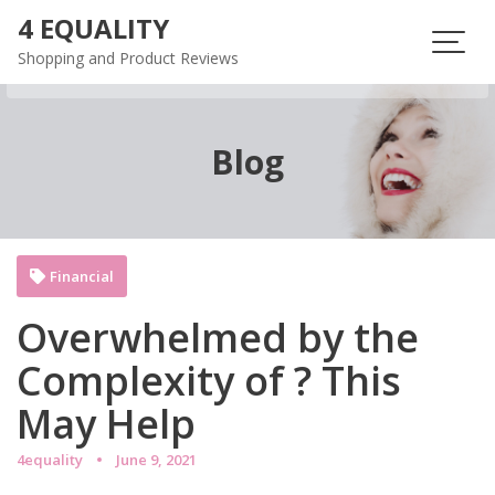
Skip
4 EQUALITY
to
Shopping and Product Reviews
content
Blog
Financial
Overwhelmed by the
Complexity of ? This
May Help
4equality
June 9, 2021