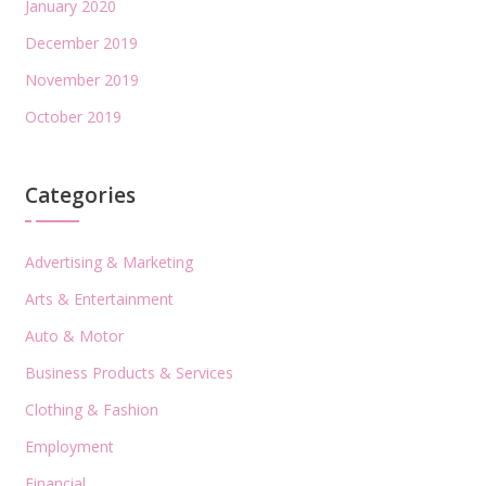
January 2020
December 2019
November 2019
October 2019
Categories
Advertising & Marketing
Arts & Entertainment
Auto & Motor
Business Products & Services
Clothing & Fashion
Employment
Financial