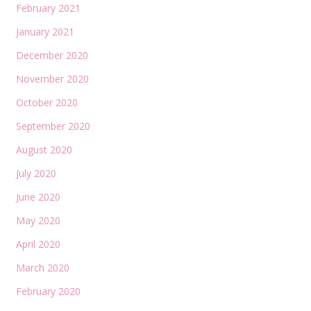
February 2021
January 2021
December 2020
November 2020
October 2020
September 2020
August 2020
July 2020
June 2020
May 2020
April 2020
March 2020
February 2020