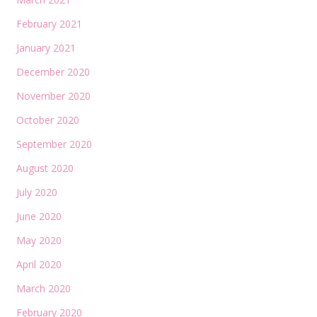
February 2021
January 2021
December 2020
November 2020
October 2020
September 2020
August 2020
July 2020
June 2020
May 2020
April 2020
March 2020
February 2020