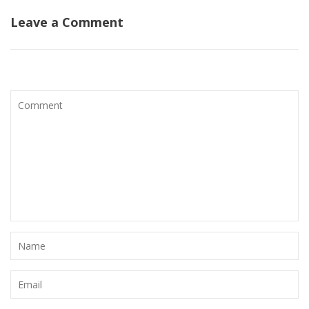
Leave a Comment