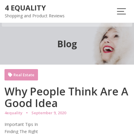
Skip
4 EQUALITY
to
Shopping and Product Reviews
content
Blog
Real Estate
Why People Think Are A
Good Idea
4equality
September 9, 2020
Important Tips In
Finding The Right