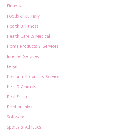
Financial
Foods & Culinary
Health & Fitness
Health Care & Medical
Home Products & Services
Internet Services
Legal
Personal Product & Services
Pets & Animals
Real Estate
Relationships
Software
Sports & Athletics