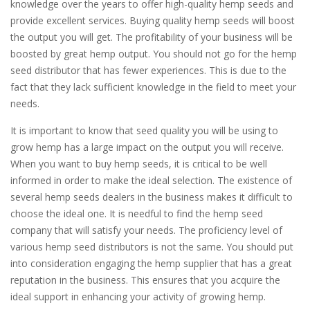
knowledge over the years to offer high-quality hemp seeds and
provide excellent services. Buying quality hemp seeds will boost
the output you will get. The profitability of your business will be
boosted by great hemp output. You should not go for the hemp
seed distributor that has fewer experiences. This is due to the
fact that they lack sufficient knowledge in the field to meet your
needs.
It is important to know that seed quality you will be using to
grow hemp has a large impact on the output you will receive.
When you want to buy hemp seeds, it is critical to be well
informed in order to make the ideal selection. The existence of
several hemp seeds dealers in the business makes it difficult to
choose the ideal one. It is needful to find the hemp seed
company that will satisfy your needs. The proficiency level of
various hemp seed distributors is not the same. You should put
into consideration engaging the hemp supplier that has a great
reputation in the business. This ensures that you acquire the
ideal support in enhancing your activity of growing hemp.