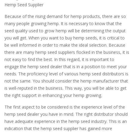
Hemp Seed Supplier
Because of the rising demand for hemp products, there are so
many people growing hemp. It is necessary to know that the
seed quality used to grow hemp will be determining the output
you will get. When you want to buy hemp seeds, it is critical to
be well informed in order to make the ideal selection. Because
there are many hemp seed suppliers flocked in the business, it is
not easy to find the best. In this regard, it is important to
engage the hemp seed dealer that is in a position to meet your
needs. The proficiency level of various hemp seed distributors is
not the same. You should consider the hemp manufacturer that
is well-reputed in the business. This way, you will be able to get
the right support in enhancing your hemp growing.
The first aspect to be considered is the experience level of the
hemp seed dealer you have in mind. The right distributor should
have adequate experience in the hemp seed industry. This is an
indication that the hemp seed supplier has gained more