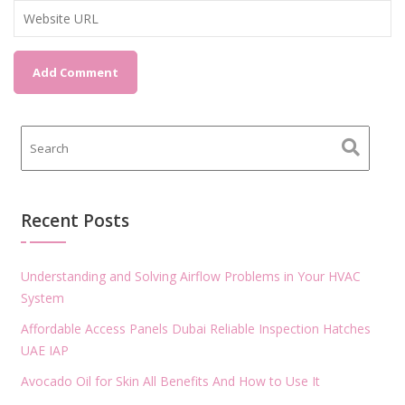
Recent Posts
Understanding and Solving Airflow Problems in Your HVAC
System
Affordable Access Panels Dubai Reliable Inspection Hatches
UAE IAP
Avocado Oil for Skin All Benefits And How to Use It