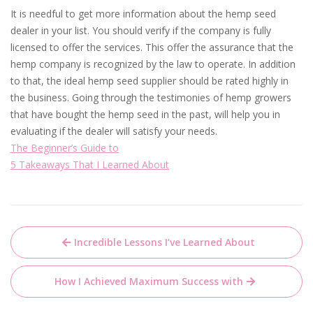
It is needful to get more information about the hemp seed
dealer in your list. You should verify if the company is fully
licensed to offer the services. This offer the assurance that the
hemp company is recognized by the law to operate. In addition
to that, the ideal hemp seed supplier should be rated highly in
the business. Going through the testimonies of hemp growers
that have bought the hemp seed in the past, will help you in
evaluating if the dealer will satisfy your needs.
The Beginner’s Guide to
5 Takeaways That I Learned About
Post
Incredible Lessons I’ve Learned About
navigation
How I Achieved Maximum Success with