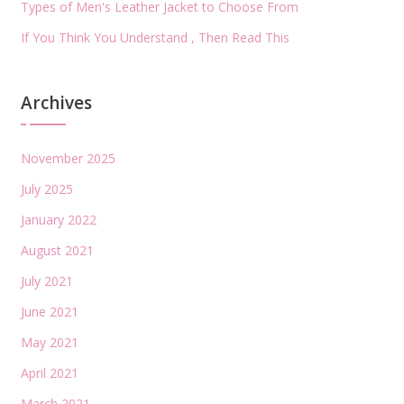
Types of Men's Leather Jacket to Choose From
If You Think You Understand , Then Read This
Archives
November 2025
July 2025
January 2022
August 2021
July 2021
June 2021
May 2021
April 2021
March 2021