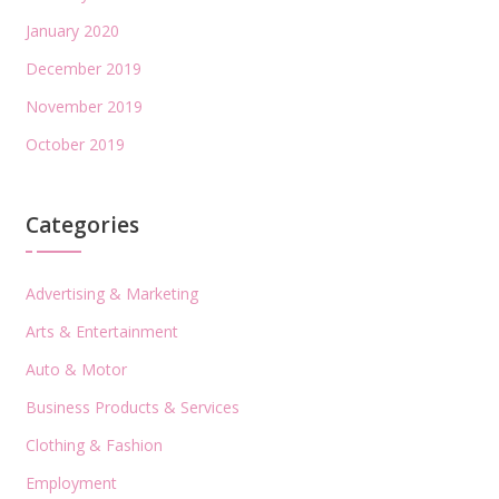
January 2020
December 2019
November 2019
October 2019
Categories
Advertising & Marketing
Arts & Entertainment
Auto & Motor
Business Products & Services
Clothing & Fashion
Employment