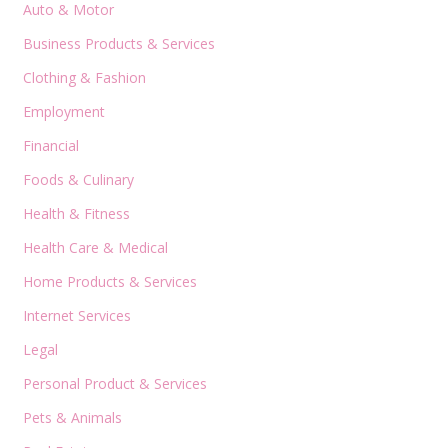
Auto & Motor
Business Products & Services
Clothing & Fashion
Employment
Financial
Foods & Culinary
Health & Fitness
Health Care & Medical
Home Products & Services
Internet Services
Legal
Personal Product & Services
Pets & Animals