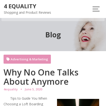
Skip
4 EQUALITY
to
Shopping and Product Reviews
content
Blog
Advertising & Marketing
Why No One Talks
About Anymore
4equality
June 5, 2020
Tips to Guide You When
Choosing a Loft Boarding