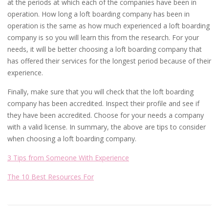
at the periods at which each of the companies have been in
operation. How long a loft boarding company has been in
operation is the same as how much experienced a loft boarding
company is so you will learn this from the research. For your
needs, it will be better choosing a loft boarding company that
has offered their services for the longest period because of their
experience.
Finally, make sure that you will check that the loft boarding
company has been accredited. Inspect their profile and see if
they have been accredited. Choose for your needs a company
with a valid license. In summary, the above are tips to consider
when choosing a loft boarding company.
3 Tips from Someone With Experience
The 10 Best Resources For