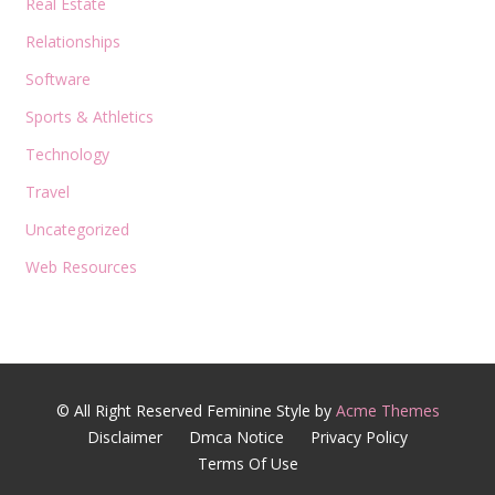
Real Estate
Relationships
Software
Sports & Athletics
Technology
Travel
Uncategorized
Web Resources
© All Right Reserved
Feminine Style by
Acme Themes
Disclaimer
Dmca Notice
Privacy Policy
Terms Of Use