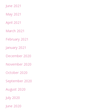
June 2021
May 2021
April 2021
March 2021
February 2021
January 2021
December 2020
November 2020
October 2020
September 2020
August 2020
July 2020
June 2020