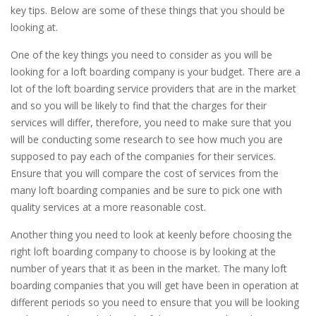
key tips. Below are some of these things that you should be
looking at.
One of the key things you need to consider as you will be
looking for a loft boarding company is your budget. There are a
lot of the loft boarding service providers that are in the market
and so you will be likely to find that the charges for their
services will differ, therefore, you need to make sure that you
will be conducting some research to see how much you are
supposed to pay each of the companies for their services.
Ensure that you will compare the cost of services from the
many loft boarding companies and be sure to pick one with
quality services at a more reasonable cost.
Another thing you need to look at keenly before choosing the
right loft boarding company to choose is by looking at the
number of years that it as been in the market. The many loft
boarding companies that you will get have been in operation at
different periods so you need to ensure that you will be looking