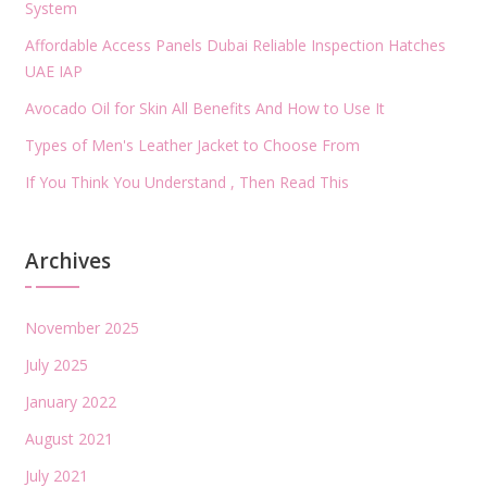
System
Affordable Access Panels Dubai Reliable Inspection Hatches
UAE IAP
Avocado Oil for Skin All Benefits And How to Use It
Types of Men's Leather Jacket to Choose From
If You Think You Understand , Then Read This
Archives
November 2025
July 2025
January 2022
August 2021
July 2021