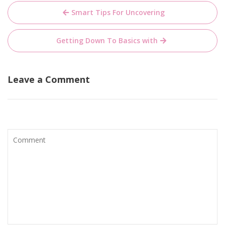
Post
Smart Tips For Uncovering
navigation
Getting Down To Basics with
Leave a Comment