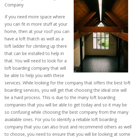
Company
If you need more space where
you can fit in more stuff at your
home, then at your roof you can
have a loft thatch as well as a
loft ladder for climbing up there
that can be installed to help in
that. You will need to look for a
loft boarding company that will
be able to help you with these
services. While looking for the company that offers the best loft
boarding services, you will get that choosing the ideal one will
be a hard process. This is due to the many loft boarding
companies that you will be able to get today and so it may be
so confusing while choosing the best company from the many
available ones. For you to identify a reliable loft boarding
company that you can also trust and recommend others as well
to choose, you need to ensure that you will be looking at some