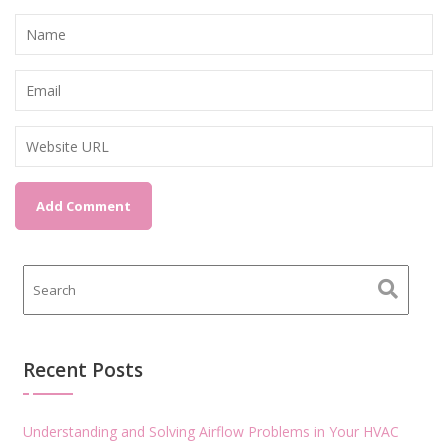
Recent Posts
Understanding and Solving Airflow Problems in Your HVAC