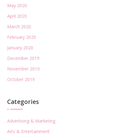
May 2020
April 2020
March 2020
February 2020
January 2020
December 2019
November 2019
October 2019
Categories
Advertising & Marketing
Arts & Entertainment