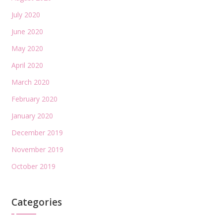
July 2020
June 2020
May 2020
April 2020
March 2020
February 2020
January 2020
December 2019
November 2019
October 2019
Categories