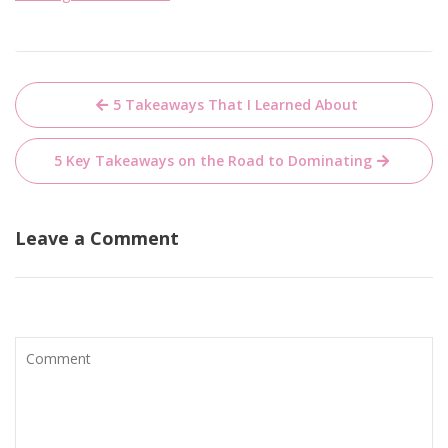
Post
5 Takeaways That I Learned About
navigation
5 Key Takeaways on the Road to Dominating
Leave a Comment