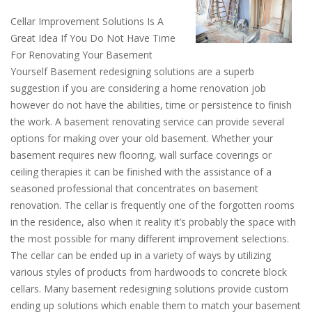
Cellar Improvement Solutions Is A
Great Idea If You Do Not Have Time
For Renovating Your Basement
Yourself Basement redesigning solutions are a superb
suggestion if you are considering a home renovation job
however do not have the abilities, time or persistence to finish
the work. A basement renovating service can provide several
options for making over your old basement. Whether your
basement requires new flooring, wall surface coverings or
ceiling therapies it can be finished with the assistance of a
seasoned professional that concentrates on basement
renovation. The cellar is frequently one of the forgotten rooms
in the residence, also when it reality it’s probably the space with
the most possible for many different improvement selections.
The cellar can be ended up in a variety of ways by utilizing
various styles of products from hardwoods to concrete block
cellars. Many basement redesigning solutions provide custom
ending up solutions which enable them to match your basement