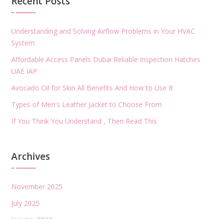
Recent Posts
Understanding and Solving Airflow Problems in Your HVAC
System
Affordable Access Panels Dubai Reliable Inspection Hatches
UAE IAP
Avocado Oil for Skin All Benefits And How to Use It
Types of Men's Leather Jacket to Choose From
If You Think You Understand , Then Read This
Archives
November 2025
July 2025