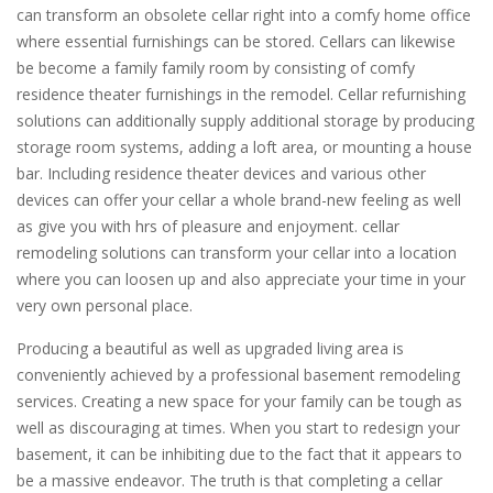
can transform an obsolete cellar right into a comfy home office
where essential furnishings can be stored. Cellars can likewise
be become a family family room by consisting of comfy
residence theater furnishings in the remodel. Cellar refurnishing
solutions can additionally supply additional storage by producing
storage room systems, adding a loft area, or mounting a house
bar. Including residence theater devices and various other
devices can offer your cellar a whole brand-new feeling as well
as give you with hrs of pleasure and enjoyment. cellar
remodeling solutions can transform your cellar into a location
where you can loosen up and also appreciate your time in your
very own personal place.
Producing a beautiful as well as upgraded living area is
conveniently achieved by a professional basement remodeling
services. Creating a new space for your family can be tough as
well as discouraging at times. When you start to redesign your
basement, it can be inhibiting due to the fact that it appears to
be a massive endeavor. The truth is that completing a cellar