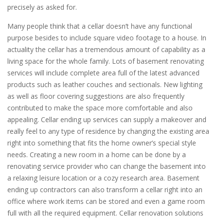
precisely as asked for.
Many people think that a cellar doesn’t have any functional
purpose besides to include square video footage to a house. In
actuality the cellar has a tremendous amount of capability as a
living space for the whole family. Lots of basement renovating
services will include complete area full of the latest advanced
products such as leather couches and sectionals. New lighting
as well as floor covering suggestions are also frequently
contributed to make the space more comfortable and also
appealing. Cellar ending up services can supply a makeover and
really feel to any type of residence by changing the existing area
right into something that fits the home owner’s special style
needs. Creating a new room in a home can be done by a
renovating service provider who can change the basement into
a relaxing leisure location or a cozy research area. Basement
ending up contractors can also transform a cellar right into an
office where work items can be stored and even a game room
full with all the required equipment. Cellar renovation solutions