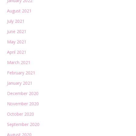
January 2022
August 2021
July 2021
June 2021
May 2021
April 2021
March 2021
February 2021
January 2021
December 2020
November 2020
October 2020
September 2020
August 2020