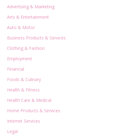
Advertising & Marketing
Arts & Entertainment
Auto & Motor
Business Products & Services
Clothing & Fashion
Employment
Financial
Foods & Culinary
Health & Fitness
Health Care & Medical
Home Products & Services
Internet Services
Legal