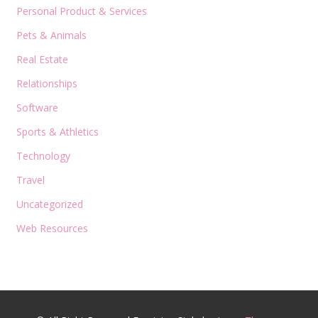
Personal Product & Services
Pets & Animals
Real Estate
Relationships
Software
Sports & Athletics
Technology
Travel
Uncategorized
Web Resources