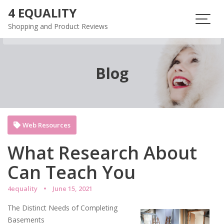
Skip
4 EQUALITY
to
Shopping and Product Reviews
content
Blog
Web Resources
What Research About
Can Teach You
4equality
June 15, 2021
The Distinct Needs of Completing
Basements