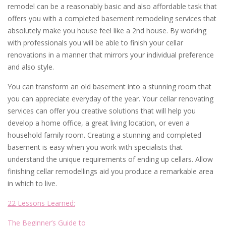
remodel can be a reasonably basic and also affordable task that
offers you with a completed basement remodeling services that
absolutely make you house feel like a 2nd house. By working
with professionals you will be able to finish your cellar
renovations in a manner that mirrors your individual preference
and also style.
You can transform an old basement into a stunning room that
you can appreciate everyday of the year. Your cellar renovating
services can offer you creative solutions that will help you
develop a home office, a great living location, or even a
household family room. Creating a stunning and completed
basement is easy when you work with specialists that
understand the unique requirements of ending up cellars. Allow
finishing cellar remodellings aid you produce a remarkable area
in which to live.
22 Lessons Learned:
The Beginner’s Guide to