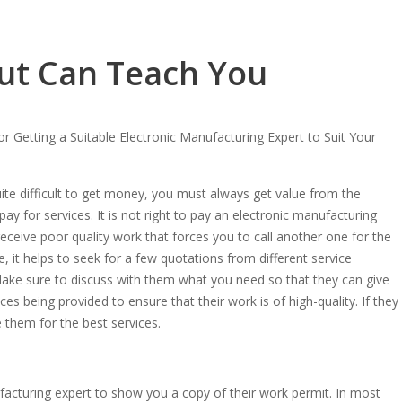
ut Can Teach You
or Getting a Suitable Electronic Manufacturing Expert to Suit Your
quite difficult to get money, you must always get value from the
y for services. It is not right to pay an electronic manufacturing
eceive poor quality work that forces you to call another one for the
 it helps to seek for a few quotations from different service
Make sure to discuss with them what you need so that they can give
es being provided to ensure that their work is of high-quality. If they
them for the best services.
acturing expert to show you a copy of their work permit. In most