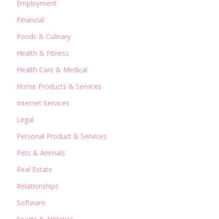
Employment
Financial
Foods & Culinary
Health & Fitness
Health Care & Medical
Home Products & Services
Internet Services
Legal
Personal Product & Services
Pets & Animals
Real Estate
Relationships
Software