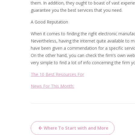
them. In addition, they ought to boast of vast experi
guarantee you the best services that you need.
A Good Reputation
When it comes to finding the right electronic manufa
Nevertheless, having the internet quite available to m
have been given a commendation for a specific service 
On the other hand, you can check the firm’s own websi
very simple to find a lot of info concerning the firm y
The 10 Best Resources For
News For This Month:
Post
Where To Start with and More