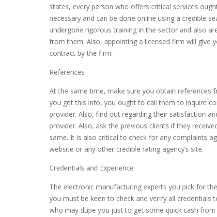
states, every person who offers critical services ought
necessary and can be done online using a credible sea
undergone rigorous training in the sector and also are
from them. Also, appointing a licensed firm will give
contract by the firm.
References
At the same time, make sure you obtain references f
you get this info, you ought to call them to inquire c
provider. Also, find out regarding their satisfaction 
provider. Also, ask the previous clients if they receiv
same. It is also critical to check for any complaints 
website or any other credible rating agency’s site.
Credentials and Experience
The electronic manufacturing experts you pick for the 
you must be keen to check and verify all credentials 
who may dupe you just to get some quick cash from yo