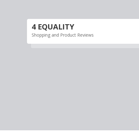
Skip
to
content
4 EQUALITY
Shopping and Product Reviews