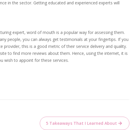
ence in the sector. Getting educated and experienced experts will
cturing expert, word of mouth is a popular way for assessing them.
any people, you can always get testimonials at your fingertips. If you
provider, this is a good metric of their service delivery and quality.
te to find more reviews about them. Hence, using the internet, it is
ou wish to appoint for these services.
5 Takeaways That I Learned About