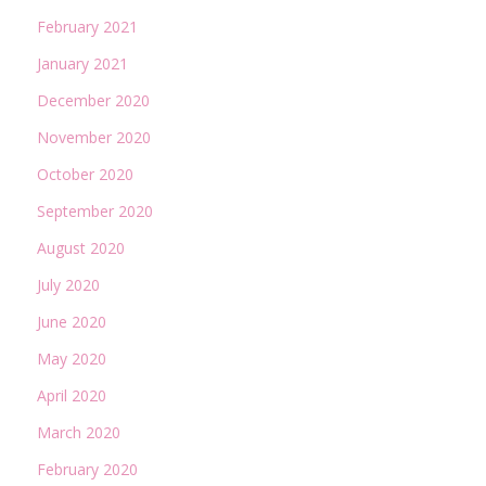
February 2021
January 2021
December 2020
November 2020
October 2020
September 2020
August 2020
July 2020
June 2020
May 2020
April 2020
March 2020
February 2020