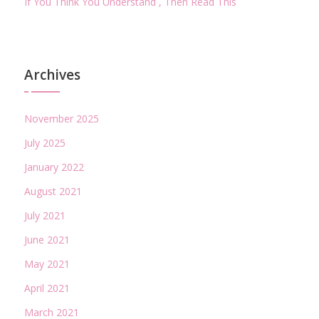
If You Think You Understand , Then Read This
Archives
November 2025
July 2025
January 2022
August 2021
July 2021
June 2021
May 2021
April 2021
March 2021