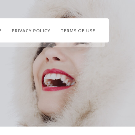
E
PRIVACY POLICY
TERMS OF USE