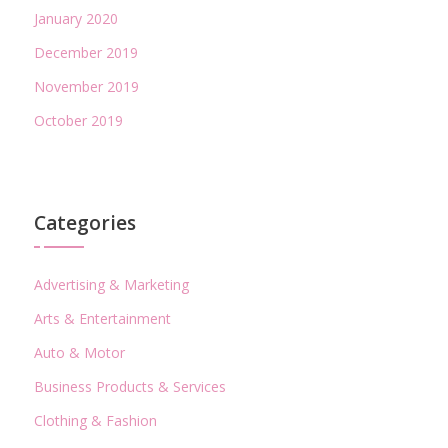
January 2020
December 2019
November 2019
October 2019
Categories
Advertising & Marketing
Arts & Entertainment
Auto & Motor
Business Products & Services
Clothing & Fashion