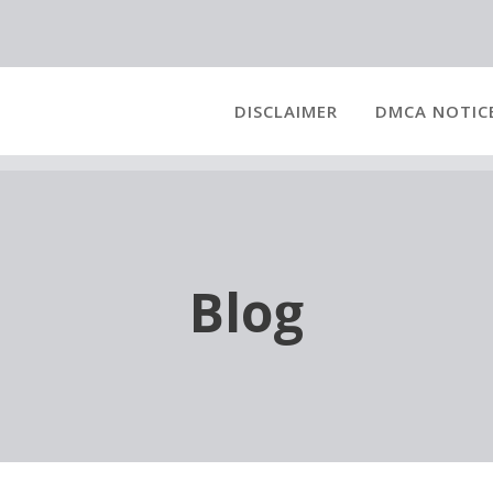
DISCLAIMER
DMCA NOTIC
Blog