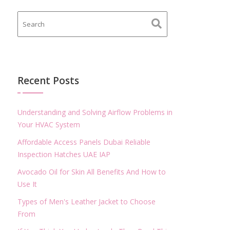
Recent Posts
Understanding and Solving Airflow Problems in
Your HVAC System
Affordable Access Panels Dubai Reliable
Inspection Hatches UAE IAP
Avocado Oil for Skin All Benefits And How to
Use It
Types of Men's Leather Jacket to Choose
From