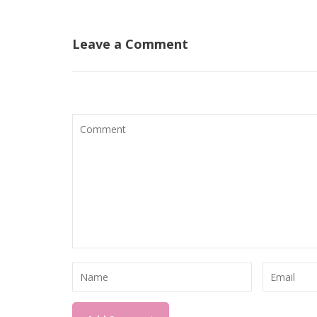
navigation
Leave a Comment