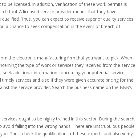
 to be licensed. In addition, verification of these work permits is
rch tool. A licensed service provider means that they have
 qualified. Thus, you can expect to receive superior quality services
 you a chance to seek compensation in the event of breach of
rom the electronic manufacturing firm that you want to pick. When
oncerning the type of work or services they received from the service
and seek additional information concerning your potential service
ed timely services and also if they were given accurate pricing for the
against the service provider. Search the business name on the BBB’s
services ought to be highly trained in this sector. During the search,
to avoid falling into the wrong hands. There are unscrupulous people
u. Thus, check the qualifications of these experts and also verify