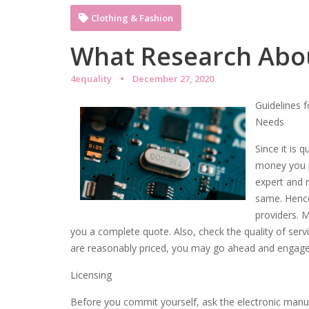
Clothing & Fashion
What Research Abo
4equality
December 27, 2020
Guidelines f
Needs
Since it is 
money you pa
expert and r
same. Hence,
providers. 
you a complete quote. Also, check the quality of servic
are reasonably priced, you may go ahead and engage 
Licensing
Before you commit yourself, ask the electronic manuf