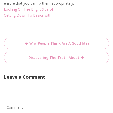
ensure that you can fix them appropriately.
Looking On The Bright Side of
Getting Down To Basics with
Post
Why People Think Are A Good Idea
navigation
Discovering The Truth About
Leave a Comment