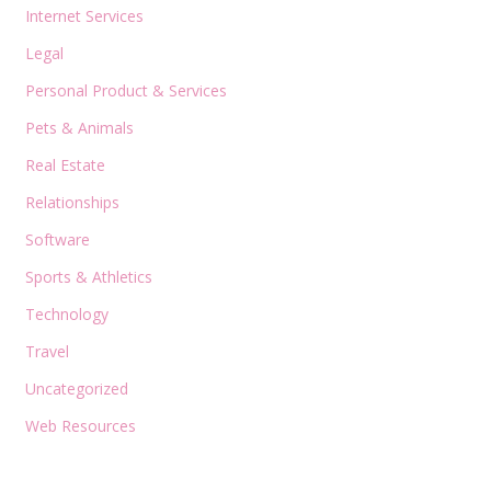
Internet Services
Legal
Personal Product & Services
Pets & Animals
Real Estate
Relationships
Software
Sports & Athletics
Technology
Travel
Uncategorized
Web Resources