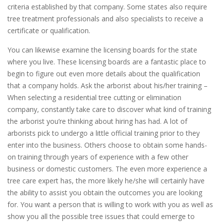
criteria established by that company. Some states also require
tree treatment professionals and also specialists to receive a
certificate or qualification.
You can likewise examine the licensing boards for the state
where you live. These licensing boards are a fantastic place to
begin to figure out even more details about the qualification
that a company holds. Ask the arborist about his/her training –
When selecting a residential tree cutting or elimination
company, constantly take care to discover what kind of training
the arborist you’re thinking about hiring has had. A lot of
arborists pick to undergo a little official training prior to they
enter into the business. Others choose to obtain some hands-
on training through years of experience with a few other
business or domestic customers. The even more experience a
tree care expert has, the more likely he/she will certainly have
the ability to assist you obtain the outcomes you are looking
for. You want a person that is willing to work with you as well as
show you all the possible tree issues that could emerge to