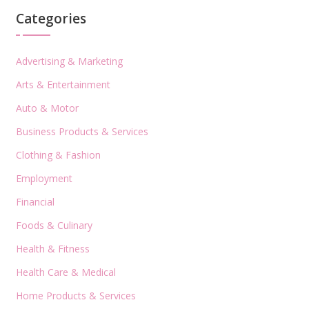
Categories
Advertising & Marketing
Arts & Entertainment
Auto & Motor
Business Products & Services
Clothing & Fashion
Employment
Financial
Foods & Culinary
Health & Fitness
Health Care & Medical
Home Products & Services