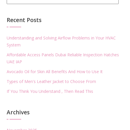
Recent Posts
Understanding and Solving Airflow Problems in Your HVAC
System
Affordable Access Panels Dubai Reliable Inspection Hatches
UAE IAP
Avocado Oil for Skin All Benefits And How to Use It
Types of Men's Leather Jacket to Choose From
If You Think You Understand , Then Read This
Archives