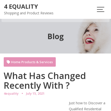
Skip
4 EQUALITY
to
Shopping and Product Reviews
content
Blog
Home Products & Services
What Has Changed
Recently With ?
4equality
July 15, 2021
Just how to Discover a
Qualified Residential