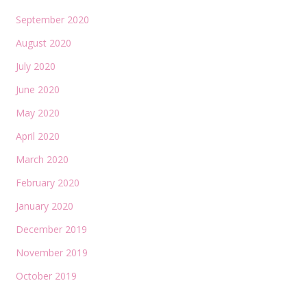
September 2020
August 2020
July 2020
June 2020
May 2020
April 2020
March 2020
February 2020
January 2020
December 2019
November 2019
October 2019