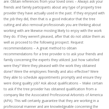
are. Obtain references from your loved ones – Always ask your
friends and family participants about any type of property tree
provider they have actually used in the past. If they enjoyed with
the job they did, then that is a good indicator that the tree
cutting and also removal professionals you are thinking about
working with are likewise mosting likely to enjoy with the work
they do. If they weren’t pleased, after that do not utilize them as
well as proceed to the following prospect. Request
recommendations – A great method to obtain
recommendations for a tree provider is to ask your friends and
family concerning the experts they utilized. Just how satisfied
were they? Were they pleased with the work they obtained
done? Were the employees friendly and also effective? Were
they able to schedule appointments promptly and ensure they
were doing quality job? Ask about qualifications – Make certain
to ask if the tree provider has obtained qualification from a
company like the Associated Professional Arborists of America
(APA). This will certainly guarantee that they are working in a
professional manner and are knowledgeable concerning the