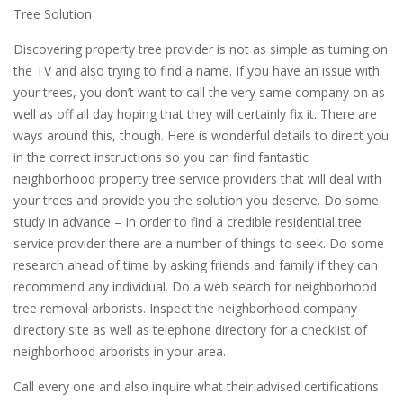
Tree Solution
Discovering property tree provider is not as simple as turning on
the TV and also trying to find a name. If you have an issue with
your trees, you don’t want to call the very same company on as
well as off all day hoping that they will certainly fix it. There are
ways around this, though. Here is wonderful details to direct you
in the correct instructions so you can find fantastic
neighborhood property tree service providers that will deal with
your trees and provide you the solution you deserve. Do some
study in advance – In order to find a credible residential tree
service provider there are a number of things to seek. Do some
research ahead of time by asking friends and family if they can
recommend any individual. Do a web search for neighborhood
tree removal arborists. Inspect the neighborhood company
directory site as well as telephone directory for a checklist of
neighborhood arborists in your area.
Call every one and also inquire what their advised certifications