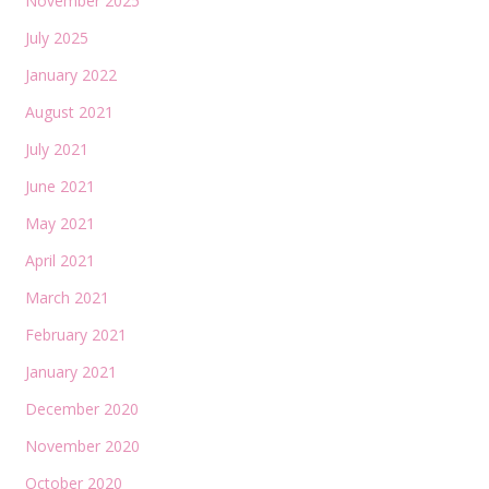
November 2025
July 2025
January 2022
August 2021
July 2021
June 2021
May 2021
April 2021
March 2021
February 2021
January 2021
December 2020
November 2020
October 2020