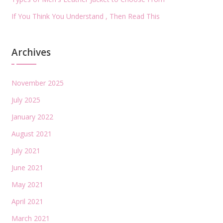
If You Think You Understand , Then Read This
Archives
November 2025
July 2025
January 2022
August 2021
July 2021
June 2021
May 2021
April 2021
March 2021