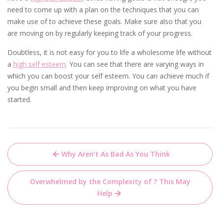
need to come up with a plan on the techniques that you can
make use of to achieve these goals. Make sure also that you
are moving on by regularly keeping track of your progress.
Doubtless, it is not easy for you to life a wholesome life without
a
high self esteem
. You can see that there are varying ways in
which you can boost your self esteem. You can achieve much if
you begin small and then keep improving on what you have
started.
Post
Why Aren’t As Bad As You Think
navigation
Overwhelmed by the Complexity of ? This May
Help