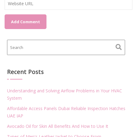
Recent Posts
Understanding and Solving Airflow Problems in Your HVAC
System
Affordable Access Panels Dubai Reliable Inspection Hatches
UAE IAP
Avocado Oil for Skin All Benefits And How to Use It
Types of Men's Leather Jacket to Choose From