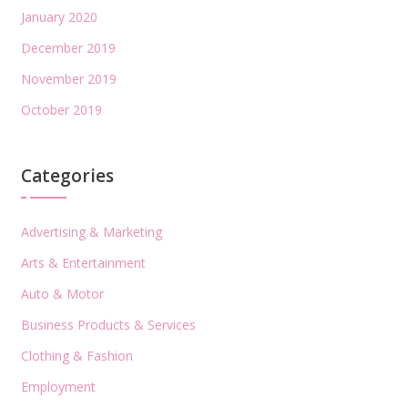
January 2020
December 2019
November 2019
October 2019
Categories
Advertising & Marketing
Arts & Entertainment
Auto & Motor
Business Products & Services
Clothing & Fashion
Employment