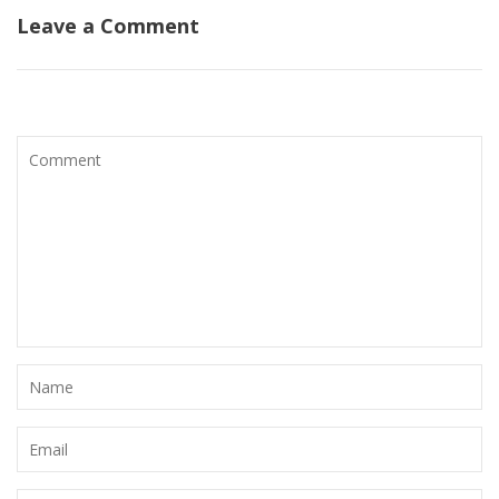
Leave a Comment