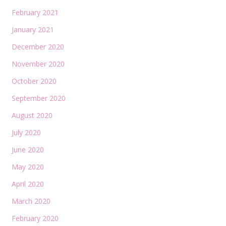
February 2021
January 2021
December 2020
November 2020
October 2020
September 2020
August 2020
July 2020
June 2020
May 2020
April 2020
March 2020
February 2020