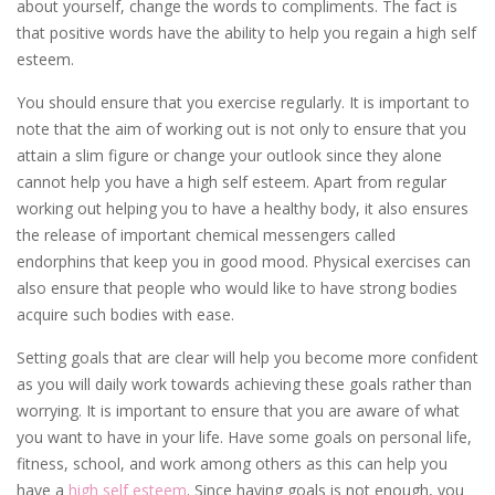
about yourself, change the words to compliments. The fact is
that positive words have the ability to help you regain a high self
esteem.
You should ensure that you exercise regularly. It is important to
note that the aim of working out is not only to ensure that you
attain a slim figure or change your outlook since they alone
cannot help you have a high self esteem. Apart from regular
working out helping you to have a healthy body, it also ensures
the release of important chemical messengers called
endorphins that keep you in good mood. Physical exercises can
also ensure that people who would like to have strong bodies
acquire such bodies with ease.
Setting goals that are clear will help you become more confident
as you will daily work towards achieving these goals rather than
worrying. It is important to ensure that you are aware of what
you want to have in your life. Have some goals on personal life,
fitness, school, and work among others as this can help you
have a
high self esteem
. Since having goals is not enough, you