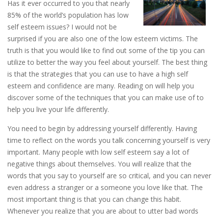
Has it ever occurred to you that nearly
85% of the world’s population has low
self esteem issues? I would not be
surprised if you are also one of the low esteem victims. The
truth is that you would like to find out some of the tip you can
utilize to better the way you feel about yourself. The best thing
is that the strategies that you can use to have a high self
esteem and confidence are many. Reading on will help you
discover some of the techniques that you can make use of to
help you live your life differently.
You need to begin by addressing yourself differently. Having
time to reflect on the words you talk concerning yourself is very
important. Many people with low self esteem say a lot of
negative things about themselves. You will realize that the
words that you say to yourself are so critical, and you can never
even address a stranger or a someone you love like that. The
most important thing is that you can change this habit.
Whenever you realize that you are about to utter bad words