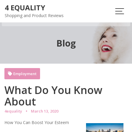
Skip
4 EQUALITY
to
Shopping and Product Reviews
content
Blog
Employment
What Do You Know
About
4equality
March 13, 2020
How You Can Boost Your Esteem