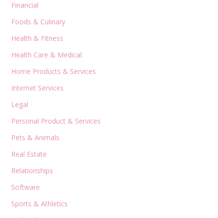
Financial
Foods & Culinary
Health & Fitness
Health Care & Medical
Home Products & Services
Internet Services
Legal
Personal Product & Services
Pets & Animals
Real Estate
Relationships
Software
Sports & Athletics