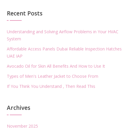
Recent Posts
Understanding and Solving Airflow Problems in Your HVAC
System
Affordable Access Panels Dubai Reliable Inspection Hatches
UAE IAP
Avocado Oil for Skin All Benefits And How to Use It
Types of Men's Leather Jacket to Choose From
If You Think You Understand , Then Read This
Archives
November 2025