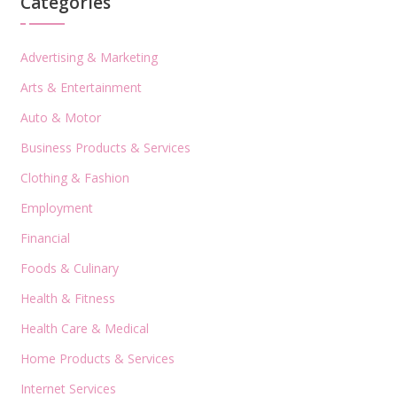
Categories
Advertising & Marketing
Arts & Entertainment
Auto & Motor
Business Products & Services
Clothing & Fashion
Employment
Financial
Foods & Culinary
Health & Fitness
Health Care & Medical
Home Products & Services
Internet Services