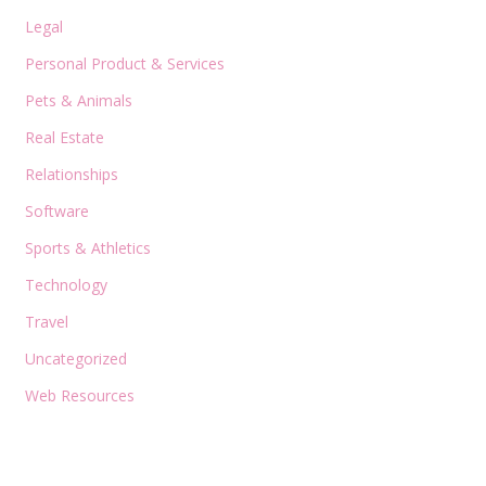
Legal
Personal Product & Services
Pets & Animals
Real Estate
Relationships
Software
Sports & Athletics
Technology
Travel
Uncategorized
Web Resources