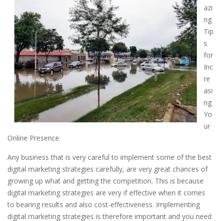
azi
ng
Tip
s
for
Inc
re
asi
ng
Yo
ur
Online Presence
Any business that is very careful to implement some of the best
digital marketing strategies carefully, are very great chances of
growing up what and getting the competition. This is because
digital marketing strategies are very if effective when it comes
to bearing results and also cost-effectiveness. Implementing
digital marketing strategies is therefore important and you need