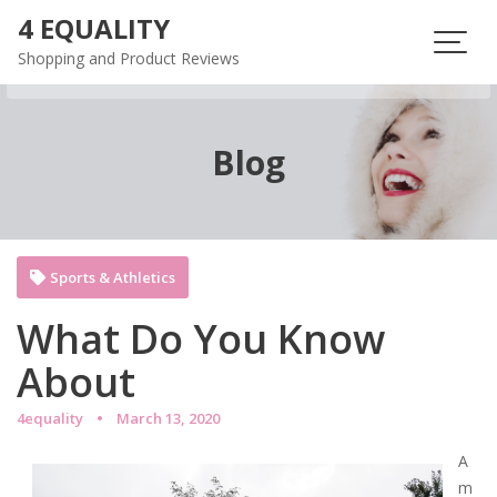
Skip
4 EQUALITY
to
Shopping and Product Reviews
content
Blog
Sports & Athletics
What Do You Know
About
4equality
March 13, 2020
A
m