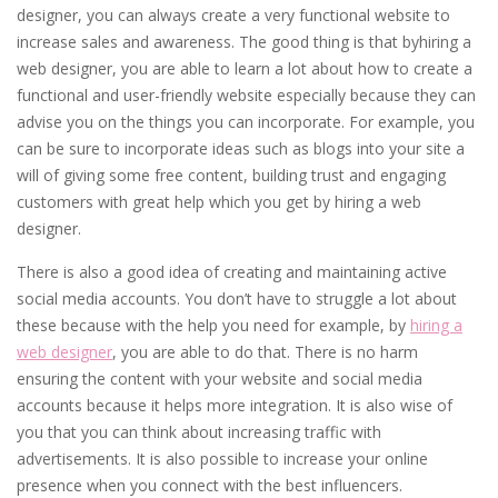
designer, you can always create a very functional website to
increase sales and awareness. The good thing is that byhiring a
web designer, you are able to learn a lot about how to create a
functional and user-friendly website especially because they can
advise you on the things you can incorporate. For example, you
can be sure to incorporate ideas such as blogs into your site a
will of giving some free content, building trust and engaging
customers with great help which you get by hiring a web
designer.
There is also a good idea of creating and maintaining active
social media accounts. You don’t have to struggle a lot about
these because with the help you need for example, by
hiring a
web designer
, you are able to do that. There is no harm
ensuring the content with your website and social media
accounts because it helps more integration. It is also wise of
you that you can think about increasing traffic with
advertisements. It is also possible to increase your online
presence when you connect with the best influencers.