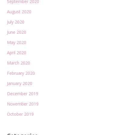
September 2020
August 2020
July 2020
June 2020
May 2020
April 2020
March 2020
February 2020
January 2020
December 2019
November 2019
October 2019