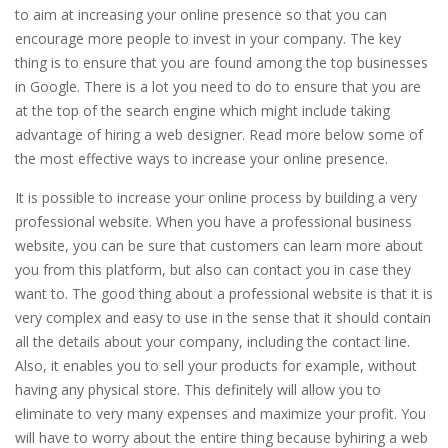
to aim at increasing your online presence so that you can
encourage more people to invest in your company. The key
thing is to ensure that you are found among the top businesses
in Google. There is a lot you need to do to ensure that you are
at the top of the search engine which might include taking
advantage of hiring a web designer. Read more below some of
the most effective ways to increase your online presence.
It is possible to increase your online process by building a very
professional website. When you have a professional business
website, you can be sure that customers can learn more about
you from this platform, but also can contact you in case they
want to. The good thing about a professional website is that it is
very complex and easy to use in the sense that it should contain
all the details about your company, including the contact line.
Also, it enables you to sell your products for example, without
having any physical store. This definitely will allow you to
eliminate to very many expenses and maximize your profit. You
will have to worry about the entire thing because byhiring a web