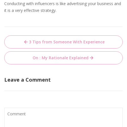
Conducting with influencers is like advertising your business and
it is a very effective strategy.
Post
3 Tips from Someone With Experience
navigation
On : My Rationale Explained
Leave a Comment