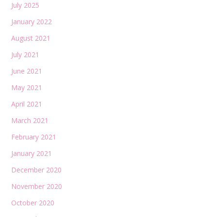
July 2025
January 2022
August 2021
July 2021
June 2021
May 2021
April 2021
March 2021
February 2021
January 2021
December 2020
November 2020
October 2020