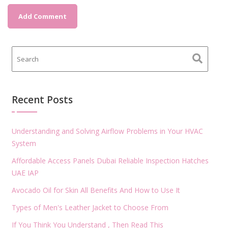
Recent Posts
Understanding and Solving Airflow Problems in Your HVAC
System
Affordable Access Panels Dubai Reliable Inspection Hatches
UAE IAP
Avocado Oil for Skin All Benefits And How to Use It
Types of Men's Leather Jacket to Choose From
If You Think You Understand , Then Read This