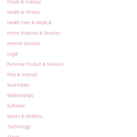
Foods & Culinary
Health & Fitness
Health Care & Medical
Home Products & Services
Internet Services
Legal
Personal Product & Services
Pets & Animals
Real Estate
Relationships
Software
Sports & Athletics
Technology
Travel