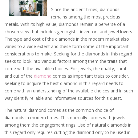
Since the ancient times, diamonds
remains among the most precious
metals. With its high value, diamonds remain a perverse of a
chosen view that includes geologists, inventors and jewel lovers.
The type and cost of the diamonds in the modern market also
varies to a wide extent and these form some of the important
considerations to make. Seeking for the diamonds in this regard
seeks to look into various factors among them the traits that
come with the available choices. For jewels, the quality, carat
and cut of the
diamond
comes as important traits to consider.
Seeking to acquire the best diamond in this regard needs to
come with an understanding of the available choices and in such
way identify reliable and informative sources for this quest.
The natural diamond comes as the common choice of
diamonds in modern times. This normally comes with jewels
among them the engagement rings. Use of natural diamonds in
this regard only requires cutting the diamond only to be used in