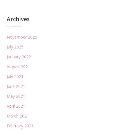
Archives
November 2025
July 2025
January 2022
August 2021
July 2021
June 2021
May 2021
April 2021
March 2021
February 2021