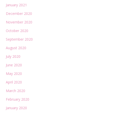
January 2021
December 2020
November 2020
October 2020
September 2020
August 2020
July 2020
June 2020
May 2020
April 2020
March 2020
February 2020
January 2020