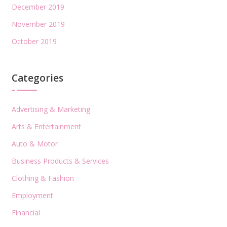
December 2019
November 2019
October 2019
Categories
Advertising & Marketing
Arts & Entertainment
Auto & Motor
Business Products & Services
Clothing & Fashion
Employment
Financial