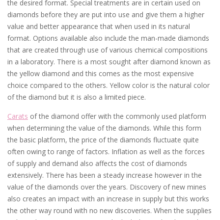
the desired format. Special treatments are in certain used on
diamonds before they are put into use and give them a higher
value and better appearance that when used in its natural
format. Options available also include the man-made diamonds
that are created through use of various chemical compositions
in a laboratory. There is a most sought after diamond known as
the yellow diamond and this comes as the most expensive
choice compared to the others. Yellow color is the natural color
of the diamond but it is also a limited piece.
Carats
of the diamond offer with the commonly used platform
when determining the value of the diamonds. While this form
the basic platform, the price of the diamonds fluctuate quite
often owing to range of factors. Inflation as well as the forces
of supply and demand also affects the cost of diamonds
extensively. There has been a steady increase however in the
value of the diamonds over the years. Discovery of new mines
also creates an impact with an increase in supply but this works
the other way round with no new discoveries. When the supplies