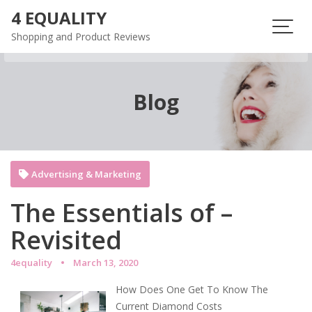
Skip
4 EQUALITY
to
Shopping and Product Reviews
content
Blog
Advertising & Marketing
The Essentials of –
Revisited
4equality
March 13, 2020
How Does One Get To Know The
Current Diamond Costs