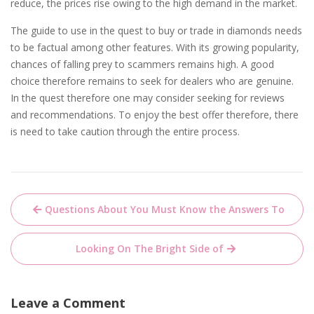
reduce, the prices rise owing to the high demand in the market.
The guide to use in the quest to buy or trade in diamonds needs
to be factual among other features. With its growing popularity,
chances of falling prey to scammers remains high. A good
choice therefore remains to seek for dealers who are genuine.
In the quest therefore one may consider seeking for reviews
and recommendations. To enjoy the best offer therefore, there
is need to take caution through the entire process.
Post
Questions About You Must Know the Answers To
navigation
Looking On The Bright Side of
Leave a Comment