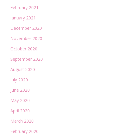
February 2021
January 2021
December 2020
November 2020
October 2020
September 2020
August 2020
July 2020
June 2020
May 2020
April 2020
March 2020
February 2020