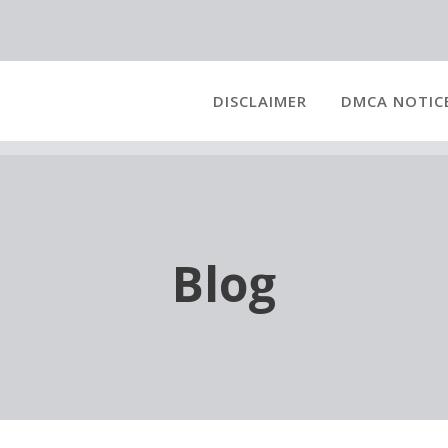
DISCLAIMER
DMCA NOTIC
Blog