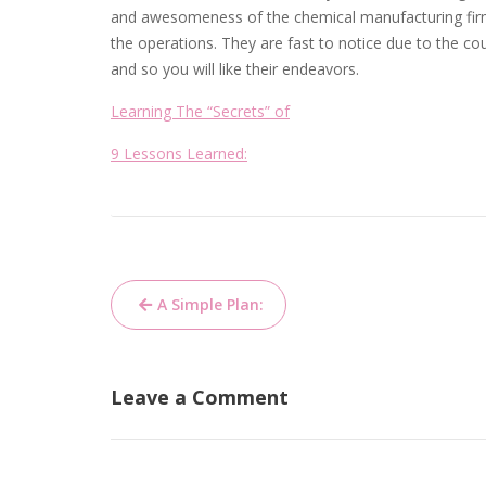
and awesomeness of the chemical manufacturing firm
the operations. They are fast to notice due to the c
and so you will like their endeavors.
Learning The “Secrets” of
9 Lessons Learned:
Post
A Simple Plan:
navigation
Leave a Comment