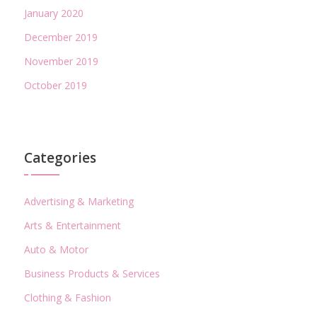
January 2020
December 2019
November 2019
October 2019
Categories
Advertising & Marketing
Arts & Entertainment
Auto & Motor
Business Products & Services
Clothing & Fashion