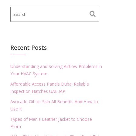
Recent Posts
Understanding and Solving Airflow Problems in
Your HVAC System
Affordable Access Panels Dubai Reliable
Inspection Hatches UAE IAP
Avocado Oil for Skin All Benefits And How to
Use It
Types of Men's Leather Jacket to Choose
From