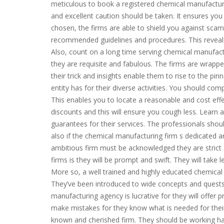
meticulous to book a registered chemical manufacturi
and excellent caution should be taken. It ensures you
chosen, the firms are able to shield you against scam
recommended guidelines and procedures. This reveal
Also, count on a long time serving chemical manufac
they are requisite and fabulous. The firms are wrappe
their trick and insights enable them to rise to the pi
entity has for their diverse activities. You should com
This enables you to locate a reasonable and cost eff
discounts and this will ensure you cough less. Learn
guarantees for their services. The professionals should
also if the chemical manufacturing firm s dedicated an
ambitious firm must be acknowledged they are strict a
firms is they will be prompt and swift. They will take
More so, a well trained and highly educated chemical m
They’ve been introduced to wide concepts and quests
manufacturing agency is lucrative for they will offer p
make mistakes for they know what is needed for their
known and cherished firm. They should be working har