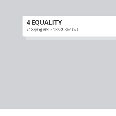
Skip
to
content
4 EQUALITY
Shopping and Product Reviews