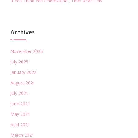
If You Think You Understand , Then Read This
Archives
November 2025
July 2025
January 2022
August 2021
July 2021
June 2021
May 2021
April 2021
March 2021