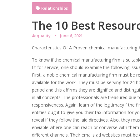
Relationships
The 10 Best Resour
4equality
June 6, 2021
Characteristics Of A Proven chemical manufacturing
To know if the chemical manufacturing firm is suitab
fit for service, one should examine the following issu
First, a noble chemical manufacturing firm must be re
available for the work. They must be serving for 24 h
period and this affirms they are dignified and distingu
in all concepts. The professionals are treasured due t
responsiveness. Again, learn of the legitimacy f the f
entities ought to give you their tax information for yo
reveal if they follow the laid directives. Also, they mu
enviable where one can reach or converse with them
different channels. Their emails ad websites must be 