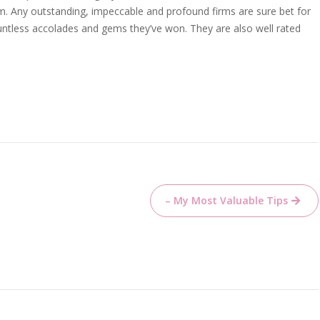
. Any outstanding, impeccable and profound firms are sure bet for
ountless accolades and gems they’ve won. They are also well rated
– My Most Valuable Tips