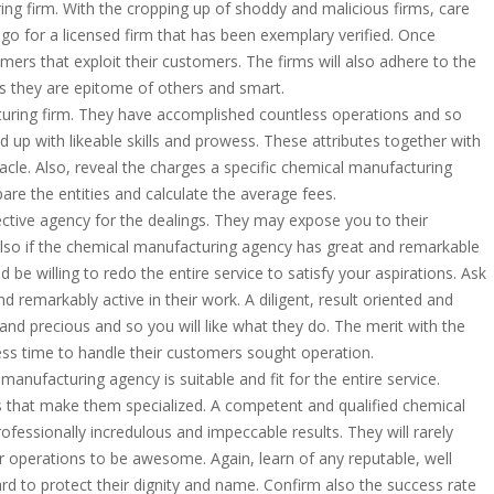
ng firm. With the cropping up of shoddy and malicious firms, care
 go for a licensed firm that has been exemplary verified. Once
mers that exploit their customers. The firms will also adhere to the
s they are epitome of others and smart.
turing firm. They have accomplished countless operations and so
d up with likeable skills and prowess. These attributes together with
nnacle. Also, reveal the charges a specific chemical manufacturing
pare the entities and calculate the average fees.
ective agency for the dealings. They may expose you to their
 also if the chemical manufacturing agency has great and remarkable
 be willing to redo the entire service to satisfy your aspirations. Ask
d remarkably active in their work. A diligent, result oriented and
nd precious and so you will like what they do. The merit with the
 less time to handle their customers sought operation.
anufacturing agency is suitable and fit for the entire service.
 that make them specialized. A competent and qualified chemical
rofessionally incredulous and impeccable results. They will rarely
 operations to be awesome. Again, learn of any reputable, well
d to protect their dignity and name. Confirm also the success rate