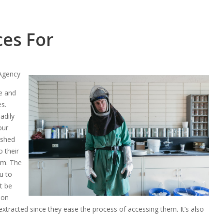
ces For
 Agency
le and
es.
adily
our
ished
o their
irm. The
u to
st be
 on
extracted since they ease the process of accessing them. It’s also