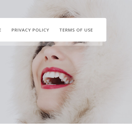
E
PRIVACY POLICY
TERMS OF USE