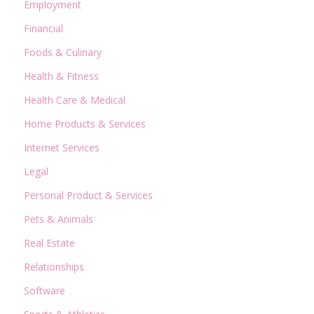
Employment
Financial
Foods & Culinary
Health & Fitness
Health Care & Medical
Home Products & Services
Internet Services
Legal
Personal Product & Services
Pets & Animals
Real Estate
Relationships
Software