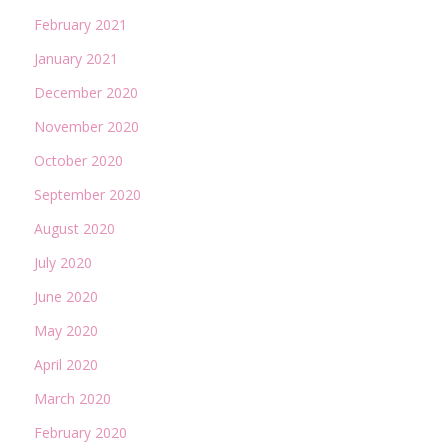
February 2021
January 2021
December 2020
November 2020
October 2020
September 2020
August 2020
July 2020
June 2020
May 2020
April 2020
March 2020
February 2020