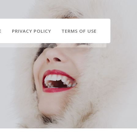
E
PRIVACY POLICY
TERMS OF USE