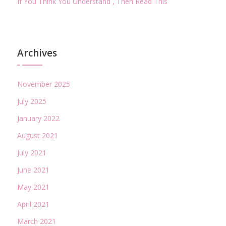
If You Think You Understand , Then Read This
Archives
November 2025
July 2025
January 2022
August 2021
July 2021
June 2021
May 2021
April 2021
March 2021