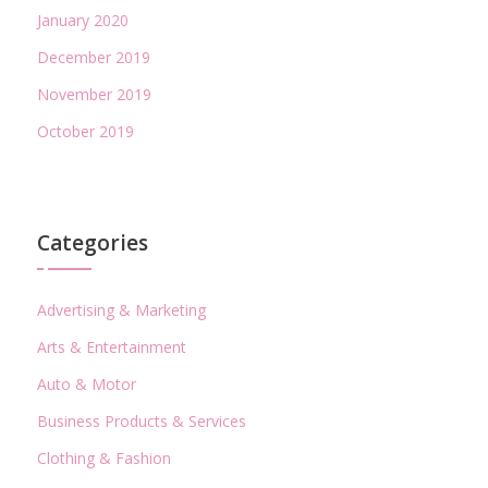
January 2020
December 2019
November 2019
October 2019
Categories
Advertising & Marketing
Arts & Entertainment
Auto & Motor
Business Products & Services
Clothing & Fashion