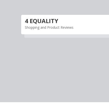
Skip
to
content
4 EQUALITY
Shopping and Product Reviews