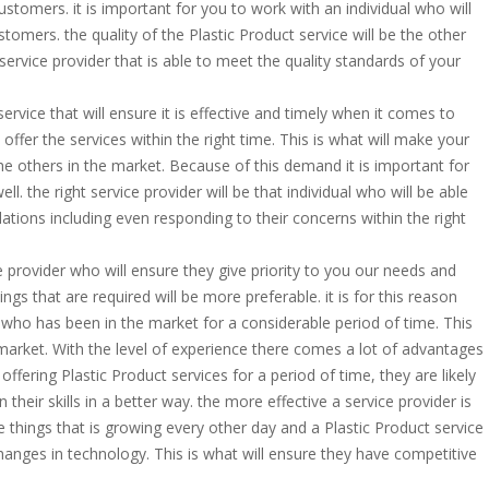
ustomers. it is important for you to work with an individual who will
mers. the quality of the Plastic Product service will be the other
service provider that is able to meet the quality standards of your
service that will ensure it is effective and timely when it comes to
 offer the services within the right time. This is what will make your
 others in the market. Because of this demand it is important for
l. the right service provider will be that individual who will be able
ations including even responding to their concerns within the right
ce provider who will ensure they give priority to you our needs and
gs that are required will be more preferable. it is for this reason
r who has been in the market for a considerable period of time. This
e market. With the level of experience there comes a lot of advantages
ffering Plastic Product services for a period of time, they are likely
their skills in a better way. the more effective a service provider is
he things that is growing every other day and a Plastic Product service
changes in technology. This is what will ensure they have competitive