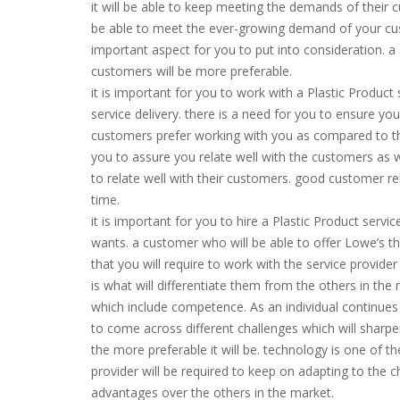
it will be able to keep meeting the demands of their c
be able to meet the ever-growing demand of your custo
important aspect for you to put into consideration. a 
customers will be more preferable.
it is important for you to work with a Plastic Product 
service delivery. there is a need for you to ensure you
customers prefer working with you as compared to the
you to assure you relate well with the customers as wel
to relate well with their customers. good customer rel
time.
it is important for you to hire a Plastic Product servi
wants. a customer who will be able to offer Lowe’s thin
that you will require to work with the service provide
is what will differentiate them from the others in th
which include competence. As an individual continues o
to come across different challenges which will sharpen 
the more preferable it will be. technology is one of t
provider will be required to keep on adapting to the 
advantages over the others in the market.