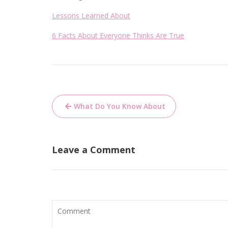
Lessons Learned About
6 Facts About Everyone Thinks Are True
Post
What Do You Know About
navigation
Leave a Comment