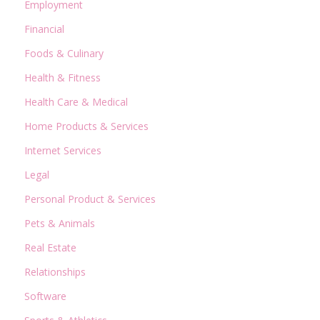
Employment
Financial
Foods & Culinary
Health & Fitness
Health Care & Medical
Home Products & Services
Internet Services
Legal
Personal Product & Services
Pets & Animals
Real Estate
Relationships
Software