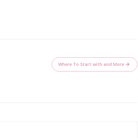
Where To Start with and More