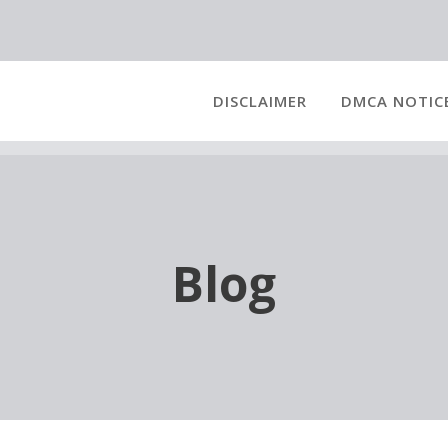
DISCLAIMER
DMCA NOTIC
Blog