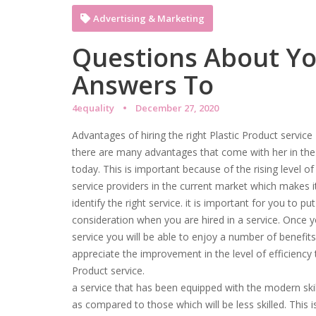
Advertising & Marketing
Questions About Y
Answers To
4equality
December 27, 2020
Advantages of hiring the right Plastic Product service
there are many advantages that come with her in the r
today. This is important because of the rising level 
service providers in the current market which makes it
identify the right service. it is important for you to p
consideration when you are hired in a service. Once you
service you will be able to enjoy a number of benefits.
appreciate the improvement in the level of efficiency t
Product service.
a service that has been equipped with the modern skills
as compared to those which will be less skilled. This