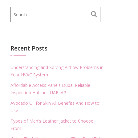
Recent Posts
Understanding and Solving Airflow Problems in
Your HVAC System
Affordable Access Panels Dubai Reliable
Inspection Hatches UAE IAP
Avocado Oil for Skin All Benefits And How to
Use It
Types of Men's Leather Jacket to Choose
From