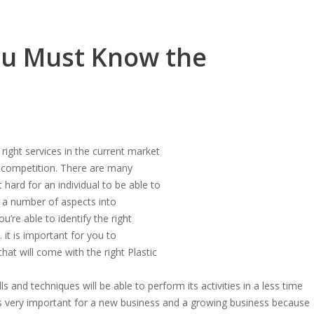
ou Must Know the
ight services in the current market
of competition. There are many
 hard for an individual to be able to
ut a number of aspects into
’re able to identify the right
 it is important for you to
hat will come with the right Plastic
 and techniques will be able to perform its activities in a less time
 is very important for a new business and a growing business because