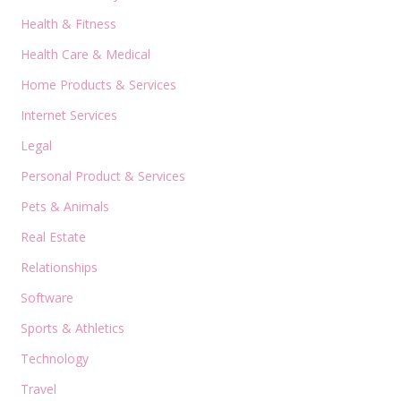
Health & Fitness
Health Care & Medical
Home Products & Services
Internet Services
Legal
Personal Product & Services
Pets & Animals
Real Estate
Relationships
Software
Sports & Athletics
Technology
Travel