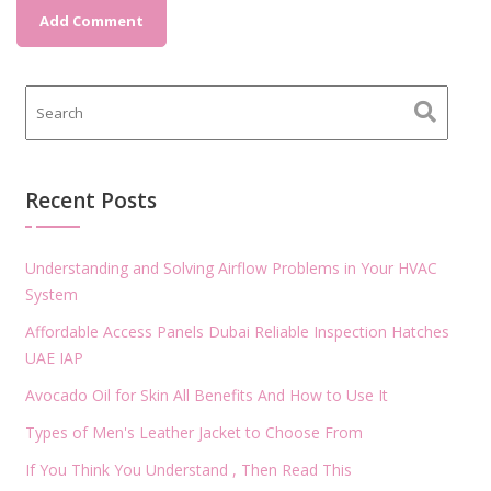
Recent Posts
Understanding and Solving Airflow Problems in Your HVAC
System
Affordable Access Panels Dubai Reliable Inspection Hatches
UAE IAP
Avocado Oil for Skin All Benefits And How to Use It
Types of Men's Leather Jacket to Choose From
If You Think You Understand , Then Read This