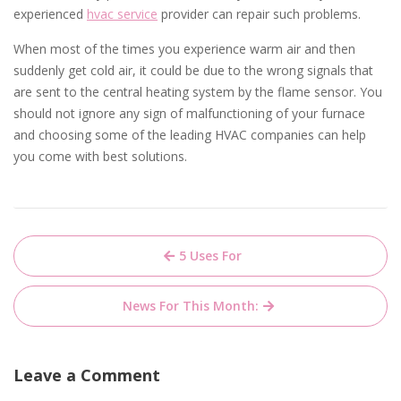
experienced
hvac service
provider can repair such problems.
When most of the times you experience warm air and then
suddenly get cold air, it could be due to the wrong signals that
are sent to the central heating system by the flame sensor. You
should not ignore any sign of malfunctioning of your furnace
and choosing some of the leading HVAC companies can help
you come with best solutions.
Post
5 Uses For
navigation
News For This Month:
Leave a Comment