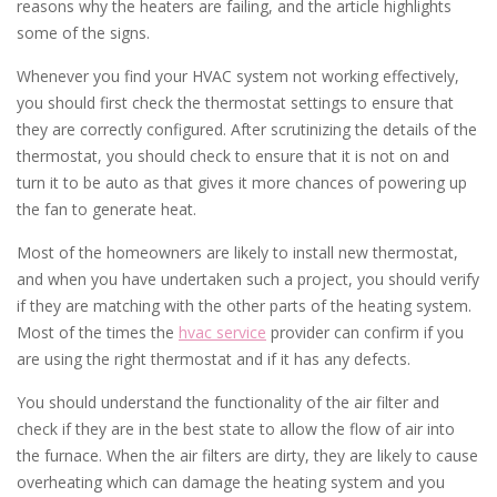
reasons why the heaters are failing, and the article highlights
some of the signs.
Whenever you find your HVAC system not working effectively,
you should first check the thermostat settings to ensure that
they are correctly configured. After scrutinizing the details of the
thermostat, you should check to ensure that it is not on and
turn it to be auto as that gives it more chances of powering up
the fan to generate heat.
Most of the homeowners are likely to install new thermostat,
and when you have undertaken such a project, you should verify
if they are matching with the other parts of the heating system.
Most of the times the
hvac service
provider can confirm if you
are using the right thermostat and if it has any defects.
You should understand the functionality of the air filter and
check if they are in the best state to allow the flow of air into
the furnace. When the air filters are dirty, they are likely to cause
overheating which can damage the heating system and you