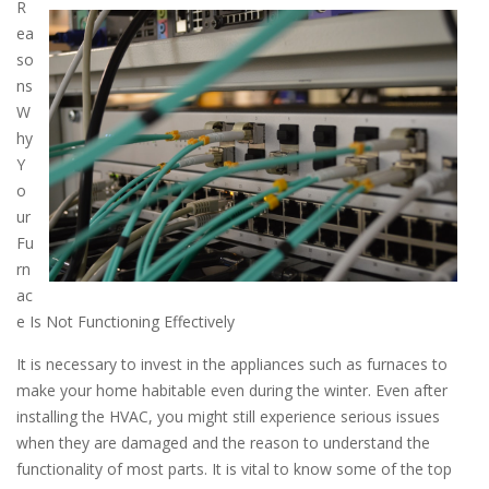
R
ea
so
ns
W
hy
Y
o
ur
Fu
rn
ac
e Is Not Functioning Effectively
It is necessary to invest in the appliances such as furnaces to
make your home habitable even during the winter. Even after
installing the HVAC, you might still experience serious issues
when they are damaged and the reason to understand the
functionality of most parts. It is vital to know some of the top