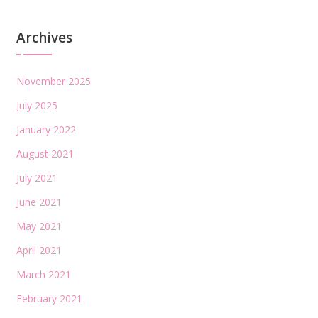
Archives
November 2025
July 2025
January 2022
August 2021
July 2021
June 2021
May 2021
April 2021
March 2021
February 2021