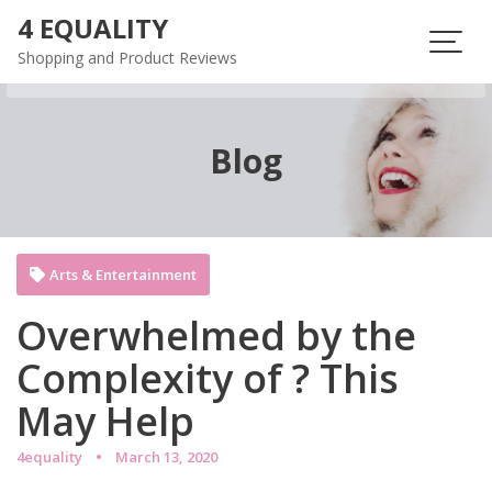
Skip
4 EQUALITY
to
Shopping and Product Reviews
content
Blog
Arts & Entertainment
Overwhelmed by the
Complexity of ? This
May Help
4equality
March 13, 2020