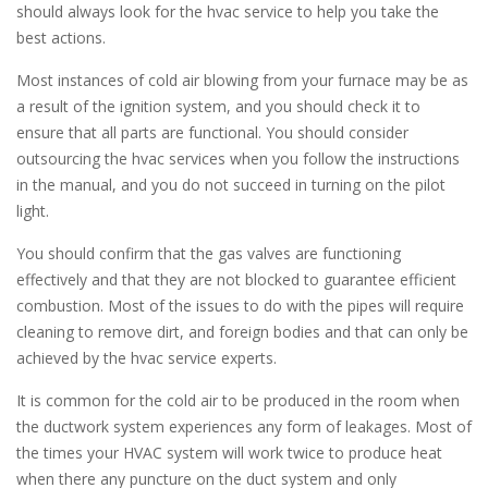
should always look for the hvac service to help you take the
best actions.
Most instances of cold air blowing from your furnace may be as
a result of the ignition system, and you should check it to
ensure that all parts are functional. You should consider
outsourcing the hvac services when you follow the instructions
in the manual, and you do not succeed in turning on the pilot
light.
You should confirm that the gas valves are functioning
effectively and that they are not blocked to guarantee efficient
combustion. Most of the issues to do with the pipes will require
cleaning to remove dirt, and foreign bodies and that can only be
achieved by the hvac service experts.
It is common for the cold air to be produced in the room when
the ductwork system experiences any form of leakages. Most of
the times your HVAC system will work twice to produce heat
when there any puncture on the duct system and only