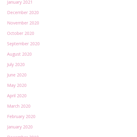
January 2021
December 2020
November 2020
October 2020
September 2020
August 2020
July 2020
June 2020
May 2020
April 2020
March 2020
February 2020
January 2020