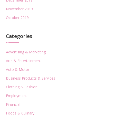
December 2019
November 2019
October 2019
Categories
Advertising & Marketing
Arts & Entertainment
Auto & Motor
Business Products & Services
Clothing & Fashion
Employment
Financial
Foods & Culinary