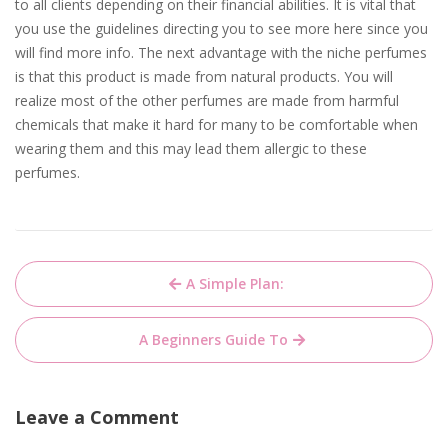
to all clients depending on their financial abilities. It is vital that
you use the guidelines directing you to see more here since you
will find more info. The next advantage with the niche perfumes
is that this product is made from natural products. You will
realize most of the other perfumes are made from harmful
chemicals that make it hard for many to be comfortable when
wearing them and this may lead them allergic to these
perfumes.
Post
A Simple Plan:
navigation
A Beginners Guide To
Leave a Comment