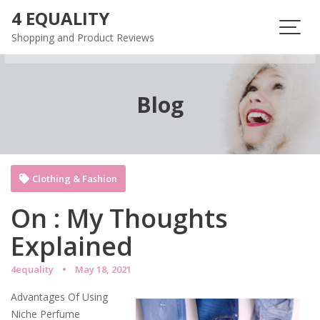
Skip
4 EQUALITY
to
Shopping and Product Reviews
content
Blog
Clothing & Fashion
On : My Thoughts
Explained
4equality
May 18, 2021
Advantages Of Using
Niche Perfume