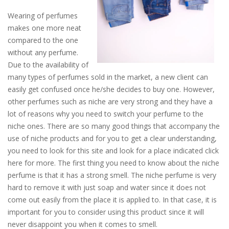
Wearing of perfumes
makes one more neat
compared to the one
without any perfume.
Due to the availability of
many types of perfumes sold in the market, a new client can
easily get confused once he/she decides to buy one. However,
other perfumes such as niche are very strong and they have a
lot of reasons why you need to switch your perfume to the
niche ones. There are so many good things that accompany the
use of niche products and for you to get a clear understanding,
you need to look for this site and look for a place indicated click
here for more. The first thing you need to know about the niche
perfume is that it has a strong smell. The niche perfume is very
hard to remove it with just soap and water since it does not
come out easily from the place it is applied to. In that case, it is
important for you to consider using this product since it will
never disappoint you when it comes to smell.