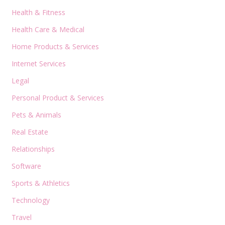
Health & Fitness
Health Care & Medical
Home Products & Services
Internet Services
Legal
Personal Product & Services
Pets & Animals
Real Estate
Relationships
Software
Sports & Athletics
Technology
Travel