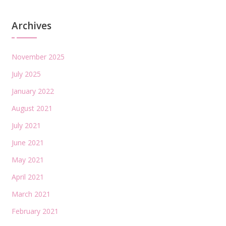
Archives
November 2025
July 2025
January 2022
August 2021
July 2021
June 2021
May 2021
April 2021
March 2021
February 2021