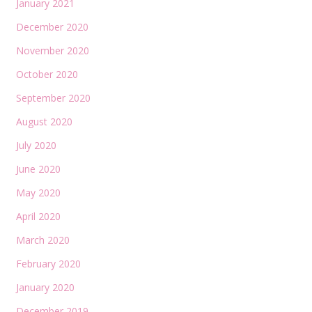
January 2021
December 2020
November 2020
October 2020
September 2020
August 2020
July 2020
June 2020
May 2020
April 2020
March 2020
February 2020
January 2020
December 2019