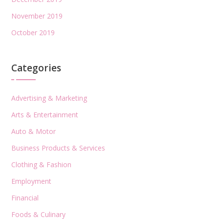
November 2019
October 2019
Categories
Advertising & Marketing
Arts & Entertainment
Auto & Motor
Business Products & Services
Clothing & Fashion
Employment
Financial
Foods & Culinary