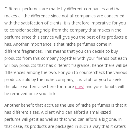
Different perfumes are made by different companies and that
makes all the difference since not all companies are concerned
with the satisfaction of clients. It is therefore imperative for you
to consider seeking help from the company that makes niche
perfume since this service will give you the best of its products it
has. Another importance is that niche perfumes come in
different fragrances. This means that you can decide to buy
products from this company together with your friends but each
will buy products that has different fragrance, hence there will be
differences among the two. For you to countercheck the various
products sold by the niche company, it is vital for you to seek
the place written view here for more
now!
and your doubts will
be removed once you click.
Another benefit that accrues the use of niche perfumes is that it
has different sizes. A client who can afford a small-sized
perfume will get it as well as that who can afford a big one. In
that case, its products are packaged in such a way that it caters