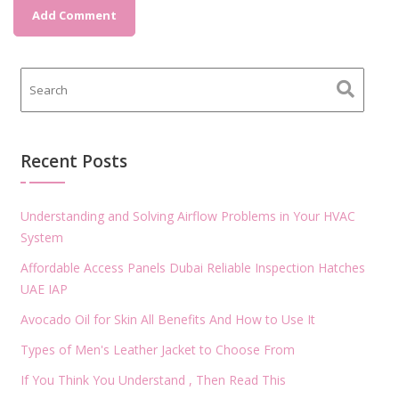
Recent Posts
Understanding and Solving Airflow Problems in Your HVAC
System
Affordable Access Panels Dubai Reliable Inspection Hatches
UAE IAP
Avocado Oil for Skin All Benefits And How to Use It
Types of Men's Leather Jacket to Choose From
If You Think You Understand , Then Read This