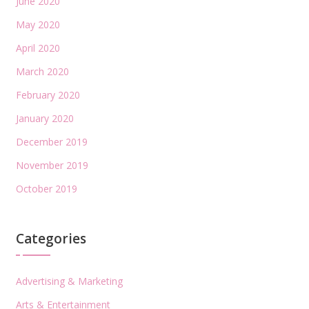
June 2020
May 2020
April 2020
March 2020
February 2020
January 2020
December 2019
November 2019
October 2019
Categories
Advertising & Marketing
Arts & Entertainment