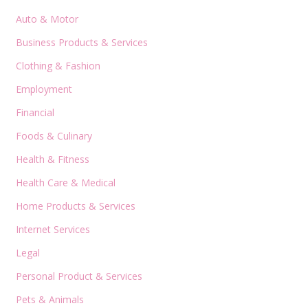
Auto & Motor
Business Products & Services
Clothing & Fashion
Employment
Financial
Foods & Culinary
Health & Fitness
Health Care & Medical
Home Products & Services
Internet Services
Legal
Personal Product & Services
Pets & Animals