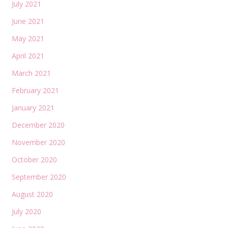
July 2021
June 2021
May 2021
April 2021
March 2021
February 2021
January 2021
December 2020
November 2020
October 2020
September 2020
August 2020
July 2020