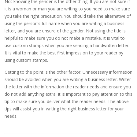
Not knowing the gender is the other thing. If you are not sure if
it is a woman or man you are writing to you need to make sure
you take the right precaution. You should take the alternative of
using the person’s full name when you are writing a business
letter, and you are unsure of the gender. Not using the title is
helpful to make sure you do not make a mistake. It is vital to
use custom stamps when you are sending a handwritten letter.
It is vital to make the best first impression to your reader by
using custom stamps.
Getting to the point is the other factor. Unnecessary information
should be avoided when you are writing a business letter. Writer
the letter with the information the reader needs and ensure you
do not add anything extra. It is important to pay attention to this
tip to make sure you deliver what the reader needs. The above
tips will assist you in writing the right business letter for your
needs.