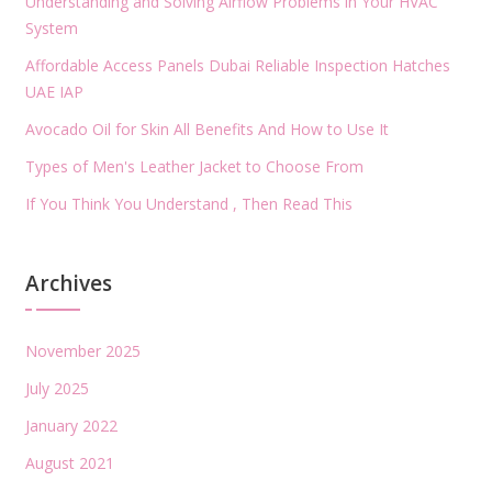
Understanding and Solving Airflow Problems in Your HVAC
System
Affordable Access Panels Dubai Reliable Inspection Hatches
UAE IAP
Avocado Oil for Skin All Benefits And How to Use It
Types of Men's Leather Jacket to Choose From
If You Think You Understand , Then Read This
Archives
November 2025
July 2025
January 2022
August 2021