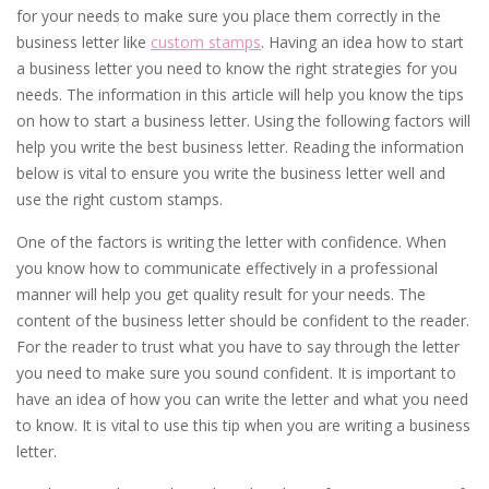
for your needs to make sure you place them correctly in the
business letter like
custom stamps
. Having an idea how to start
a business letter you need to know the right strategies for you
needs. The information in this article will help you know the tips
on how to start a business letter. Using the following factors will
help you write the best business letter. Reading the information
below is vital to ensure you write the business letter well and
use the right custom stamps.
One of the factors is writing the letter with confidence. When
you know how to communicate effectively in a professional
manner will help you get quality result for your needs. The
content of the business letter should be confident to the reader.
For the reader to trust what you have to say through the letter
you need to make sure you sound confident. It is important to
have an idea of how you can write the letter and what you need
to know. It is vital to use this tip when you are writing a business
letter.