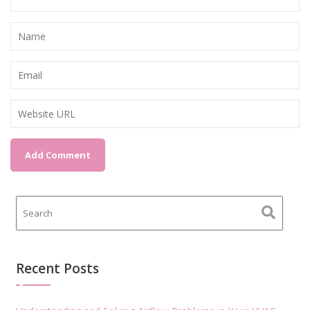
Recent Posts