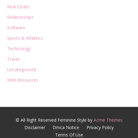
Real Estate
Relationships
Software
Sports & Athletics
Technology
Travel
Uncategorized
Web Resources
© All Right Reserved
Feminine Style by
Acme Themes
Disclaimer
Dmca Notice
Privacy Policy
Terms Of Use