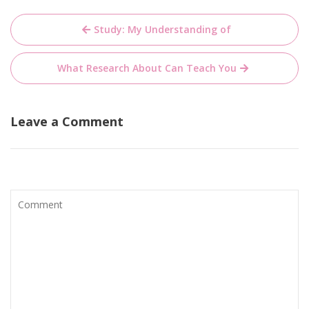
Post
Study: My Understanding of
navigation
What Research About Can Teach You
Leave a Comment