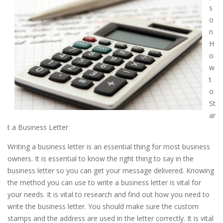
s
o
n
H
o
w
t
o
St
ar
t a Business Letter
Writing a business letter is an essential thing for most business
owners. It is essential to know the right thing to say in the
business letter so you can get your message delivered. Knowing
the method you can use to write a business letter is vital for
your needs. It is vital to research and find out how you need to
write the business letter. You should make sure the custom
stamps and the address are used in the letter correctly. It is vital