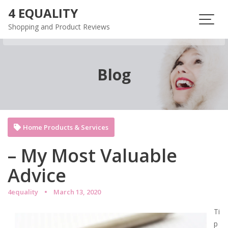
Skip
4 EQUALITY
to
Shopping and Product Reviews
content
Blog
Home Products & Services
– My Most Valuable
Advice
4equality
March 13, 2020
Ti
p