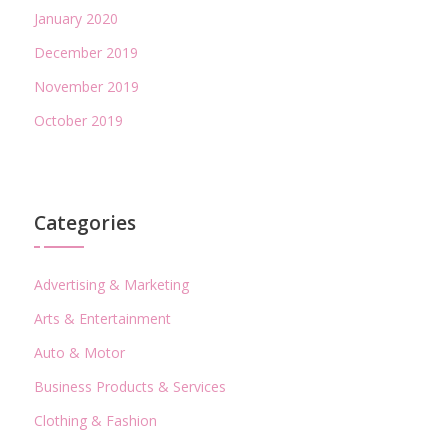
January 2020
December 2019
November 2019
October 2019
Categories
Advertising & Marketing
Arts & Entertainment
Auto & Motor
Business Products & Services
Clothing & Fashion