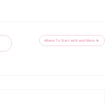
Where To Start with and More