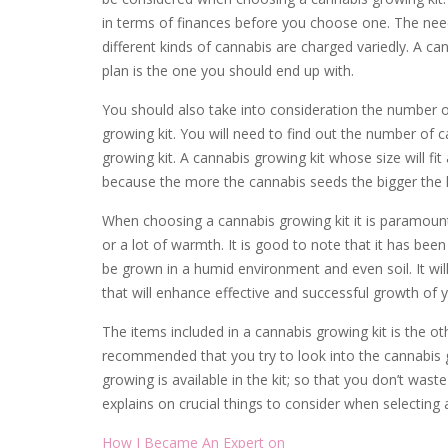
in terms of finances before you choose one. The need
different kinds of cannabis are charged variedly. A can
plan is the one you should end up with.
You should also take into consideration the number 
growing kit. You will need to find out the number of
growing kit. A cannabis growing kit whose size will fi
because the more the cannabis seeds the bigger the k
When choosing a cannabis growing kit it is paramount 
or a lot of warmth. It is good to note that it has been
be grown in a humid environment and even soil. It wi
that will enhance effective and successful growth of 
The items included in a cannabis growing kit is the ot
recommended that you try to look into the cannabis g
growing is available in the kit; so that you don’t wa
explains on crucial things to consider when selecting 
How I Became An Expert on