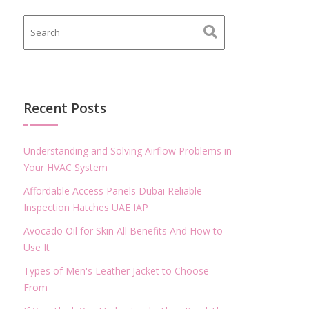
Recent Posts
Understanding and Solving Airflow Problems in
Your HVAC System
Affordable Access Panels Dubai Reliable
Inspection Hatches UAE IAP
Avocado Oil for Skin All Benefits And How to
Use It
Types of Men's Leather Jacket to Choose
From