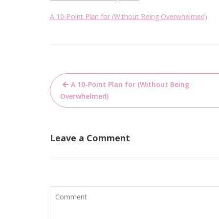
A 10-Point Plan for (Without Being Overwhelmed)
Post
A 10-Point Plan for (Without Being
navigation
Overwhelmed)
Leave a Comment