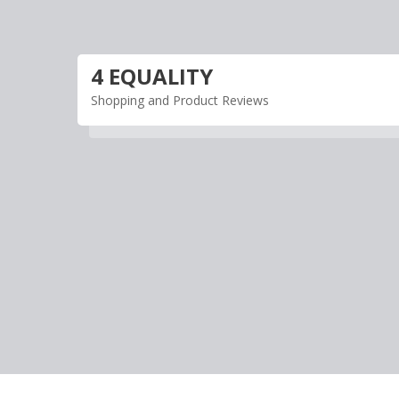
Skip
to
content
4 EQUALITY
Shopping and Product Reviews