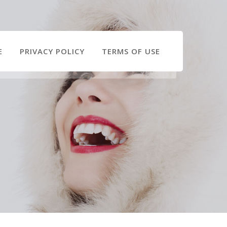
E
PRIVACY POLICY
TERMS OF USE