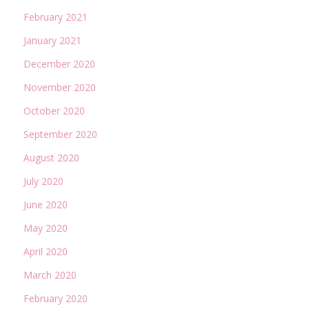
February 2021
January 2021
December 2020
November 2020
October 2020
September 2020
August 2020
July 2020
June 2020
May 2020
April 2020
March 2020
February 2020