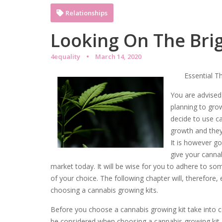
Relationships
Looking On The Brig
4equality
March 14, 2020
Essential T
You are advised 
planning to gro
decide to use ca
growth and they 
It is however go
give your cannab
market today. It will be wise for you to adhere to s
of your choice. The following chapter will, therefore
choosing a cannabis growing kits.
Before you choose a cannabis growing kit take into c
be considered when choosing a cannabis growing kit. I