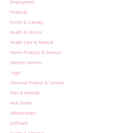
Employment
Financial
Foods & Culinary
Health & Fitness
Health Care & Medical
Home Products & Services
Internet Services
Legal
Personal Product & Services
Pets & Animals
Real Estate
Relationships
Software