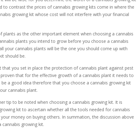
 to contrast the prices of cannabis growing kits come in where the
nabis growing kit whose cost will not interfere with your financial
of plants as the other important element when choosing a cannabis
 cannabis plants you intend to grow before you choose a cannabis
t all your cannabis plants will be the one you should come up with
it should be.
that you set in place the protection of cannabis plant against pest
 proven that for the effective growth of a cannabis plant it needs to
ll be a good idea therefore that you choose a cannabis growing kit
your cannabis plant.
her tip to be noted when choosing a cannabis growing kit. It is
rowing kit to ascertain whether all the tools needed for cannabis
ste your money on buying others. In summation, the discussion above
a cannabis growing kit.