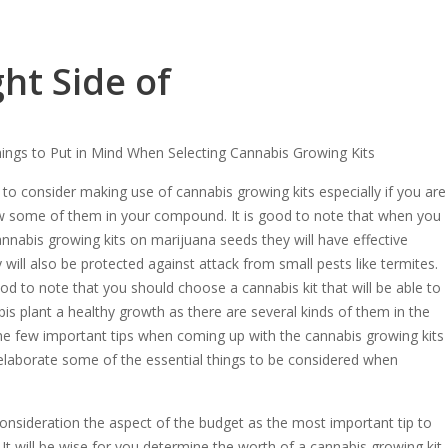
ht Side of
hings to Put in Mind When Selecting Cannabis Growing Kits
to consider making use of cannabis growing kits especially if you are
w some of them in your compound. It is good to note that when you
nnabis growing kits on marijuana seeds they will have effective
will also be protected against attack from small pests like termites.
od to note that you should choose a cannabis kit that will be able to
is plant a healthy growth as there are several kinds of them in the
ome few important tips when coming up with the cannabis growing kits
, elaborate some of the essential things to be considered when
onsideration the aspect of the budget as the most important tip to
t will be wise for you determine the worth of a cannabis growing kit