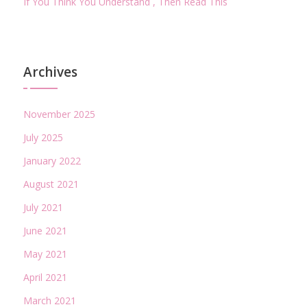
If You Think You Understand , Then Read This
Archives
November 2025
July 2025
January 2022
August 2021
July 2021
June 2021
May 2021
April 2021
March 2021