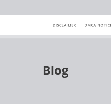
DISCLAIMER
DMCA NOTIC
Blog