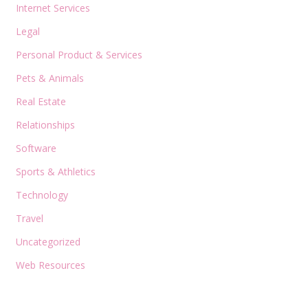
Internet Services
Legal
Personal Product & Services
Pets & Animals
Real Estate
Relationships
Software
Sports & Athletics
Technology
Travel
Uncategorized
Web Resources