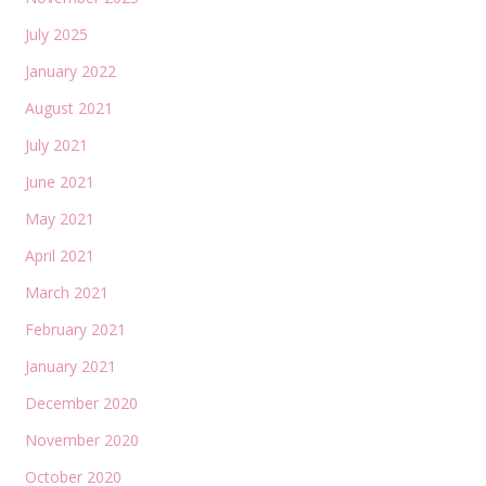
July 2025
January 2022
August 2021
July 2021
June 2021
May 2021
April 2021
March 2021
February 2021
January 2021
December 2020
November 2020
October 2020