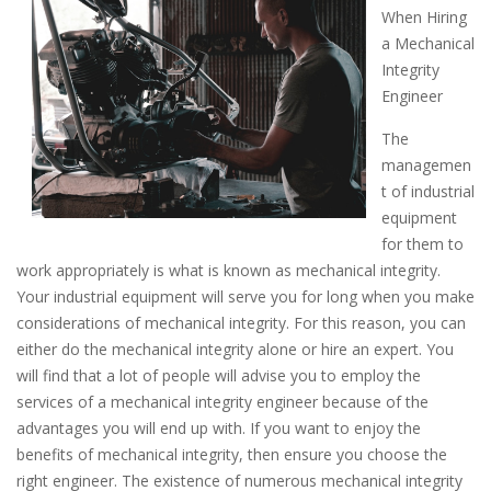
When Hiring
a Mechanical
Integrity
Engineer
The
managemen
t of industrial
equipment
for them to
work appropriately is what is known as mechanical integrity.
Your industrial equipment will serve you for long when you make
considerations of mechanical integrity. For this reason, you can
either do the mechanical integrity alone or hire an expert. You
will find that a lot of people will advise you to employ the
services of a mechanical integrity engineer because of the
advantages you will end up with. If you want to enjoy the
benefits of mechanical integrity, then ensure you choose the
right engineer. The existence of numerous mechanical integrity