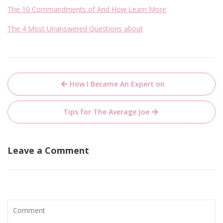
The 10 Commandments of And How Learn More
The 4 Most Unanswered Questions about
Post
How I Became An Expert on
navigation
Tips for The Average Joe
Leave a Comment