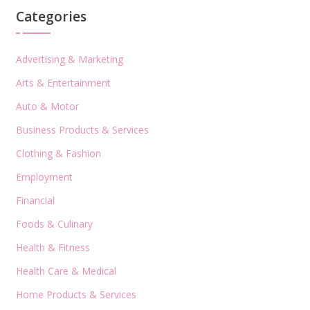
Categories
Advertising & Marketing
Arts & Entertainment
Auto & Motor
Business Products & Services
Clothing & Fashion
Employment
Financial
Foods & Culinary
Health & Fitness
Health Care & Medical
Home Products & Services