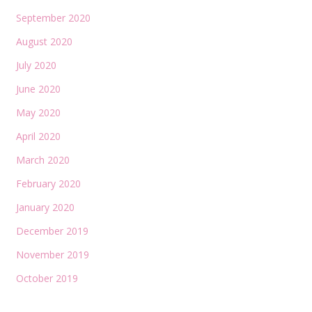
September 2020
August 2020
July 2020
June 2020
May 2020
April 2020
March 2020
February 2020
January 2020
December 2019
November 2019
October 2019