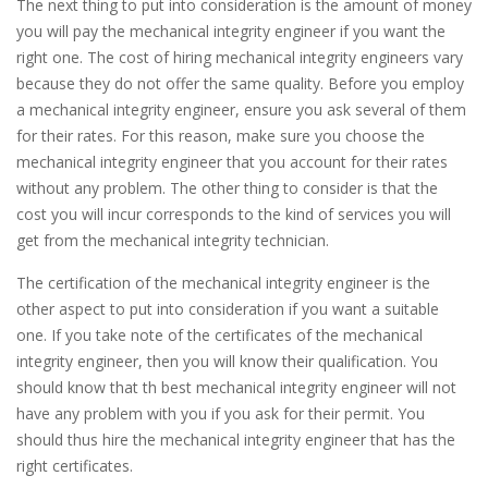
The next thing to put into consideration is the amount of money
you will pay the mechanical integrity engineer if you want the
right one. The cost of hiring mechanical integrity engineers vary
because they do not offer the same quality. Before you employ
a mechanical integrity engineer, ensure you ask several of them
for their rates. For this reason, make sure you choose the
mechanical integrity engineer that you account for their rates
without any problem. The other thing to consider is that the
cost you will incur corresponds to the kind of services you will
get from the mechanical integrity technician.
The certification of the mechanical integrity engineer is the
other aspect to put into consideration if you want a suitable
one. If you take note of the certificates of the mechanical
integrity engineer, then you will know their qualification. You
should know that th best mechanical integrity engineer will not
have any problem with you if you ask for their permit. You
should thus hire the mechanical integrity engineer that has the
right certificates.