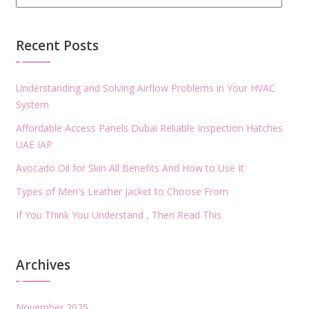
Recent Posts
Understanding and Solving Airflow Problems in Your HVAC
System
Affordable Access Panels Dubai Reliable Inspection Hatches
UAE IAP
Avocado Oil for Skin All Benefits And How to Use It
Types of Men's Leather Jacket to Choose From
If You Think You Understand , Then Read This
Archives
November 2025