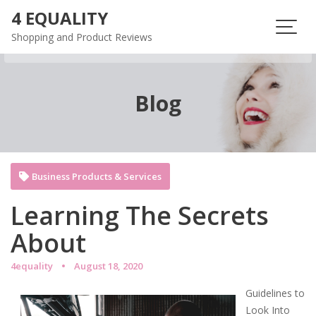
Skip
4 EQUALITY
to
Shopping and Product Reviews
content
Blog
Business Products & Services
Learning The Secrets
About
4equality
August 18, 2020
Guidelines to
Look Into