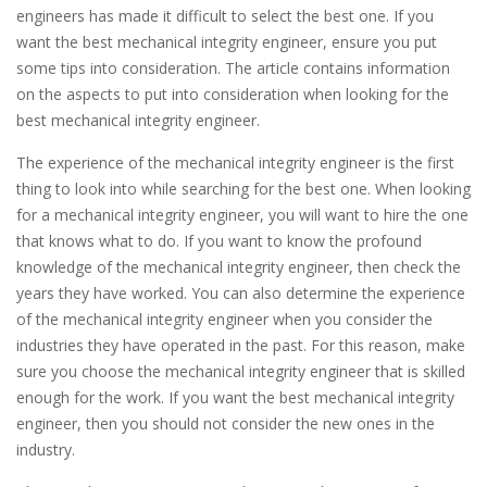
engineers has made it difficult to select the best one. If you
want the best mechanical integrity engineer, ensure you put
some tips into consideration. The article contains information
on the aspects to put into consideration when looking for the
best mechanical integrity engineer.
The experience of the mechanical integrity engineer is the first
thing to look into while searching for the best one. When looking
for a mechanical integrity engineer, you will want to hire the one
that knows what to do. If you want to know the profound
knowledge of the mechanical integrity engineer, then check the
years they have worked. You can also determine the experience
of the mechanical integrity engineer when you consider the
industries they have operated in the past. For this reason, make
sure you choose the mechanical integrity engineer that is skilled
enough for the work. If you want the best mechanical integrity
engineer, then you should not consider the new ones in the
industry.