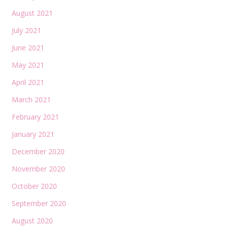
August 2021
July 2021
June 2021
May 2021
April 2021
March 2021
February 2021
January 2021
December 2020
November 2020
October 2020
September 2020
August 2020