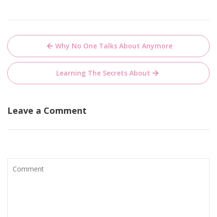
Post
Why No One Talks About Anymore
navigation
Learning The Secrets About
Leave a Comment