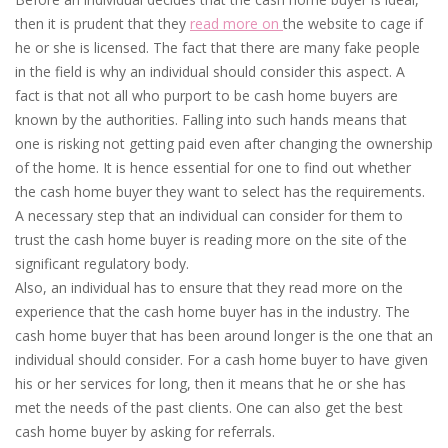
then it is prudent that they
read more on
the website to cage if
he or she is licensed. The fact that there are many fake people
in the field is why an individual should consider this aspect. A
fact is that not all who purport to be cash home buyers are
known by the authorities. Falling into such hands means that
one is risking not getting paid even after changing the ownership
of the home. It is hence essential for one to find out whether
the cash home buyer they want to select has the requirements.
A necessary step that an individual can consider for them to
trust the cash home buyer is reading more on the site of the
significant regulatory body.
Also, an individual has to ensure that they read more on the
experience that the cash home buyer has in the industry. The
cash home buyer that has been around longer is the one that an
individual should consider. For a cash home buyer to have given
his or her services for long, then it means that he or she has
met the needs of the past clients. One can also get the best
cash home buyer by asking for referrals.