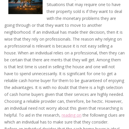
Situations that may require one to have
their property sold is if they want to deal
with the monetary problems they are
going through or that they want to move to another
neighborhood. If an individual has made their decision, then it is
wise that they rely on professionals. The reason why relying on
a professional is relevant is because it is not easy selling a
house. When an individual relies on a professional, then they can
be certain that there are merits that they will get. Among them
is that lest time is used in selling the house and one will not
have to spend unnecessarily. It is significant for one to get a
reliable cash home buyer for them to be guaranteed of enjoying
the advantages. It is with no doubt that there is a high selection
of cash home buyers given that their services are highly needed.
Choosing a reliable provider can, therefore, be hectic. However,
an individual need not worry about this given that researching is
helpful. To aid in the research,
reading on
the following clues are
which an individual has to make sure that they consider.
Before an individual decides that the cash home buyer is ideal,