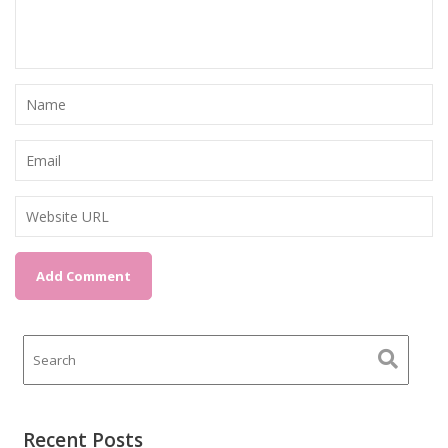
Recent Posts