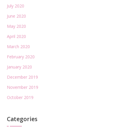
July 2020
June 2020
May 2020
April 2020
March 2020
February 2020
January 2020
December 2019
November 2019
October 2019
Categories