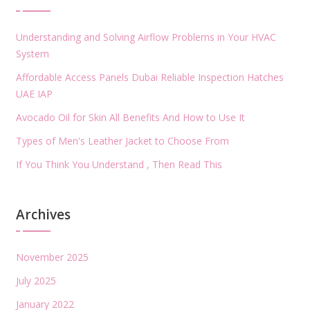
Understanding and Solving Airflow Problems in Your HVAC
System
Affordable Access Panels Dubai Reliable Inspection Hatches
UAE IAP
Avocado Oil for Skin All Benefits And How to Use It
Types of Men's Leather Jacket to Choose From
If You Think You Understand , Then Read This
Archives
November 2025
July 2025
January 2022