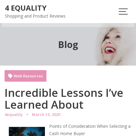
Skip
4 EQUALITY
to
Shopping and Product Reviews
content
Blog
Web Resources
Incredible Lessons I’ve
Learned About
4equality
March 13, 2020
Points of Consideration When Selecting a
Cash Home Buyer