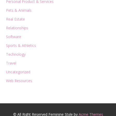
Personal Product & Services
Pets & Animals
Real Estate
Relationships
Software
Sports & Athletics
Technology
Travel
Uncategorized
Web Resources
© All Right Reserved
Feminine Style by
Acme Themes