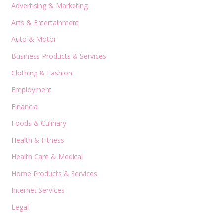
Advertising & Marketing
Arts & Entertainment
Auto & Motor
Business Products & Services
Clothing & Fashion
Employment
Financial
Foods & Culinary
Health & Fitness
Health Care & Medical
Home Products & Services
Internet Services
Legal