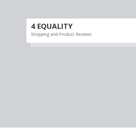
Skip
to
content
4 EQUALITY
Shopping and Product Reviews