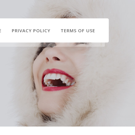
E
PRIVACY POLICY
TERMS OF USE