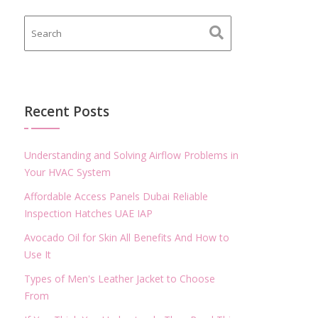
Recent Posts
Understanding and Solving Airflow Problems in
Your HVAC System
Affordable Access Panels Dubai Reliable
Inspection Hatches UAE IAP
Avocado Oil for Skin All Benefits And How to
Use It
Types of Men's Leather Jacket to Choose
From