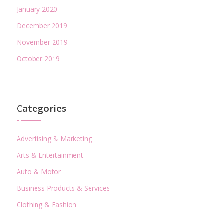
January 2020
December 2019
November 2019
October 2019
Categories
Advertising & Marketing
Arts & Entertainment
Auto & Motor
Business Products & Services
Clothing & Fashion