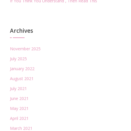
If You Think You Understand , Then Read This
Archives
November 2025
July 2025
January 2022
August 2021
July 2021
June 2021
May 2021
April 2021
March 2021