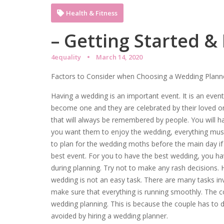
Health & Fitness
– Getting Started &
4equality
March 14, 2020
Factors to Consider when Choosing a Wedding Plann
Having a wedding is an important event. It is an eve
become one and they are celebrated by their loved o
that will always be remembered by people. You will ha
you want them to enjoy the wedding, everything mus
to plan for the wedding moths before the main day i
best event. For you to have the best wedding, you ha
during planning. Try not to make any rash decisions.
wedding is not an easy task. There are many tasks inv
make sure that everything is running smoothly. The c
wedding planning. This is because the couple has to 
avoided by hiring a wedding planner.