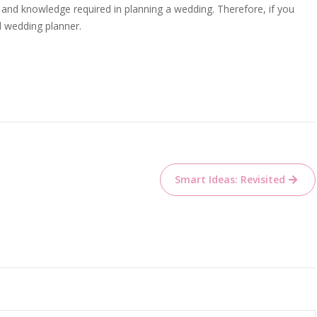
s and knowledge required in planning a wedding. Therefore, if you
d wedding planner.
Smart Ideas: Revisited