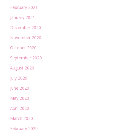
February 2021
January 2021
December 2020
November 2020
October 2020
September 2020
August 2020
July 2020
June 2020
May 2020
April 2020
March 2020
February 2020