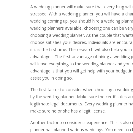
A wedding planner will make sure that everything will 
stressed. With a wedding planner, you will have a cha
wedding coming up, you should hire a wedding planne
wedding planners available, choosing one can be very 
choosing a wedding planner. As the couple that want
choose satisfies your desires. Individuals are encour
if it is the first time. The research will also help you
advantages. The first advantage of hiring a wedding pl
will leave everything to the wedding planner and you 
advantage is that you will get help with your budgetin
assist you in doing so.
The first factor to consider when choosing a wedding p
by the wedding planner. Make sure the certificates a
legitimate legal documents. Every wedding planner ha
make sure he or she has a legit license.
Another factor to consider is experience. This is al
planner has planned various weddings. You need to c