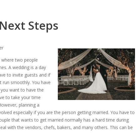
 Next Steps
er
nt where two people
nes. A wedding is a day
ve to invite guests and if
t run smoothly. You have
f you want to have the
ve to take your time
 However, planning a
olved especially if you are the person getting married. You have to
ouple that wants to get married normally has a hard time during
deal with the vendors, chefs, bakers, and many others. This can be