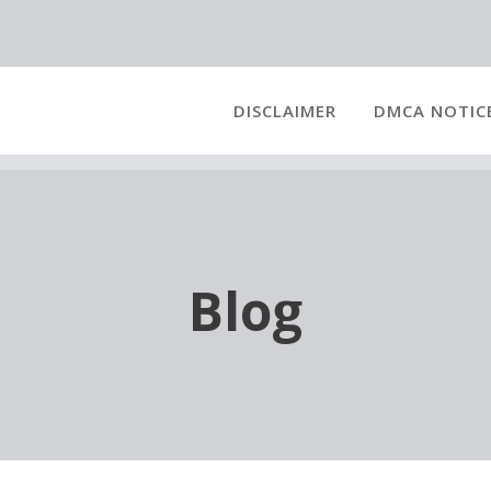
DISCLAIMER
DMCA NOTIC
Blog