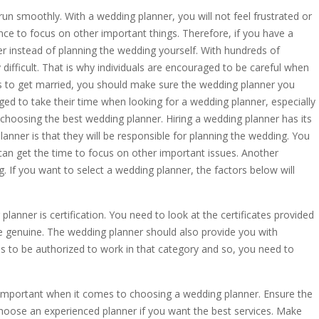
run smoothly. With a wedding planner, you will not feel frustrated or
nce to focus on other important things. Therefore, if you have a
r instead of planning the wedding yourself. With hundreds of
difficult. That is why individuals are encouraged to be careful when
s to get married, you should make sure the wedding planner you
aged to take their time when looking for a wedding planner, especially
 in choosing the best wedding planner. Hiring a wedding planner has its
anner is that they will be responsible for planning the wedding. You
can get the time to focus on other important issues. Another
g. If you want to select a wedding planner, the factors below will
lanner is certification. You need to look at the certificates provided
re genuine. The wedding planner should also provide you with
s to be authorized to work in that category and so, you need to
so important when it comes to choosing a wedding planner. Ensure the
hoose an experienced planner if you want the best services. Make