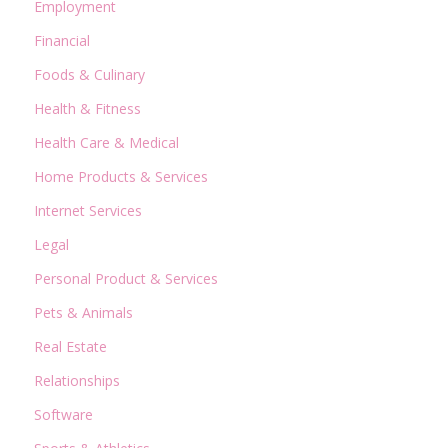
Employment
Financial
Foods & Culinary
Health & Fitness
Health Care & Medical
Home Products & Services
Internet Services
Legal
Personal Product & Services
Pets & Animals
Real Estate
Relationships
Software