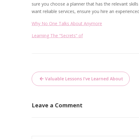
sure you choose a planner that has the relevant skill
want reliable services, ensure you hire an experience
Why No One Talks About Anymore
Learning The “Secrets” of
Post
Valuable Lessons I’ve Learned About
navigation
Leave a Comment