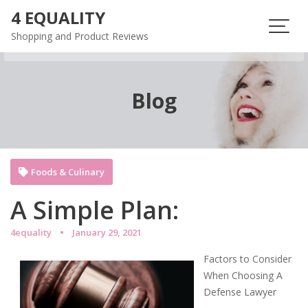
Skip
4 EQUALITY
to
Shopping and Product Reviews
content
Blog
Foods & Culinary
A Simple Plan:
4equality
January 29, 2021
Factors to Consider
When Choosing A
Defense Lawyer