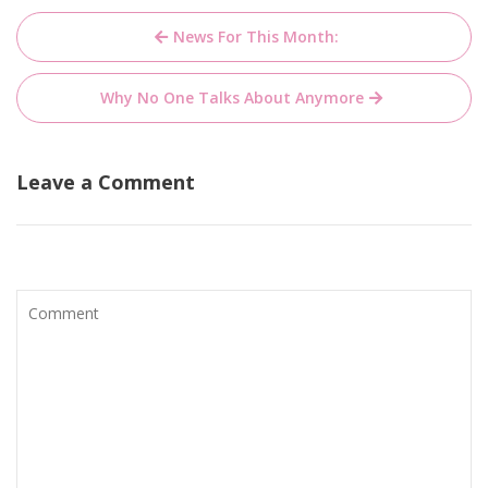
Post
News For This Month:
navigation
Why No One Talks About Anymore
Leave a Comment