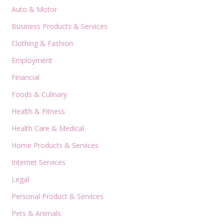
Auto & Motor
Business Products & Services
Clothing & Fashion
Employment
Financial
Foods & Culinary
Health & Fitness
Health Care & Medical
Home Products & Services
Internet Services
Legal
Personal Product & Services
Pets & Animals