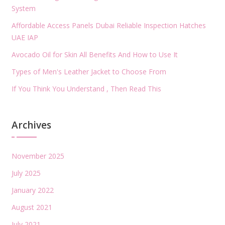
System
Affordable Access Panels Dubai Reliable Inspection Hatches
UAE IAP
Avocado Oil for Skin All Benefits And How to Use It
Types of Men's Leather Jacket to Choose From
If You Think You Understand , Then Read This
Archives
November 2025
July 2025
January 2022
August 2021
July 2021