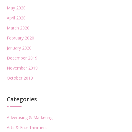
May 2020
April 2020
March 2020
February 2020
January 2020
December 2019
November 2019
October 2019
Categories
Advertising & Marketing
Arts & Entertainment