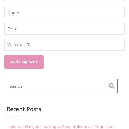
Recent Posts
Understanding and Solving Airflow Problems in Your HVAC