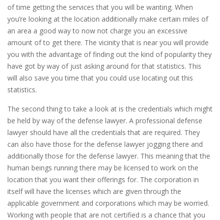
of time getting the services that you will be wanting. When
you’re looking at the location additionally make certain miles of
an area a good way to now not charge you an excessive
amount of to get there. The vicinity that is near you will provide
you with the advantage of finding out the kind of popularity they
have got by way of just asking around for that statistics. This
will also save you time that you could use locating out this
statistics.
The second thing to take a look at is the credentials which might
be held by way of the defense lawyer. A professional defense
lawyer should have all the credentials that are required. They
can also have those for the defense lawyer jogging there and
additionally those for the defense lawyer. This meaning that the
human beings running there may be licensed to work on the
location that you want their offerings for. The corporation in
itself will have the licenses which are given through the
applicable government and corporations which may be worried.
Working with people that are not certified is a chance that you