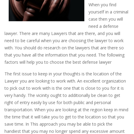
When you find
yourself in a criminal
case then you will
need a defense
lawyer. There are many Lawyers that are there, and you will
need to be careful when you are choosing the lawyer to work
with. You should do research on the lawyers that are there so
that you have all the information that you need. The following
factors will help you to choose the best defense lawyer
The first issue to keep in your thoughts is the location of the
Lawyer you are looking to work with. An excellent organization
to pick out to work with is the one that is close to you for it is
very handy. The vicinity ought to additionally be clean to get
right of entry easily by use for both public and personal
transportation. When you are looking at the region keep in mind
the time that it will take you to get to the location so that you
save time. In This approach you may be able to pick the
handiest that you may no longer spend any excessive amount