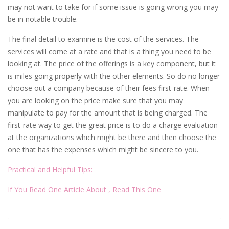
may not want to take for if some issue is going wrong you may
be in notable trouble.
The final detail to examine is the cost of the services. The
services will come at a rate and that is a thing you need to be
looking at. The price of the offerings is a key component, but it
is miles going properly with the other elements. So do no longer
choose out a company because of their fees first-rate. When
you are looking on the price make sure that you may
manipulate to pay for the amount that is being charged. The
first-rate way to get the great price is to do a charge evaluation
at the organizations which might be there and then choose the
one that has the expenses which might be sincere to you.
Practical and Helpful Tips:
If You Read One Article About , Read This One