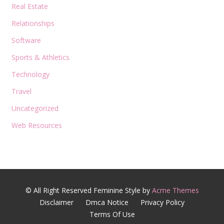
Real Estate
Relationships
Software
Sports & Athletics
Technology
Travel
Uncategorized
Web Resources
© All Right Reserved
Feminine Style by
Acme Themes
Disclaimer
Dmca Notice
Privacy Policy
Terms Of Use