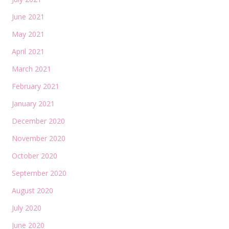
June 2021
May 2021
April 2021
March 2021
February 2021
January 2021
December 2020
November 2020
October 2020
September 2020
August 2020
July 2020
June 2020