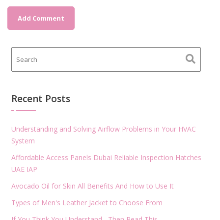
Recent Posts
Understanding and Solving Airflow Problems in Your HVAC
System
Affordable Access Panels Dubai Reliable Inspection Hatches
UAE IAP
Avocado Oil for Skin All Benefits And How to Use It
Types of Men's Leather Jacket to Choose From
If You Think You Understand , Then Read This