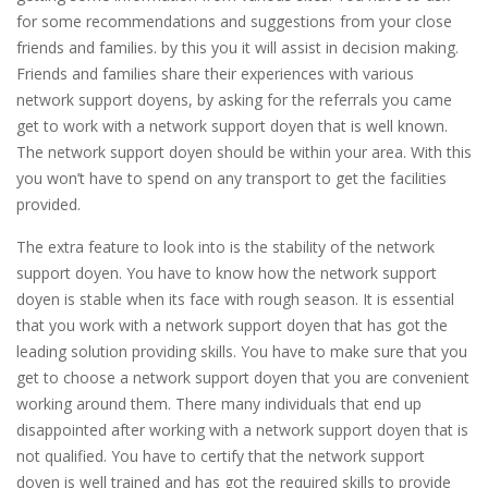
for some recommendations and suggestions from your close
friends and families. by this you it will assist in decision making.
Friends and families share their experiences with various
network support doyens, by asking for the referrals you came
get to work with a network support doyen that is well known.
The network support doyen should be within your area. With this
you won’t have to spend on any transport to get the facilities
provided.
The extra feature to look into is the stability of the network
support doyen. You have to know how the network support
doyen is stable when its face with rough season. It is essential
that you work with a network support doyen that has got the
leading solution providing skills. You have to make sure that you
get to choose a network support doyen that you are convenient
working around them. There many individuals that end up
disappointed after working with a network support doyen that is
not qualified. You have to certify that the network support
doyen is well trained and has got the required skills to provide