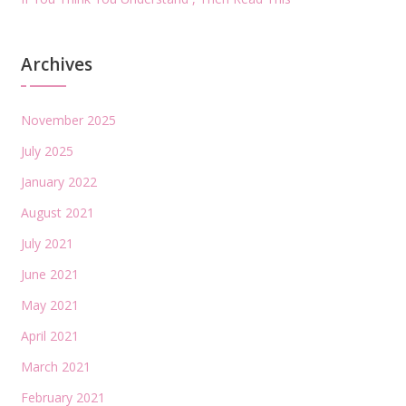
Archives
November 2025
July 2025
January 2022
August 2021
July 2021
June 2021
May 2021
April 2021
March 2021
February 2021