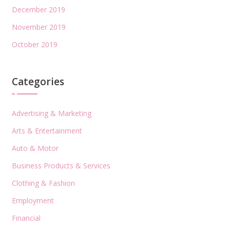
December 2019
November 2019
October 2019
Categories
Advertising & Marketing
Arts & Entertainment
Auto & Motor
Business Products & Services
Clothing & Fashion
Employment
Financial