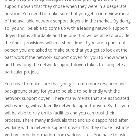
support doyen that they chose when they were in a desperate
position. You need to make sure that you get to interview most
of the available network support doyens in the market. By doing
so, you will be able to come up with a leading network support
doyen that is affordable and the one that will be able to provide
the finest provisions within a short time. If you are a punctual
person you are asked to make sure that you get to look at the
past work if the network support doyen for you to know when
and how long the network support doyen takes to complete a
particular project.
You have to make sure that you get to do more research and
background study for you to be able to be friendly with the
network support doyen. There many merits that are associated
with working with a friendly network support doyen. By this you
will be able to rely on its facilities and you can trust their
process. There many individuals that end up disappointed after
working with a network support doyen that they chose just after
getting some information from various sites. You have to ask