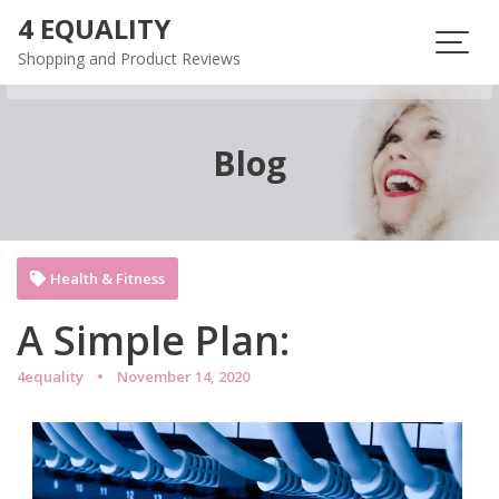
Skip
4 EQUALITY
to
Shopping and Product Reviews
content
Blog
Health & Fitness
A Simple Plan:
4equality
November 14, 2020