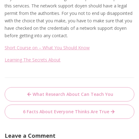
this services. The network support doyen should have a legal
permit from the authorities. For you not to end up disappointed
with the choice that you make, you have to make sure that you
have checked on the credentials of a network support doyen
before getting into any contact.
Short Course on – What You Should Know
Learning The Secrets About
Post
What Research About Can Teach You
navigation
6 Facts About Everyone Thinks Are True
Leave a Comment