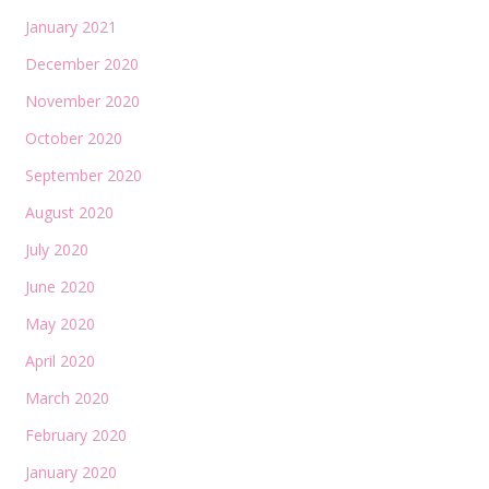
January 2021
December 2020
November 2020
October 2020
September 2020
August 2020
July 2020
June 2020
May 2020
April 2020
March 2020
February 2020
January 2020