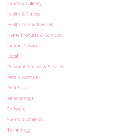
Foods & Culinary
Health & Fitness
Health Care & Medical
Home Products & Services
Internet Services
Legal
Personal Product & Services
Pets & Animals
Real Estate
Relationships
Software
Sports & Athletics
Technology