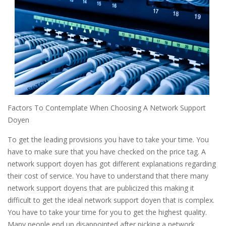
Factors To Contemplate When Choosing A Network Support
Doyen
To get the leading provisions you have to take your time. You
have to make sure that you have checked on the price tag. A
network support doyen has got different explanations regarding
their cost of service. You have to understand that there many
network support doyens that are publicized this making it
difficult to get the ideal network support doyen that is complex.
You have to take your time for you to get the highest quality.
Many people end up disappointed after picking a network