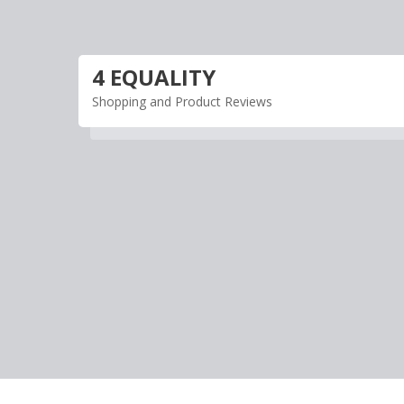
Skip
to
content
4 EQUALITY
Shopping and Product Reviews