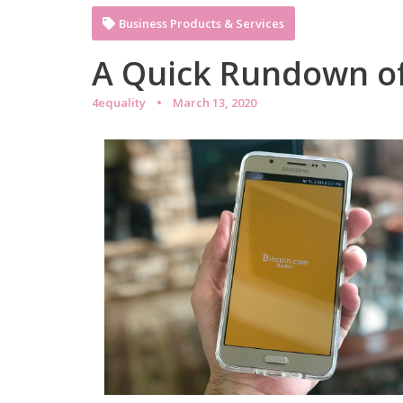
Business Products & Services
A Quick Rundown o
4equality
March 13, 2020