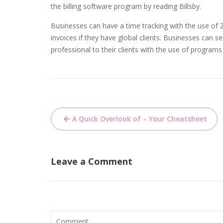
the billing software program by reading Billsby.
Businesses can have a time tracking with the use of
invoices if they have global clients. Businesses can
professional to their clients with the use of programs 
Post
A Quick Overlook of – Your Cheatsheet
navigation
Leave a Comment