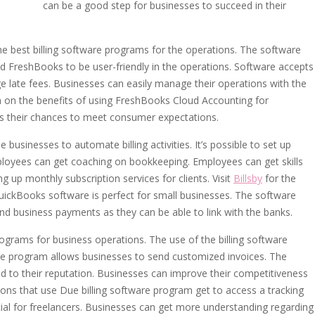
can be a good step for businesses to succeed in their
 best billing software programs for the operations. The software
d FreshBooks to be user-friendly in the operations. Software accepts
e late fees. Businesses can easily manage their operations with the
 on the benefits of using FreshBooks Cloud Accounting for
es their chances to meet consumer expectations.
businesses to automate billing activities. It’s possible to set up
ployees can get coaching on bookkeeping. Employees can get skills
 up monthly subscription services for clients. Visit
Billsby
for the
 QuickBooks software is perfect for small businesses. The software
nd business payments as they can be able to link with the banks.
grams for business operations. The use of the billing software
he program allows businesses to send customized invoices. The
dd to their reputation. Businesses can improve their competitiveness
ions that use Due billing software program get to access a tracking
ial for freelancers. Businesses can get more understanding regarding