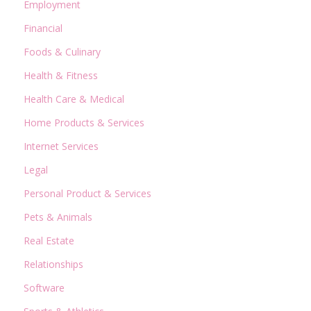
Employment
Financial
Foods & Culinary
Health & Fitness
Health Care & Medical
Home Products & Services
Internet Services
Legal
Personal Product & Services
Pets & Animals
Real Estate
Relationships
Software