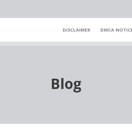
DISCLAIMER
DMCA NOTIC
Blog