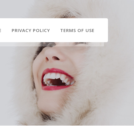
E
PRIVACY POLICY
TERMS OF USE