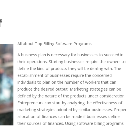
f
All about Top Billing Software Programs
A business plan is necessary for businesses to succeed in
their operations. Starting businesses require the owners to
define the kind of products they will be dealing with. The
establishment of businesses require the concerned
individuals to plan on the number of workers that can
produce the desired output. Marketing strategies can be
defined by the nature of the products under consideration.
Entrepreneurs can start by analyzing the effectiveness of
marketing strategies adopted by similar businesses. Proper
allocation of finances can be made if businesses define
their sources of finances. Using software billing programs