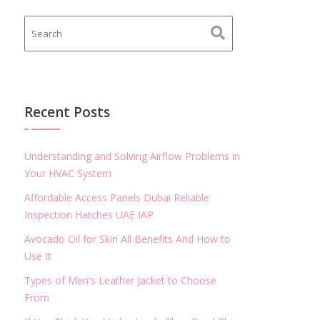
Recent Posts
Understanding and Solving Airflow Problems in
Your HVAC System
Affordable Access Panels Dubai Reliable
Inspection Hatches UAE IAP
Avocado Oil for Skin All Benefits And How to
Use It
Types of Men's Leather Jacket to Choose
From