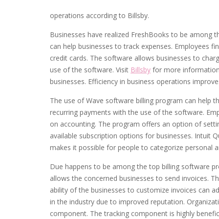
operations according to Billsby.
Businesses have realized FreshBooks to be among the
can help businesses to track expenses. Employees fin
credit cards. The software allows businesses to charg
use of the software. Visit
Billsby
for more information
businesses. Efficiency in business operations improv
The use of Wave software billing program can help the 
recurring payments with the use of the software. Em
on accounting. The program offers an option of setting
available subscription options for businesses. Intuit
makes it possible for people to categorize personal a
Due happens to be among the top billing software pro
allows the concerned businesses to send invoices. T
ability of the businesses to customize invoices can a
in the industry due to improved reputation. Organizat
component. The tracking component is highly benefic