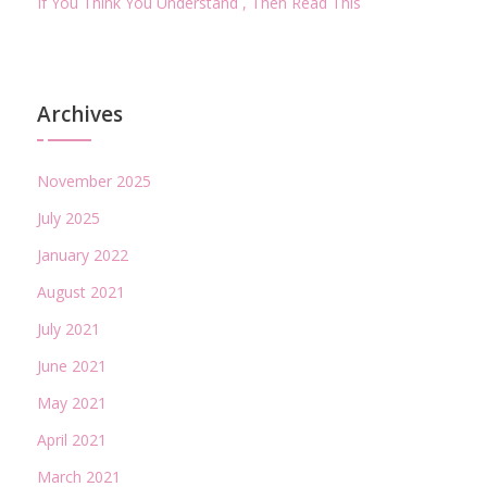
If You Think You Understand , Then Read This
Archives
November 2025
July 2025
January 2022
August 2021
July 2021
June 2021
May 2021
April 2021
March 2021