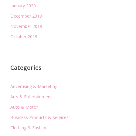
January 2020
December 2019
November 2019
October 2019
Categories
Advertising & Marketing
Arts & Entertainment
Auto & Motor
Business Products & Services
Clothing & Fashion