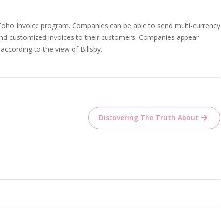
 Zoho Invoice program. Companies can be able to send multi-currency
 send customized invoices to their customers. Companies appear
according to the view of Billsby.
Discovering The Truth About