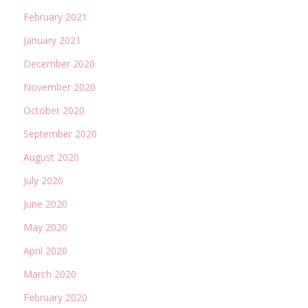
February 2021
January 2021
December 2020
November 2020
October 2020
September 2020
August 2020
July 2020
June 2020
May 2020
April 2020
March 2020
February 2020