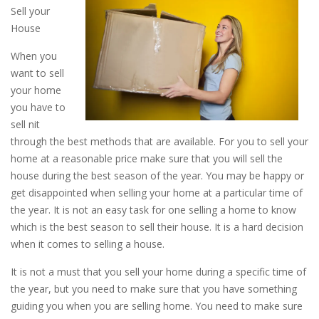
Sell your
House
When you
want to sell
your home
you have to
sell nit
through the best methods that are available. For you to sell your
home at a reasonable price make sure that you will sell the
house during the best season of the year. You may be happy or
get disappointed when selling your home at a particular time of
the year. It is not an easy task for one selling a home to know
which is the best season to sell their house. It is a hard decision
when it comes to selling a house.
It is not a must that you sell your home during a specific time of
the year, but you need to make sure that you have something
guiding you when you are selling home. You need to make sure