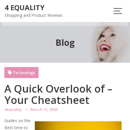
Skip
4 EQUALITY
to
Shopping and Product Reviews
content
Blog
Technology
A Quick Overlook of –
Your Cheatsheet
4equality
March 13, 2020
Guides on the
Best time to