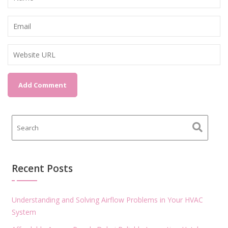
Recent Posts
Understanding and Solving Airflow Problems in Your HVAC
System