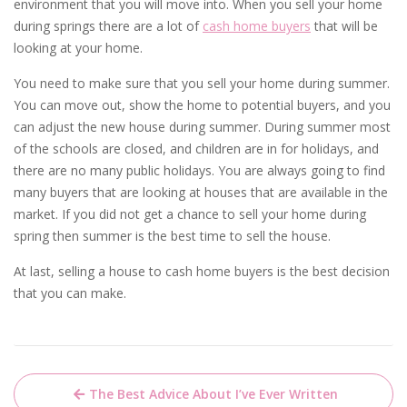
environment that you will move into. When you sell your home
during springs there are a lot of
cash home buyers
that will be
looking at your home.
You need to make sure that you sell your home during summer.
You can move out, show the home to potential buyers, and you
can adjust the new house during summer. During summer most
of the schools are closed, and children are in for holidays, and
there are no many public holidays. You are always going to find
many buyers that are looking at houses that are available in the
market. If you did not get a chance to sell your home during
spring then summer is the best time to sell the house.
At last, selling a house to cash home buyers is the best decision
that you can make.
Post
The Best Advice About I’ve Ever Written