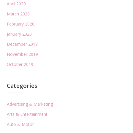
April 2020
March 2020
February 2020
January 2020
December 2019
November 2019
October 2019
Categories
Advertising & Marketing
Arts & Entertainment
Auto & Motor