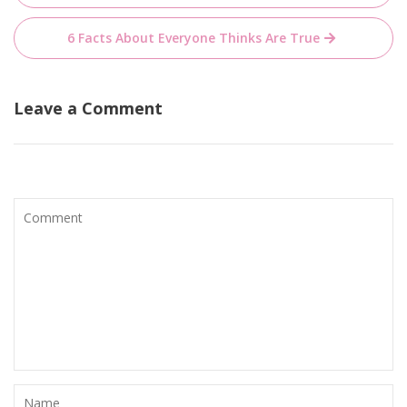
navigation
6 Facts About Everyone Thinks Are True
Leave a Comment