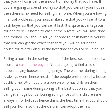
that you will consider the amount of money that you have. If
you are going to spend money so that you can sell your house,
then there is no need for selling the home. When you are having
financial problems, you must make sure that you will sell it to a
cash buyer so that you can sell it first. It is quite advantageous
for one to sell a home to cash home buyers. You will save time
and money. You should sell your home to cash home buyersso
that you can get the exact cash that you will be selling the
house for. We will discuss the best time for you to sell a house.
Selling a home in the spring is one of the best seasons to sell a
house to
cash home buyers
. You are going to find a lot of
people buying houses during springs. The weather during spring
is always warm hence most of the people prefer to sell a house
at this time. When you are a person who has children then
selling your home during spring is the best option so that you
can get a huge bonus. During spring most of the children are
always in for holidays hence this is the best time that you should
sell your home so that the children can adopt the new