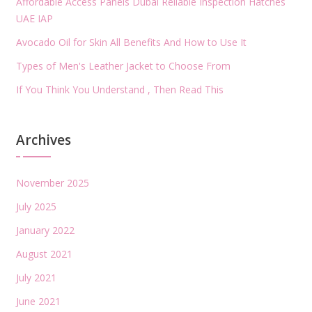
Affordable Access Panels Dubai Reliable Inspection Hatches
UAE IAP
Avocado Oil for Skin All Benefits And How to Use It
Types of Men's Leather Jacket to Choose From
If You Think You Understand , Then Read This
Archives
November 2025
July 2025
January 2022
August 2021
July 2021
June 2021