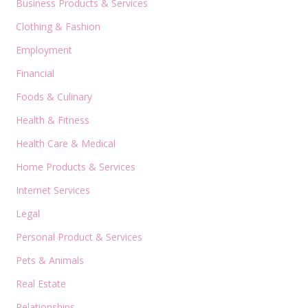
Business Products & Services
Clothing & Fashion
Employment
Financial
Foods & Culinary
Health & Fitness
Health Care & Medical
Home Products & Services
Internet Services
Legal
Personal Product & Services
Pets & Animals
Real Estate
Relationships