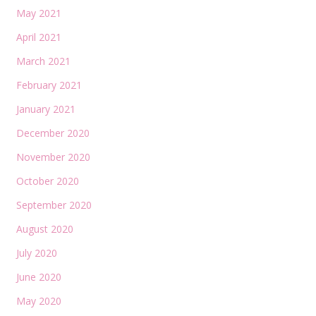
May 2021
April 2021
March 2021
February 2021
January 2021
December 2020
November 2020
October 2020
September 2020
August 2020
July 2020
June 2020
May 2020