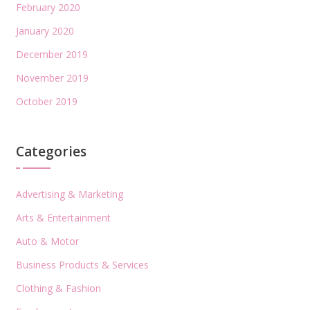
February 2020
January 2020
December 2019
November 2019
October 2019
Categories
Advertising & Marketing
Arts & Entertainment
Auto & Motor
Business Products & Services
Clothing & Fashion