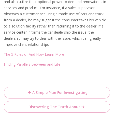
and also utilize their optional power to demand renovations in
services and product. For instance, if a sales supervisor
observes a customer acquiring a made use of cars and truck
from a dealer, he may suggest the consumer takes his vehicle
to a solution facility rather than returning it to the dealer. If a
service center informs the car dealership the issue, the
dealership may try to deal with the issue, which can greatly
improve client relationships.
The 5 Rules of And How Learn More
Finding Parallels Between and Life
Post
A Simple Plan For Investigating
navigation
Discovering The Truth About