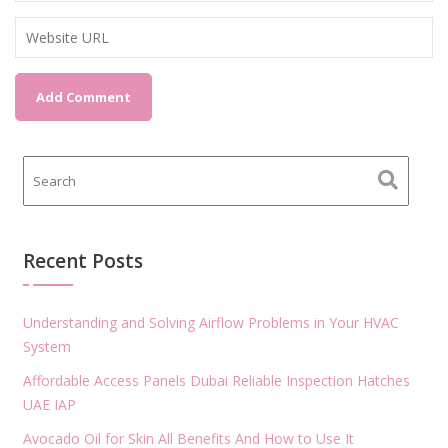
Recent Posts
Understanding and Solving Airflow Problems in Your HVAC
System
Affordable Access Panels Dubai Reliable Inspection Hatches
UAE IAP
Avocado Oil for Skin All Benefits And How to Use It