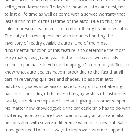
selling brand-new cars. Today’s brand-new autos are designed
to last a life time as well as come with a service warranty that
lasts a minimum of the lifetime of the auto. Due to this, the
sales representative needs to excel in offering brand-new autos.
The duty of sales supervisors also includes handling the
inventory of readily available autos. One of the most
fundamental function of this feature is to determine the most
likely make, design and year of the car buyers will certainly
intend to purchase. In vehicle shopping, it’s commonly difficult to
know what auto dealers have in stock due to the fact that all
cars have varying qualities and shades. To assist in auto
purchasing, sales supervisors have to stay on top of altering
patterns, consisting of the ever-changing wishes of customers.
Lastly, auto dealerships are billed with giving customer support.
No matter how knowledgeable the car dealership has to do with
its items, no automobile buyer wants to buy an auto and also
be consulted with severe indifference when he receives it. Sales
managers need to locate ways to improve customer support