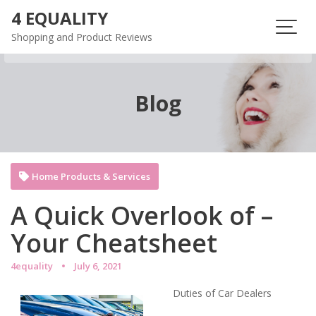
Skip
4 EQUALITY
to
Shopping and Product Reviews
content
Blog
Home Products & Services
A Quick Overlook of –
Your Cheatsheet
4equality
July 6, 2021
Duties of Car Dealers