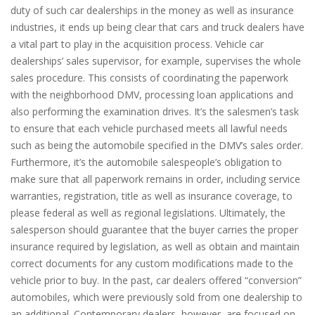
duty of such car dealerships in the money as well as insurance
industries, it ends up being clear that cars and truck dealers have
a vital part to play in the acquisition process. Vehicle car
dealerships’ sales supervisor, for example, supervises the whole
sales procedure. This consists of coordinating the paperwork
with the neighborhood DMV, processing loan applications and
also performing the examination drives. It’s the salesmen’s task
to ensure that each vehicle purchased meets all lawful needs
such as being the automobile specified in the DMV’s sales order.
Furthermore, it’s the automobile salespeople’s obligation to
make sure that all paperwork remains in order, including service
warranties, registration, title as well as insurance coverage, to
please federal as well as regional legislations. Ultimately, the
salesperson should guarantee that the buyer carries the proper
insurance required by legislation, as well as obtain and maintain
correct documents for any custom modifications made to the
vehicle prior to buy. In the past, car dealers offered “conversion”
automobiles, which were previously sold from one dealership to
an additional. Contemporary dealers, however, are focused on