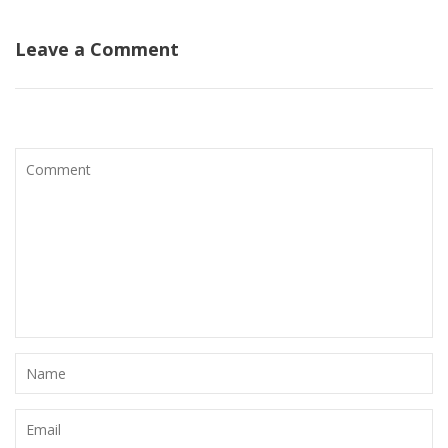
Leave a Comment