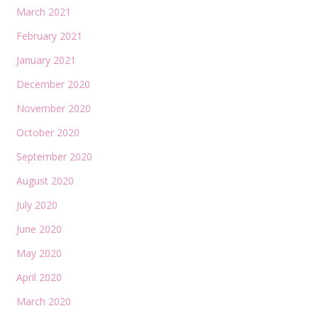
March 2021
February 2021
January 2021
December 2020
November 2020
October 2020
September 2020
August 2020
July 2020
June 2020
May 2020
April 2020
March 2020