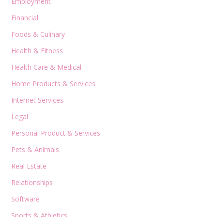
Employment
Financial
Foods & Culinary
Health & Fitness
Health Care & Medical
Home Products & Services
Internet Services
Legal
Personal Product & Services
Pets & Animals
Real Estate
Relationships
Software
Sports & Athletics