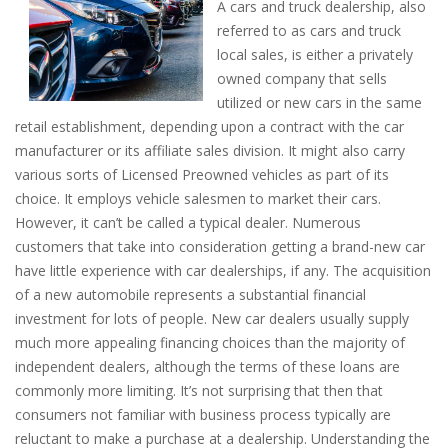
A cars and truck dealership, also
referred to as cars and truck
local sales, is either a privately
owned company that sells
utilized or new cars in the same
retail establishment, depending upon a contract with the car
manufacturer or its affiliate sales division. It might also carry
various sorts of Licensed Preowned vehicles as part of its
choice. It employs vehicle salesmen to market their cars.
However, it can’t be called a typical dealer. Numerous
customers that take into consideration getting a brand-new car
have little experience with car dealerships, if any. The acquisition
of a new automobile represents a substantial financial
investment for lots of people. New car dealers usually supply
much more appealing financing choices than the majority of
independent dealers, although the terms of these loans are
commonly more limiting. It’s not surprising that then that
consumers not familiar with business process typically are
reluctant to make a purchase at a dealership. Understanding the