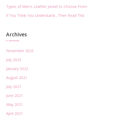
Types of Men's Leather Jacket to Choose From
If You Think You Understand , Then Read This
Archives
November 2025
July 2025
January 2022
August 2021
July 2021
June 2021
May 2021
April 2021