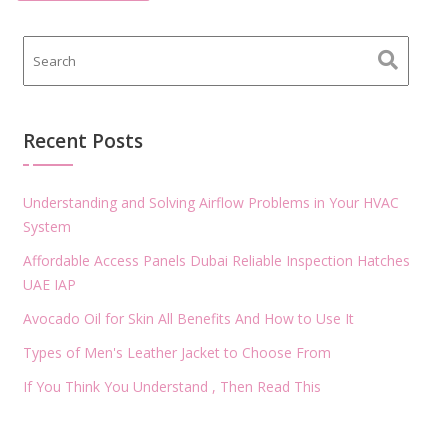
Recent Posts
Understanding and Solving Airflow Problems in Your HVAC
System
Affordable Access Panels Dubai Reliable Inspection Hatches
UAE IAP
Avocado Oil for Skin All Benefits And How to Use It
Types of Men's Leather Jacket to Choose From
If You Think You Understand , Then Read This