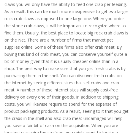
claws you will only have the ability to feed one crab per feeding.
As a result, this can be much more inexpensive to get two larger
rock crab claws as opposed to one large one. When you order
the stone crab claws, it will be important to recognize where to
find them. Usually, the best place to locate big rock crab claws is
on the Net. There are a number of firms that market pet
supplies online. Some of these firms also offer crab meat. By
buying this kind of crab meat, you can conserve yourself quite a
bit of money given that it is usually cheaper online than in a
shop. The best way to make sure that you get fresh crabs is by
purchasing them in the shell. You can discover fresh crabs on
the internet by seeing different sites that sell crabs and crab
meat. A number of these internet sites will supply cost-free
delivery on every one of their goods. In addition to shipping
costs, you will likewise require to spend for the expense of
product packaging products. As a result, seeing to it that you get
the crabs in the shell and also crab meat undamaged will help
you save a fair bit of cash on the acquisition. When you are
looking to acquire the seafood, you might want to locate a