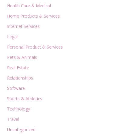
Health Care & Medical
Home Products & Services
Internet Services
Legal
Personal Product & Services
Pets & Animals
Real Estate
Relationships
Software
Sports & Athletics
Technology
Travel
Uncategorized