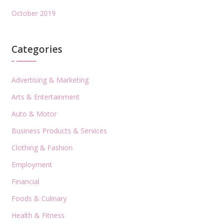
October 2019
Categories
Advertising & Marketing
Arts & Entertainment
Auto & Motor
Business Products & Services
Clothing & Fashion
Employment
Financial
Foods & Culinary
Health & Fitness