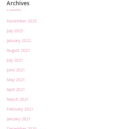
Archives
November 2025
July 2025
January 2022
August 2021
July 2021
June 2021
May 2021
April 2021
March 2021
February 2021
January 2021
December 2020