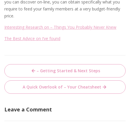
you can discover on-line, you can obtain specifically what you
require to feed your family members at a very budget-friendly
price.
Interesting Research on – Things You Probably Never Knew
The Best Advice on I’ve found
Post
– Getting Started & Next Steps
navigation
A Quick Overlook of – Your Cheatsheet
Leave a Comment