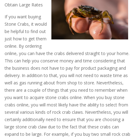
Obtain Large Rates
If you want buying
Stone Crabs, it would
be helpful to find out
just how to get them
online. By ordering
online, you can have the crabs delivered straight to your home.
This can help you conserve money and time considering that
the business does not have to pay for product packaging and
delivery. In addition to that, you will not need to waste time as
well as gas running about from shop to store. Nevertheless,
there are a couple of things that you need to remember when
you want to acquire stone crabs online. When you buy stone
crabs online, you will most likely have the ability to select from
several various kinds of rock crab claws. Nevertheless, you will
certainly additionally need to ensure that you are choosing a
large stone crab claw due to the fact that these crabs can
expand to be large. For example, if you buy two small rock crab