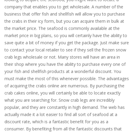
company that enables you to get wholesale. A number of the
business that offer fish and shellfish will allow you to purchase
the crabs in their icy form, but you can acquire them in bulk at
the market price. The seafood is commonly available at the
market price in big plans, so you will certainly have the ability to
save quite a bit of money if you get the package. Just make sure
to contact your local retailer to see if they sell the frozen snow
crab legs wholesale or not. Many stores will have an area in
their shop where you have the ability to purchase every one of
your fish and shellfish products at a wonderful discount. You
must make the most of this whenever possible. The advantages
of acquiring the crabs online are numerous. By purchasing the
crab cakes online, you will certainly be able to locate exactly
what you are searching for. Snow crab legs are incredibly
popular, and they are constantly in high demand. The web has
actually made it a lot easier to find all sort of seafood at a
discount rate, which is a fantastic benefit for you as a
consumer. By benefiting from all the fantastic discounts that