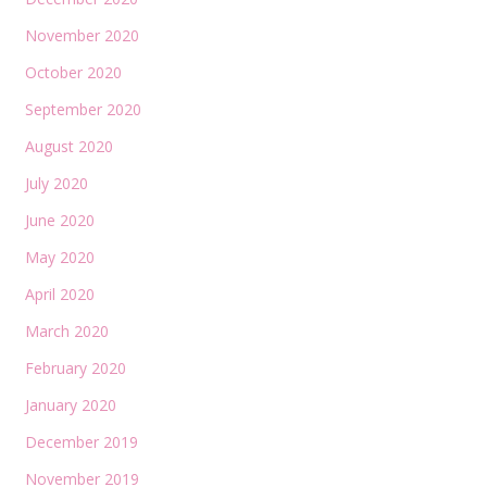
November 2020
October 2020
September 2020
August 2020
July 2020
June 2020
May 2020
April 2020
March 2020
February 2020
January 2020
December 2019
November 2019