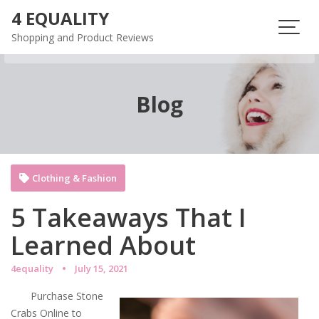
Skip
4 EQUALITY
to
Shopping and Product Reviews
content
Blog
Clothing & Fashion
5 Takeaways That I
Learned About
4equality
July 15, 2021
Purchase Stone
Crabs Online to