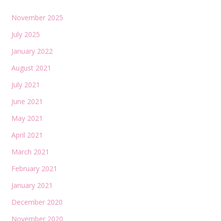
November 2025
July 2025
January 2022
August 2021
July 2021
June 2021
May 2021
April 2021
March 2021
February 2021
January 2021
December 2020
November 2020