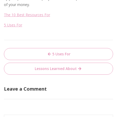
of your money.
The 10 Best Resources For
5 Uses For
Post
5 Uses For
navigation
Lessons Learned About
Leave a Comment