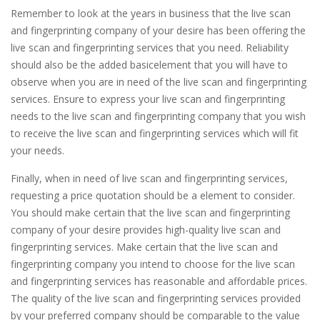
Remember to look at the years in business that the live scan
and fingerprinting company of your desire has been offering the
live scan and fingerprinting services that you need. Reliability
should also be the added basicelement that you will have to
observe when you are in need of the live scan and fingerprinting
services. Ensure to express your live scan and fingerprinting
needs to the live scan and fingerprinting company that you wish
to receive the live scan and fingerprinting services which will fit
your needs.
Finally, when in need of live scan and fingerprinting services,
requesting a price quotation should be a element to consider.
You should make certain that the live scan and fingerprinting
company of your desire provides high-quality live scan and
fingerprinting services. Make certain that the live scan and
fingerprinting company you intend to choose for the live scan
and fingerprinting services has reasonable and affordable prices.
The quality of the live scan and fingerprinting services provided
by your preferred company should be comparable to the value