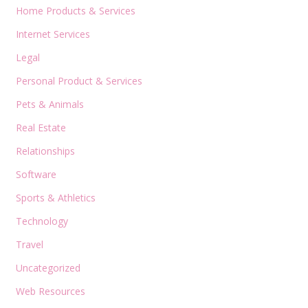
Home Products & Services
Internet Services
Legal
Personal Product & Services
Pets & Animals
Real Estate
Relationships
Software
Sports & Athletics
Technology
Travel
Uncategorized
Web Resources