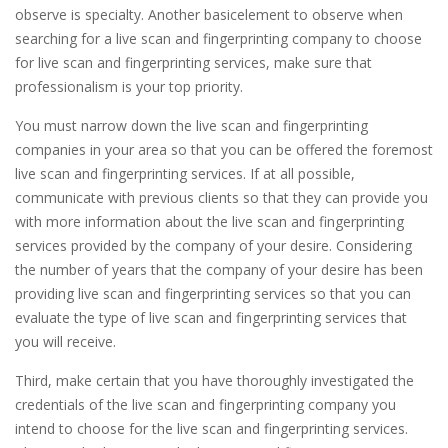
observe is specialty. Another basicelement to observe when
searching for a live scan and fingerprinting company to choose
for live scan and fingerprinting services, make sure that
professionalism is your top priority.
You must narrow down the live scan and fingerprinting
companies in your area so that you can be offered the foremost
live scan and fingerprinting services. If at all possible,
communicate with previous clients so that they can provide you
with more information about the live scan and fingerprinting
services provided by the company of your desire. Considering
the number of years that the company of your desire has been
providing live scan and fingerprinting services so that you can
evaluate the type of live scan and fingerprinting services that
you will receive.
Third, make certain that you have thoroughly investigated the
credentials of the live scan and fingerprinting company you
intend to choose for the live scan and fingerprinting services.