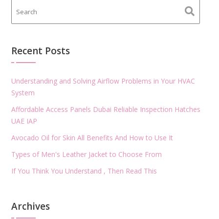
Recent Posts
Understanding and Solving Airflow Problems in Your HVAC
System
Affordable Access Panels Dubai Reliable Inspection Hatches
UAE IAP
Avocado Oil for Skin All Benefits And How to Use It
Types of Men's Leather Jacket to Choose From
If You Think You Understand , Then Read This
Archives