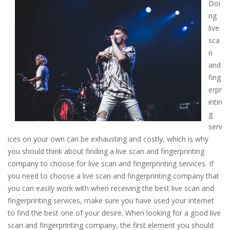
Doi
ng
live
sca
n
and
fing
erpr
intin
g
serv
ices on your own can be exhausting and costly, which is why
you should think about finding a live scan and fingerprinting
company to choose for live scan and fingerprinting services. If
you need to choose a live scan and fingerprinting company that
you can easily work with when receiving the best live scan and
fingerprinting services, make sure you have used your internet
to find the best one of your desire. When looking for a good live
scan and fingerprinting company, the first element you should