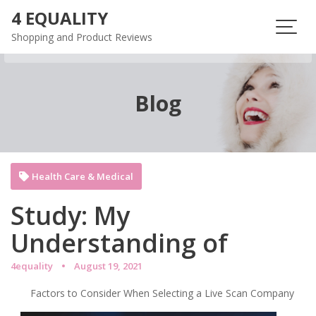
Skip
4 EQUALITY
to
Shopping and Product Reviews
content
Blog
Health Care & Medical
Study: My
Understanding of
4equality
August 19, 2021
Factors to Consider When Selecting a Live Scan Company