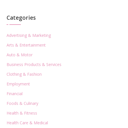
Categories
Advertising & Marketing
Arts & Entertainment
Auto & Motor
Business Products & Services
Clothing & Fashion
Employment
Financial
Foods & Culinary
Health & Fitness
Health Care & Medical