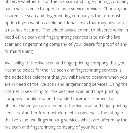
observe whether or not the live scan and fingerprinting company
has a valid license to operate as a service provider. Choosing an
insured live scan and fingerprinting company is the foremost
option if you want to avoid additional costs that may arise after
a risk has occurred. The added basicelement to observe when in
need of live scan and fingerprinting services is to ask the live
scan and fingerprinting company of your desire for proof of any
formal training.
Availability of the live scan and fingerprinting company that you
intend to select for the live scan and fingerprinting services is
the added basicelement that you will have to observe when you
are in need of the live scan and fingerprinting services. Using the
internet in searching for the best live scan and fingerprinting
company should also be the added foremost element to
observe when you are in need of the live scan and fingerprinting
services. Another foremost element to observe is the rating of
the live scan and fingerprinting services which are offered by the
live scan and fingerprinting company of your desire.