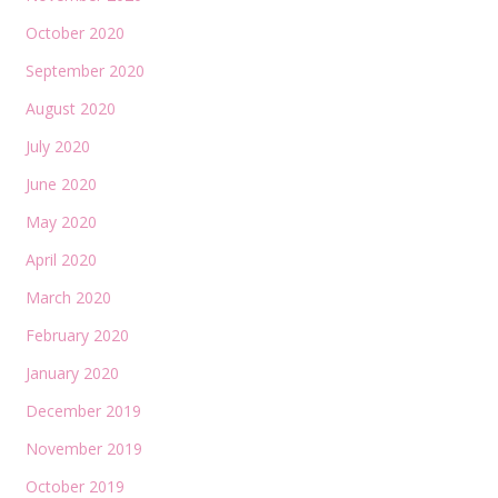
October 2020
September 2020
August 2020
July 2020
June 2020
May 2020
April 2020
March 2020
February 2020
January 2020
December 2019
November 2019
October 2019