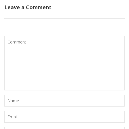
Leave a Comment