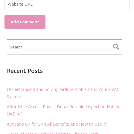
Recent Posts
Understanding and Solving Airflow Problems in Your HVAC
System
Affordable Access Panels Dubai Reliable Inspection Hatches
UAE IAP
Avocado Oil for Skin All Benefits And How to Use It