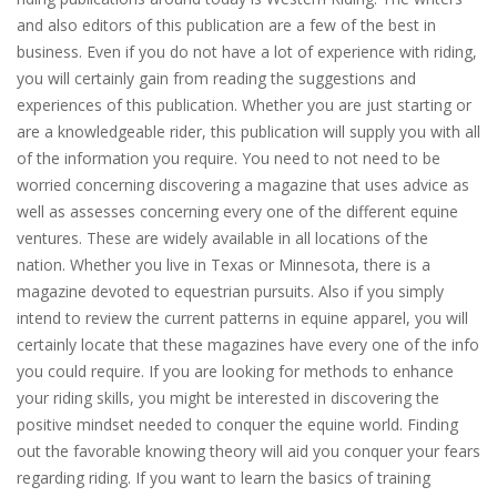
and also editors of this publication are a few of the best in
business. Even if you do not have a lot of experience with riding,
you will certainly gain from reading the suggestions and
experiences of this publication. Whether you are just starting or
are a knowledgeable rider, this publication will supply you with all
of the information you require. You need to not need to be
worried concerning discovering a magazine that uses advice as
well as assesses concerning every one of the different equine
ventures. These are widely available in all locations of the
nation. Whether you live in Texas or Minnesota, there is a
magazine devoted to equestrian pursuits. Also if you simply
intend to review the current patterns in equine apparel, you will
certainly locate that these magazines have every one of the info
you could require. If you are looking for methods to enhance
your riding skills, you might be interested in discovering the
positive mindset needed to conquer the equine world. Finding
out the favorable knowing theory will aid you conquer your fears
regarding riding. If you want to learn the basics of training