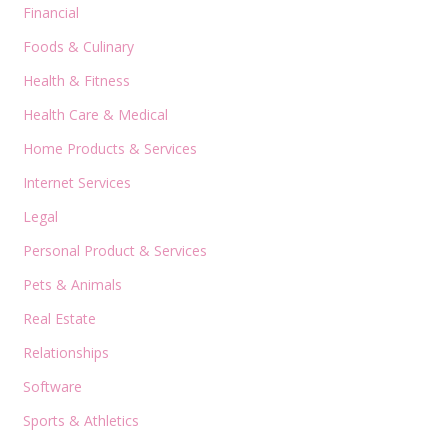
Financial
Foods & Culinary
Health & Fitness
Health Care & Medical
Home Products & Services
Internet Services
Legal
Personal Product & Services
Pets & Animals
Real Estate
Relationships
Software
Sports & Athletics