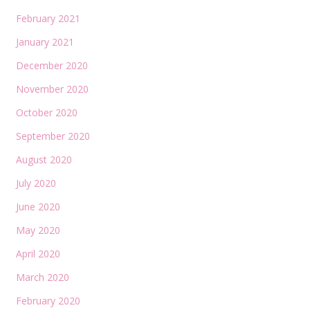
February 2021
January 2021
December 2020
November 2020
October 2020
September 2020
August 2020
July 2020
June 2020
May 2020
April 2020
March 2020
February 2020