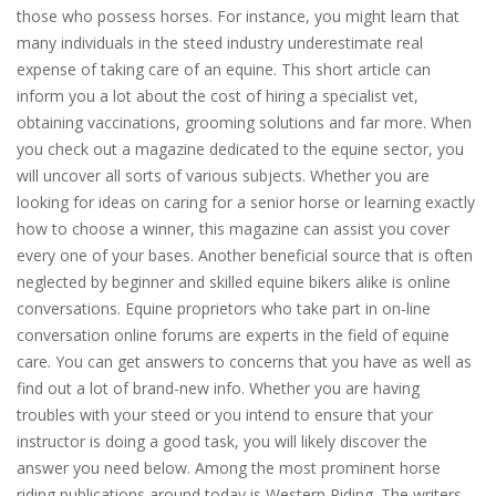
those who possess horses. For instance, you might learn that
many individuals in the steed industry underestimate real
expense of taking care of an equine. This short article can
inform you a lot about the cost of hiring a specialist vet,
obtaining vaccinations, grooming solutions and far more. When
you check out a magazine dedicated to the equine sector, you
will uncover all sorts of various subjects. Whether you are
looking for ideas on caring for a senior horse or learning exactly
how to choose a winner, this magazine can assist you cover
every one of your bases. Another beneficial source that is often
neglected by beginner and skilled equine bikers alike is online
conversations. Equine proprietors who take part in on-line
conversation online forums are experts in the field of equine
care. You can get answers to concerns that you have as well as
find out a lot of brand-new info. Whether you are having
troubles with your steed or you intend to ensure that your
instructor is doing a good task, you will likely discover the
answer you need below. Among the most prominent horse
riding publications around today is Western Riding. The writers