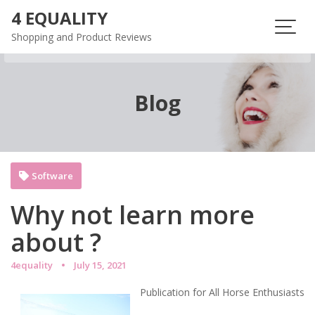
Skip
4 EQUALITY
to
Shopping and Product Reviews
content
Blog
Software
Why not learn more
about ?
4equality
July 15, 2021
Publication for All Horse Enthusiasts