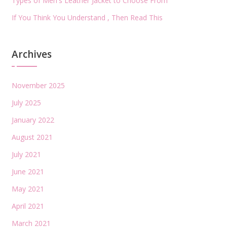
Types of Men's Leather Jacket to Choose From
If You Think You Understand , Then Read This
Archives
November 2025
July 2025
January 2022
August 2021
July 2021
June 2021
May 2021
April 2021
March 2021