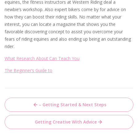
equines, the fitness instructors at Western Riding deal a
newbie’s workshop. Also expert bikers come by for advice on
how they can boost their riding skills. No matter what your
interest, you can locate a magazine that shows you the
favorable discovering concept to assist you overcome your
fears of riding equines and also ending up being an outstanding
rider.
What Research About Can Teach You
The Beginner’s Guide to
Post
– Getting Started & Next Steps
navigation
Getting Creative With Advice