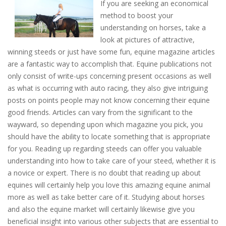
If you are seeking an economical
method to boost your
understanding on horses, take a
look at pictures of attractive,
winning steeds or just have some fun, equine magazine articles
are a fantastic way to accomplish that. Equine publications not
only consist of write-ups concerning present occasions as well
as what is occurring with auto racing, they also give intriguing
posts on points people may not know concerning their equine
good friends. Articles can vary from the significant to the
wayward, so depending upon which magazine you pick, you
should have the ability to locate something that is appropriate
for you. Reading up regarding steeds can offer you valuable
understanding into how to take care of your steed, whether it is
a novice or expert. There is no doubt that reading up about
equines will certainly help you love this amazing equine animal
more as well as take better care of it. Studying about horses
and also the equine market will certainly likewise give you
beneficial insight into various other subjects that are essential to