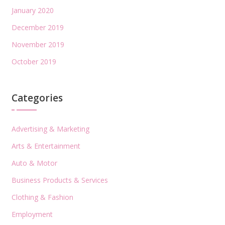
January 2020
December 2019
November 2019
October 2019
Categories
Advertising & Marketing
Arts & Entertainment
Auto & Motor
Business Products & Services
Clothing & Fashion
Employment