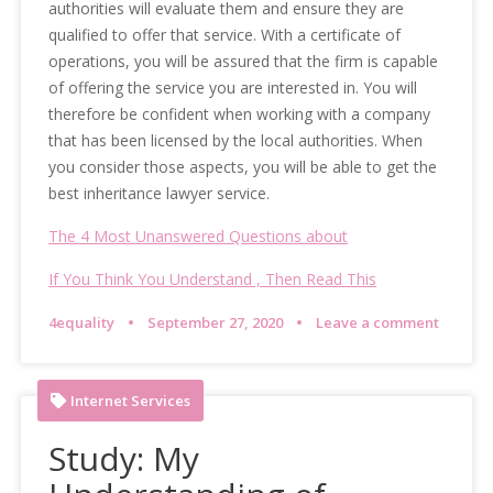
authorities will evaluate them and ensure they are
qualified to offer that service. With a certificate of
operations, you will be assured that the firm is capable
of offering the service you are interested in. You will
therefore be confident when working with a company
that has been licensed by the local authorities. When
you consider those aspects, you will be able to get the
best inheritance lawyer service.
The 4 Most Unanswered Questions about
If You Think You Understand , Then Read This
4equality
September 27, 2020
Leave a comment
Internet Services
Study: My