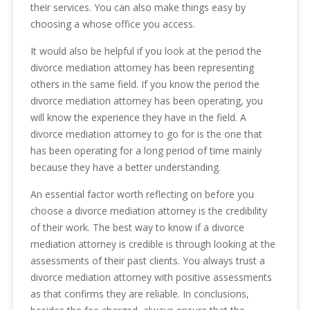
their services. You can also make things easy by
choosing a whose office you access.
It would also be helpful if you look at the period the
divorce mediation attorney has been representing
others in the same field. If you know the period the
divorce mediation attorney has been operating, you
will know the experience they have in the field. A
divorce mediation attorney to go for is the one that
has been operating for a long period of time mainly
because they have a better understanding.
An essential factor worth reflecting on before you
choose a divorce mediation attorney is the credibility
of their work. The best way to know if a divorce
mediation attorney is credible is through looking at the
assessments of their past clients. You always trust a
divorce mediation attorney with positive assessments
as that confirms they are reliable. In conclusions,