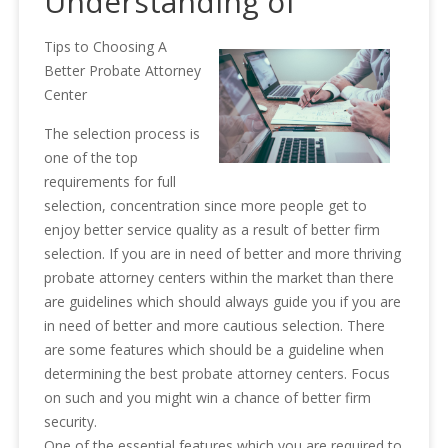
Understanding of
Tips to Choosing A
Better Probate Attorney
Center
The selection process is
one of the top
requirements for full
selection, concentration since more people get to
enjoy better service quality as a result of better firm
selection. If you are in need of better and more thriving
probate attorney centers within the market than there
are guidelines which should always guide you if you are
in need of better and more cautious selection. There
are some features which should be a guideline when
determining the best probate attorney centers. Focus
on such and you might win a chance of better firm
security.
One of the essential features which you are required to