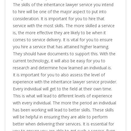
The skills of the inheritance lawyer service you intend
to hire will be one of the major aspect to put into
consideration. It is important for you to hire that
service with the most skills. The more skilled a service
is, the more effective they are likely to be when it
comes to service delivery. It is vital for you to ensure
you hire a service that has attained higher learning.
They should have documents to support this. With the
current technology, it will also be easy for you to
research and determine how learned an individual is.
It is important for you to also assess the level of
experience with the inheritance lawyer service provider.
Every individual will get to the field at their own time.
This is what will lead to different levels of experience
with every individual. The more the period an individual
has been working will lead to better skills. These skills
will be helpful in ensuring they are able to perform
better when delivering their services. It is essential for
you to ensure you are able to get such a service. Even