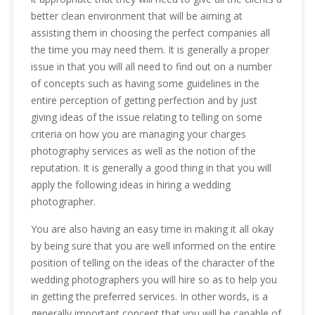
better clean environment that will be aiming at
assisting them in choosing the perfect companies all
the time you may need them. It is generally a proper
issue in that you will all need to find out on a number
of concepts such as having some guidelines in the
entire perception of getting perfection and by just
giving ideas of the issue relating to telling on some
criteria on how you are managing your charges
photography services as well as the notion of the
reputation. It is generally a good thing in that you will
apply the following ideas in hiring a wedding
photographer.
You are also having an easy time in making it all okay
by being sure that you are well informed on the entire
position of telling on the ideas of the character of the
wedding photographers you will hire so as to help you
in getting the preferred services. In other words, is a
generally important concept that you will be capable of