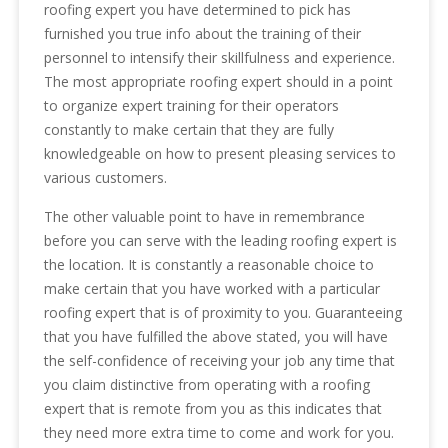
roofing expert you have determined to pick has
furnished you true info about the training of their
personnel to intensify their skillfulness and experience.
The most appropriate roofing expert should in a point
to organize expert training for their operators
constantly to make certain that they are fully
knowledgeable on how to present pleasing services to
various customers.
The other valuable point to have in remembrance
before you can serve with the leading roofing expert is
the location. It is constantly a reasonable choice to
make certain that you have worked with a particular
roofing expert that is of proximity to you. Guaranteeing
that you have fulfilled the above stated, you will have
the self-confidence of receiving your job any time that
you claim distinctive from operating with a roofing
expert that is remote from you as this indicates that
they need more extra time to come and work for you.