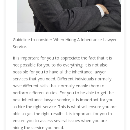
Guideline to consider When Hiring A Inheritance Lawyer
Service.
It is important for you to appreciate the fact that it is
not possible for you to do everything. It is not also
possible for you to have all the inheritance lawyer
services that you need. Different individuals normally
have different skills that normally enable them to
perform different duties. For you to be able to get the
best inheritance lawyer service, it is important for you
to hire the right service. This is what will ensure you are
able to get the right results. It is important for you to
ensure you to assess several issues when you are
hiring the service you need.