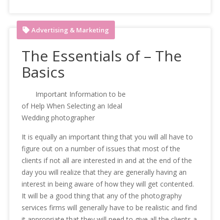
Advertising & Marketing
The Essentials of – The
Basics
Important Information to be
of Help When Selecting an Ideal
Wedding photographer
It is equally an important thing that you will all have to
figure out on a number of issues that most of the
clients if not all are interested in and at the end of the
day you will realize that they are generally having an
interest in being aware of how they will get contented.
It will be a good thing that any of the photography
services firms will generally have to be realistic and find
it appropriate that they will need to give all the clients a