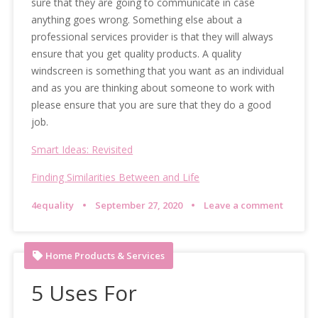
sure that they are going to communicate in case
anything goes wrong. Something else about a
professional services provider is that they will always
ensure that you get quality products. A quality
windscreen is something that you want as an individual
and as you are thinking about someone to work with
please ensure that you are sure that they do a good
job.
Smart Ideas: Revisited
Finding Similarities Between and Life
4equality
September 27, 2020
Leave a comment
Home Products & Services
5 Uses For