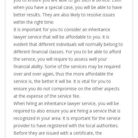
when you have a special case, you will be able to have
better results. They are also likely to resolve issues
within the right time.
It is important for you to consider an inheritance
lawyer service that will be affordable to you. It is
evident that different individuals will normally belong to
different financial classes. For you to be able to afford
the service, you will require to assess well your
financial ability. Some of the services may be required
over and over again, thus the more affordable the
service is, the better it will be. It is vital for you to
ensure you do not compromise on the other aspects
at the expense of the service fee.
When hiring an inheritance lawyer service, you will be
required to also ensure you are hiring a service that is
recognized in your area. It is important for the service
provider to have registered with the local authorities.
Before they are issued with a certificate, the