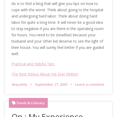
do is to find a blog that will give you tips on how to
cope with the worst. Think about going to the hospital
and undergoing hard labor. Think about doing hard
labor for quite a long time. It will never be a good idea
to stay negative if you are there in the operating room
for hours. You need to be steadfast because your
husband and your other kid deserve to see the light of
their house. You will surely feel better if you are guided
well.
Practical and Helpful Tips:
The Best Advice About I’ve Ever Written
4equality
September 27, 2020
Leave a comment
Foods & Culinary
On : My Experience