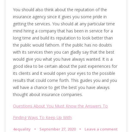
You should also think about the reputation of the
insurance agency since it gives you some pride in
getting the services. You should at any particular time
mind hiring a company that has been in service for a
long time and build its reputation to look better than
the public would fathom. If the public has no doubts
with its services then you can gladly say that the best
would give you what you have always wanted. It is a
good idea to be certain about the past experiences for
its clients and it would open your eyes to the possible
results that could come forth. This guides you and you
will have a chance to get the best you have always
thought about insurance companies.
Questions About You Must Know the Answers To
Finding Ways To Keep Up With
4equality
September 27, 2020
Leave a comment