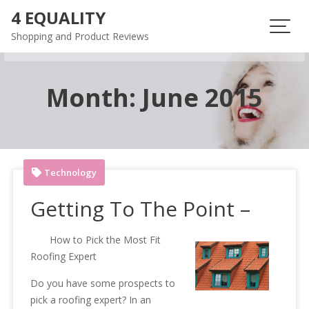
Skip
4 EQUALITY
to
Shopping and Product Reviews
content
Month:
June 2015
Technology
Getting To The Point –
How to Pick the Most Fit
Roofing Expert
Do you have some prospects to
pick a roofing expert? In an