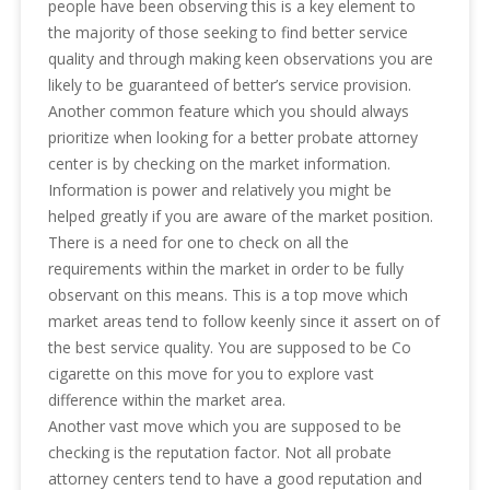
people have been observing this is a key element to
the majority of those seeking to find better service
quality and through making keen observations you are
likely to be guaranteed of better’s service provision.
Another common feature which you should always
prioritize when looking for a better probate attorney
center is by checking on the market information.
Information is power and relatively you might be
helped greatly if you are aware of the market position.
There is a need for one to check on all the
requirements within the market in order to be fully
observant on this means. This is a top move which
market areas tend to follow keenly since it assert on of
the best service quality. You are supposed to be Co
cigarette on this move for you to explore vast
difference within the market area.
Another vast move which you are supposed to be
checking is the reputation factor. Not all probate
attorney centers tend to have a good reputation and