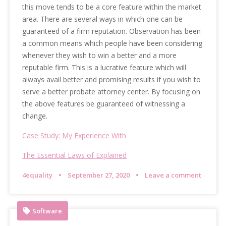
this move tends to be a core feature within the market
area. There are several ways in which one can be
guaranteed of a firm reputation. Observation has been
a common means which people have been considering
whenever they wish to win a better and a more
reputable firm. This is a lucrative feature which will
always avail better and promising results if you wish to
serve a better probate attorney center. By focusing on
the above features be guaranteed of witnessing a
change.
Case Study: My Experience With
The Essential Laws of Explained
4equality
September 27, 2020
Leave a comment
Software