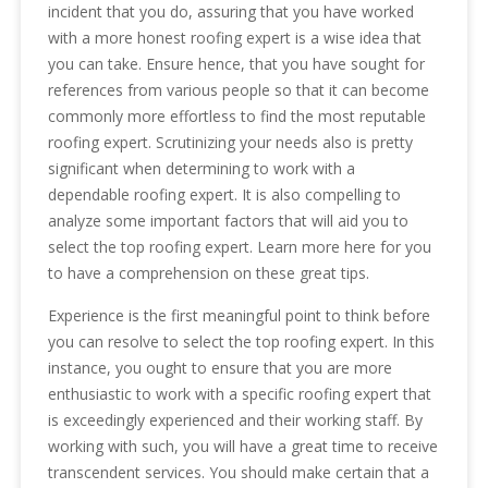
incident that you do, assuring that you have worked
with a more honest roofing expert is a wise idea that
you can take. Ensure hence, that you have sought for
references from various people so that it can become
commonly more effortless to find the most reputable
roofing expert. Scrutinizing your needs also is pretty
significant when determining to work with a
dependable roofing expert. It is also compelling to
analyze some important factors that will aid you to
select the top roofing expert. Learn more here for you
to have a comprehension on these great tips.
Experience is the first meaningful point to think before
you can resolve to select the top roofing expert. In this
instance, you ought to ensure that you are more
enthusiastic to work with a specific roofing expert that
is exceedingly experienced and their working staff. By
working with such, you will have a great time to receive
transcendent services. You should make certain that a