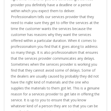
provider you definitely have a deadline or a period
within which you expect them to deliver.
Professionalism tells our services provider that they
need to make sure they get to offer the services at the
time the customer wants the services because the
customer has reasons why they want the services
offered within a particular duration. When it comes to
professionalism you find that it goes along to address
so many things. It is also professionalism that ensures
that the services provider communicates any delays.
Sometimes when the services provider is working you
find that they cannot avoid some of delays. Some of
the dealers are usually caused by probably they did not
have the right kind of materials and the one who
supplies the materials to them got let. This is a genuine
reason for a services provider to get late in offering the
service. It is up to you to ensure that you know
whatever kind of a person they are so that you can be