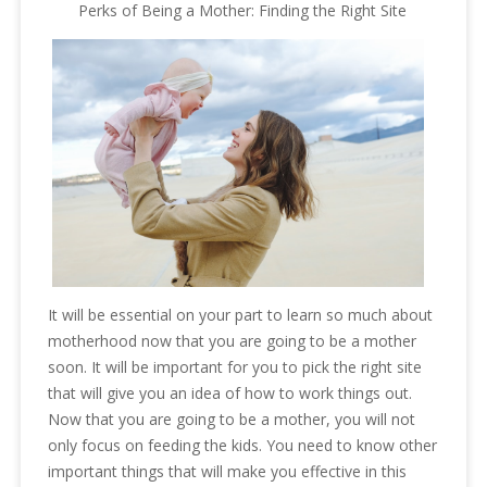
Perks of Being a Mother: Finding the Right Site
It will be essential on your part to learn so much about
motherhood now that you are going to be a mother
soon. It will be important for you to pick the right site
that will give you an idea of how to work things out.
Now that you are going to be a mother, you will not
only focus on feeding the kids. You need to know other
important things that will make you effective in this