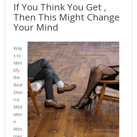
If You Think You Get ,
Then This Might Change
Your Mind
Way
s to
Iden
tify
the
Best
Divo
rce
Med
iatio
n
Atto
rney