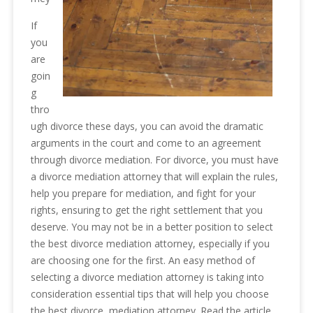
If
you
are
goin
g
thro
ugh divorce these days, you can avoid the dramatic
arguments in the court and come to an agreement
through divorce mediation. For divorce, you must have
a divorce mediation attorney that will explain the rules,
help you prepare for mediation, and fight for your
rights, ensuring to get the right settlement that you
deserve. You may not be in a better position to select
the best divorce mediation attorney, especially if you
are choosing one for the first. An easy method of
selecting a divorce mediation attorney is taking into
consideration essential tips that will help you choose
the best divorce, mediation attorney. Read the article