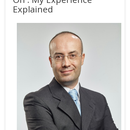
Explained