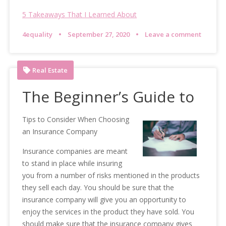
5 Takeaways That I Learned About
4equality
September 27, 2020
Leave a comment
Real Estate
The Beginner’s Guide to
Tips to Consider When Choosing
an Insurance Company
Insurance companies are meant
to stand in place while insuring
you from a number of risks mentioned in the products
they sell each day. You should be sure that the
insurance company will give you an opportunity to
enjoy the services in the product they have sold. You
should make sure that the insurance company gives