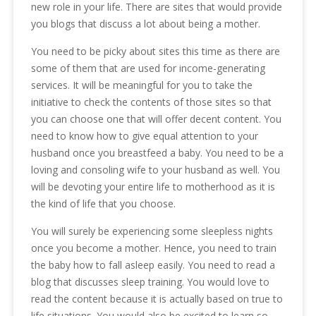
new role in your life. There are sites that would provide
you blogs that discuss a lot about being a mother.
You need to be picky about sites this time as there are
some of them that are used for income-generating
services. It will be meaningful for you to take the
initiative to check the contents of those sites so that
you can choose one that will offer decent content. You
need to know how to give equal attention to your
husband once you breastfeed a baby. You need to be a
loving and consoling wife to your husband as well. You
will be devoting your entire life to motherhood as it is
the kind of life that you choose.
You will surely be experiencing some sleepless nights
once you become a mother. Hence, you need to train
the baby how to fall asleep easily. You need to read a
blog that discusses sleep training. You would love to
read the content because it is actually based on true to
life situations. You would also be excited to learn so