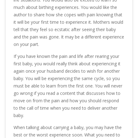
much about birthing experiences. You would like the
author to share how she copes with pain knowing that
it will be your first time to experience it. Mothers would
tell that they feel so ecstatic after seeing their baby
and the pain was gone. It may be a different experience
on your part.
If you have known the pain and life after rearing your
first baby, you would really think about experiencing it
again once your husband decides to wish for another
baby. You will be experiencing the same cycle, so you
must be able to learn from the first one. You will never
go wrong if you read a content that discusses how to
move on from the pain and how you should respond
to the call of time when you need to deliver another
baby.
When talking about carrying a baby, you may have the
best or the worst experience soon. What you need to