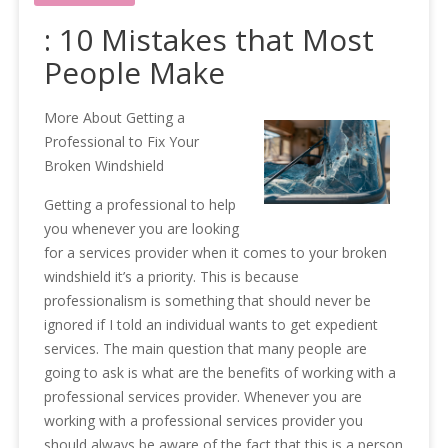
: 10 Mistakes that Most
People Make
More About Getting a
Professional to Fix Your
Broken Windshield
Getting a professional to help
you whenever you are looking
for a services provider when it comes to your broken
windshield it’s a priority. This is because
professionalism is something that should never be
ignored if I told an individual wants to get expedient
services. The main question that many people are
going to ask is what are the benefits of working with a
professional services provider. Whenever you are
working with a professional services provider you
should always be aware of the fact that this is a person