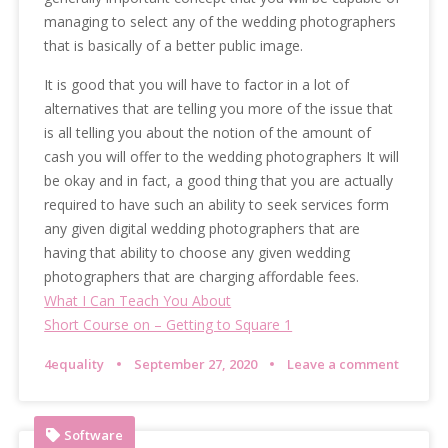
managing to select any of the wedding photographers
that is basically of a better public image.
It is good that you will have to factor in a lot of
alternatives that are telling you more of the issue that
is all telling you about the notion of the amount of
cash you will offer to the wedding photographers It will
be okay and in fact, a good thing that you are actually
required to have such an ability to seek services form
any given digital wedding photographers that are
having that ability to choose any given wedding
photographers that are charging affordable fees.
What I Can Teach You About
Short Course on – Getting to Square 1
4equality
September 27, 2020
Leave a comment
Software