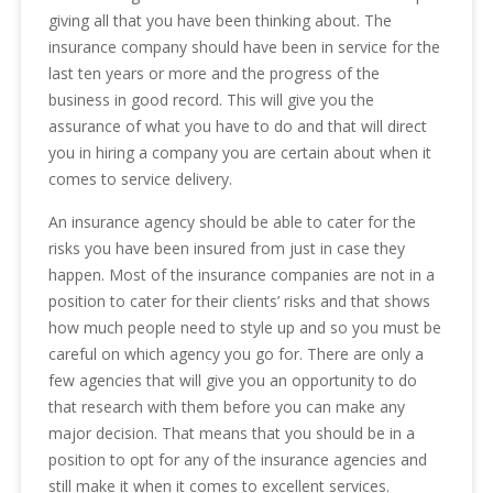
giving all that you have been thinking about. The
insurance company should have been in service for the
last ten years or more and the progress of the
business in good record. This will give you the
assurance of what you have to do and that will direct
you in hiring a company you are certain about when it
comes to service delivery.
An insurance agency should be able to cater for the
risks you have been insured from just in case they
happen. Most of the insurance companies are not in a
position to cater for their clients’ risks and that shows
how much people need to style up and so you must be
careful on which agency you go for. There are only a
few agencies that will give you an opportunity to do
that research with them before you can make any
major decision. That means that you should be in a
position to opt for any of the insurance agencies and
still make it when it comes to excellent services.