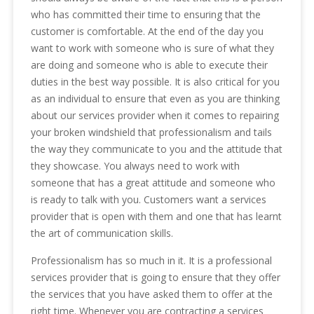
who has committed their time to ensuring that the
customer is comfortable. At the end of the day you
want to work with someone who is sure of what they
are doing and someone who is able to execute their
duties in the best way possible. It is also critical for you
as an individual to ensure that even as you are thinking
about our services provider when it comes to repairing
your broken windshield that professionalism and tails
the way they communicate to you and the attitude that
they showcase. You always need to work with
someone that has a great attitude and someone who
is ready to talk with you. Customers want a services
provider that is open with them and one that has learnt
the art of communication skills.
Professionalism has so much in it. It is a professional
services provider that is going to ensure that they offer
the services that you have asked them to offer at the
right time. Whenever you are contracting a services