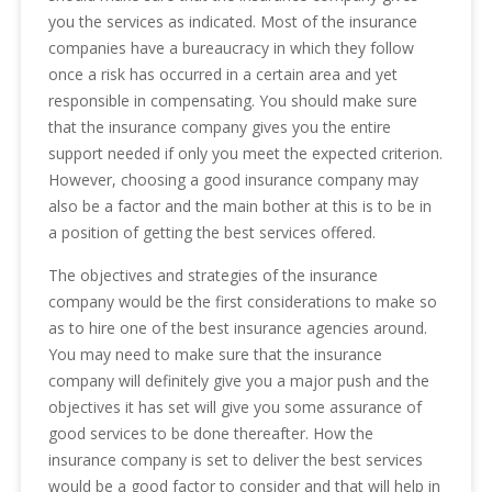
you the services as indicated. Most of the insurance
companies have a bureaucracy in which they follow
once a risk has occurred in a certain area and yet
responsible in compensating. You should make sure
that the insurance company gives you the entire
support needed if only you meet the expected criterion.
However, choosing a good insurance company may
also be a factor and the main bother at this is to be in
a position of getting the best services offered.
The objectives and strategies of the insurance
company would be the first considerations to make so
as to hire one of the best insurance agencies around.
You may need to make sure that the insurance
company will definitely give you a major push and the
objectives it has set will give you some assurance of
good services to be done thereafter. How the
insurance company is set to deliver the best services
would be a good factor to consider and that will help in