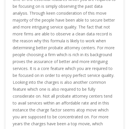
be focusing on is simply observing the past data
analysis. Through keen consideration of this move
majority of the people have been able to secure better
and more intriguing service quality. The fact that not
more firms are able to observe a clean data record is
the reason why this formula is likely to work when
determining better probate attorney centers. For more
people choosing a firm which is rich in its background
proves the assurance of better and more intriguing
services. It is a core feature which you are required to
be focused on in order to enjoy perfect service quality.
Looking into the charges is also another common
feature which one is also required to be fully
considerate on. Not all probate attorney centers tend
to avail services within an affordable rate and in this
instance the charge factor seems atop move which
you are supposed to be concentrated on. For more
years the charges have been a top movie, which