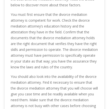
below to discover more about these factors.
You must first ensure that the divorce mediation
attorney is competent for work. Check the divorce
mediation attorney’s education history and the
attestation they have in the field. Confirm that the
documents that the divorce mediation attorney holds
are the right document that verifies they have the right
skills and permission to operate. The divorce mediation
attorney must have permission to specifically operate
in your state as that way; you have the assurance they
know the laws and rules of the country.
You should also look into the availability of the divorce
mediation attorney. Find it necessary to ensure that
the divorce mediation attorney that you will choose will
give you case time and be readily available when you
need them. Make sure that the divorce mediation
attorney is not busy with other cases before choosing