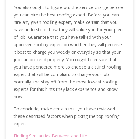
You also ought to figure out the service charge before
you can hire the best roofing expert. Before you can
hire any given roofing expert, make certain that you
have understood how they will value you for your piece
of job. Guarantee that you have talked with your
approved roofing expert on whether they will perceive
it best to charge you weekly or everyday so that your
job can proceed properly. You ought to ensure that
you have pondered more to choose a distinct roofing
expert that will be compliant to charge your job
normally and stay off from the most lowest roofing
experts for this hints they lack experience and know-
how.
To conclude, make certain that you have reviewed
these described factors when picking the top roofing
expert.
Finding Similarities Between and Life