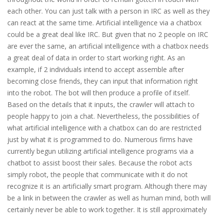
each other. You can just talk with a person in IRC as well as they
can react at the same time. Artificial intelligence via a chatbox
could be a great deal like IRC. But given that no 2 people on IRC
are ever the same, an artificial intelligence with a chatbox needs
a great deal of data in order to start working right. As an
example, if 2 individuals intend to accept assemble after
becoming close friends, they can input that information right
into the robot. The bot will then produce a profile of itself.
Based on the details that it inputs, the crawler will attach to
people happy to join a chat. Nevertheless, the possibilities of
what artificial intelligence with a chatbox can do are restricted
just by what it is programmed to do. Numerous firms have
currently begun utilizing artificial intelligence programs via a
chatbot to assist boost their sales. Because the robot acts
simply robot, the people that communicate with it do not
recognize it is an artificially smart program. Although there may
be a link in between the crawler as well as human mind, both will
certainly never be able to work together. It is still approximately