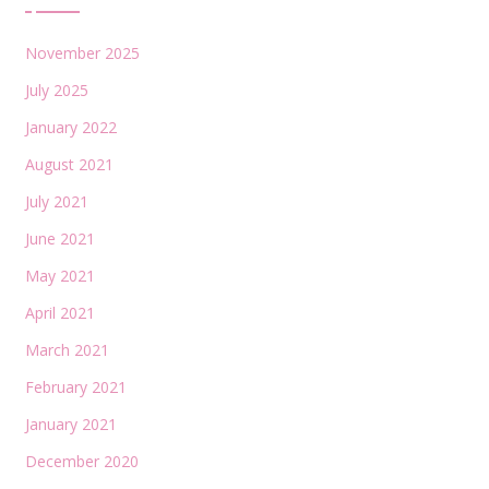
November 2025
July 2025
January 2022
August 2021
July 2021
June 2021
May 2021
April 2021
March 2021
February 2021
January 2021
December 2020