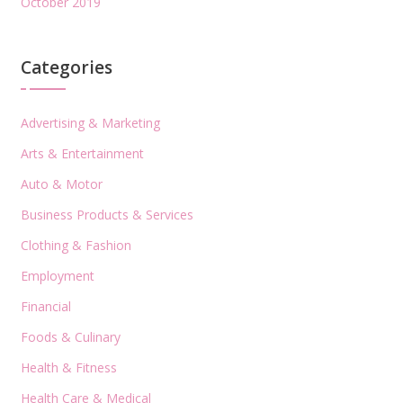
October 2019
Categories
Advertising & Marketing
Arts & Entertainment
Auto & Motor
Business Products & Services
Clothing & Fashion
Employment
Financial
Foods & Culinary
Health & Fitness
Health Care & Medical