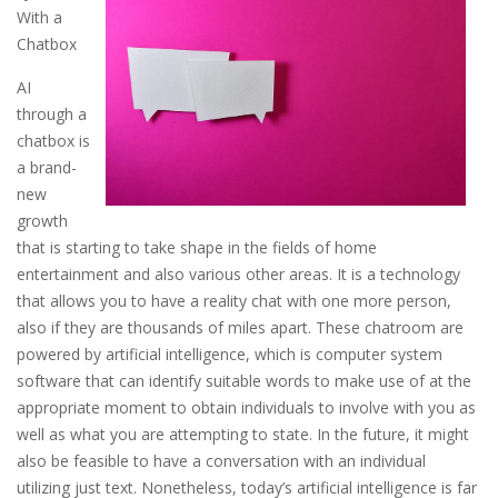
With a
Chatbox
AI
through a
chatbox is
a brand-
new
growth
that is starting to take shape in the fields of home
entertainment and also various other areas. It is a technology
that allows you to have a reality chat with one more person,
also if they are thousands of miles apart. These chatroom are
powered by artificial intelligence, which is computer system
software that can identify suitable words to make use of at the
appropriate moment to obtain individuals to involve with you as
well as what you are attempting to state. In the future, it might
also be feasible to have a conversation with an individual
utilizing just text. Nonetheless, today’s artificial intelligence is far