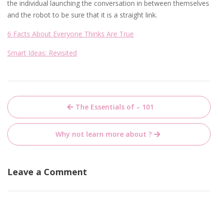
the individual launching the conversation in between themselves
and the robot to be sure that it is a straight link.
6 Facts About Everyone Thinks Are True
Smart Ideas: Revisited
Post
The Essentials of – 101
navigation
Why not learn more about ?
Leave a Comment