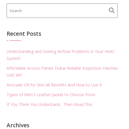
Recent Posts
Understanding and Solving Airflow Problems in Your HVAC
System
Affordable Access Panels Dubai Reliable Inspection Hatches
UAE IAP
Avocado Oil for Skin All Benefits And How to Use It
Types of Men's Leather Jacket to Choose From
If You Think You Understand , Then Read This
Archives