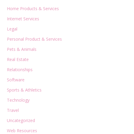
Home Products & Services
Internet Services
Legal
Personal Product & Services
Pets & Animals
Real Estate
Relationships
Software
Sports & Athletics
Technology
Travel
Uncategorized
Web Resources