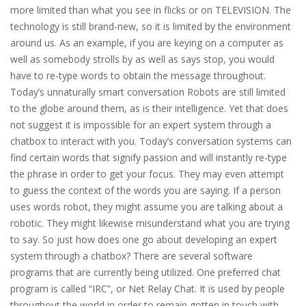
more limited than what you see in flicks or on TELEVISION. The
technology is still brand-new, so it is limited by the environment
around us. As an example, if you are keying on a computer as
well as somebody strolls by as well as says stop, you would
have to re-type words to obtain the message throughout.
Today’s unnaturally smart conversation Robots are still limited
to the globe around them, as is their intelligence. Yet that does
not suggest it is impossible for an expert system through a
chatbox to interact with you. Today’s conversation systems can
find certain words that signify passion and will instantly re-type
the phrase in order to get your focus. They may even attempt
to guess the context of the words you are saying. If a person
uses words robot, they might assume you are talking about a
robotic. They might likewise misunderstand what you are trying
to say. So just how does one go about developing an expert
system through a chatbox? There are several software
programs that are currently being utilized. One preferred chat
program is called “IRC”, or Net Relay Chat. It is used by people
throughout the world in order to remain gotten in touch with