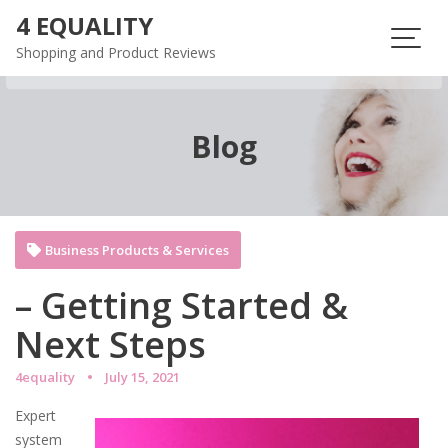
Skip
4 EQUALITY
to
Shopping and Product Reviews
content
Blog
Business Products & Services
– Getting Started &
Next Steps
4equality
July 15, 2021
Expert
system