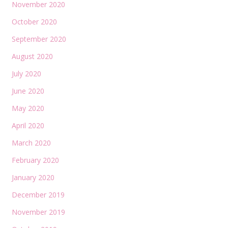
November 2020
October 2020
September 2020
August 2020
July 2020
June 2020
May 2020
April 2020
March 2020
February 2020
January 2020
December 2019
November 2019