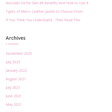
Avocado Oil for Skin All Benefits And How to Use It
Types of Men's Leather Jacket to Choose From
If You Think You Understand , Then Read This
Archives
November 2025
July 2025
January 2022
August 2021
July 2021
June 2021
May 2021