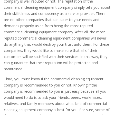
company is well reputed or not. The reputation of the
commercial cleaning equipment company simply tells you about
their skillfulness and competency as a service provider. There
are no other companies that can cater to your needs and
demands properly aside from hiring the most reputed
commercial cleaning equipment company. After all, the most
reputed commercial cleaning equipment companies will never
do anything that would destroy your trust unto them. For these
companies, they would like to make sure that all of their
customers will be satisfied with their services. In this way, they
can guarantee that their reputation will be protected and
maintained.
Third, you must know if the commercial cleaning equipment
company is recommended to you or not. Knowing if the
company is recommended to you is just easy because all you
would need to do is to ask your friends, peers, workmates,
relatives, and family members about what kind of commercial
cleaning equipment company is best for you. For sure, some of