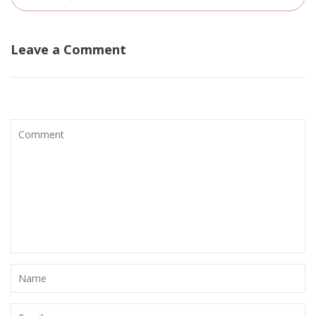
Leave a Comment