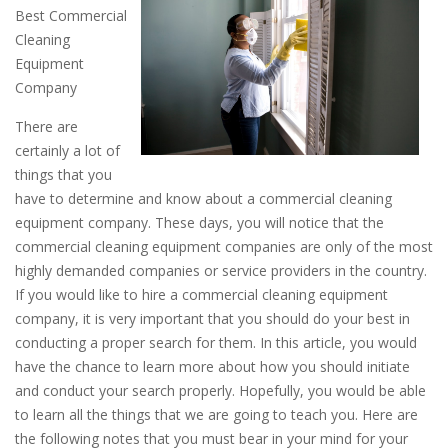
Best Commercial
Cleaning
Equipment
Company
There are
certainly a lot of
things that you
have to determine and know about a commercial cleaning
equipment company. These days, you will notice that the
commercial cleaning equipment companies are only of the most
highly demanded companies or service providers in the country.
If you would like to hire a commercial cleaning equipment
company, it is very important that you should do your best in
conducting a proper search for them. In this article, you would
have the chance to learn more about how you should initiate
and conduct your search properly. Hopefully, you would be able
to learn all the things that we are going to teach you. Here are
the following notes that you must bear in your mind for your