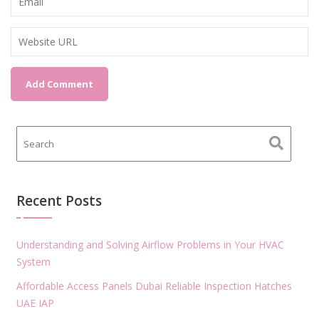
Recent Posts
Understanding and Solving Airflow Problems in Your HVAC
System
Affordable Access Panels Dubai Reliable Inspection Hatches
UAE IAP