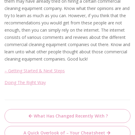
them may have already tried on hiring a certain commercial
cleaning equipment company. Know what their opinions are and
try to learn as much as you can. However, if you think that the
recommendations you would get from these people are not
enough, then you can simply rely on the internet. The internet
consists of various comments and reviews about the different
commercial cleaning equipment companies out there. Know and
learn unto what other people thought about those commercial
cleaning equipment companies. Good luck!
– Getting Started & Next Steps
Doing The Right Way
Post
What Has Changed Recently With ?
navigation
A Quick Overlook of – Your Cheatsheet