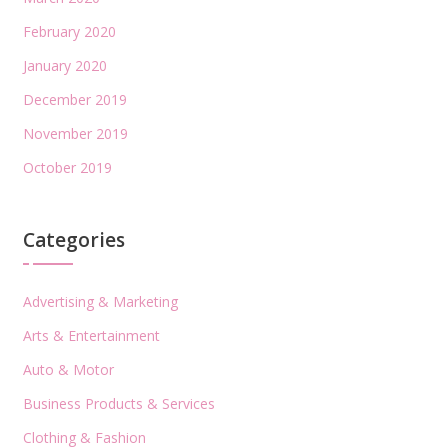
February 2020
January 2020
December 2019
November 2019
October 2019
Categories
Advertising & Marketing
Arts & Entertainment
Auto & Motor
Business Products & Services
Clothing & Fashion