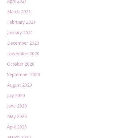
April 2021
March 2021
February 2021
January 2021
December 2020
November 2020
October 2020
September 2020
August 2020
July 2020
June 2020
May 2020
April 2020
March 2020