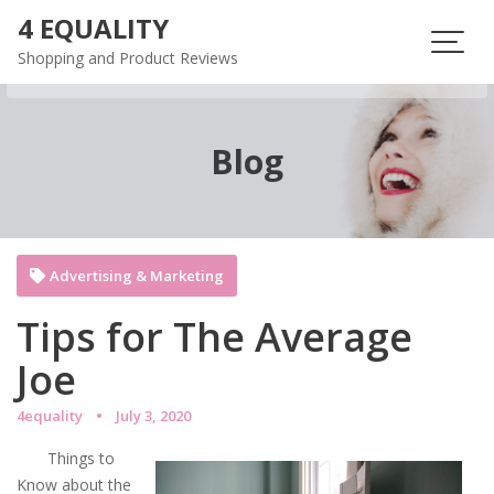
Skip
4 EQUALITY
to
Shopping and Product Reviews
content
Blog
Advertising & Marketing
Tips for The Average
Joe
4equality
July 3, 2020
Things to
Know about the