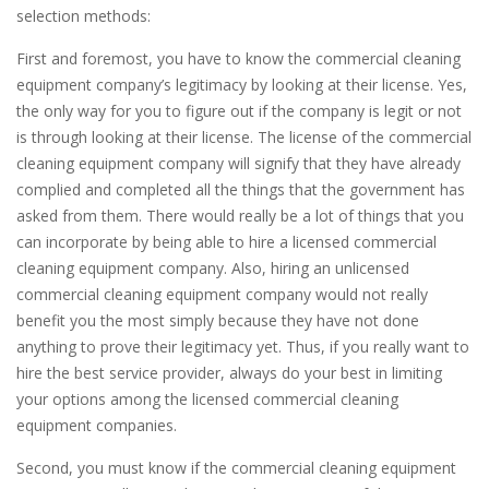
selection methods:
First and foremost, you have to know the commercial cleaning
equipment company’s legitimacy by looking at their license. Yes,
the only way for you to figure out if the company is legit or not
is through looking at their license. The license of the commercial
cleaning equipment company will signify that they have already
complied and completed all the things that the government has
asked from them. There would really be a lot of things that you
can incorporate by being able to hire a licensed commercial
cleaning equipment company. Also, hiring an unlicensed
commercial cleaning equipment company would not really
benefit you the most simply because they have not done
anything to prove their legitimacy yet. Thus, if you really want to
hire the best service provider, always do your best in limiting
your options among the licensed commercial cleaning
equipment companies.
Second, you must know if the commercial cleaning equipment