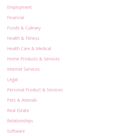
Employment
Financial
Foods & Culinary
Health & Fitness
Health Care & Medical
Home Products & Services
Internet Services
Legal
Personal Product & Services
Pets & Animals
Real Estate
Relationships
Software