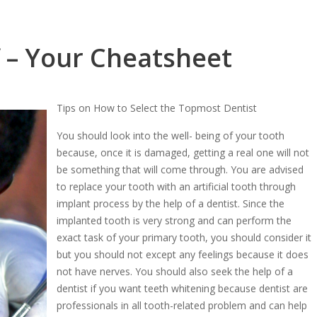
f – Your Cheatsheet
Tips on How to Select the Topmost Dentist
You should look into the well- being of your tooth
because, once it is damaged, getting a real one will not
be something that will come through. You are advised
to replace your tooth with an artificial tooth through
implant process by the help of a dentist. Since the
implanted tooth is very strong and can perform the
exact task of your primary tooth, you should consider it
but you should not except any feelings because it does
not have nerves. You should also seek the help of a
dentist if you want teeth whitening because dentist are
professionals in all tooth-related problem and can help