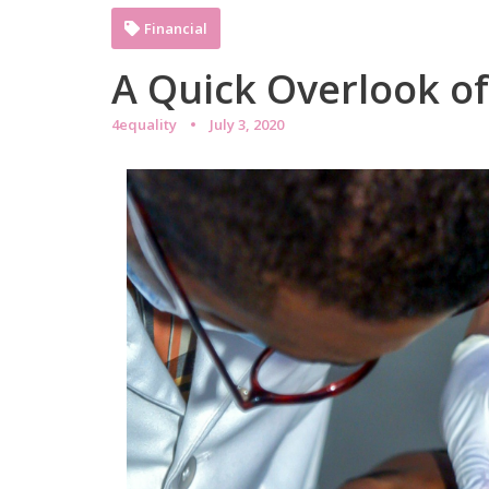
Financial
A Quick Overlook o
4equality
July 3, 2020