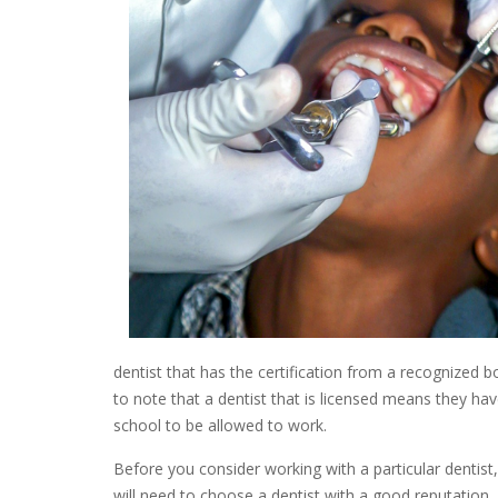
dentist that has the certification from a recognized b
to note that a dentist that is licensed means they ha
school to be allowed to work.
Before you consider working with a particular dentist
will need to choose a dentist with a good reputation.