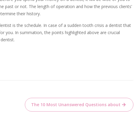
e past or not. The length of operation and how the previous clients’
termine their history.
ntist is the schedule. In case of a sudden tooth crisis a dentist that
for you. In summation, the points highlighted above are crucial
dentist.
The 10 Most Unanswered Questions about