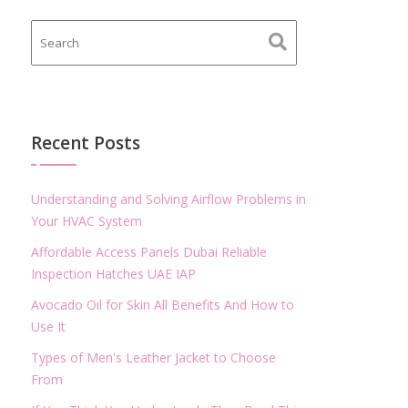
Recent Posts
Understanding and Solving Airflow Problems in
Your HVAC System
Affordable Access Panels Dubai Reliable
Inspection Hatches UAE IAP
Avocado Oil for Skin All Benefits And How to
Use It
Types of Men's Leather Jacket to Choose
From