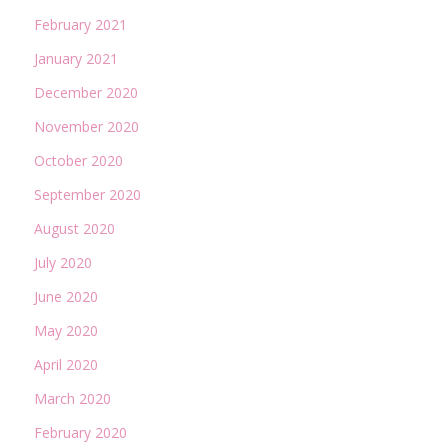
February 2021
January 2021
December 2020
November 2020
October 2020
September 2020
August 2020
July 2020
June 2020
May 2020
April 2020
March 2020
February 2020