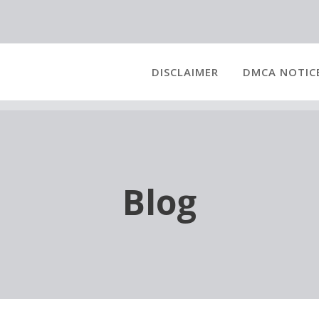
DISCLAIMER
DMCA NOTIC
Blog