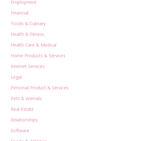
Employment
Financial
Foods & Culinary
Health & Fitness
Health Care & Medical
Home Products & Services
Internet Services
Legal
Personal Product & Services
Pets & Animals
Real Estate
Relationships
Software