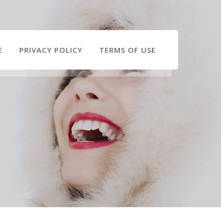
E
PRIVACY POLICY
TERMS OF USE