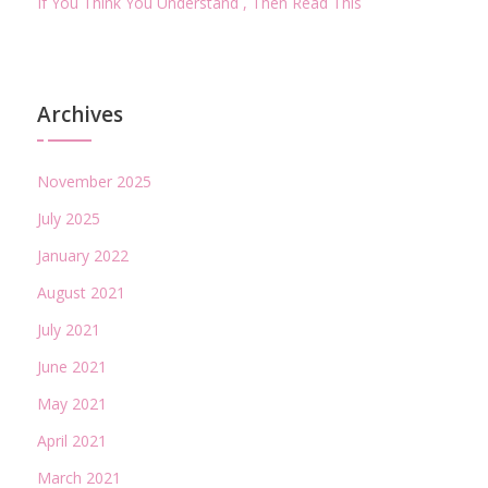
If You Think You Understand , Then Read This
Archives
November 2025
July 2025
January 2022
August 2021
July 2021
June 2021
May 2021
April 2021
March 2021