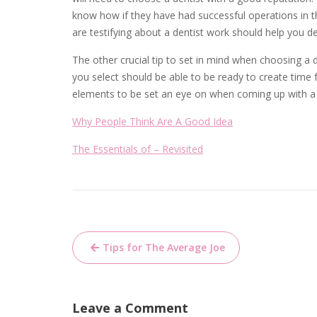
know how if they have had successful operations in th
are testifying about a dentist work should help you de
The other crucial tip to set in mind when choosing a de
you select should be able to be ready to create time 
elements to be set an eye on when coming up with a 
Why People Think Are A Good Idea
The Essentials of – Revisited
Post
Tips for The Average Joe
navigation
Leave a Comment