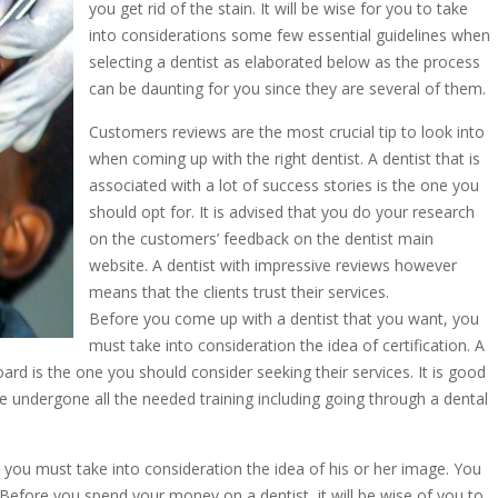
you get rid of the stain. It will be wise for you to take
into considerations some few essential guidelines when
selecting a dentist as elaborated below as the process
can be daunting for you since they are several of them.
Customers reviews are the most crucial tip to look into
when coming up with the right dentist. A dentist that is
associated with a lot of success stories is the one you
should opt for. It is advised that you do your research
on the customers’ feedback on the dentist main
website. A dentist with impressive reviews however
means that the clients trust their services.
Before you come up with a dentist that you want, you
must take into consideration the idea of certification. A
oard is the one you should consider seeking their services. It is good
ve undergone all the needed training including going through a dental
, you must take into consideration the idea of his or her image. You
 Before you spend your money on a dentist, it will be wise of you to