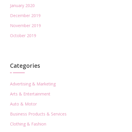
January 2020
December 2019
November 2019
October 2019
Categories
Advertising & Marketing
Arts & Entertainment
Auto & Motor
Business Products & Services
Clothing & Fashion