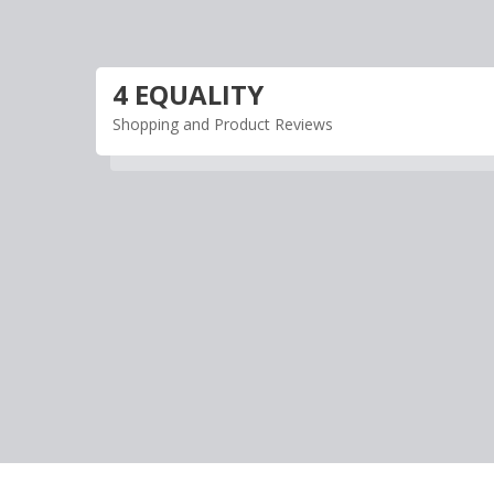
Skip
to
content
4 EQUALITY
Shopping and Product Reviews