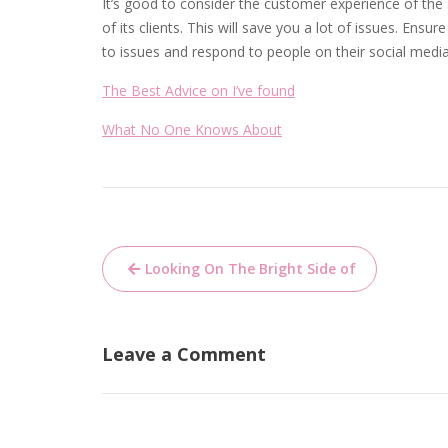
It’s good to consider the customer experience of th
of its clients. This will save you a lot of issues. En
to issues and respond to people on their social medi
The Best Advice on I’ve found
What No One Knows About
Post
Looking On The Bright Side of
navigation
Leave a Comment