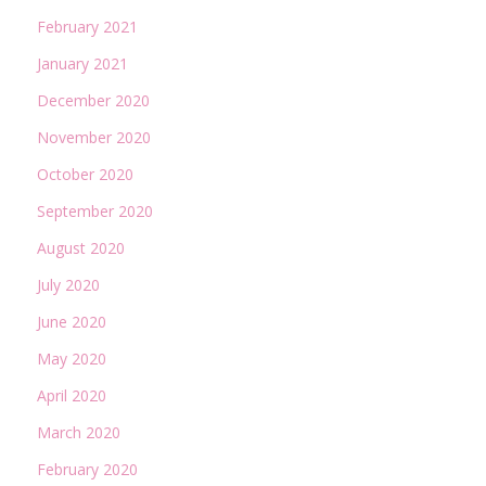
February 2021
January 2021
December 2020
November 2020
October 2020
September 2020
August 2020
July 2020
June 2020
May 2020
April 2020
March 2020
February 2020