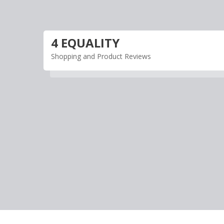
Skip
to
content
4 EQUALITY
Shopping and Product Reviews