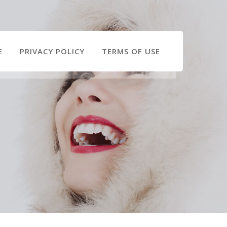
E
PRIVACY POLICY
TERMS OF USE