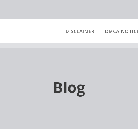
DISCLAIMER
DMCA NOTIC
Blog