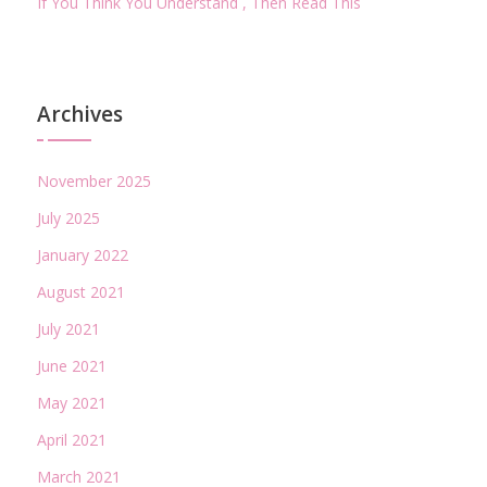
If You Think You Understand , Then Read This
Archives
November 2025
July 2025
January 2022
August 2021
July 2021
June 2021
May 2021
April 2021
March 2021