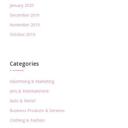
January 2020
December 2019
November 2019
October 2019
Categories
Advertising & Marketing
Arts & Entertainment
Auto & Motor
Business Products & Services
Clothing & Fashion