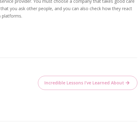
e service provider. You must choose a company that takes good care
sure that you ask other people, and you can also check how they react
a platforms.
Incredible Lessons I’ve Learned About