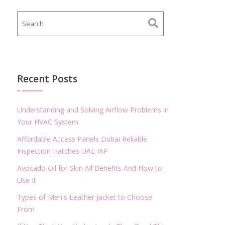
Recent Posts
Understanding and Solving Airflow Problems in
Your HVAC System
Affordable Access Panels Dubai Reliable
Inspection Hatches UAE IAP
Avocado Oil for Skin All Benefits And How to
Use It
Types of Men's Leather Jacket to Choose
From