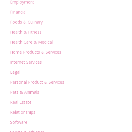
Employment
Financial
Foods & Culinary
Health & Fitness
Health Care & Medical
Home Products & Services
Internet Services
Legal
Personal Product & Services
Pets & Animals
Real Estate
Relationships
Software