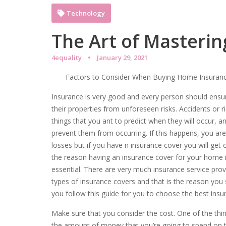
Technology
The Art of Masterin
4equality
January 29, 2021
Factors to Consider When Buying Home Insuran
Insurance is very good and every person should ensur
their properties from unforeseen risks. Accidents or 
things that you ant to predict when they will occur, a
prevent them from occurring. If this happens, you are 
losses but if you have n insurance cover you will get
the reason having an insurance cover for your home 
essential. There are very much insurance service prov
types of insurance covers and that is the reason you
you follow this guide for you to choose the best insur
Make sure that you consider the cost. One of the thin
the amount of money that you’re going to spend on th