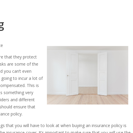
g
ce
e that they protect
risks are some of the
nd you can’t even
going to incur a lot of
 compensated. This is
is something very
iders and different
 should ensure that
ance policy.
gs that you will have to look at when buying an insurance policy is
e insurance cover. It’s important to make sure that you will use the