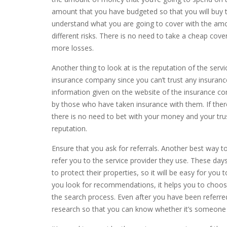
amount that you have budgeted so that you will buy t
understand what you are going to cover with the amo
different risks. There is no need to take a cheap cov
more losses.
Another thing to look at is the reputation of the ser
insurance company since you can’t trust any insuran
information given on the website of the insurance c
by those who have taken insurance with them. If ther
there is no need to bet with your money and your trus
reputation.
Ensure that you ask for referrals. Another best way 
refer you to the service provider they use. These day
to protect their properties, so it will be easy for yo
you look for recommendations, it helps you to choo
the search process. Even after you have been referred 
research so that you can know whether it’s someone 