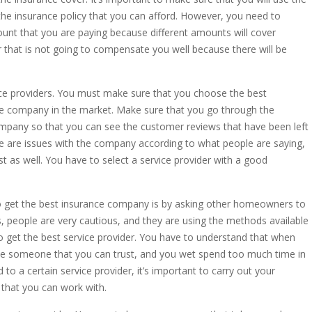
he insurance policy that you can afford. However, you need to
unt that you are paying because different amounts will cover
er that is not going to compensate you well because there will be
vice providers. You must make sure that you choose the best
ce company in the market. Make sure that you go through the
ompany so that you can see the customer reviews that have been left
e are issues with the company according to what people are saying,
t as well. You have to select a service provider with a good
to get the best insurance company is by asking other homeowners to
s, people are very cautious, and they are using the methods available
u to get the best service provider. You have to understand that when
se someone that you can trust, and you wet spend too much time in
to a certain service provider, it’s important to carry out your
that you can work with.