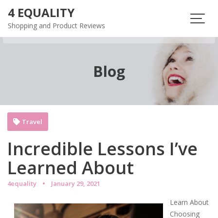
Skip
4 EQUALITY
to
Shopping and Product Reviews
content
Blog
Travel
Incredible Lessons I’ve
Learned About
4equality
January 29, 2021
Learn About
Choosing