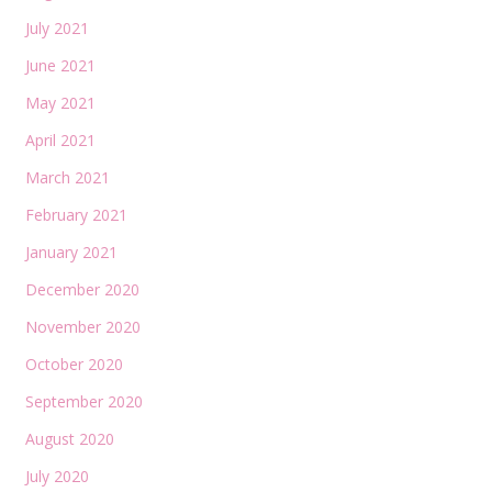
July 2021
June 2021
May 2021
April 2021
March 2021
February 2021
January 2021
December 2020
November 2020
October 2020
September 2020
August 2020
July 2020