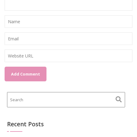
Recent Posts