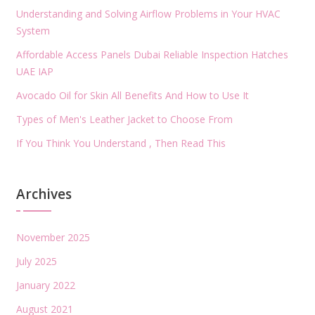
Understanding and Solving Airflow Problems in Your HVAC
System
Affordable Access Panels Dubai Reliable Inspection Hatches
UAE IAP
Avocado Oil for Skin All Benefits And How to Use It
Types of Men's Leather Jacket to Choose From
If You Think You Understand , Then Read This
Archives
November 2025
July 2025
January 2022
August 2021