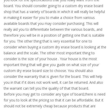
board. You should consider going to a custom dry erase board
shop that has a variety of boards in which it will really be helpful
in making it easier for you to make a choice from various
available boards that you may consider purchasing. This will
really aid you to differentiate between the various boards, and
therefore you will be in a position of getting one that is suitable
for you. The other thing that is very essential for one to
consider when buying a custom dry erase board is looking at the
balance and the scale. The other most important thing to
consider is the size of your house . Your house is the most
important thing that will give you guide on what size of your
custom dry erase board size to choose. You should also
consider the warranty that is given for the board. This will help
you in that if it does not work well, it can be returned. And also
the warrant can tell you the quality of that that board.
Before you may get to consider any type of board,there is need
for you to look at the pricing so that it can be affordable. But it
should not be extremely cheap because products that are