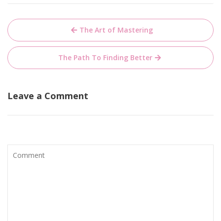
Post
The Art of Mastering
navigation
The Path To Finding Better
Leave a Comment