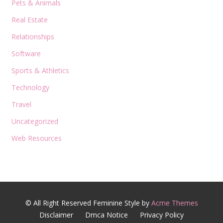
Pets & Animals
Real Estate
Relationships
Software
Sports & Athletics
Technology
Travel
Uncategorized
Web Resources
© All Right Reserved
Feminine Style by
Acme Themes
Disclaimer
Dmca Notice
Privacy Policy