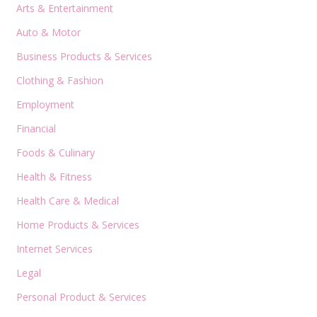
Arts & Entertainment
Auto & Motor
Business Products & Services
Clothing & Fashion
Employment
Financial
Foods & Culinary
Health & Fitness
Health Care & Medical
Home Products & Services
Internet Services
Legal
Personal Product & Services