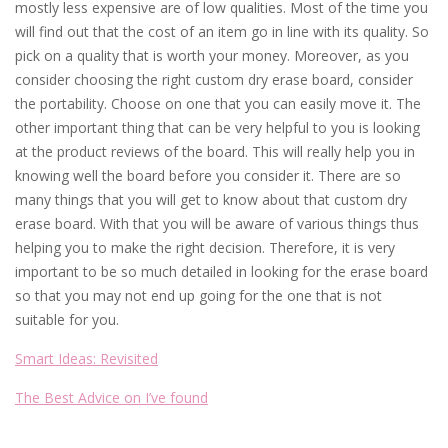
mostly less expensive are of low qualities. Most of the time you
will find out that the cost of an item go in line with its quality. So
pick on a quality that is worth your money. Moreover, as you
consider choosing the right custom dry erase board, consider
the portability. Choose on one that you can easily move it. The
other important thing that can be very helpful to you is looking
at the product reviews of the board. This will really help you in
knowing well the board before you consider it. There are so
many things that you will get to know about that custom dry
erase board. With that you will be aware of various things thus
helping you to make the right decision. Therefore, it is very
important to be so much detailed in looking for the erase board
so that you may not end up going for the one that is not
suitable for you.
Smart Ideas: Revisited
The Best Advice on I’ve found