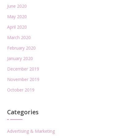
June 2020
May 2020
April 2020
March 2020
February 2020
January 2020
December 2019
November 2019
October 2019
Categories
Advertising & Marketing