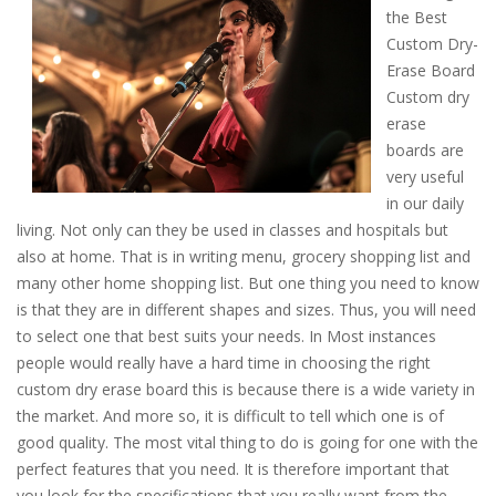
the Best
Custom Dry-
Erase Board
Custom dry
erase
boards are
very useful
in our daily
living. Not only can they be used in classes and hospitals but
also at home. That is in writing menu, grocery shopping list and
many other home shopping list. But one thing you need to know
is that they are in different shapes and sizes. Thus, you will need
to select one that best suits your needs. In Most instances
people would really have a hard time in choosing the right
custom dry erase board this is because there is a wide variety in
the market. And more so, it is difficult to tell which one is of
good quality. The most vital thing to do is going for one with the
perfect features that you need. It is therefore important that
you look for the specifications that you really want from the