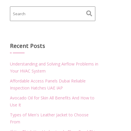
Recent Posts
Understanding and Solving Airflow Problems in
Your HVAC System
Affordable Access Panels Dubai Reliable
Inspection Hatches UAE IAP
Avocado Oil for Skin All Benefits And How to
Use It
Types of Men's Leather Jacket to Choose
From