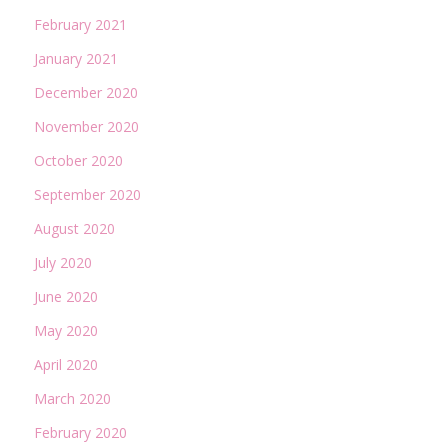
February 2021
January 2021
December 2020
November 2020
October 2020
September 2020
August 2020
July 2020
June 2020
May 2020
April 2020
March 2020
February 2020