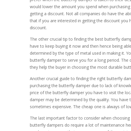
would lower the amount you spend when purchasing th
getting a discount. Not all companies do have the abi
that if you are interested in getting the discount you 
discount.
The other crucial tip to finding the best butterfly damp
have to keep buying it now and then hence being able
determined by the type of metal used in making it. Yo
butterfly damper to serve you for a long period. The 
they help the buyer in choosing the most durable but
Another crucial guide to finding the right butterfly
purchasing the butterfly damper due to lack of knowl
price of the butterfly damper you have to visit the loc
damper may be determined by the quality. You have to
sometimes expensive. The cheap one is always of low
The last important factor to consider when choosing
butterfly dampers do require a lot of maintenance he