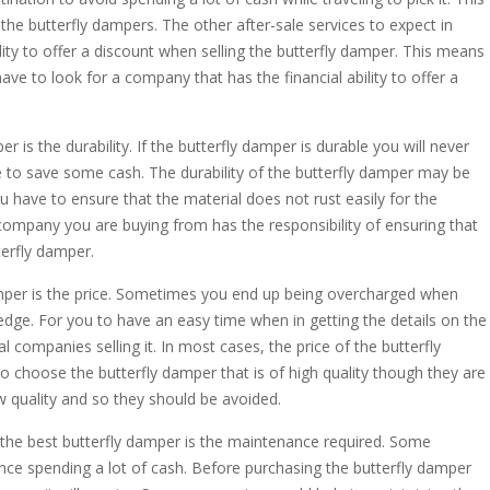
e butterfly dampers. The other after-sale services to expect in
lity to offer a discount when selling the butterfly damper. This means
have to look for a company that has the financial ability to offer a
er is the durability. If the butterfly damper is durable you will never
 to save some cash. The durability of the butterfly damper may be
u have to ensure that the material does not rust easily for the
company you are buying from has the responsibility of ensuring that
terfly damper.
 damper is the price. Sometimes you end up being overcharged when
edge. For you to have an easy time when in getting the details on the
al companies selling it. In most cases, the price of the butterfly
 choose the butterfly damper that is of high quality though they are
 quality and so they should be avoided.
 the best butterfly damper is the maintenance required. Some
nce spending a lot of cash. Before purchasing the butterfly damper