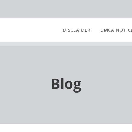
DISCLAIMER
DMCA NOTIC
Blog