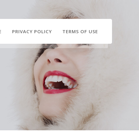
E
PRIVACY POLICY
TERMS OF USE