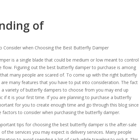
nding of
to Consider when Choosing the Best Butterfly Damper
amper is a single blade that could be medium or low meant to control
e flow. Figuring out the best butterfly damper to purchase is among
 that many people are scared of. To come up with the right butterfly
are many features that you have to put into consideration. The fact
e a variety of butterfly dampers to choose from you may end up
ic if it is your first time. If you are planning to purchase a butterfly
ortant for you to create enough time and go through this blog since
he factors to consider when purchasing the butterfly damper.
portant tips for choosing the best butterfly damper is the after-sale
e of the services you may expect is delivery services. Many people
ination to avoid spending a lot of cash while traveling to pick it. This