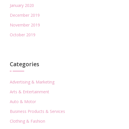
January 2020
December 2019
November 2019
October 2019
Categories
Advertising & Marketing
Arts & Entertainment
Auto & Motor
Business Products & Services
Clothing & Fashion