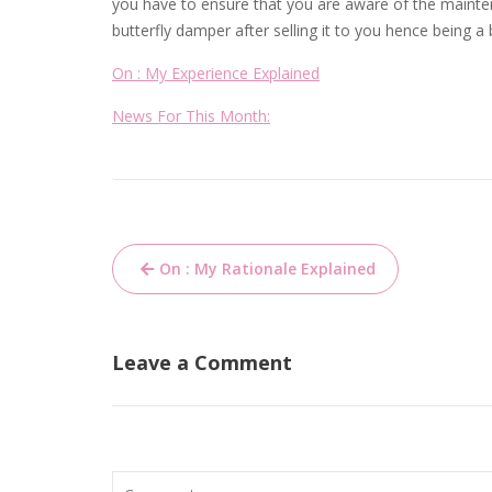
you have to ensure that you are aware of the mainten
butterfly damper after selling it to you hence being a 
On : My Experience Explained
News For This Month:
Post
On : My Rationale Explained
navigation
Leave a Comment