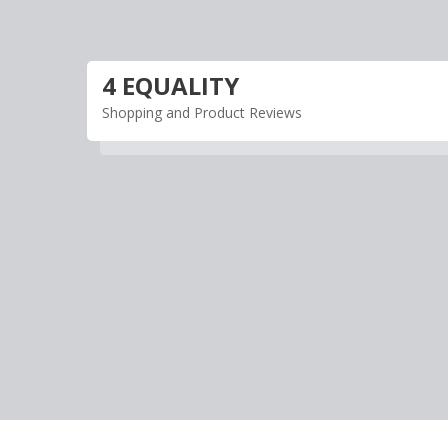
Skip
to
content
4 EQUALITY
Shopping and Product Reviews