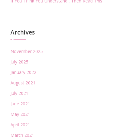
If You Think You Understand , Then Read This
Archives
November 2025
July 2025
January 2022
August 2021
July 2021
June 2021
May 2021
April 2021
March 2021