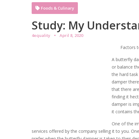
Foods & Culinary
Study: My Understa
4equality
April 8, 2020
Factors 
A butterfly d
or balance th
the hard task
damper there 
that there ar
finding it hect
damper is imp
it contains t
One of the im
services offered by the company selling it to you. On
prefer when the butterfly damper is taken to their dest