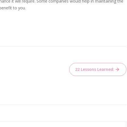
ance it will require. Some companies would help in maintaining the
benefit to you.
22 Lessons Learned: