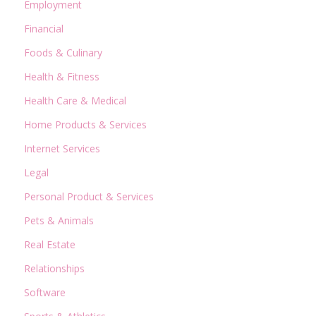
Employment
Financial
Foods & Culinary
Health & Fitness
Health Care & Medical
Home Products & Services
Internet Services
Legal
Personal Product & Services
Pets & Animals
Real Estate
Relationships
Software