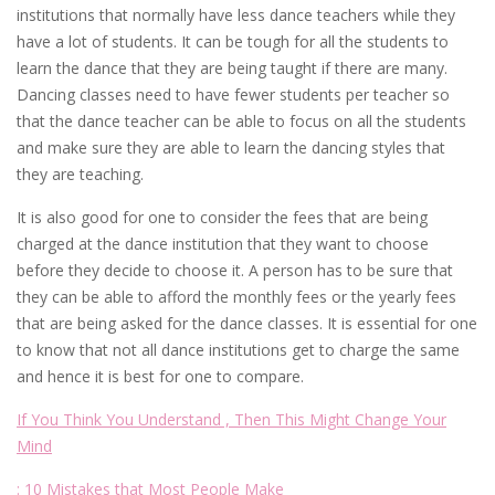
institutions that normally have less dance teachers while they
have a lot of students. It can be tough for all the students to
learn the dance that they are being taught if there are many.
Dancing classes need to have fewer students per teacher so
that the dance teacher can be able to focus on all the students
and make sure they are able to learn the dancing styles that
they are teaching.
It is also good for one to consider the fees that are being
charged at the dance institution that they want to choose
before they decide to choose it. A person has to be sure that
they can be able to afford the monthly fees or the yearly fees
that are being asked for the dance classes. It is essential for one
to know that not all dance institutions get to charge the same
and hence it is best for one to compare.
If You Think You Understand , Then This Might Change Your
Mind
: 10 Mistakes that Most People Make