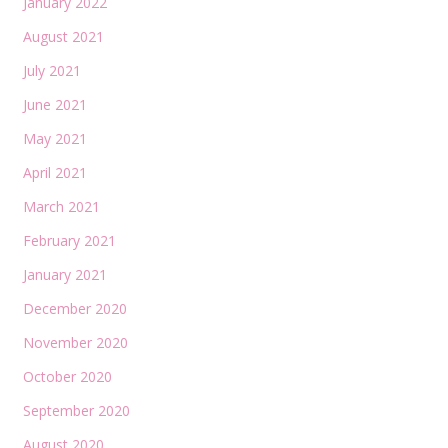
January 2022
August 2021
July 2021
June 2021
May 2021
April 2021
March 2021
February 2021
January 2021
December 2020
November 2020
October 2020
September 2020
August 2020