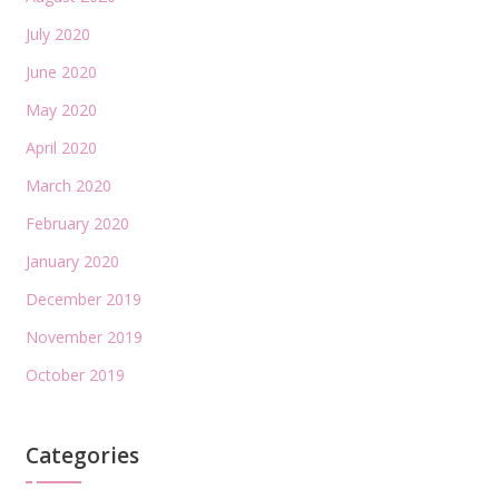
July 2020
June 2020
May 2020
April 2020
March 2020
February 2020
January 2020
December 2019
November 2019
October 2019
Categories