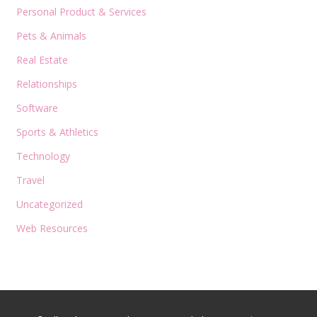
Personal Product & Services
Pets & Animals
Real Estate
Relationships
Software
Sports & Athletics
Technology
Travel
Uncategorized
Web Resources