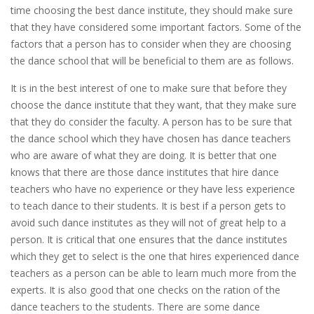
time choosing the best dance institute, they should make sure
that they have considered some important factors. Some of the
factors that a person has to consider when they are choosing
the dance school that will be beneficial to them are as follows.
It is in the best interest of one to make sure that before they
choose the dance institute that they want, that they make sure
that they do consider the faculty. A person has to be sure that
the dance school which they have chosen has dance teachers
who are aware of what they are doing. It is better that one
knows that there are those dance institutes that hire dance
teachers who have no experience or they have less experience
to teach dance to their students. It is best if a person gets to
avoid such dance institutes as they will not of great help to a
person. It is critical that one ensures that the dance institutes
which they get to select is the one that hires experienced dance
teachers as a person can be able to learn much more from the
experts. It is also good that one checks on the ration of the
dance teachers to the students. There are some dance