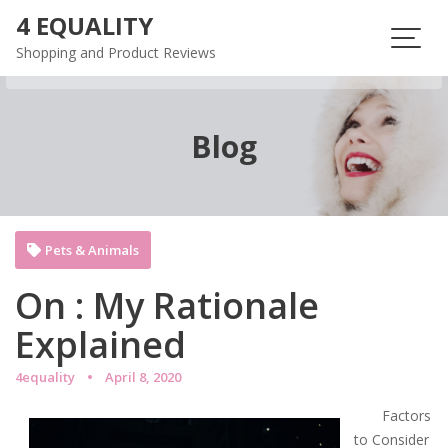
Skip
4 EQUALITY
to
Shopping and Product Reviews
content
Blog
Pets & Animals
On : My Rationale
Explained
4equality
April 8, 2020
Factors
to Consider