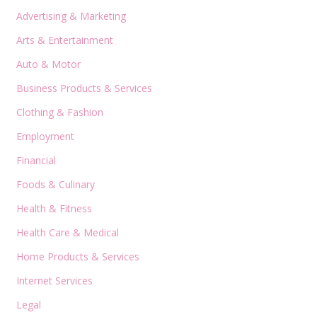
Advertising & Marketing
Arts & Entertainment
Auto & Motor
Business Products & Services
Clothing & Fashion
Employment
Financial
Foods & Culinary
Health & Fitness
Health Care & Medical
Home Products & Services
Internet Services
Legal