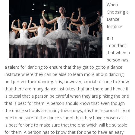
When
Choosing a
Dance
Institute
It is
important
that when a
person has
a talent for dancing to ensure that they get to go to a dance
institute where they can be able to learn more about dancing
and perfect their dancing. It is, however, crucial for one to know
that there are many dance institutes that are there and hence it
is crucial that a person be careful when they are pinking the one
that is best for them. A person should know that even though
the dance schools are many these days, it is the responsibility of
one to be sure of the dance school that they have chosen as it
is best for one to make sure that the one which will be suitable
for them. A person has to know that for one to have an easy