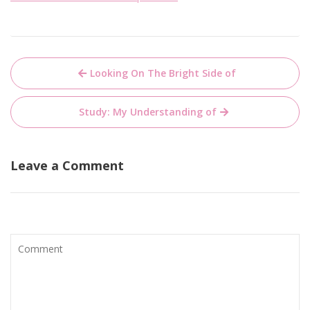
Post
Looking On The Bright Side of
navigation
Study: My Understanding of
Leave a Comment