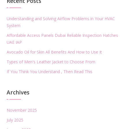
Recent Posts
Understanding and Solving Airflow Problems in Your HVAC
System
Affordable Access Panels Dubai Reliable Inspection Hatches
UAE IAP
Avocado Oil for Skin All Benefits And How to Use It
Types of Men's Leather Jacket to Choose From
If You Think You Understand , Then Read This
Archives
November 2025
July 2025