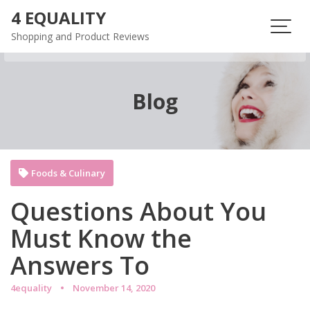
Skip
4 EQUALITY
to
Shopping and Product Reviews
content
Blog
Foods & Culinary
Questions About You
Must Know the
Answers To
4equality
November 14, 2020