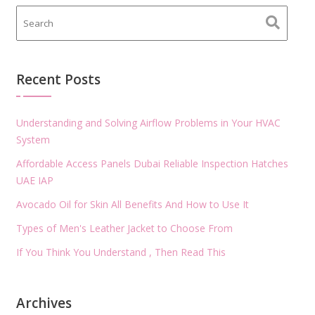
Recent Posts
Understanding and Solving Airflow Problems in Your HVAC
System
Affordable Access Panels Dubai Reliable Inspection Hatches
UAE IAP
Avocado Oil for Skin All Benefits And How to Use It
Types of Men's Leather Jacket to Choose From
If You Think You Understand , Then Read This
Archives