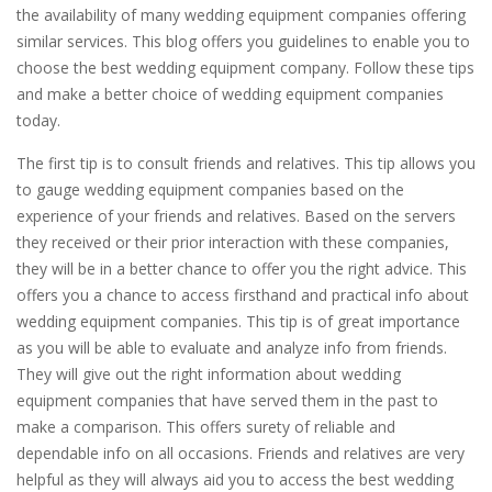
the availability of many wedding equipment companies offering
similar services. This blog offers you guidelines to enable you to
choose the best wedding equipment company. Follow these tips
and make a better choice of wedding equipment companies
today.
The first tip is to consult friends and relatives. This tip allows you
to gauge wedding equipment companies based on the
experience of your friends and relatives. Based on the servers
they received or their prior interaction with these companies,
they will be in a better chance to offer you the right advice. This
offers you a chance to access firsthand and practical info about
wedding equipment companies. This tip is of great importance
as you will be able to evaluate and analyze info from friends.
They will give out the right information about wedding
equipment companies that have served them in the past to
make a comparison. This offers surety of reliable and
dependable info on all occasions. Friends and relatives are very
helpful as they will always aid you to access the best wedding