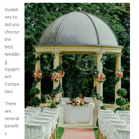
Guideli
nes to
Aid you
choose
the
best
Weddin
g
Equipm
ent
Compa
nies
There
are
several
benefit
s