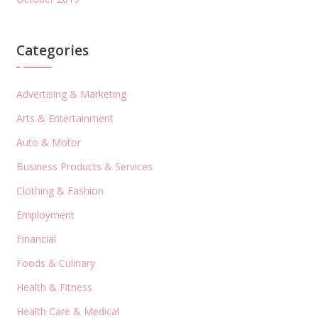
Categories
Advertising & Marketing
Arts & Entertainment
Auto & Motor
Business Products & Services
Clothing & Fashion
Employment
Financial
Foods & Culinary
Health & Fitness
Health Care & Medical