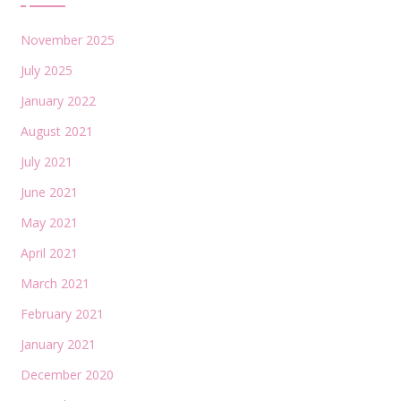
November 2025
July 2025
January 2022
August 2021
July 2021
June 2021
May 2021
April 2021
March 2021
February 2021
January 2021
December 2020