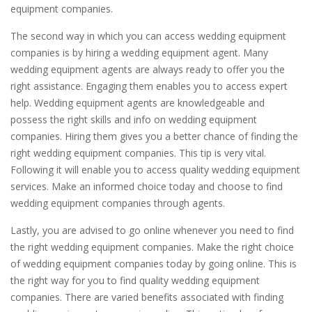
equipment companies.
The second way in which you can access wedding equipment
companies is by hiring a wedding equipment agent. Many
wedding equipment agents are always ready to offer you the
right assistance. Engaging them enables you to access expert
help. Wedding equipment agents are knowledgeable and
possess the right skills and info on wedding equipment
companies. Hiring them gives you a better chance of finding the
right wedding equipment companies. This tip is very vital.
Following it will enable you to access quality wedding equipment
services. Make an informed choice today and choose to find
wedding equipment companies through agents.
Lastly, you are advised to go online whenever you need to find
the right wedding equipment companies. Make the right choice
of wedding equipment companies today by going online. This is
the right way for you to find quality wedding equipment
companies. There are varied benefits associated with finding