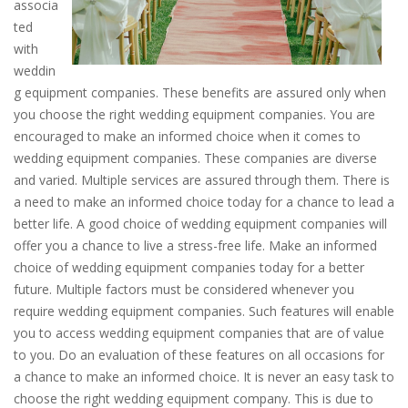
associa
ted
with
weddin
g equipment companies. These benefits are assured only when
you choose the right wedding equipment companies. You are
encouraged to make an informed choice when it comes to
wedding equipment companies. These companies are diverse
and varied. Multiple services are assured through them. There is
a need to make an informed choice today for a chance to lead a
better life. A good choice of wedding equipment companies will
offer you a chance to live a stress-free life. Make an informed
choice of wedding equipment companies today for a better
future. Multiple factors must be considered whenever you
require wedding equipment companies. Such features will enable
you to access wedding equipment companies that are of value
to you. Do an evaluation of these features on all occasions for
a chance to make an informed choice. It is never an easy task to
choose the right wedding equipment company. This is due to