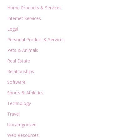
Home Products & Services
Internet Services
Legal
Personal Product & Services
Pets & Animals
Real Estate
Relationships
Software
Sports & Athletics
Technology
Travel
Uncategorized
Web Resources