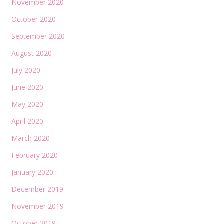
November 2020
October 2020
September 2020
August 2020
July 2020
June 2020
May 2020
April 2020
March 2020
February 2020
January 2020
December 2019
November 2019
October 2019