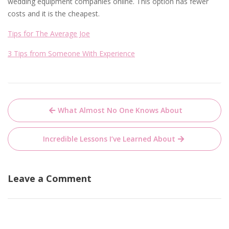
wedding equipment companies online. This option has fewer
costs and it is the cheapest.
Tips for The Average Joe
3 Tips from Someone With Experience
Post
What Almost No One Knows About
navigation
Incredible Lessons I’ve Learned About
Leave a Comment