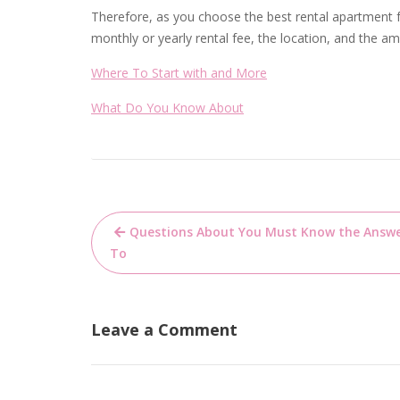
Therefore, as you choose the best rental apartment fo
monthly or yearly rental fee, the location, and the a
Where To Start with and More
What Do You Know About
Post
Questions About You Must Know the Answ
navigation
To
Leave a Comment