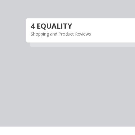
Skip
to
content
4 EQUALITY
Shopping and Product Reviews