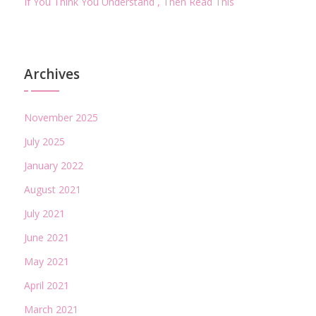
If You Think You Understand , Then Read This
Archives
November 2025
July 2025
January 2022
August 2021
July 2021
June 2021
May 2021
April 2021
March 2021