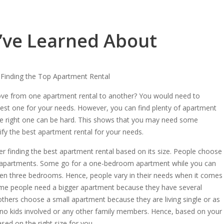
I’ve Learned About
Finding the Top Apartment Rental
ve from one apartment rental to another? You would need to
est one for your needs. However, you can find plenty of apartment
the right one can be hard. This shows that you may need some
ify the best apartment rental for your needs.
er finding the best apartment rental based on its size. People choose
tal apartments. Some go for a one-bedroom apartment while you can
ven three bedrooms. Hence, people vary in their needs when it comes
ome people need a bigger apartment because they have several
thers choose a small apartment because they are living single or as
 no kids involved or any other family members. Hence, based on your
ed on the right size for you.