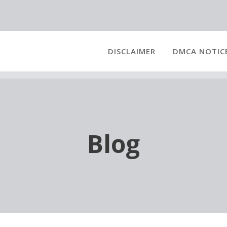
DISCLAIMER
DMCA NOTIC
Blog