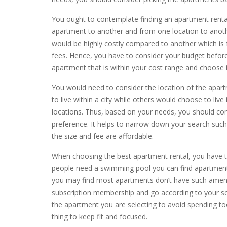
You ought to contemplate finding an apartment rental
apartment to another and from one location to anoth
would be highly costly compared to another which is fa
fees. Hence, you have to consider your budget before
apartment that is within your cost range and choose i
You would need to consider the location of the apar
to live within a city while others would choose to liv
locations. Thus, based on your needs, you should cons
preference. It helps to narrow down your search such
the size and fee are affordable.
When choosing the best apartment rental, you have 
people need a swimming pool you can find apartments
you may find most apartments don’t have such ameni
subscription membership and go according to your s
the apartment you are selecting to avoid spending t
thing to keep fit and focused.