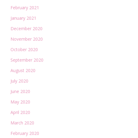
February 2021
January 2021
December 2020
November 2020
October 2020
September 2020
August 2020
July 2020
June 2020
May 2020
April 2020
March 2020
February 2020