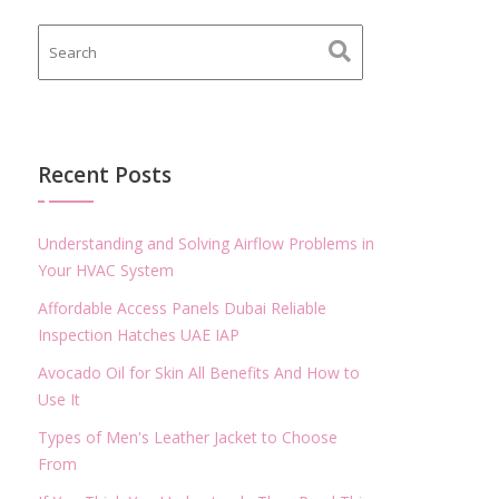
Recent Posts
Understanding and Solving Airflow Problems in
Your HVAC System
Affordable Access Panels Dubai Reliable
Inspection Hatches UAE IAP
Avocado Oil for Skin All Benefits And How to
Use It
Types of Men's Leather Jacket to Choose
From