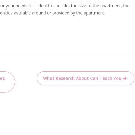
r your needs, it is ideal to consider the size of the apartment, the
menities available around or provided by the apartment.
ers
What Research About Can Teach You