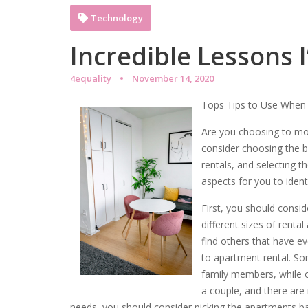
Technology
Incredible Lessons 
4equality
November 14, 2020
Tops Tips to Use When 
Are you choosing to mo
consider choosing the b
rentals, and selecting 
aspects for you to ident
First, you should consid
different sizes of ren
find others that have e
to apartment rental. S
family members, while o
a couple, and there are
needs, you should consider picking the apartments bas