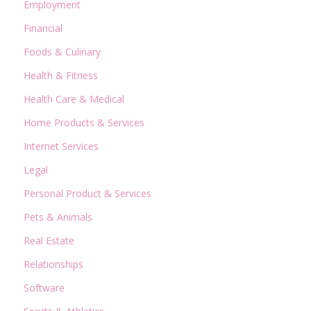
Employment
Financial
Foods & Culinary
Health & Fitness
Health Care & Medical
Home Products & Services
Internet Services
Legal
Personal Product & Services
Pets & Animals
Real Estate
Relationships
Software