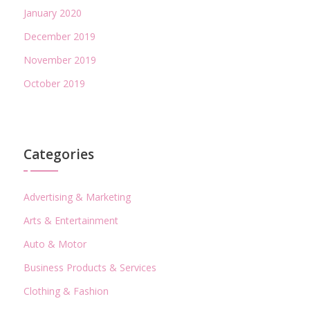
January 2020
December 2019
November 2019
October 2019
Categories
Advertising & Marketing
Arts & Entertainment
Auto & Motor
Business Products & Services
Clothing & Fashion