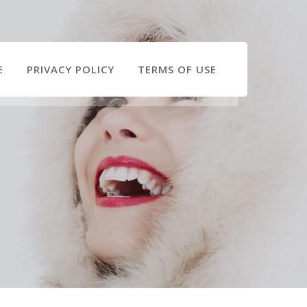
E
PRIVACY POLICY
TERMS OF USE