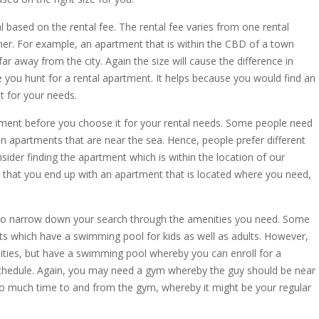
 based on the rental fee. The rental fee varies from one rental
er. For example, an apartment that is within the CBD of a town
r away from the city. Again the size will cause the difference in
 you hunt for a rental apartment. It helps because you would find an
t for your needs.
tment before you choose it for your rental needs. Some people need
e in apartments that are near the sea. Hence, people prefer different
ider finding the apartment which is within the location of our
 that you end up with an apartment that is located where you need,
to narrow down your search through the amenities you need. Some
 which have a swimming pool for kids as well as adults. However,
ties, but have a swimming pool whereby you can enroll for a
chedule. Again, you may need a gym whereby the guy should be near
oo much time to and from the gym, whereby it might be your regular