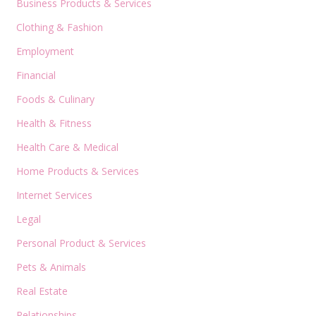
Business Products & Services
Clothing & Fashion
Employment
Financial
Foods & Culinary
Health & Fitness
Health Care & Medical
Home Products & Services
Internet Services
Legal
Personal Product & Services
Pets & Animals
Real Estate
Relationships