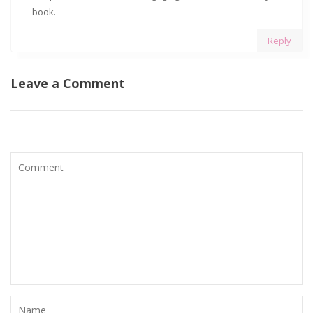
book.
Reply
Leave a Comment