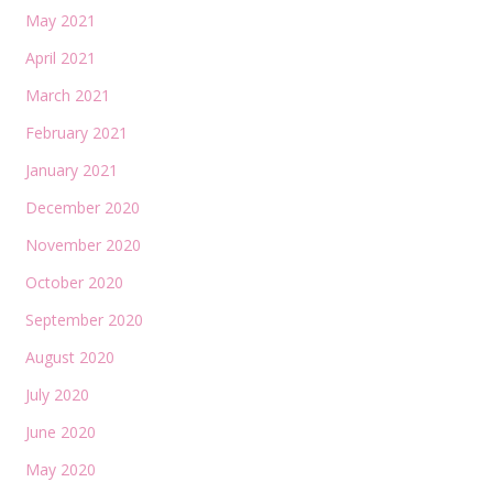
May 2021
April 2021
March 2021
February 2021
January 2021
December 2020
November 2020
October 2020
September 2020
August 2020
July 2020
June 2020
May 2020