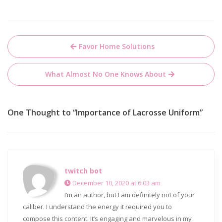
Post
Favor Home Solutions
navigation
What Almost No One Knows About
One Thought to “Importance of Lacrosse Uniform”
twitch bot
December 10, 2020 at 6:03 am
I’m an author, but I am definitely not of your
caliber. I understand the energy it required you to
compose this content. It’s engaging and marvelous in my