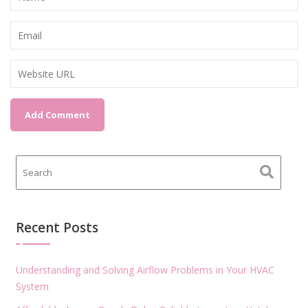
Recent Posts
Understanding and Solving Airflow Problems in Your HVAC
System