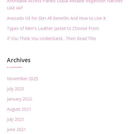
Affordable Access Panels Dubai Reliable Inspection Hatches
UAE IAP
Avocado Oil for Skin All Benefits And How to Use It
Types of Men's Leather Jacket to Choose From
If You Think You Understand , Then Read This
Archives
November 2025
July 2025
January 2022
August 2021
July 2021
June 2021