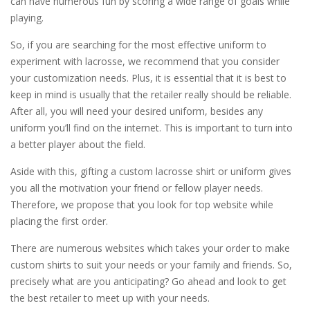
can have numerous fun by scoring a wide range of goals while
playing.
So, if you are searching for the most effective uniform to
experiment with lacrosse, we recommend that you consider
your customization needs. Plus, it is essential that it is best to
keep in mind is usually that the retailer really should be reliable.
After all, you will need your desired uniform, besides any
uniform you’ll find on the internet. This is important to turn into
a better player about the field.
Aside with this, gifting a custom lacrosse shirt or uniform gives
you all the motivation your friend or fellow player needs.
Therefore, we propose that you look for top website while
placing the first order.
There are numerous websites which takes your order to make
custom shirts to suit your needs or your family and friends. So,
precisely what are you anticipating? Go ahead and look to get
the best retailer to meet up with your needs.