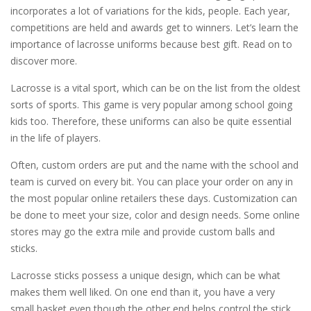
incorporates a lot of variations for the kids, people. Each year,
competitions are held and awards get to winners. Let’s learn the
importance of lacrosse uniforms because best gift. Read on to
discover more.
Lacrosse is a vital sport, which can be on the list from the oldest
sorts of sports. This game is very popular among school going
kids too. Therefore, these uniforms can also be quite essential
in the life of players.
Often, custom orders are put and the name with the school and
team is curved on every bit. You can place your order on any in
the most popular online retailers these days. Customization can
be done to meet your size, color and design needs. Some online
stores may go the extra mile and provide custom balls and
sticks.
Lacrosse sticks possess a unique design, which can be what
makes them well liked. On one end than it, you have a very
small basket even though the other end helps control the stick.