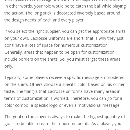
In other words, your role would be to catch the ball while playing
the action. The long stick is decorated diversely based around
the design needs of each and every player.
If you select the right supplier, you can get the appropriate shirts
on your own. Lacrosse uniforms are short, that is why they just
don’t have a lots of space for numerous customization.
Generally, areas that happen to be open for customization
include borders on the shirts. So, you must target these areas
only.
Typically, some players receive a specific message embroidered
on the shirts. Others choose a specific color based on his or her
taste. The thing is that Lacrosse uniforms have many areas in
terms of customization is worried. Therefore, you can go for a
color combo, a specific logo or even a motivational message.
The goal on the player is always to make the highest quantity of
goals to be able to earn the maximum points. As a player, you