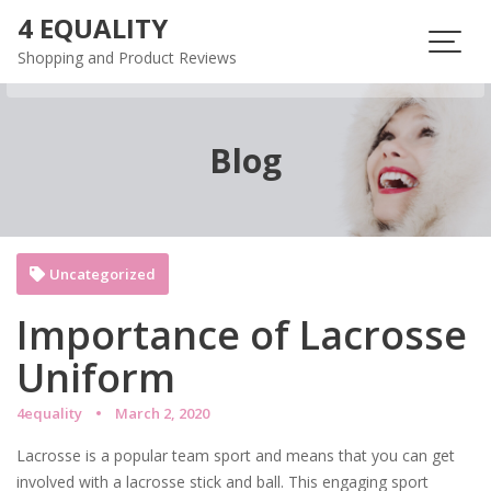
Skip
4 EQUALITY
to
Shopping and Product Reviews
content
Blog
Uncategorized
Importance of Lacrosse
Uniform
4equality
March 2, 2020
Lacrosse is a popular team sport and means that you can get
involved with a lacrosse stick and ball. This engaging sport