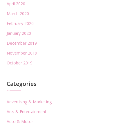
April 2020
March 2020
February 2020
January 2020
December 2019
November 2019
October 2019
Categories
Advertising & Marketing
Arts & Entertainment
Auto & Motor