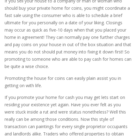
If you sell your house to a company or man or woman who
should buy your private home for coins, you might coordinate a
fast sale using the consumer who is able to schedule a brief
ultimate for you personally on a date of your liking. Closings
may occur as quick as five-10 days when that you placed your
home in agreement! They can normally pay one further charges
and pay coins on your house in out of the box situation and that
means you do not should put money into fixing it down first! So
promoting to someone who are able to pay cash for homes can
be quite a wise choice.
Promoting the house for coins can easily plain assist you in
getting on with life.
If you promote your home for cash you may get lets start on
residing your existence yet again. Have you ever felt as you
were stuck inside a rut and were status nonetheless? Well this
really can be among those conditions. Now this style of
transaction can paintings for every single proprietor occupants
and landlords alike. Traders who offered properties to obtain