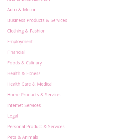
Auto & Motor
Business Products & Services
Clothing & Fashion
Employment
Financial
Foods & Culinary
Health & Fitness
Health Care & Medical
Home Products & Services
Internet Services
Legal
Personal Product & Services
Pets & Animals