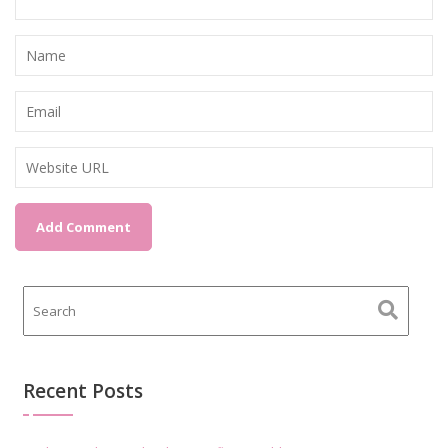
Recent Posts