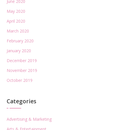
June 2020
May 2020
April 2020
March 2020
February 2020
January 2020
December 2019
November 2019
October 2019
Categories
Advertising & Marketing
Arts & Entertainment