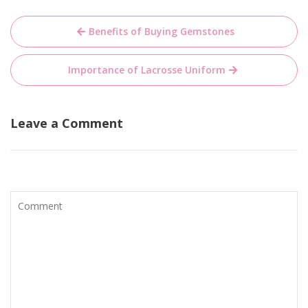
Post
Benefits of Buying Gemstones
navigation
Importance of Lacrosse Uniform
Leave a Comment