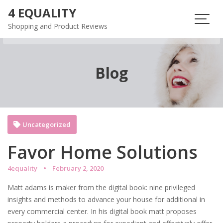
Skip
4 EQUALITY
to
Shopping and Product Reviews
content
Blog
Uncategorized
Favor Home Solutions
4equality
February 2, 2020
Matt adams is maker from the digital book: nine privileged
insights and methods to advance your house for additional in
every commercial center. In his digital book matt proposes