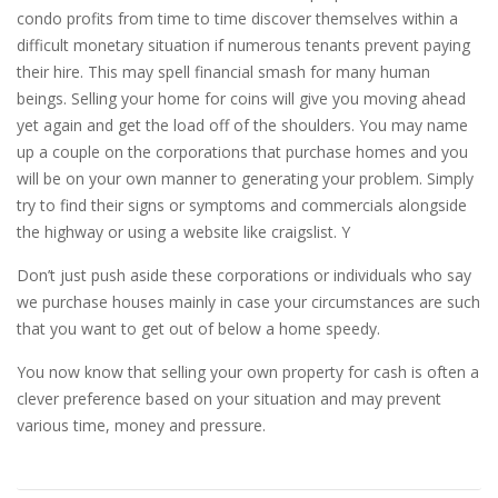
condo profits from time to time discover themselves within a
difficult monetary situation if numerous tenants prevent paying
their hire. This may spell financial smash for many human
beings. Selling your home for coins will give you moving ahead
yet again and get the load off of the shoulders. You may name
up a couple on the corporations that purchase homes and you
will be on your own manner to generating your problem. Simply
try to find their signs or symptoms and commercials alongside
the highway or using a website like craigslist. Y
Don’t just push aside these corporations or individuals who say
we purchase houses mainly in case your circumstances are such
that you want to get out of below a home speedy.
You now know that selling your own property for cash is often a
clever preference based on your situation and may prevent
various time, money and pressure.