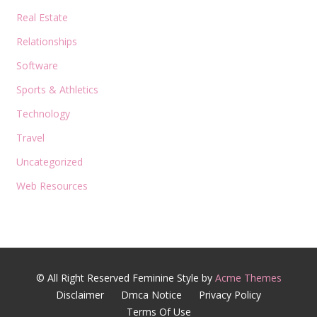
Real Estate
Relationships
Software
Sports & Athletics
Technology
Travel
Uncategorized
Web Resources
© All Right Reserved
Feminine Style by
Acme Themes
Disclaimer
Dmca Notice
Privacy Policy
Terms Of Use