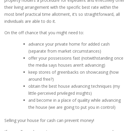
property holders a procedure for expedient and effectively offer
their living arrangement with the specific best rate within the
most brief practical time allotment, it’s so straightforward, all
individuals are able to do it.
On the off chance that you might need to:
advance your private home for added cash
(separate from market circumstances)
offer your possessions fast (notwithstanding once
the media says houses aren’t advancing)
keep stores of greenbacks on showcasing (how
around free?)
obtain the best house advancing techniques (my
little-perceived privileged insights)
and become in a place of quality while advancing
the house (we are going to put you in control)
Selling your house for cash can prevent money!