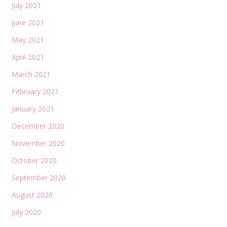
July 2021
June 2021
May 2021
April 2021
March 2021
February 2021
January 2021
December 2020
November 2020
October 2020
September 2020
August 2020
July 2020