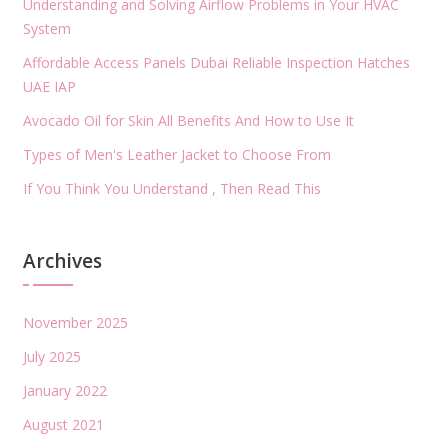
Understanding and Solving Airflow Problems in Your HVAC
System
Affordable Access Panels Dubai Reliable Inspection Hatches
UAE IAP
Avocado Oil for Skin All Benefits And How to Use It
Types of Men's Leather Jacket to Choose From
If You Think You Understand , Then Read This
Archives
November 2025
July 2025
January 2022
August 2021