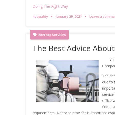
Doing The Right Way
4equality
January 29, 2021
Leave a comme
Internet Services
The Best Advice About 
You
Compa
The dem
due to t
importa
service
office w
find a s
requirements. A service provider is important esp