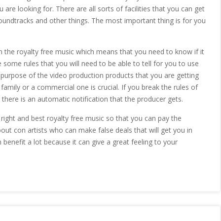
are looking for. There are all sorts of facilities that you can get
soundtracks and other things. The most important thing is for you
on the royalty free music which means that you need to know if it
 some rules that you will need to be able to tell for you to use
 purpose of the video production products that you are getting
 family or a commercial one is crucial. If you break the rules of
 there is an automatic notification that the producer gets.
e right and best royalty free music so that you can pay the
out con artists who can make false deals that will get you in
benefit a lot because it can give a great feeling to your