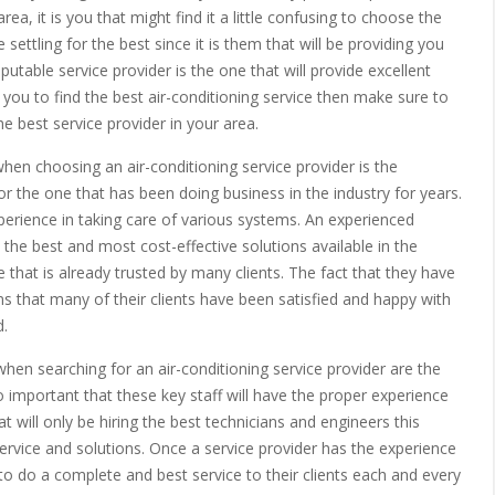
ea, it is you that might find it a little confusing to choose the
e settling for the best since it is them that will be providing you
utable service provider is the one that will provide excellent
r you to find the best air-conditioning service then make sure to
he best service provider in your area.
when choosing an air-conditioning service provider is the
for the one that has been doing business in the industry for years.
perience in taking care of various systems. An experienced
u the best and most cost-effective solutions available in the
 that is already trusted by many clients. The fact that they have
s that many of their clients have been satisfied and happy with
d.
when searching for an air-conditioning service provider are the
so important that these key staff will have the proper experience
t will only be hiring the best technicians and engineers this
service and solutions. Once a service provider has the experience
le to do a complete and best service to their clients each and every