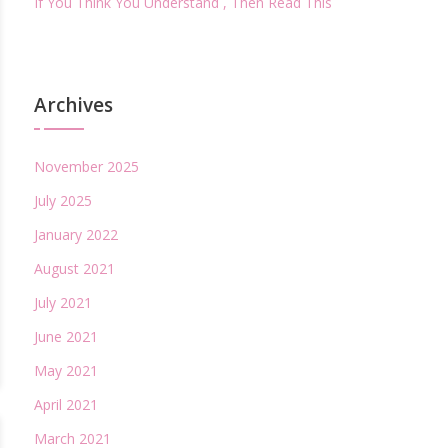
If You Think You Understand , Then Read This
Archives
November 2025
July 2025
January 2022
August 2021
July 2021
June 2021
May 2021
April 2021
March 2021