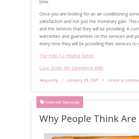
time.
Once you are looking for an air-conditioning serv
satisfaction and not just the monetary gain. Thi
and the services that they will be providing. A com
warranties and guarantees on the services and part
every time they will be providing their services to 
The Path To Finding Better
Case Study: My Experience With
4equality
January 29, 2021
Leave a comme
Internet Services
Why People Think Are