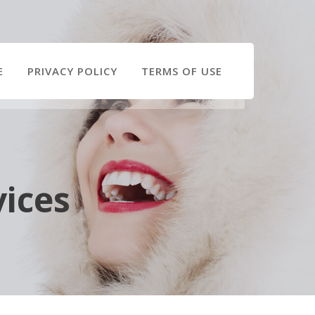
E
PRIVACY POLICY
TERMS OF USE
vices