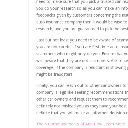
need to make sure that you pick a trusted car insu
you do your research so as you can make an info
feedbacks given by customers concerning the insu
auto insurance company then it would be wise to
research, and you are guaranteed to pick the best
Last but not least you need to be aware of scammers
you are not careful. If you are first time auto in
scammers who might prey on you. Ensure that yo
well aware that they are not scammers. Ask to see 
coverage. If the company is reluctant in showing y
might be fraudsters.
Finally, you can reach out to other car owners fo
company is legit like seeking recommendations fr
other car owners and request them to recommend
definitely not mislead you as they have your bes
definite that you will make an informed decision 
The 5 Commandments of And How Learn More