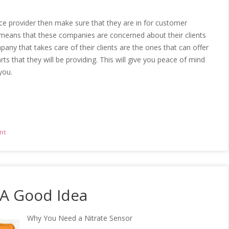
ice provider then make sure that they are in for customer
s means that these companies are concerned about their clients
pany that takes care of their clients are the ones that can offer
s that they will be providing. This will give you peace of mind
you.
nt
 A Good Idea
Why You Need a Nitrate Sensor