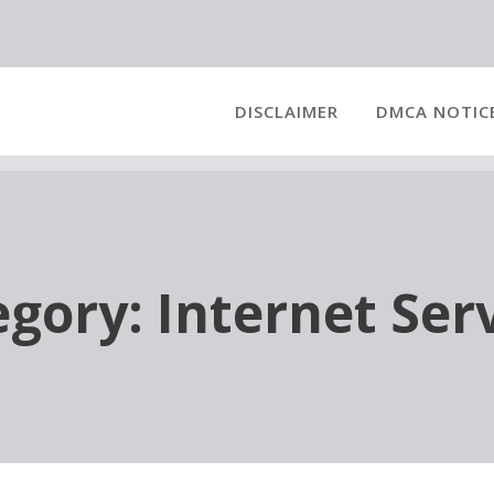
DISCLAIMER
DMCA NOTIC
egory:
Internet Ser