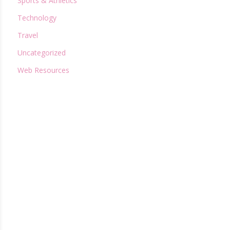
Sports & Athletics
Technology
Travel
Uncategorized
Web Resources