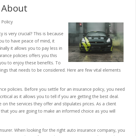
 About
 Policy
 is very crucial? This is because
you to have peace of mind, it
nally it allows you to pay less in
rance policies offers you this
you to enjoy these benefits. To
ings that needs to be considered. Here are few vital elements
e policies. Before you settle for an insurance policy, you need
itical as it allows you to tell if you are getting the best deal.
on the services they offer and stipulates prices. As a client
e that you are going to make an informed choice as you will
insurer. When looking for the right auto insurance company, you