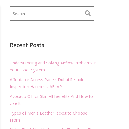
Recent Posts
Understanding and Solving Airflow Problems in
Your HVAC System
Affordable Access Panels Dubai Reliable
Inspection Hatches UAE IAP
Avocado Oil for Skin All Benefits And How to
Use It
Types of Men's Leather Jacket to Choose
From