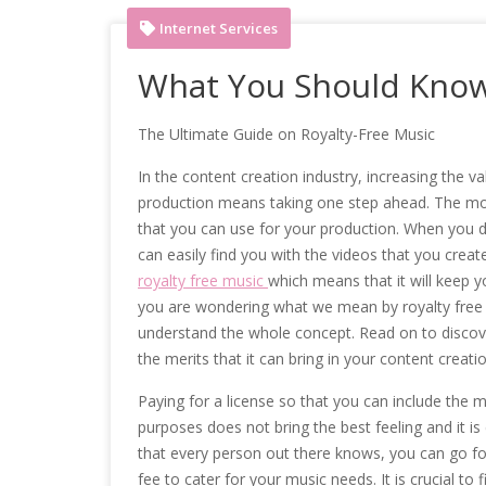
Internet Services
What You Should Know
The Ultimate Guide on Royalty-Free Music
In the content creation industry, increasing the va
production means taking one step ahead. The most
that you can use for your production. When you 
can easily find you with the videos that you creat
royalty free music
which means that it will keep yo
you are wondering what we mean by royalty free mu
understand the whole concept. Read on to discov
the merits that it can bring in your content creati
Paying for a license so that you can include the 
purposes does not bring the best feeling and it is
that every person out there knows, you can go fo
fee to cater for your music needs. It is crucial to 