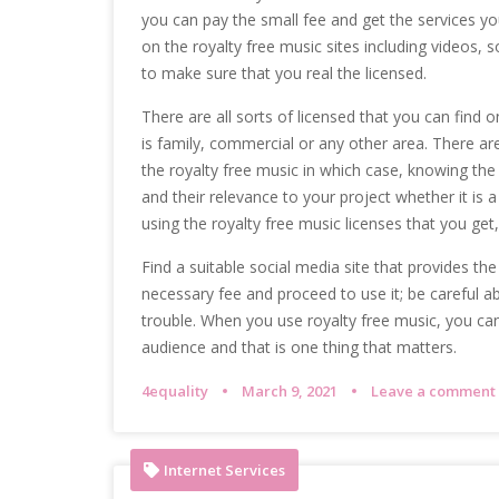
you can pay the small fee and get the services you 
on the royalty free music sites including videos, 
to make sure that you real the licensed.
There are all sorts of licensed that you can find 
is family, commercial or any other area. There are
the royalty free music in which case, knowing the
and their relevance to your project whether it is a
using the royalty free music licenses that you get,
Find a suitable social media site that provides th
necessary fee and proceed to use it; be careful ab
trouble. When you use royalty free music, you can 
audience and that is one thing that matters.
4equality
March 9, 2021
Leave a comment
Internet Services