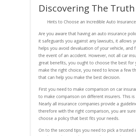
Discovering The Truth
Hints to Choose an Incredible Auto Insurance
Are you aware that having an auto insurance policy
it safeguards you against any lawsuits, it allows 
helps you avoid devaluation of your vehicle, and fi
the event of an accident. However, not all car insu
great benefits, you ought to choose the best for 
make the right choice, you need to know a few th
that can help you make the best decision.
First you need to make comparison on car insuranc
to make comparison on different insurers. This is cr
Nearly all insurance companies provide a guideline 
therefore with the right comparison, you are sur
choose a policy that best fits your needs.
On to the second tips you need to pick a trusted 