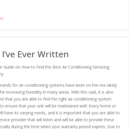
nt
I’ve Ever Written
r Guide on How to Find the Best Air Conditioning Servicing
ny
ands for air-conditioning systems have been on the rise lately
he increasing humidity in many areas. With this said, it is also
nt that you are able to find the right air-conditioning system
 to ensure that your unit will be maintained well. Every home or
ill have its varying needs, and it is important that you are able to
ervice provider that will listen and will be able to provide these
ecially during the time when your warranty period expires. Due to