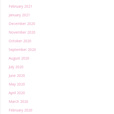
February 2021
January 2021
December 2020
November 2020
October 2020
September 2020
August 2020
July 2020
June 2020
May 2020
April 2020
March 2020
February 2020