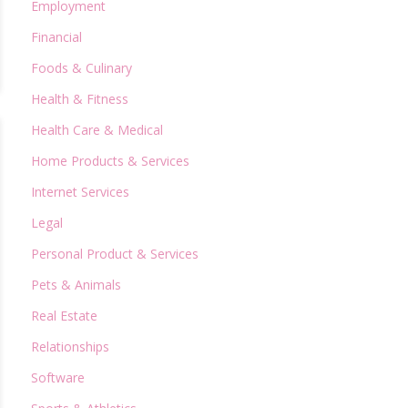
Employment
Financial
Foods & Culinary
Health & Fitness
Health Care & Medical
Home Products & Services
Internet Services
Legal
Personal Product & Services
Pets & Animals
Real Estate
Relationships
Software