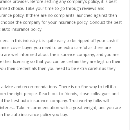
rance provider. Before settling any company’s policy, it is best
rmed choice. Take your time to go through reviews and
rance policy. If there are no complaints launched against then
 choose the company for your insurance policy. Conduct the best
 auto insurance policy.
. In this industry it is quite easy to be ripped off your cash if
surance cover buyer you need to be extra careful as there are
u are well informed about the insurance company, and you are
their licensing so that you can be certain they are legit on their
ou their credentials then you need to be extra careful as they
r advice and recommendations. There is no fine way to tell if a
om the right people. Reach out to friends, close colleagues and
 the best auto insurance company. Trustworthy folks will
t interest. Take recommendation with a great weight, and you are
on the auto insurance policy you buy.