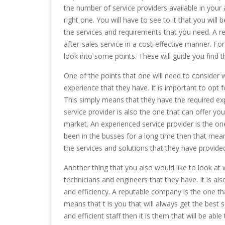
the number of service providers available in your ar
right one. You will have to see to it that you will b
the services and requirements that you need. A rep
after-sales service in a cost-effective manner. Fo
look into some points. These will guide you find t
One of the points that one will need to consider 
experience that they have. It is important to opt 
This simply means that they have the required ex
service provider is also the one that can offer yo
market. An experienced service provider is the one
been in the busses for a long time then that mean
the services and solutions that they have provide
Another thing that you also would like to look at 
technicians and engineers that they have. It is al
and efficiency. A reputable company is the one tha
means that t is you that will always get the best 
and efficient staff then it is them that will be ab