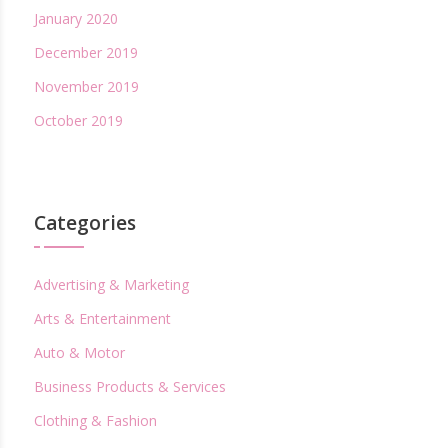
January 2020
December 2019
November 2019
October 2019
Categories
Advertising & Marketing
Arts & Entertainment
Auto & Motor
Business Products & Services
Clothing & Fashion