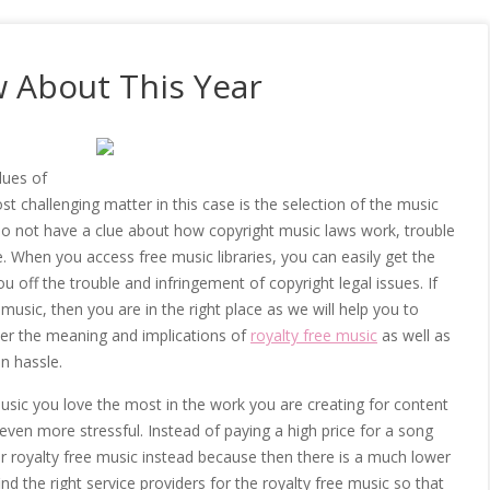
 About This Year
lues of
 challenging matter in this case is the selection of the music
do not have a clue about how copyright music laws work, trouble
e. When you access free music libraries, you can easily get the
u off the trouble and infringement of copyright legal issues. If
sic, then you are in the right place as we will help you to
er the meaning and implications of
royalty free music
as well as
on hassle.
music you love the most in the work you are creating for content
 even more stressful. Instead of paying a high price for a song
r royalty free music instead because then there is a much lower
find the right service providers for the royalty free music so that