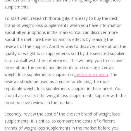
supplements.
To start with, research thoroughly. It is easy to buy the best
brand of weight loss supplements when you have information
about all your options in the market. You can discover more
about the meticore benefits and its effects by reading the
reviews of the supplier. Another way to discover more about the
quality of weight loss supplements sold by the selected supplier
is to consult with their references. This will help you to discover
more about the merits and demerits of choosing a certain
weight loss supplements supplier on
meticore amazon
. The
reviews should be used as a guide for electing the most
reputable weight loss supplements supplier in the market. You
should also select the weight loss supplements supplier with the
most positive reviews in the market.
Secondly, review the cost of the chosen brand of weight loss
supplements. It is critical to compare the costs of different
brands of weight loss supplements in the market before you