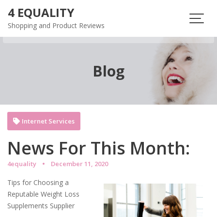
Skip
4 EQUALITY
to
Shopping and Product Reviews
content
Blog
Internet Services
News For This Month:
4equality
December 11, 2020
Tips for Choosing a
Reputable Weight Loss
Supplements Supplier