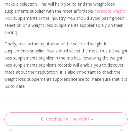
make a selection. This will help you to find the weight loss
supplements supplier with the most affordable
meticore weight
loss
supplements in the industry. You should avoid basing your
selection of a weight loss supplements supplier solely on their
pricing.
Finally, review the reputation of the selected weight loss
supplements supplier. You should select the most trusted weight
loss supplements supplier in the market. Reviewing the weight
loss supplements supplier’s records will enable you to discover
more about their reputation. It is also important to check the
weight loss supplements supplier’s license to make sure that it is
up-to-date.
Post
Getting To The Point –
navigation