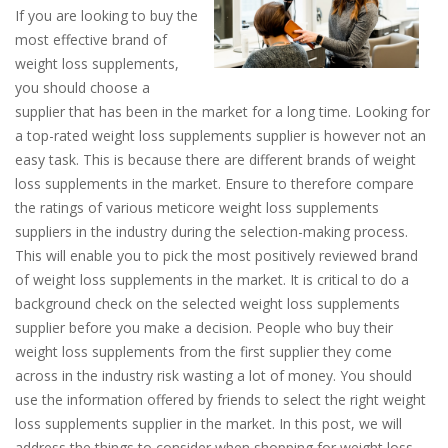
If you are looking to buy the
most effective brand of
weight loss supplements,
you should choose a
supplier that has been in the market for a long time. Looking for
a top-rated weight loss supplements supplier is however not an
easy task. This is because there are different brands of weight
loss supplements in the market. Ensure to therefore compare
the ratings of various meticore weight loss supplements
suppliers in the industry during the selection-making process.
This will enable you to pick the most positively reviewed brand
of weight loss supplements in the market. It is critical to do a
background check on the selected weight loss supplements
supplier before you make a decision. People who buy their
weight loss supplements from the first supplier they come
across in the industry risk wasting a lot of money. You should
use the information offered by friends to select the right weight
loss supplements supplier in the market. In this post, we will
address the things to consider when shopping for weight loss