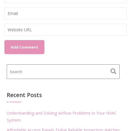
Recent Posts
Understanding and Solving Airflow Problems in Your HVAC
System
Affordable Access Panels Dubai Reliable Inspection Hatches