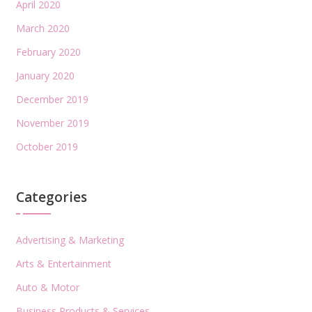
April 2020
March 2020
February 2020
January 2020
December 2019
November 2019
October 2019
Categories
Advertising & Marketing
Arts & Entertainment
Auto & Motor
Business Products & Services