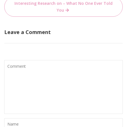
Interesting Research on – What No One Ever Told
You
Leave a Comment