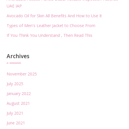
UAE IAP
Avocado Oil for Skin All Benefits And How to Use It
Types of Men's Leather Jacket to Choose From
If You Think You Understand , Then Read This
Archives
November 2025
July 2025
January 2022
August 2021
July 2021
June 2021