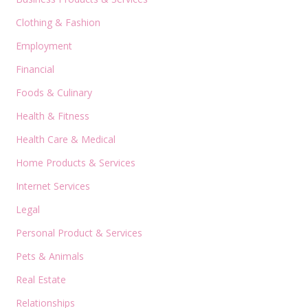
Clothing & Fashion
Employment
Financial
Foods & Culinary
Health & Fitness
Health Care & Medical
Home Products & Services
Internet Services
Legal
Personal Product & Services
Pets & Animals
Real Estate
Relationships