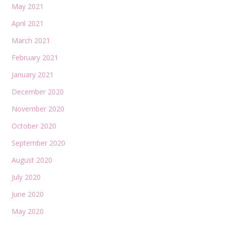
May 2021
April 2021
March 2021
February 2021
January 2021
December 2020
November 2020
October 2020
September 2020
August 2020
July 2020
June 2020
May 2020