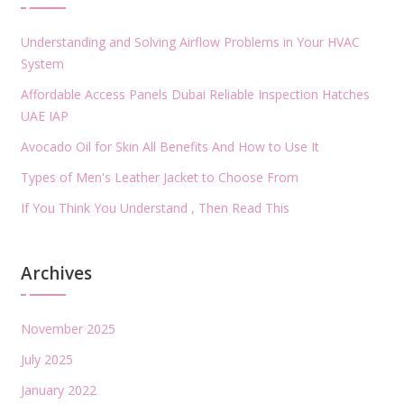
Understanding and Solving Airflow Problems in Your HVAC
System
Affordable Access Panels Dubai Reliable Inspection Hatches
UAE IAP
Avocado Oil for Skin All Benefits And How to Use It
Types of Men's Leather Jacket to Choose From
If You Think You Understand , Then Read This
Archives
November 2025
July 2025
January 2022