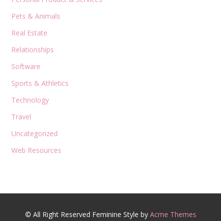
Pets & Animals
Real Estate
Relationships
Software
Sports & Athletics
Technology
Travel
Uncategorized
Web Resources
© All Right Reserved
Feminine Style by
Acme Themes