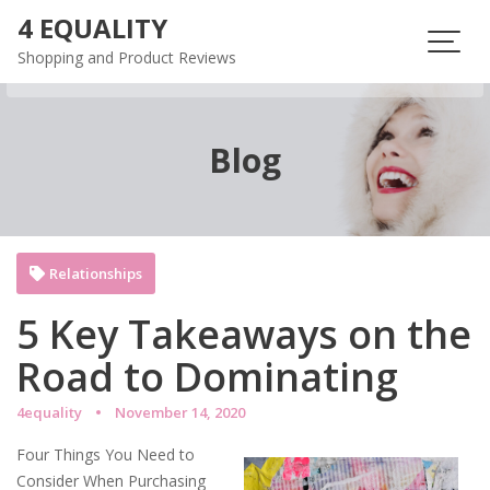
Skip
4 EQUALITY
to
Shopping and Product Reviews
content
Blog
Relationships
5 Key Takeaways on the
Road to Dominating
4equality
November 14, 2020
Four Things You Need to
Consider When Purchasing