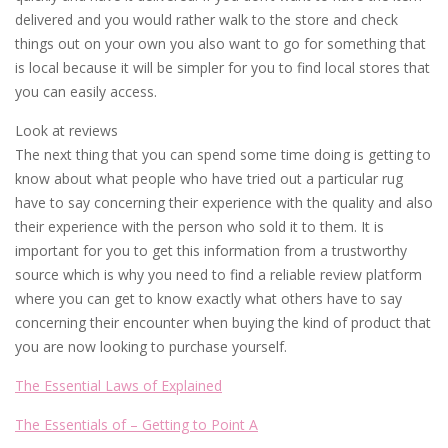
delivered and you would rather walk to the store and check
things out on your own you also want to go for something that
is local because it will be simpler for you to find local stores that
you can easily access.
Look at reviews
The next thing that you can spend some time doing is getting to
know about what people who have tried out a particular rug
have to say concerning their experience with the quality and also
their experience with the person who sold it to them. It is
important for you to get this information from a trustworthy
source which is why you need to find a reliable review platform
where you can get to know exactly what others have to say
concerning their encounter when buying the kind of product that
you are now looking to purchase yourself.
The Essential Laws of Explained
The Essentials of – Getting to Point A