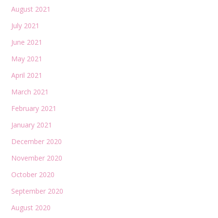
August 2021
July 2021
June 2021
May 2021
April 2021
March 2021
February 2021
January 2021
December 2020
November 2020
October 2020
September 2020
August 2020