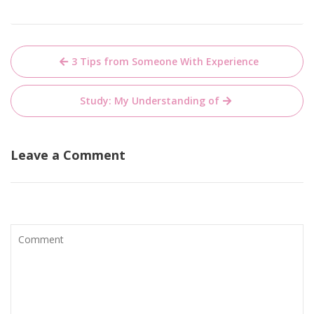
Post
3 Tips from Someone With Experience
navigation
Study: My Understanding of
Leave a Comment