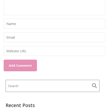
Recent Posts