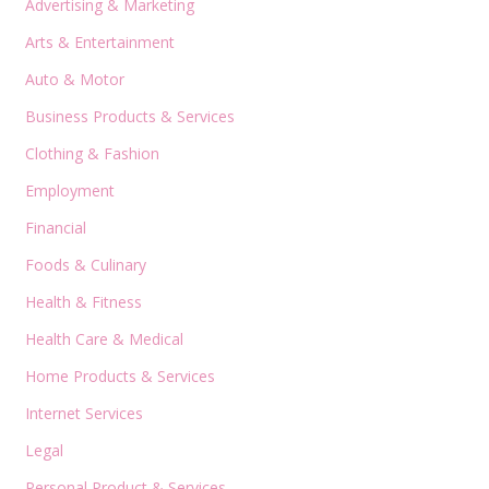
Advertising & Marketing
Arts & Entertainment
Auto & Motor
Business Products & Services
Clothing & Fashion
Employment
Financial
Foods & Culinary
Health & Fitness
Health Care & Medical
Home Products & Services
Internet Services
Legal
Personal Product & Services