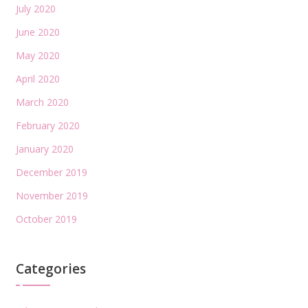
July 2020
June 2020
May 2020
April 2020
March 2020
February 2020
January 2020
December 2019
November 2019
October 2019
Categories