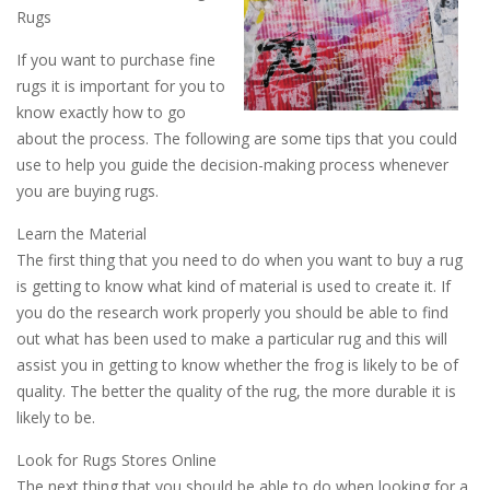
Rugs
If you want to purchase fine
rugs it is important for you to
know exactly how to go
about the process. The following are some tips that you could
use to help you guide the decision-making process whenever
you are buying rugs.
Learn the Material
The first thing that you need to do when you want to buy a rug
is getting to know what kind of material is used to create it. If
you do the research work properly you should be able to find
out what has been used to make a particular rug and this will
assist you in getting to know whether the frog is likely to be of
quality. The better the quality of the rug, the more durable it is
likely to be.
Look for Rugs Stores Online
The next thing that you should be able to do when looking for a