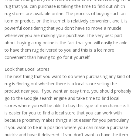
rug that you can purchase is taking the time to find out which
rug stores are available online. The process of buying such an
item or product on the internet is relatively convenient and it is
powerful considering that you don’t have to move a muscle
whenever you are making your purchase. The very best part
about buying a rug online is the fact that you will easily be able
to have them rug delivered to you and this is a lot more
convenient than having to go for it yourself.
Look that Local Stores
The next thing that you want to do when purchasing any kind of
rug is finding out whether there is a local store selling the
product near you. If you want an easy time, you should probably
go to the Google search engine and take time to find local
stores where you will be able to buy this type of merchandise. It
is easier for you to find a local store that you can work with
because proximity makes things a lot easier for you particularly
if you want to be in a position where you can make a purchase
quickly and have it delivered. If you don’t want to have the item