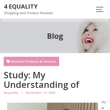
Skip
4 EQUALITY
to
Shopping and Product Reviews
content
Blog
Business Products & Services
Study: My
Understanding of
4equality
November 14, 2020
Ho
w