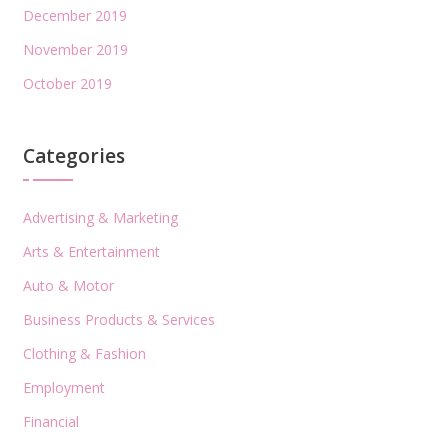
December 2019
November 2019
October 2019
Categories
Advertising & Marketing
Arts & Entertainment
Auto & Motor
Business Products & Services
Clothing & Fashion
Employment
Financial