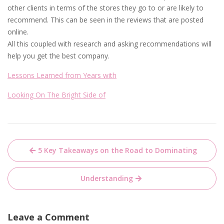
other clients in terms of the stores they go to or are likely to
recommend. This can be seen in the reviews that are posted
online.
All this coupled with research and asking recommendations will
help you get the best company.
Lessons Learned from Years with
Looking On The Bright Side of
Post
5 Key Takeaways on the Road to Dominating
navigation
Understanding
Leave a Comment