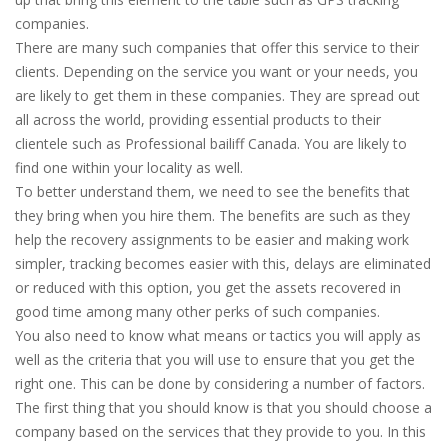
companies.
There are many such companies that offer this service to their
clients. Depending on the service you want or your needs, you
are likely to get them in these companies. They are spread out
all across the world, providing essential products to their
clientele such as Professional bailiff Canada. You are likely to
find one within your locality as well.
To better understand them, we need to see the benefits that
they bring when you hire them. The benefits are such as they
help the recovery assignments to be easier and making work
simpler, tracking becomes easier with this, delays are eliminated
or reduced with this option, you get the assets recovered in
good time among many other perks of such companies.
You also need to know what means or tactics you will apply as
well as the criteria that you will use to ensure that you get the
right one. This can be done by considering a number of factors.
The first thing that you should know is that you should choose a
company based on the services that they provide to you. In this