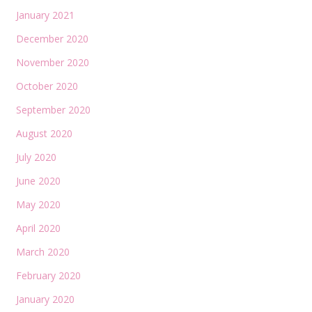
January 2021
December 2020
November 2020
October 2020
September 2020
August 2020
July 2020
June 2020
May 2020
April 2020
March 2020
February 2020
January 2020