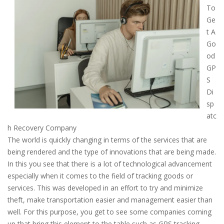
To
Ge
t A
Go
od
GP
S
Di
sp
atc
h Recovery Company
The world is quickly changing in terms of the services that are
being rendered and the type of innovations that are being made.
In this you see that there is a lot of technological advancement
especially when it comes to the field of tracking goods or
services. This was developed in an effort to try and minimize
theft, make transportation easier and management easier than
well. For this purpose, you get to see some companies coming
up that bring this element to the table such as GPS tracking