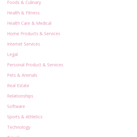
Foods & Culinary
Health & Fitness
Health Care & Medical
Home Products & Services
Internet Services
Legal
Personal Product & Services
Pets & Animals
Real Estate
Relationships
Software
Sports & Athletics
Technology