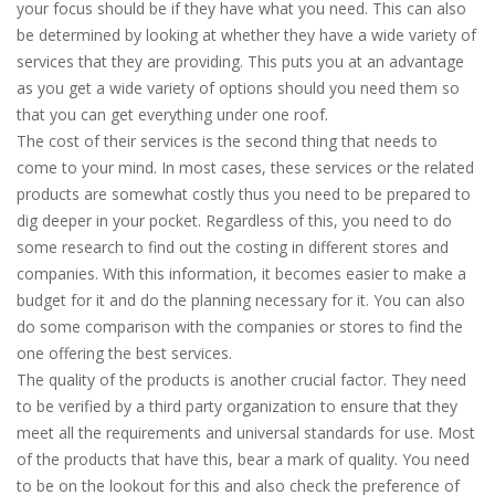
your focus should be if they have what you need. This can also
be determined by looking at whether they have a wide variety of
services that they are providing. This puts you at an advantage
as you get a wide variety of options should you need them so
that you can get everything under one roof.
The cost of their services is the second thing that needs to
come to your mind. In most cases, these services or the related
products are somewhat costly thus you need to be prepared to
dig deeper in your pocket. Regardless of this, you need to do
some research to find out the costing in different stores and
companies. With this information, it becomes easier to make a
budget for it and do the planning necessary for it. You can also
do some comparison with the companies or stores to find the
one offering the best services.
The quality of the products is another crucial factor. They need
to be verified by a third party organization to ensure that they
meet all the requirements and universal standards for use. Most
of the products that have this, bear a mark of quality. You need
to be on the lookout for this and also check the preference of