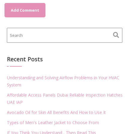
Recent Posts
Understanding and Solving Airflow Problems in Your HVAC
System
Affordable Access Panels Dubai Reliable Inspection Hatches
UAE IAP
Avocado Oil for Skin All Benefits And How to Use It
Types of Men's Leather Jacket to Choose From
If You Think You Understand , Then Read This