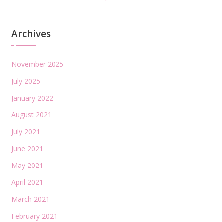
Archives
November 2025
July 2025
January 2022
August 2021
July 2021
June 2021
May 2021
April 2021
March 2021
February 2021