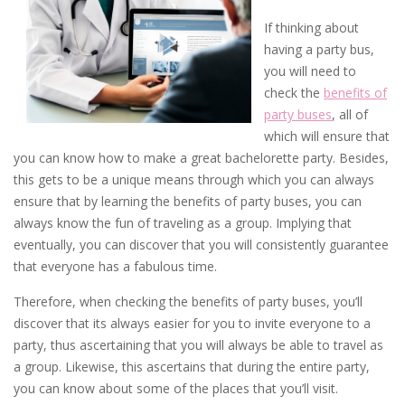
If thinking about
having a party bus,
you will need to
check the
benefits of
party buses
, all of
which will ensure that
you can know how to make a great bachelorette party. Besides,
this gets to be a unique means through which you can always
ensure that by learning the benefits of party buses, you can
always know the fun of traveling as a group. Implying that
eventually, you can discover that you will consistently guarantee
that everyone has a fabulous time.
Therefore, when checking the benefits of party buses, you’ll
discover that its always easier for you to invite everyone to a
party, thus ascertaining that you will always be able to travel as
a group. Likewise, this ascertains that during the entire party,
you can know about some of the places that you’ll visit.