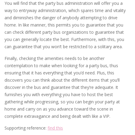
You will find that the party bus administration will offer you a
way to entryway administration, which spares time and vitality
and diminishes the danger of anybody attempting to drive
home. In like manner, this permits you to guarantee that you
can check different party bus organizations to guarantee that
you can generally locate the best. Furthermore, with this, you
can guarantee that you won’t be restricted to a solitary area.
Finally, checking the amenities needs to be another
contemplation to make when looking for a party bus, thus
ensuring that it has everything that you’d need. Plus, this
discovers you can think about the different items that you’ll
discover in the bus and guarantee that they’re adequate. It
furnishes you with everything you have to host the best
gathering while progressing, so you can begin your party at
home and carry on as you advance toward the scene in
complete extravagance and being dealt with like a VIP.
Supporting reference:
find this