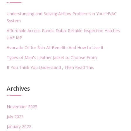
Understanding and Solving Airflow Problems in Your HVAC
System
Affordable Access Panels Dubai Reliable Inspection Hatches
UAE IAP
Avocado Oil for Skin All Benefits And How to Use It
Types of Men's Leather Jacket to Choose From
If You Think You Understand , Then Read This
Archives
November 2025
July 2025
January 2022