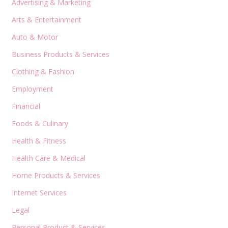
Advertising & Marketing
Arts & Entertainment
Auto & Motor
Business Products & Services
Clothing & Fashion
Employment
Financial
Foods & Culinary
Health & Fitness
Health Care & Medical
Home Products & Services
Internet Services
Legal
Personal Product & Services