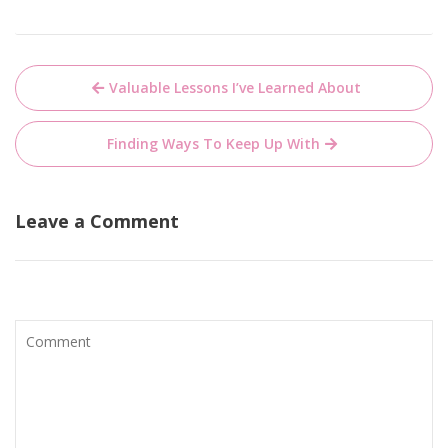
Post
Valuable Lessons I’ve Learned About
navigation
Finding Ways To Keep Up With
Leave a Comment