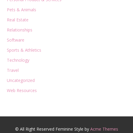
Pets & Animals
Real Estate
Relationships
Software
Sports & Athletics
Technology
Travel
Uncategorized
Web Resources
© All Right Reserved
Feminine Style by
Acme Themes