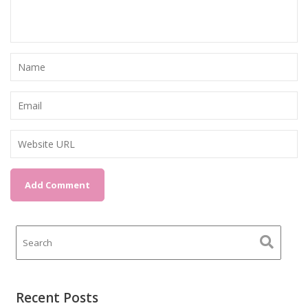
Recent Posts