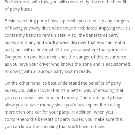
Furthermore, with this, you will consistently discern the benefits
of party buses.
Besides, renting party busses permits you to nullify any dangers
of having anybody drive while they’re inebriated, implying that it’s
constantly basic to remain safe. Also, the benefits of party
buses are many and you’ll always discover that you can rent a
party bus with a driver who’ll take you anywhere that you’d like.
Everyone on one bus diminishes the danger of this occurrence
as you have your driver who knows the zone and is accustomed
to driving with a raucous party swarm ready.
On the other hand, to best understand the benefits of party
buses, you will discover that it’s a better way of ensuring that
you can always save time and money. Therefore, party buses
allow you to save money since you’d have spent it on using
more than one car for your party. In addition, when you
comprehend the benefits of party buses, you make sure that
you can know the spending that you’ll have to have.