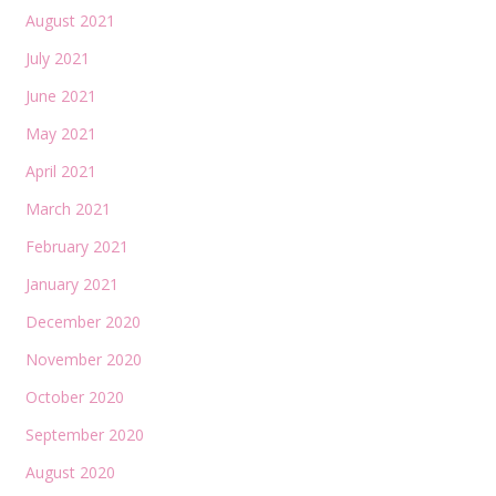
August 2021
July 2021
June 2021
May 2021
April 2021
March 2021
February 2021
January 2021
December 2020
November 2020
October 2020
September 2020
August 2020