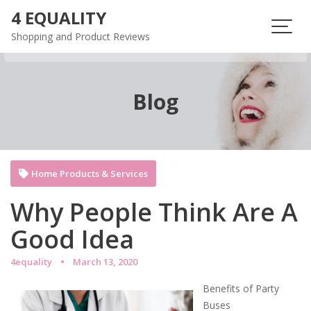
Skip
4 EQUALITY
to
Shopping and Product Reviews
content
Blog
Home Products & Services
Why People Think Are A
Good Idea
4equality
March 13, 2020
Benefits of Party
Buses