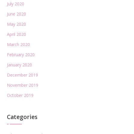
July 2020
June 2020
May 2020
April 2020
March 2020
February 2020
January 2020
December 2019
November 2019
October 2019
Categories