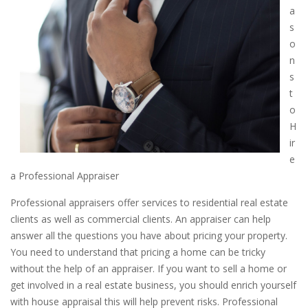
a
s
o
n
s
t
o
H
ir
e
a Professional Appraiser
Professional appraisers offer services to residential real estate
clients as well as commercial clients. An appraiser can help
answer all the questions you have about pricing your property.
You need to understand that pricing a home can be tricky
without the help of an appraiser. If you want to sell a home or
get involved in a real estate business, you should enrich yourself
with house appraisal this will help prevent risks. Professional