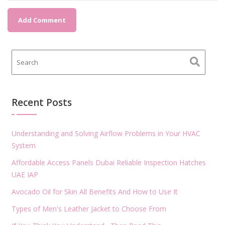
Recent Posts
Understanding and Solving Airflow Problems in Your HVAC
System
Affordable Access Panels Dubai Reliable Inspection Hatches
UAE IAP
Avocado Oil for Skin All Benefits And How to Use It
Types of Men's Leather Jacket to Choose From