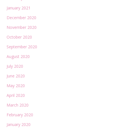
January 2021
December 2020
November 2020
October 2020
September 2020
August 2020
July 2020
June 2020
May 2020
April 2020
March 2020
February 2020
January 2020