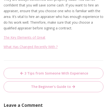
confident that you will save some cash. If you want to hire an
appraiser, ensure that you choose one who is familiar with the
area. It’s vital to hire an appraiser who has enough experience to
do his work well. Therefore, make sure that you choose a
qualified appraiser before signing a contract.
The Key Elements of Great
What Has Changed Recently With ?
Post
3 Tips from Someone With Experience
navigation
The Beginner’s Guide to
Leave a Comment