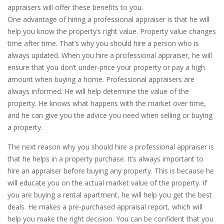
appraisers will offer these benefits to you.
One advantage of hiring a professional appraiser is that he will
help you know the property’s right value. Property value changes
time after time. That’s why you should hire a person who is
always updated. When you hire a professional appraiser, he will
ensure that you don’t under-price your property or pay a high
amount when buying a home. Professional appraisers are
always informed. He will help determine the value of the
property. He knows what happens with the market over time,
and he can give you the advice you need when selling or buying
a property.
The next reason why you should hire a professional appraiser is
that he helps in a property purchase. It’s always important to
hire an appraiser before buying any property. This is because he
will educate you on the actual market value of the property. If
you are buying a rental apartment, he will help you get the best
deals. He makes a pre-purchased appraisal report, which will
help you make the right decision. You can be confident that you