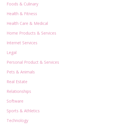
Foods & Culinary
Health & Fitness
Health Care & Medical
Home Products & Services
Internet Services
Legal
Personal Product & Services
Pets & Animals
Real Estate
Relationships
Software
Sports & Athletics
Technology