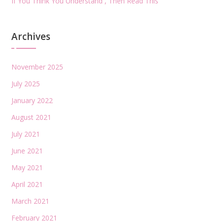
If You Think You Understand , Then Read This
Archives
November 2025
July 2025
January 2022
August 2021
July 2021
June 2021
May 2021
April 2021
March 2021
February 2021