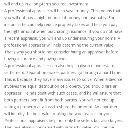
will end up in a long-term secured investment.
A professional appraiser will help save money. This means that
you will not pay a high amount of money unreasonably. For
instance, he can help reduce property taxes and help you pay
the right amount when purchasing insurance. If you do not have
a recent appraisal, you will end up under-insuring your home. A
professional appraiser will help determine the current value.
That’s why you should not consider hiring an appraiser before
buying insurance and paying taxes
A professional appraiser can also help in divorce and estate
settlement. Separation makes partners go through a hard time.
This is because they have many issues to solve. When a divorce
involves the equal distribution of property, you should hire an
appraiser. He has dealt with such cases, and he will ensure that
both partners benefit from both parties. You will not end up
selling a property at a loss to share the amount. An appraiser
will identify the best value making the work easier for you.
Professional appraisers help not only the sellers but also buyers.
They are always concerned with property value. You can be