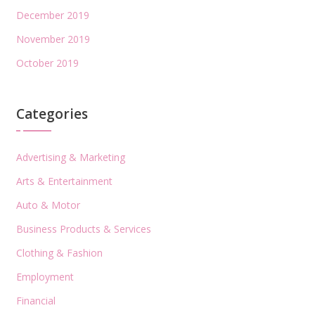
December 2019
November 2019
October 2019
Categories
Advertising & Marketing
Arts & Entertainment
Auto & Motor
Business Products & Services
Clothing & Fashion
Employment
Financial