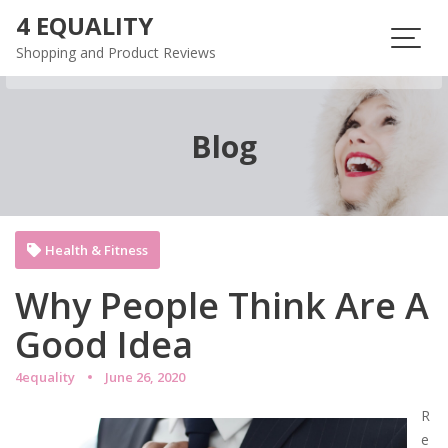
Skip
4 EQUALITY
to
Shopping and Product Reviews
content
Blog
Health & Fitness
Why People Think Are A
Good Idea
4equality
June 26, 2020
R
e