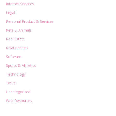
Internet Services
Legal
Personal Product & Services
Pets & Animals
Real Estate
Relationships
Software
Sports & Athletics
Technology
Travel
Uncategorized
Web Resources