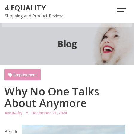
Skip
4 EQUALITY
to
Shopping and Product Reviews
content
Blog
Employment
Why No One Talks
About Anymore
4equality
December 21, 2020
Benefi