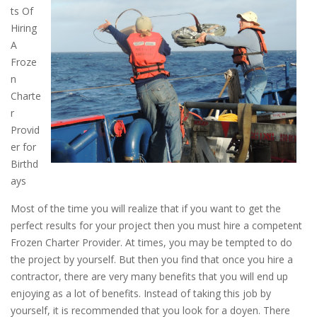
ts Of
Hiring
A
Froze
n
Charte
r
Provid
er for
Birthd
ays
Most of the time you will realize that if you want to get the
perfect results for your project then you must hire a competent
Frozen Charter Provider. At times, you may be tempted to do
the project by yourself. But then you find that once you hire a
contractor, there are very many benefits that you will end up
enjoying as a lot of benefits. Instead of taking this job by
yourself, it is recommended that you look for a doyen. There