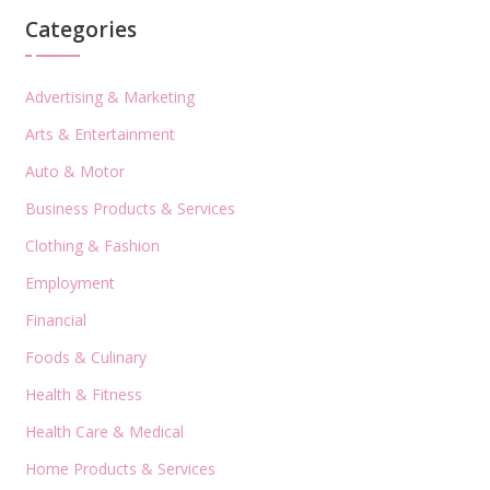
Categories
Advertising & Marketing
Arts & Entertainment
Auto & Motor
Business Products & Services
Clothing & Fashion
Employment
Financial
Foods & Culinary
Health & Fitness
Health Care & Medical
Home Products & Services