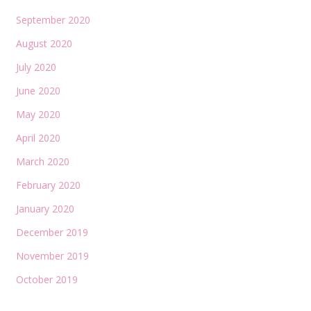
September 2020
August 2020
July 2020
June 2020
May 2020
April 2020
March 2020
February 2020
January 2020
December 2019
November 2019
October 2019