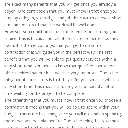
are exact many benefits that you will get once you employ a
doyen. One contraption that you must know is that once you
employ a doyen, you will get the job done within an exact short
time and on top of that the work will be well done.
However, you condition to be exact keen before making your
choice. This is because not all of them are the perfect as they
claim. It is then encouraged that you get to do some
contraption that will guide you in the perfect way. The first
benefit is that you will be able to get quality services within a
very short time. You need to know that qualified contractors
offer services that are best which is very important. The other
thing about contractors is that they offer you services within a
very short time. This means that they will not spend a lot of
time waiting for the project to be completed.
The other thing that you must k now is that once you choose a
contractor, it means that you will be able to spend within your
budget. This is the best thing since you will not end up spending
more than you had planned for. The other thing that you must
do is to check on the experience of the contractor that you