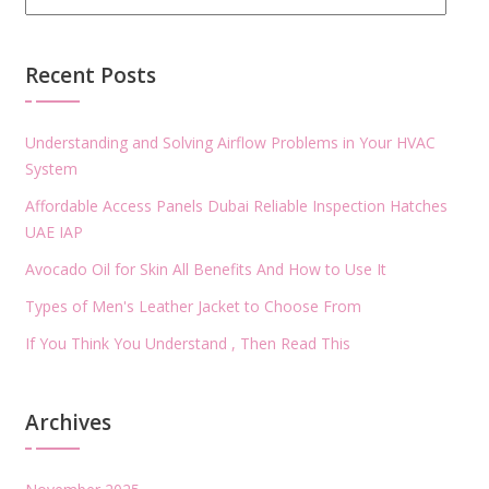
Recent Posts
Understanding and Solving Airflow Problems in Your HVAC
System
Affordable Access Panels Dubai Reliable Inspection Hatches
UAE IAP
Avocado Oil for Skin All Benefits And How to Use It
Types of Men's Leather Jacket to Choose From
If You Think You Understand , Then Read This
Archives