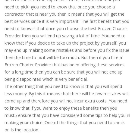
need to pick. )you need to know that once you choose a
contractor that is near you then it means that you will get the
best services since it is very important. The first benefit that you
need to know is that once you choose the best Frozen Charter
Provider then you will end up saving a lot of time. You need to
know that if you decide to take up the project by yourself, you
may end up making some mistakes and before you fix the issue
then the time to fix it will be too much. But then if you hire a
Frozen Charter Provider that has been offering these services
for a long time then you can be sure that you will not end up
being disappointed which is very beneficial.
The other thing that you need to know is that you will spend
less money. By this it means that there will be few mistakes will
come up and therefore you will not incur extra costs. You need
to know that if you want to enjoy these benefits then you
must5 ensure that you have considered some tips to help you in
making your choice. One of the things that you need to check
on is the location.