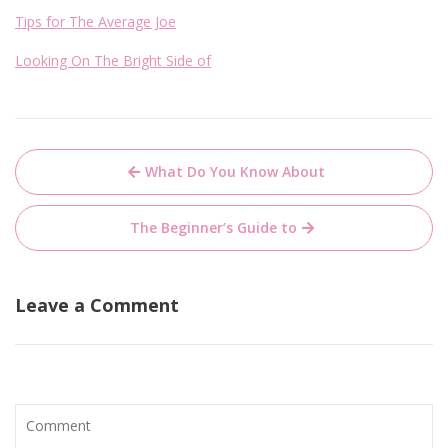
Tips for The Average Joe
Looking On The Bright Side of
Post
What Do You Know About
navigation
The Beginner’s Guide to
Leave a Comment