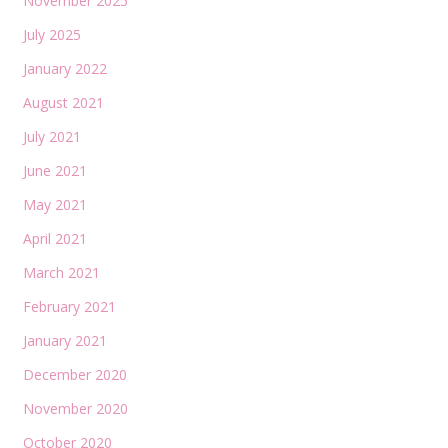
November 2025
July 2025
January 2022
August 2021
July 2021
June 2021
May 2021
April 2021
March 2021
February 2021
January 2021
December 2020
November 2020
October 2020